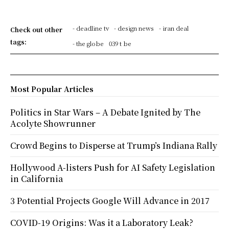
- deadline tv
- design news
- iran deal
Check out other
tags:
- the globe
039 t be
Most Popular Articles
Politics in Star Wars – A Debate Ignited by The
Acolyte Showrunner
Crowd Begins to Disperse at Trump’s Indiana Rally
Hollywood A-listers Push for AI Safety Legislation
in California
3 Potential Projects Google Will Advance in 2017
COVID-19 Origins: Was it a Laboratory Leak?