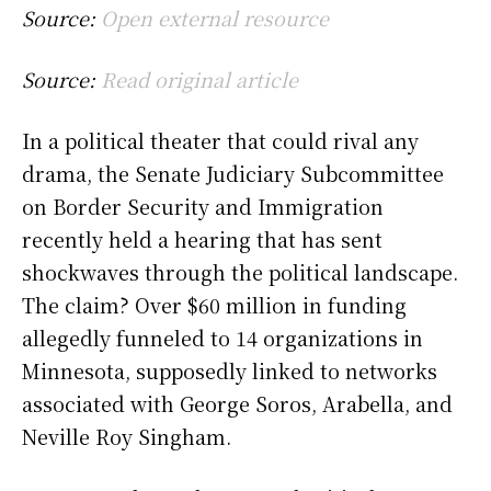
Source:
Open external resource
Source:
Read original article
In a political theater that could rival any
drama, the Senate Judiciary Subcommittee
on Border Security and Immigration
recently held a hearing that has sent
shockwaves through the political landscape.
The claim? Over $60 million in funding
allegedly funneled to 14 organizations in
Minnesota, supposedly linked to networks
associated with George Soros, Arabella, and
Neville Roy Singham.