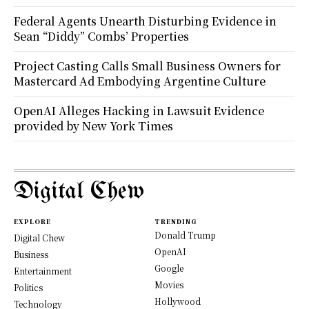
Federal Agents Unearth Disturbing Evidence in
Sean “Diddy” Combs’ Properties
Project Casting Calls Small Business Owners for
Mastercard Ad Embodying Argentine Culture
OpenAI Alleges Hacking in Lawsuit Evidence
provided by New York Times
Digital Chew
EXPLORE
TRENDING
Donald Trump
Digital Chew
OpenAI
Business
Google
Entertainment
Movies
Politics
Hollywood
Technology