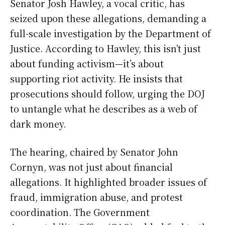
Senator Josh Hawley, a vocal critic, has
seized upon these allegations, demanding a
full-scale investigation by the Department of
Justice. According to Hawley, this isn’t just
about funding activism—it’s about
supporting riot activity. He insists that
prosecutions should follow, urging the DOJ
to untangle what he describes as a web of
dark money.
The hearing, chaired by Senator John
Cornyn, was not just about financial
allegations. It highlighted broader issues of
fraud, immigration abuse, and protest
coordination. The Government