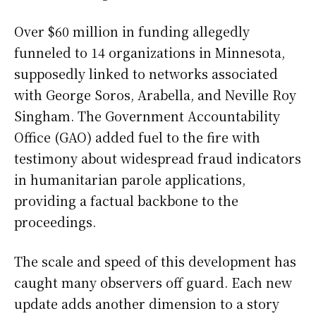
Over $60 million in funding allegedly
funneled to 14 organizations in Minnesota,
supposedly linked to networks associated
with George Soros, Arabella, and Neville Roy
Singham. The Government Accountability
Office (GAO) added fuel to the fire with
testimony about widespread fraud indicators
in humanitarian parole applications,
providing a factual backbone to the
proceedings.
The scale and speed of this development has
caught many observers off guard. Each new
update adds another dimension to a story