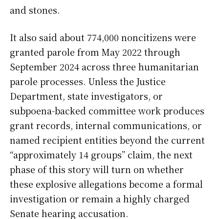
and stones.
It also said about 774,000 noncitizens were
granted parole from May 2022 through
September 2024 across three humanitarian
parole processes. Unless the Justice
Department, state investigators, or
subpoena-backed committee work produces
grant records, internal communications, or
named recipient entities beyond the current
“approximately 14 groups” claim, the next
phase of this story will turn on whether
these explosive allegations become a formal
investigation or remain a highly charged
Senate hearing accusation.