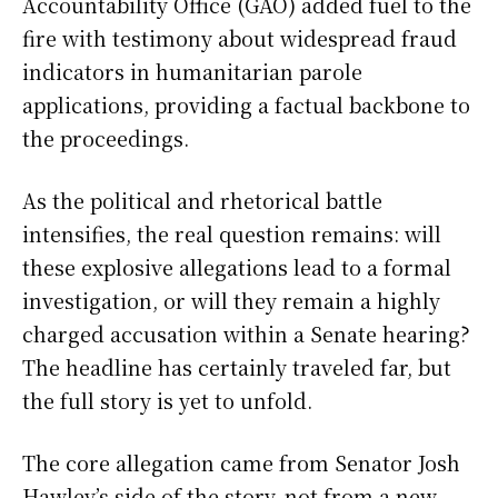
Accountability Office (GAO) added fuel to the
fire with testimony about widespread fraud
indicators in humanitarian parole
applications, providing a factual backbone to
the proceedings.
As the political and rhetorical battle
intensifies, the real question remains: will
these explosive allegations lead to a formal
investigation, or will they remain a highly
charged accusation within a Senate hearing?
The headline has certainly traveled far, but
the full story is yet to unfold.
The core allegation came from Senator Josh
Hawley’s side of the story, not from a new