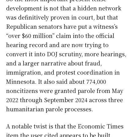
development is not that a hidden network
was definitively proven in court, but that
Republican senators have put a witness’s
“over $60 million” claim into the official
hearing record and are now trying to
convert it into DOJ scrutiny, more hearings,
and a larger narrative about fraud,
immigration, and protest coordination in
Minnesota. It also said about 774,000
noncitizens were granted parole from May
2022 through September 2024 across three
humanitarian parole processes.
A notable twist is that the Economic Times
item the user cited appears to be built