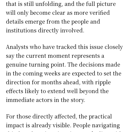
that is still unfolding, and the full picture
will only become clear as more verified
details emerge from the people and
institutions directly involved.
Analysts who have tracked this issue closely
say the current moment represents a
genuine turning point. The decisions made
in the coming weeks are expected to set the
direction for months ahead, with ripple
effects likely to extend well beyond the
immediate actors in the story.
For those directly affected, the practical
impact is already visible. People navigating