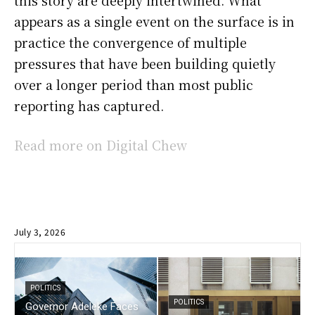
this story are deeply intertwined. What
appears as a single event on the surface is in
practice the convergence of multiple
pressures that have been building quietly
over a longer period than most public
reporting has captured.
Read more on Digital Chew
July 3, 2026
POLITICS
POLITICS
Governor Adeleke Faces