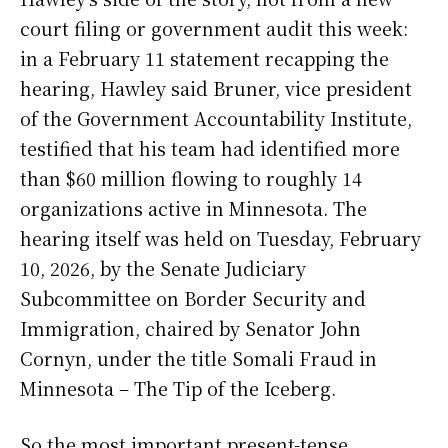
court filing or government audit this week:
in a February 11 statement recapping the
hearing, Hawley said Bruner, vice president
of the Government Accountability Institute,
testified that his team had identified more
than $60 million flowing to roughly 14
organizations active in Minnesota. The
hearing itself was held on Tuesday, February
10, 2026, by the Senate Judiciary
Subcommittee on Border Security and
Immigration, chaired by Senator John
Cornyn, under the title Somali Fraud in
Minnesota – The Tip of the Iceberg.
So the most important present-tense