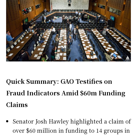
Quick Summary: GAO Testifies on
Fraud Indicators Amid $60m Funding
Claims
Senator Josh Hawley highlighted a claim of
over $60 million in funding to 14 groups in