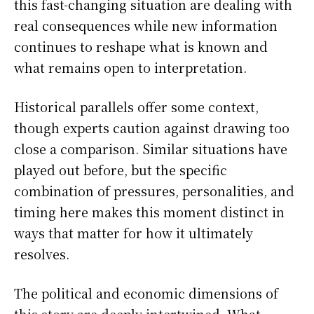
this fast-changing situation are dealing with
real consequences while new information
continues to reshape what is known and
what remains open to interpretation.
Historical parallels offer some context,
though experts caution against drawing too
close a comparison. Similar situations have
played out before, but the specific
combination of pressures, personalities, and
timing here makes this moment distinct in
ways that matter for how it ultimately
resolves.
The political and economic dimensions of