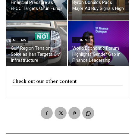
Financial Pressure as
Byron Donalds Pacs
EFCC Targets Osun Funds
Major Ad Buy Signals High
MILITARY
BUSINESS
Gulf Region Tensions
World Economic Forum
Spike as Iran Targets Civil
Highlights Gender Gap in
Infrastructure
Finance Leadership
Check out our other content