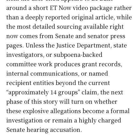
around a short ET Now video package rather
than a deeply reported original article, while
the most detailed sourcing available right
now comes from Senate and senator press
pages. Unless the Justice Department, state
investigators, or subpoena-backed
committee work produces grant records,
internal communications, or named
recipient entities beyond the current
“approximately 14 groups” claim, the next
phase of this story will turn on whether
these explosive allegations become a formal
investigation or remain a highly charged
Senate hearing accusation.