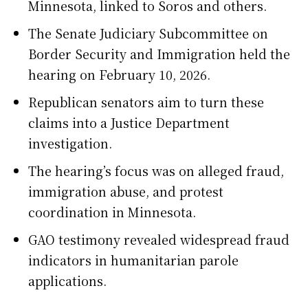
Minnesota, linked to Soros and others.
The Senate Judiciary Subcommittee on
Border Security and Immigration held the
hearing on February 10, 2026.
Republican senators aim to turn these
claims into a Justice Department
investigation.
The hearing’s focus was on alleged fraud,
immigration abuse, and protest
coordination in Minnesota.
GAO testimony revealed widespread fraud
indicators in humanitarian parole
applications.