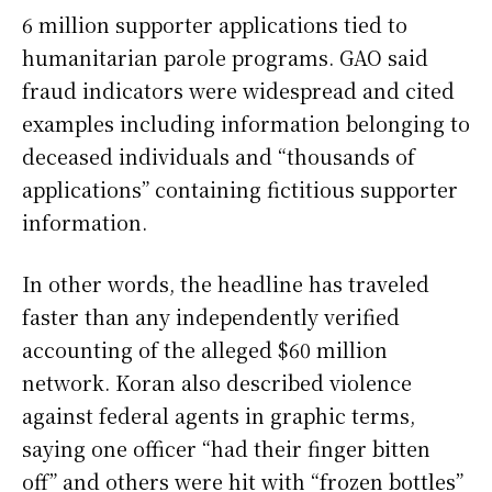
6 million supporter applications tied to
humanitarian parole programs. GAO said
fraud indicators were widespread and cited
examples including information belonging to
deceased individuals and “thousands of
applications” containing fictitious supporter
information.
In other words, the headline has traveled
faster than any independently verified
accounting of the alleged $60 million
network. Koran also described violence
against federal agents in graphic terms,
saying one officer “had their finger bitten
off” and others were hit with “frozen bottles”