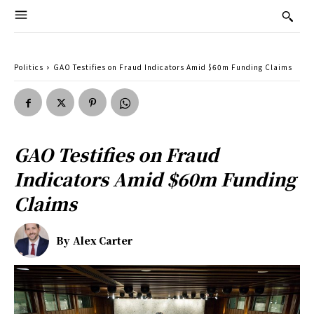
Politics
GAO Testifies on Fraud Indicators Amid $60m Funding Claims
GAO Testifies on Fraud
Indicators Amid $60m Funding
Claims
By
Alex Carter