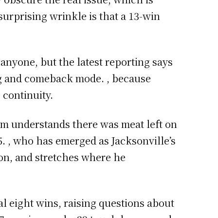
urprising wrinkle is that a 13-win
 anyone, but the latest reporting says
ing and comeback mode. , because
 continuity.
eam understands there was meat left on
5. , who has emerged as Jacksonville’s
ion, and stretches where he
al eight wins, raising questions about