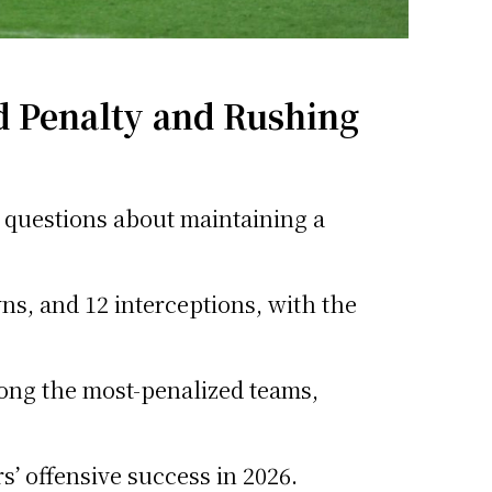
 Penalty and Rushing
ng questions about maintaining a
s, and 12 interceptions, with the
ong the most-penalized teams,
s’ offensive success in 2026.