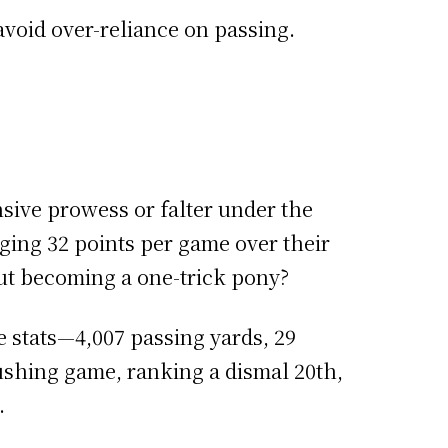
avoid over-reliance on passing.
ensive prowess or falter under the
aging 32 points per game over their
ut becoming a one-trick pony?
 stats—4,007 passing yards, 29
rushing game, ranking a dismal 20th,
.