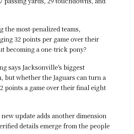
07 passing yards, 29 touchdowns, and
g the most-penalized teams,
ging 32 points per game over their
ut becoming a one-trick pony?
ng says Jacksonville’s biggest
, but whether the Jaguars can turn a
2 points a game over their final eight
h new update adds another dimension
 verified details emerge from the people