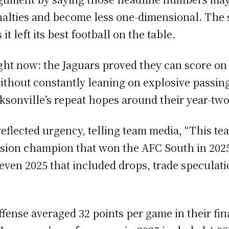
alties and become less one-dimensional. The s
it left its best football on the table.
right now: the Jaguars proved they can score on
 without constantly leaning on explosive pass
ksonville’s repeat hopes around their year-two
eflected urgency, telling team media, “This t
division champion that won the AFC South in 202
neven 2025 that included drops, trade speculat
ffense averaged 32 points per game in their fin