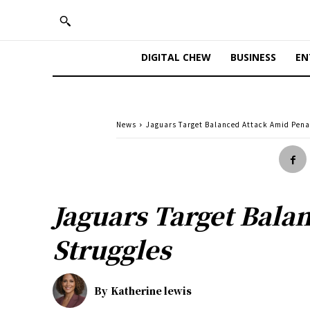
DIGITAL CHEW
BUSINESS
EN
News
Jaguars Target Balanced Attack Amid Pena
Jaguars Target Bala
Struggles
By
Katherine lewis