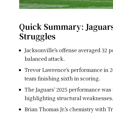
Quick Summary: Jaguars
Struggles
Jacksonville’s offense averaged 32 p
balanced attack.
Trevor Lawrence’s performance in 20
team finishing sixth in scoring.
The Jaguars’ 2025 performance was 
highlighting structural weaknesses
Brian Thomas Jr.’s chemistry with Tr