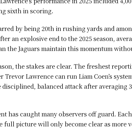
 Lawrence’s performance in 2025 included 4,0
ng sixth in scoring.
rred by being 20th in rushing yards and amon
ter an explosive end to the 2025 season, avera
 can the Jaguars maintain this momentum witho
son, the stakes are clear. The freshest reporti
er Trevor Lawrence can run Liam Coen’s system
 disciplined, balanced attack after averaging 3
ent has caught many observers off guard. Eac
 the full picture will only become clear as more