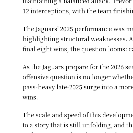
maintaining a balanced attack. Trevor
12 interceptions, with the team finishi
The Jaguars’ 2025 performance was ma
highlighting structural weaknesses. Af
final eight wins, the question looms:
As the Jaguars prepare for the 2026 sea
offensive question is no longer wheth
pass-heavy late-2025 surge into a more
wins.
The scale and speed of this developm
to a story that is still unfolding, and