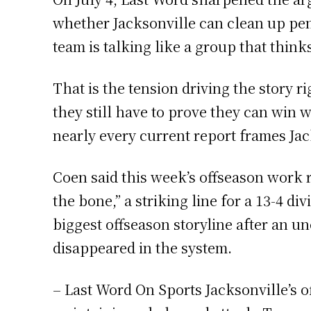
whether Jacksonville can clean up pen
team is talking like a group that thinks 
That is the tension driving the story 
they still have to prove they can win
nearly every current report frames Jac
Coen said this week’s offseason work r
the bone,” a striking line for a 13-4 
biggest offseason storyline after an u
disappeared in the system.
– Last Word On Sports Jacksonville’s o