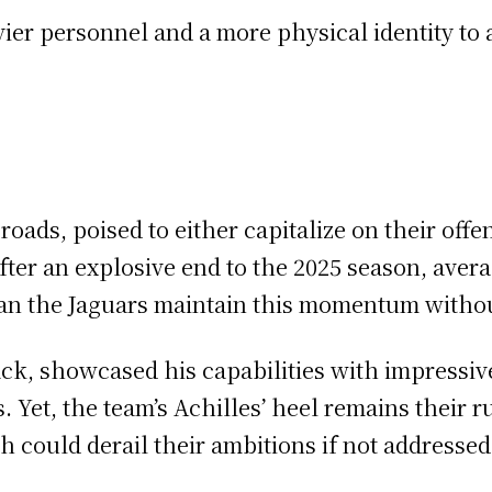
vier personnel and a more physical identity to 
roads, poised to either capitalize on their off
fter an explosive end to the 2025 season, aver
 can the Jaguars maintain this momentum witho
ck, showcased his capabilities with impressive
 Yet, the team’s Achilles’ heel remains their 
h could derail their ambitions if not addressed