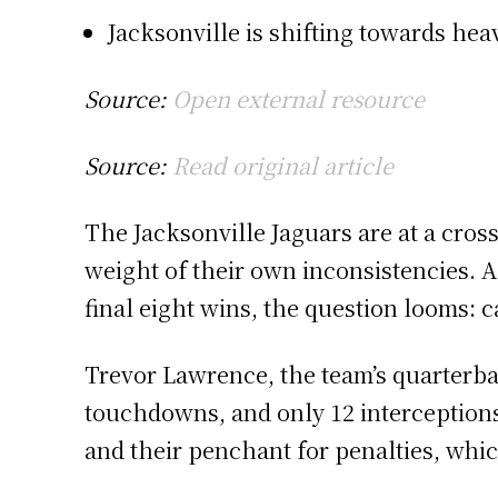
Jacksonville is shifting towards hea
Source:
Open external resource
Source:
Read original article
The Jacksonville Jaguars are at a cross
weight of their own inconsistencies. A
final eight wins, the question looms:
Trevor Lawrence, the team’s quarterba
touchdowns, and only 12 interceptions.
and their penchant for penalties, whic