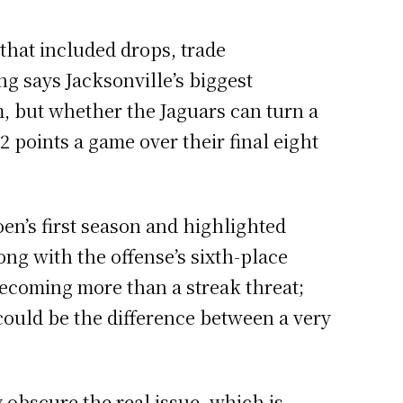
 that included drops, trade
g says Jacksonville’s biggest
, but whether the Jaguars can turn a
2 points a game over their final eight
oen’s first season and highlighted
ng with the offense’s sixth-place
becoming more than a streak threat;
could be the difference between a very
obscure the real issue, which is