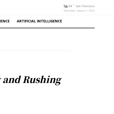
F
59
San Francisco
Thursday, August 6, 2026
IENCE
ARTIFICIAL INTELLIGENCE
y and Rushing