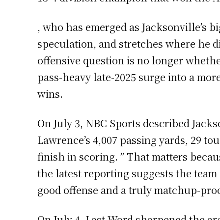
, who has emerged as Jacksonville’s bi
speculation, and stretches where he di
offensive question is no longer wheth
pass-heavy late-2025 surge into a more
wins.
On July 3, NBC Sports described Jackson
Lawrence’s 4,007 passing yards, 29 tou
finish in scoring. ” That matters bec
the latest reporting suggests the team
good offense and a truly matchup-pro
On July 4, Last Word sharpened the ar