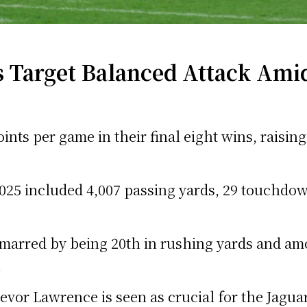
 Target Balanced Attack Amid
oints per game in their final eight wins, raisi
25 included 4,007 passing yards, 29 touchdown
marred by being 20th in rushing yards and am
.
evor Lawrence is seen as crucial for the Jaguar