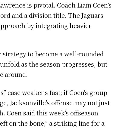
awrence is pivotal. Coach Liam Coen’s
rd and a division title. The Jaguars
 approach by integrating heavier
eir strategy to become a well-rounded
 unfold as the season progresses, but
me around.
s” case weakens fast; if Coen’s group
e, Jacksonville’s offense may not just
sh. Coen said this week’s offseason
t on the bone,” a striking line for a