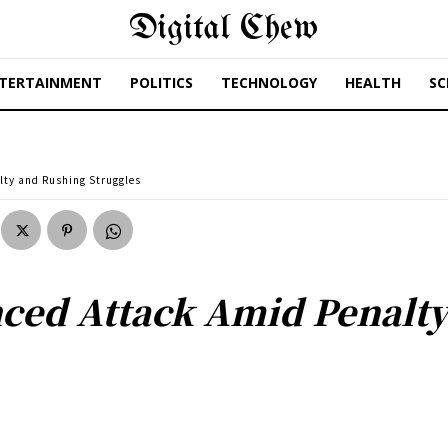
Digital Chew
TERTAINMENT
POLITICS
TECHNOLOGY
HEALTH
SC
lty and Rushing Struggles
nced Attack Amid Penalt