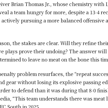
iver Brian Thomas Jr., whose chemistry with L
l a team hungry for more, despite a 13-4 reco
’re actively pursuing a more balanced offensive
ason, the stakes are clear. Will they refine th
sive plays prove their undoing? The answer will
determined to leave no meat on the bone this ti
 penalty problem resurfaces, the “repeat succes
d gear without losing its explosive passing edg
rder to defend than it was during that 8-0 fini
edia, “This team understands there was meat lef
FC South in 2025.