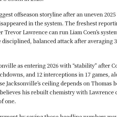
ggest offseason storyline after an uneven 2025
sappeared in the system. The freshest reportin
er Trevor Lawrence can run Liam Coen’s system
 disciplined, balanced attack after averaging 3
ville as entering 2026 with “stability” after C
chdowns, and 12 interceptions in 17 games, alo
ause Jacksonville’s ceiling depends on Thomas 
 believes his rebuilt chemistry with Lawrence 
of one.
gument by saying those headline numbers may 