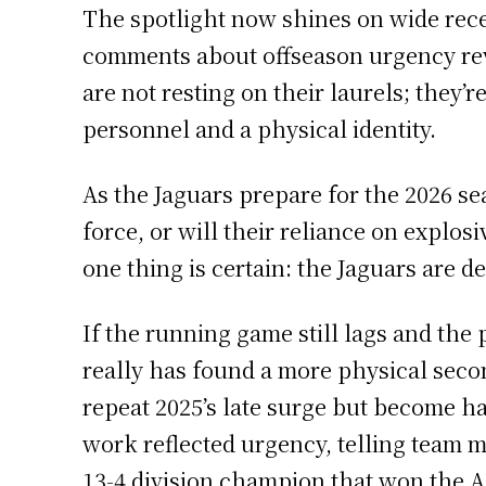
The spotlight now shines on wide rece
comments about offseason urgency revea
are not resting on their laurels; they
personnel and a physical identity.
As the Jaguars prepare for the 2026 se
force, or will their reliance on explo
one thing is certain: the Jaguars are 
If the running game still lags and the
really has found a more physical secon
repeat 2025’s late surge but become ha
work reflected urgency, telling team m
13-4 division champion that won the A