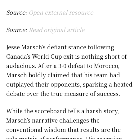
Source:
Open external resource
Source:
Read original article
Jesse Marsch’s defiant stance following
Canada’s World Cup exit is nothing short of
audacious. After a 3-0 defeat to Morocco,
Marsch boldly claimed that his team had
outplayed their opponents, sparking a heated
debate over the true measure of success.
While the scoreboard tells a harsh story,
Marsch’s narrative challenges the
conventional wisdom that results are the
sole metric of performance. His assertion