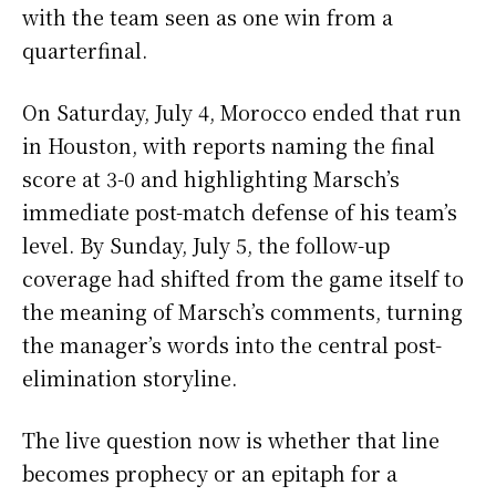
with the team seen as one win from a
quarterfinal.
On Saturday, July 4, Morocco ended that run
in Houston, with reports naming the final
score at 3-0 and highlighting Marsch’s
immediate post-match defense of his team’s
level. By Sunday, July 5, the follow-up
coverage had shifted from the game itself to
the meaning of Marsch’s comments, turning
the manager’s words into the central post-
elimination storyline.
The live question now is whether that line
becomes prophecy or an epitaph for a