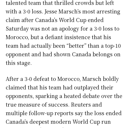
talented team that thrilled crowds but left
with a 3-0 loss. Jesse Marsch’s most arresting
claim after Canada’s World Cup ended
Saturday was not an apology for a 3-0 loss to
Morocco, but a defiant insistence that his
team had actually been “better” than a top-10
opponent and had shown Canada belongs on
this stage.
After a 3-0 defeat to Morocco, Marsch boldly
claimed that his team had outplayed their
opponents, sparking a heated debate over the
true measure of success. Reuters and
multiple follow-up reports say the loss ended
Canada’s deepest modern World Cup run