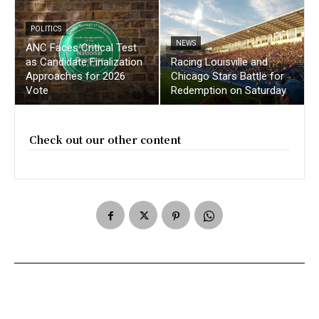
POLITICS
NEWS
ANC Faces Critical Test
as Candidate Finalization
Racing Louisville and
Approaches for 2026
Chicago Stars Battle for
Vote
Redemption on Saturday
Check out our other content