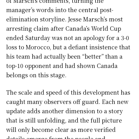
of Marsch’s comments, turning the
manager’s words into the central post-
elimination storyline. Jesse Marsch’s most
arresting claim after Canada’s World Cup
ended Saturday was not an apology for a 3-0
loss to Morocco, but a defiant insistence that
his team had actually been “better” than a
top-10 opponent and had shown Canada
belongs on this stage.
The scale and speed of this development has
caught many observers off guard. Each new
update adds another dimension to a story
that is still unfolding, and the full picture
will only become clear as more verified
details emerge from the people and