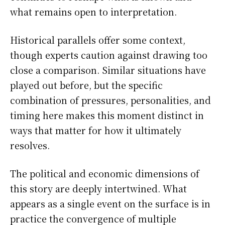
what remains open to interpretation.
Historical parallels offer some context,
though experts caution against drawing too
close a comparison. Similar situations have
played out before, but the specific
combination of pressures, personalities, and
timing here makes this moment distinct in
ways that matter for how it ultimately
resolves.
The political and economic dimensions of
this story are deeply intertwined. What
appears as a single event on the surface is in
practice the convergence of multiple