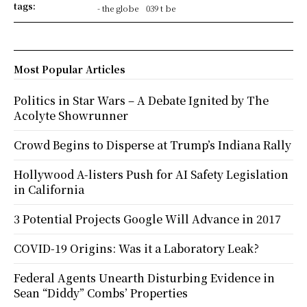
tags:
- the globe
039 t be
Most Popular Articles
Politics in Star Wars – A Debate Ignited by The
Acolyte Showrunner
Crowd Begins to Disperse at Trump’s Indiana Rally
Hollywood A-listers Push for AI Safety Legislation
in California
3 Potential Projects Google Will Advance in 2017
COVID-19 Origins: Was it a Laboratory Leak?
Federal Agents Unearth Disturbing Evidence in
Sean “Diddy” Combs’ Properties