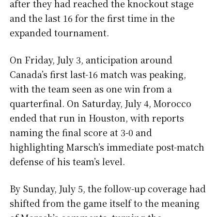
after they had reached the knockout stage
and the last 16 for the first time in the
expanded tournament.
On Friday, July 3, anticipation around
Canada’s first last-16 match was peaking,
with the team seen as one win from a
quarterfinal. On Saturday, July 4, Morocco
ended that run in Houston, with reports
naming the final score at 3-0 and
highlighting Marsch’s immediate post-match
defense of his team’s level.
By Sunday, July 5, the follow-up coverage had
shifted from the game itself to the meaning