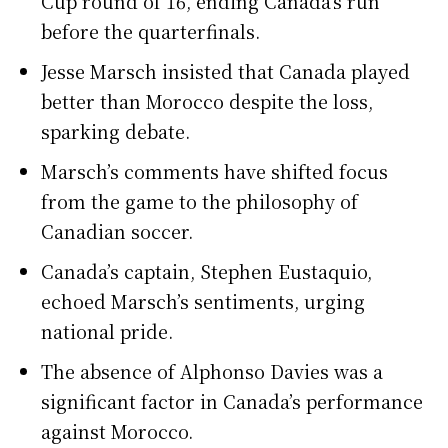
Cup round of 16, ending Canada’s run
before the quarterfinals.
Jesse Marsch insisted that Canada played
better than Morocco despite the loss,
sparking debate.
Marsch’s comments have shifted focus
from the game to the philosophy of
Canadian soccer.
Canada’s captain, Stephen Eustaquio,
echoed Marsch’s sentiments, urging
national pride.
The absence of Alphonso Davies was a
significant factor in Canada’s performance
against Morocco.