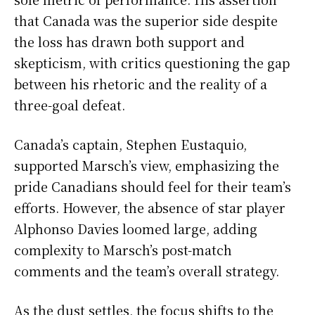
that Canada was the superior side despite
the loss has drawn both support and
skepticism, with critics questioning the gap
between his rhetoric and the reality of a
three-goal defeat.
Canada’s captain, Stephen Eustaquio,
supported Marsch’s view, emphasizing the
pride Canadians should feel for their team’s
efforts. However, the absence of star player
Alphonso Davies loomed large, adding
complexity to Marsch’s post-match
comments and the team’s overall strategy.
As the dust settles, the focus shifts to the