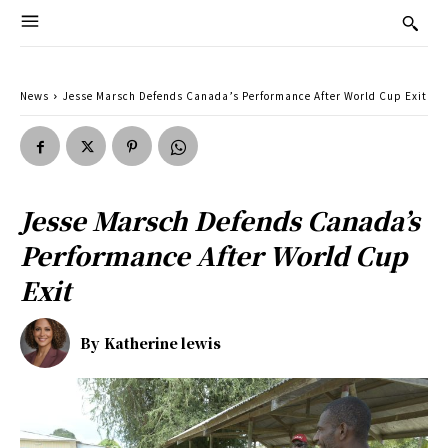
News
Jesse Marsch Defends Canada’s Performance After World Cup Exit
Jesse Marsch Defends Canada’s
Performance After World Cup
Exit
By
Katherine lewis