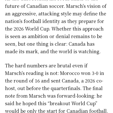
future of Canadian soccer. Marsch’s vision of
an aggressive, attacking style may define the
nation’s football identity as they prepare for
the 2026 World Cup. Whether this approach
is seen as ambition or denial remains to be
seen, but one thing is clear: Canada has
made its mark, and the world is watching.
The hard numbers are brutal even if
Marsch’s reading is not: Morocco won 3-0 in
the round of 16 and sent Canada, a 2026 co-
host, out before the quarterfinals. The final
note from Marsch was forward-looking: he
said he hoped this “breakout World Cup”
would be only the start for Canadian football.