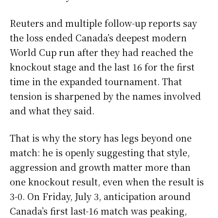
Reuters and multiple follow-up reports say
the loss ended Canada’s deepest modern
World Cup run after they had reached the
knockout stage and the last 16 for the first
time in the expanded tournament. That
tension is sharpened by the names involved
and what they said.
That is why the story has legs beyond one
match: he is openly suggesting that style,
aggression and growth matter more than
one knockout result, even when the result is
3-0. On Friday, July 3, anticipation around
Canada’s first last-16 match was peaking,