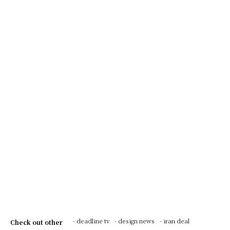
- deadline tv
- design news
- iran deal
Check out other