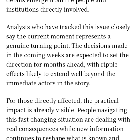
institutions directly involved.
Analysts who have tracked this issue closely
say the current moment represents a
genuine turning point. The decisions made
in the coming weeks are expected to set the
direction for months ahead, with ripple
effects likely to extend well beyond the
immediate actors in the story.
For those directly affected, the practical
impact is already visible. People navigating
this fast-changing situation are dealing with
real consequences while new information
continues to reshape what is known and