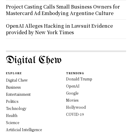
Project Casting Calls Small Business Owners for
Mastercard Ad Embodying Argentine Culture
OpenAI Alleges Hacking in Lawsuit Evidence
provided by New York Times
Digital Chew
EXPLORE
TRENDING
Donald Trump
Digital Chew
OpenAI
Business
Google
Entertainment
Movies
Politics
Hollywood
Technology
COVID-19
Health
Science
Artificial Intelligence