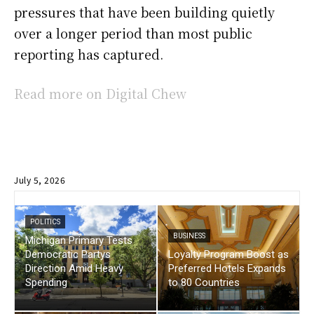
pressures that have been building quietly
over a longer period than most public
reporting has captured.
Read more on Digital Chew
July 5, 2026
POLITICS
BUSINESS
Michigan Primary Tests
Democratic Partys
Loyalty Program Boost as
Direction Amid Heavy
Preferred Hotels Expands
Spending
to 80 Countries