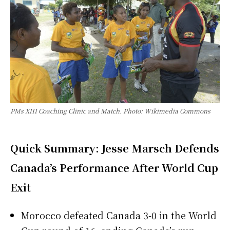
PMs XIII Coaching Clinic and Match. Photo: Wikimedia Commons
Quick Summary: Jesse Marsch Defends
Canada’s Performance After World Cup
Exit
Morocco defeated Canada 3-0 in the World