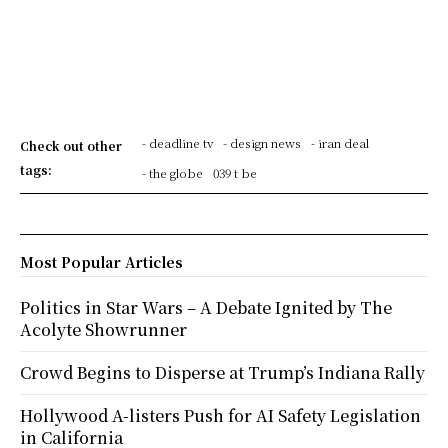
- deadline tv
- design news
- iran deal
Check out other
tags:
- the globe
039 t be
Most Popular Articles
Politics in Star Wars – A Debate Ignited by The
Acolyte Showrunner
Crowd Begins to Disperse at Trump’s Indiana Rally
Hollywood A-listers Push for AI Safety Legislation
in California