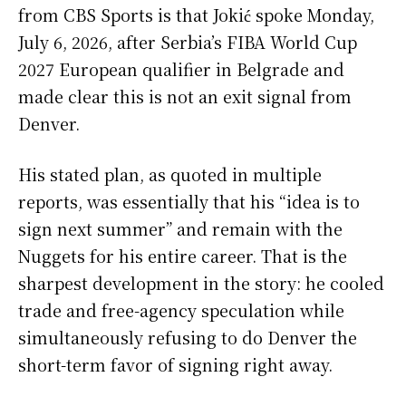
from CBS Sports is that Jokić spoke Monday,
July 6, 2026, after Serbia’s FIBA World Cup
2027 European qualifier in Belgrade and
made clear this is not an exit signal from
Denver.
His stated plan, as quoted in multiple
reports, was essentially that his “idea is to
sign next summer” and remain with the
Nuggets for his entire career. That is the
sharpest development in the story: he cooled
trade and free-agency speculation while
simultaneously refusing to do Denver the
short-term favor of signing right away.