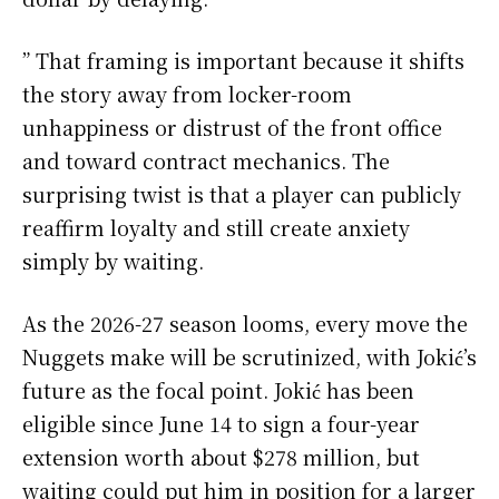
” That framing is important because it shifts
the story away from locker-room
unhappiness or distrust of the front office
and toward contract mechanics. The
surprising twist is that a player can publicly
reaffirm loyalty and still create anxiety
simply by waiting.
As the 2026-27 season looms, every move the
Nuggets make will be scrutinized, with Jokić’s
future as the focal point. Jokić has been
eligible since June 14 to sign a four-year
extension worth about $278 million, but
waiting could put him in position for a larger