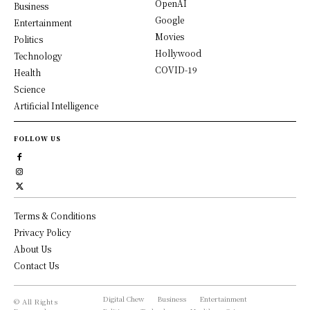
OpenAI
Business
Google
Entertainment
Movies
Politics
Hollywood
Technology
COVID-19
Health
Science
Artificial Intelligence
FOLLOW US
Terms & Conditions
Privacy Policy
About Us
Contact Us
Digital Chew
Business
Entertainment
© All Rights