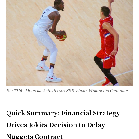
Rio 2016 - Men's basketball USA-SRB. Photo: Wikimedia Commons
Quick Summary: Financial Strategy
Drives Jokićs Decision to Delay
Nuggets Contract