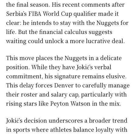
the final season. His recent comments after
Serbia’s FIBA World Cup qualifier made it
clear: he intends to stay with the Nuggets for
life. But the financial calculus suggests
waiting could unlock a more lucrative deal.
This move places the Nuggets in a delicate
position. While they have Jokić’s verbal
commitment, his signature remains elusive.
This delay forces Denver to carefully manage
their roster and salary cap, particularly with
rising stars like Peyton Watson in the mix.
Jokić’s decision underscores a broader trend
in sports where athletes balance loyalty with