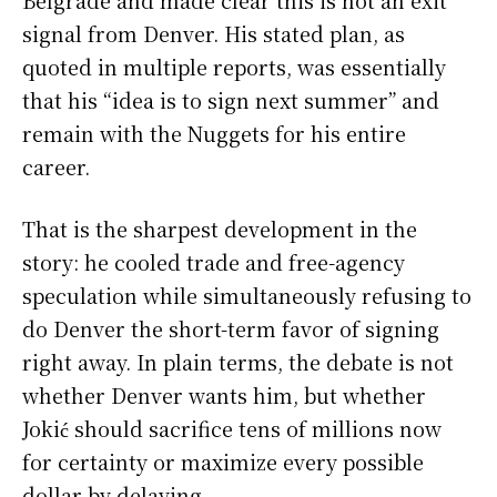
Belgrade and made clear this is not an exit
signal from Denver. His stated plan, as
quoted in multiple reports, was essentially
that his “idea is to sign next summer” and
remain with the Nuggets for his entire
career.
That is the sharpest development in the
story: he cooled trade and free-agency
speculation while simultaneously refusing to
do Denver the short-term favor of signing
right away. In plain terms, the debate is not
whether Denver wants him, but whether
Jokić should sacrifice tens of millions now
for certainty or maximize every possible
dollar by delaying.