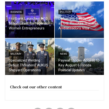
BUSINESS
POLITICS
Firstbank Launches ₦10
Diplomatic Rift Deepens
Million Grant for Nigerian
as U.S. Revokes Brazilian
Women Entrepreneurs
Ambassadors Visa
MILITARY
NEWS
Specialized Welding
Paywall Blocks Access to
Deficit Threatens AUKUS
Key August 6 Florida
Shipyard Operations
Political Updates
Check out our other content