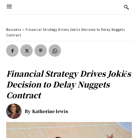
Business
Financial Strategy Drives Jokićs Decision to Delay Nuggets
Contract
Financial Strategy Drives Jokićs
Decision to Delay Nuggets
Contract
By
Katherine lewis