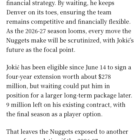
financial strategy. By waiting, he keeps
Denver on its toes, ensuring the team
remains competitive and financially flexible.
As the 2026-27 season looms, every move the
Nuggets make will be scrutinized, with Jokić’s
future as the focal point.
Jokić has been eligible since June 14 to sign a
four-year extension worth about $278
million, but waiting could put him in
position for a larger long-term package later.
9 million left on his existing contract, with
the final season as a player option.
That leaves the Nuggets exposed to another