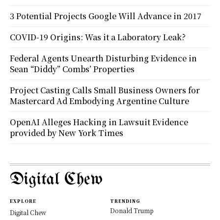
3 Potential Projects Google Will Advance in 2017
COVID-19 Origins: Was it a Laboratory Leak?
Federal Agents Unearth Disturbing Evidence in
Sean “Diddy” Combs’ Properties
Project Casting Calls Small Business Owners for
Mastercard Ad Embodying Argentine Culture
OpenAI Alleges Hacking in Lawsuit Evidence
provided by New York Times
Digital Chew
EXPLORE
TRENDING
Donald Trump
Digital Chew