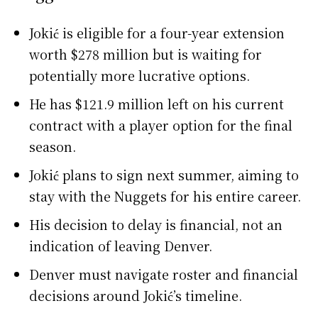
Jokić is eligible for a four-year extension
worth $278 million but is waiting for
potentially more lucrative options.
He has $121.9 million left on his current
contract with a player option for the final
season.
Jokić plans to sign next summer, aiming to
stay with the Nuggets for his entire career.
His decision to delay is financial, not an
indication of leaving Denver.
Denver must navigate roster and financial
decisions around Jokić’s timeline.