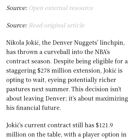
Source:
Open external resource
Source:
Read original article
Nikola Jokić, the Denver Nuggets’ linchpin,
has thrown a curveball into the NBA’s
contract season. Despite being eligible for a
staggering $278 million extension, Jokić is
opting to wait, eyeing potentially richer
pastures next summer. This decision isn’t
about leaving Denver; it’s about maximizing
his financial future.
Jokić’s current contract still has $121.9
million on the table, with a player option in