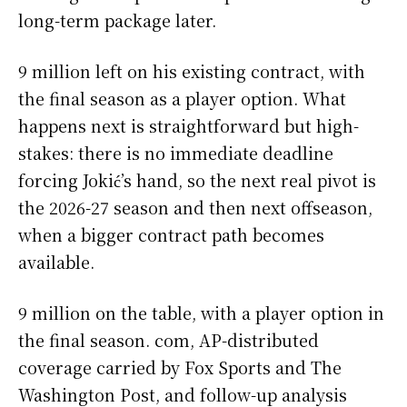
long-term package later.
9 million left on his existing contract, with
the final season as a player option. What
happens next is straightforward but high-
stakes: there is no immediate deadline
forcing Jokić’s hand, so the next real pivot is
the 2026-27 season and then next offseason,
when a bigger contract path becomes
available.
9 million on the table, with a player option in
the final season. com, AP-distributed
coverage carried by Fox Sports and The
Washington Post, and follow-up analysis