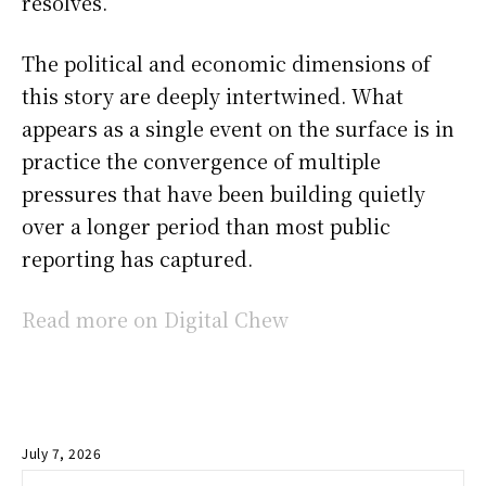
resolves.
The political and economic dimensions of
this story are deeply intertwined. What
appears as a single event on the surface is in
practice the convergence of multiple
pressures that have been building quietly
over a longer period than most public
reporting has captured.
Read more on Digital Chew
July 7, 2026