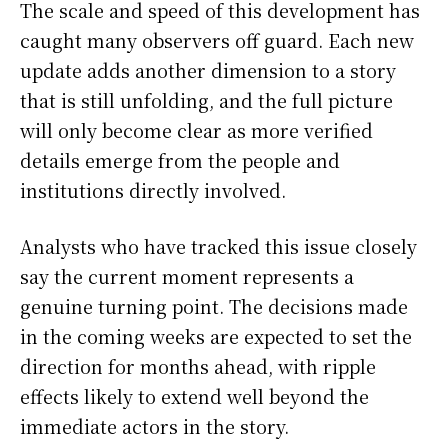
The scale and speed of this development has
caught many observers off guard. Each new
update adds another dimension to a story
that is still unfolding, and the full picture
will only become clear as more verified
details emerge from the people and
institutions directly involved.
Analysts who have tracked this issue closely
say the current moment represents a
genuine turning point. The decisions made
in the coming weeks are expected to set the
direction for months ahead, with ripple
effects likely to extend well beyond the
immediate actors in the story.