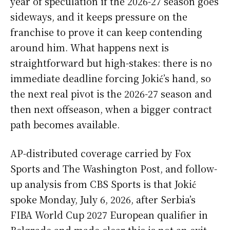
year of speculation if the 2026-27 season goes
sideways, and it keeps pressure on the
franchise to prove it can keep contending
around him. What happens next is
straightforward but high-stakes: there is no
immediate deadline forcing Jokić’s hand, so
the next real pivot is the 2026-27 season and
then next offseason, when a bigger contract
path becomes available.
AP-distributed coverage carried by Fox
Sports and The Washington Post, and follow-
up analysis from CBS Sports is that Jokić
spoke Monday, July 6, 2026, after Serbia’s
FIBA World Cup 2027 European qualifier in