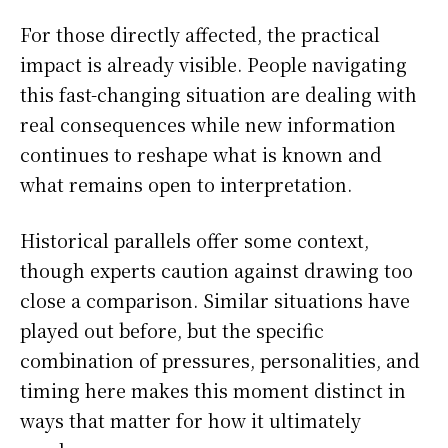
For those directly affected, the practical
impact is already visible. People navigating
this fast-changing situation are dealing with
real consequences while new information
continues to reshape what is known and
what remains open to interpretation.
Historical parallels offer some context,
though experts caution against drawing too
close a comparison. Similar situations have
played out before, but the specific
combination of pressures, personalities, and
timing here makes this moment distinct in
ways that matter for how it ultimately