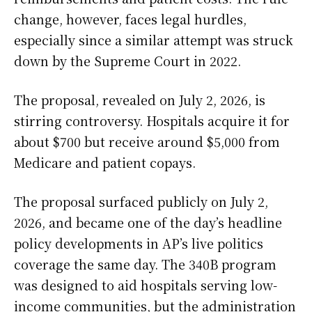
change, however, faces legal hurdles,
especially since a similar attempt was struck
down by the Supreme Court in 2022.
The proposal, revealed on July 2, 2026, is
stirring controversy. Hospitals acquire it for
about $700 but receive around $5,000 from
Medicare and patient copays.
The proposal surfaced publicly on July 2,
2026, and became one of the day’s headline
policy developments in AP’s live politics
coverage the same day. The 340B program
was designed to aid hospitals serving low-
income communities, but the administration