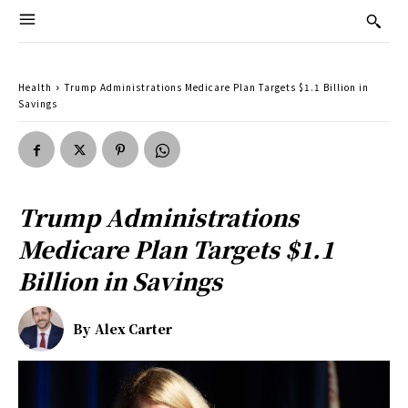
Health
Trump Administrations Medicare Plan Targets $1.1 Billion in
Savings
Trump Administrations
Medicare Plan Targets $1.1
Billion in Savings
By
Alex Carter