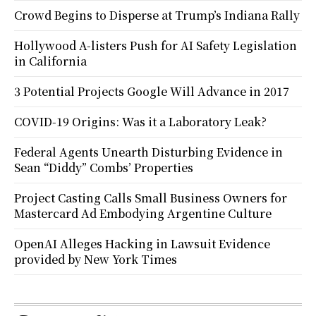
Crowd Begins to Disperse at Trump’s Indiana Rally
Hollywood A-listers Push for AI Safety Legislation
in California
3 Potential Projects Google Will Advance in 2017
COVID-19 Origins: Was it a Laboratory Leak?
Federal Agents Unearth Disturbing Evidence in
Sean “Diddy” Combs’ Properties
Project Casting Calls Small Business Owners for
Mastercard Ad Embodying Argentine Culture
OpenAI Alleges Hacking in Lawsuit Evidence
provided by New York Times