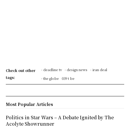
- deadline tv
- design news
- iran deal
Check out other
tags:
- the globe
039 t be
Most Popular Articles
Politics in Star Wars – A Debate Ignited by The
Acolyte Showrunner