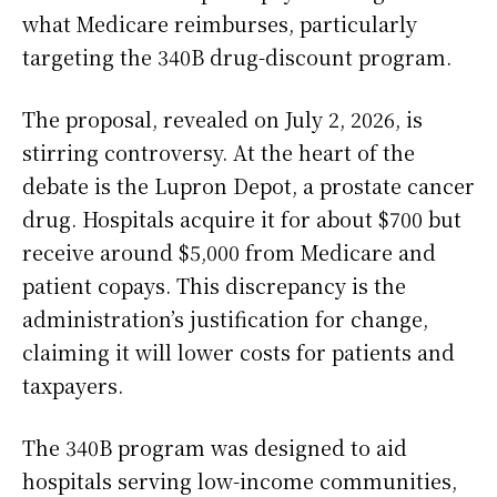
what Medicare reimburses, particularly
targeting the 340B drug-discount program.
The proposal, revealed on July 2, 2026, is
stirring controversy. At the heart of the
debate is the Lupron Depot, a prostate cancer
drug. Hospitals acquire it for about $700 but
receive around $5,000 from Medicare and
patient copays. This discrepancy is the
administration’s justification for change,
claiming it will lower costs for patients and
taxpayers.
The 340B program was designed to aid
hospitals serving low-income communities,