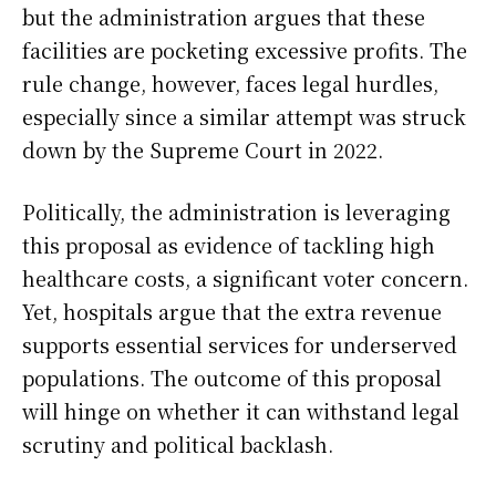
but the administration argues that these
facilities are pocketing excessive profits. The
rule change, however, faces legal hurdles,
especially since a similar attempt was struck
down by the Supreme Court in 2022.
Politically, the administration is leveraging
this proposal as evidence of tackling high
healthcare costs, a significant voter concern.
Yet, hospitals argue that the extra revenue
supports essential services for underserved
populations. The outcome of this proposal
will hinge on whether it can withstand legal
scrutiny and political backlash.