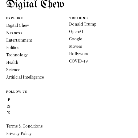
Digital Chew
EXPLORE
TRENDING
Donald Trump
Digital Chew
OpenAI
Business
Google
Entertainment
Movies
Politics
Hollywood
Technology
COVID-19
Health
Science
Artificial Intelligence
FOLLOW US
Terms & Conditions
Privacy Policy