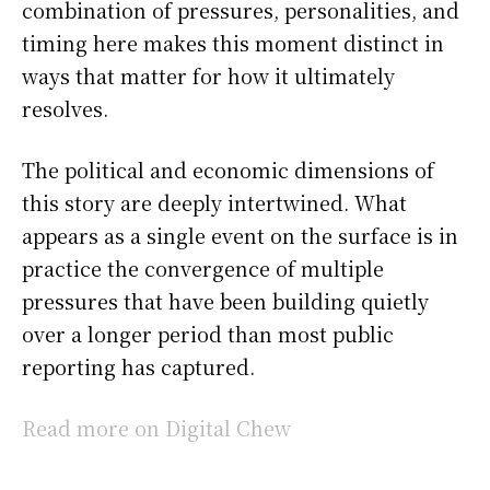
combination of pressures, personalities, and
timing here makes this moment distinct in
ways that matter for how it ultimately
resolves.
The political and economic dimensions of
this story are deeply intertwined. What
appears as a single event on the surface is in
practice the convergence of multiple
pressures that have been building quietly
over a longer period than most public
reporting has captured.
Read more on Digital Chew