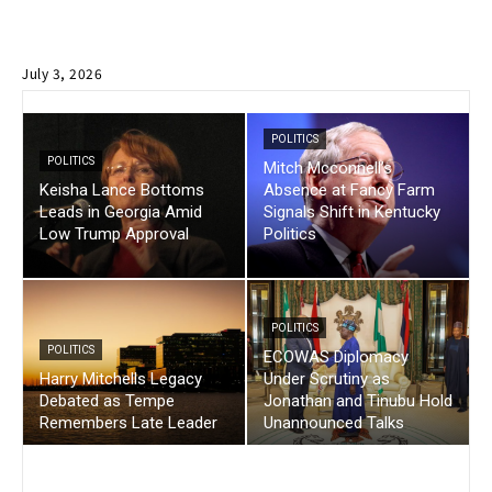
July 3, 2026
POLITICS
POLITICS
Mitch Mcconnell’s
Keisha Lance Bottoms
Absence at Fancy Farm
Leads in Georgia Amid
Signals Shift in Kentucky
Low Trump Approval
Politics
POLITICS
POLITICS
ECOWAS Diplomacy
Harry Mitchells Legacy
Under Scrutiny as
Debated as Tempe
Jonathan and Tinubu Hold
Remembers Late Leader
Unannounced Talks