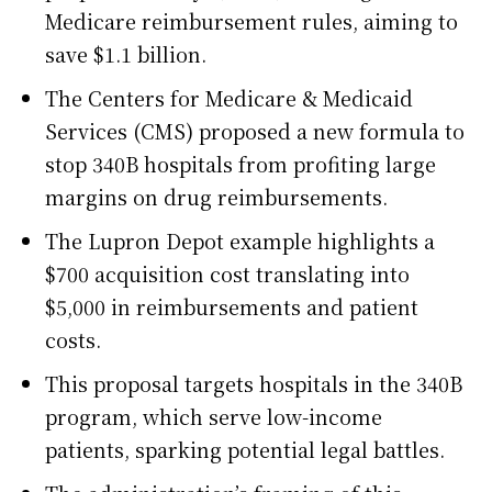
Medicare reimbursement rules, aiming to
save $1.1 billion.
The Centers for Medicare & Medicaid
Services (CMS) proposed a new formula to
stop 340B hospitals from profiting large
margins on drug reimbursements.
The Lupron Depot example highlights a
$700 acquisition cost translating into
$5,000 in reimbursements and patient
costs.
This proposal targets hospitals in the 340B
program, which serve low-income
patients, sparking potential legal battles.