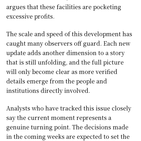
argues that these facilities are pocketing
excessive profits.
The scale and speed of this development has
caught many observers off guard. Each new
update adds another dimension to a story
that is still unfolding, and the full picture
will only become clear as more verified
details emerge from the people and
institutions directly involved.
Analysts who have tracked this issue closely
say the current moment represents a
genuine turning point. The decisions made
in the coming weeks are expected to set the