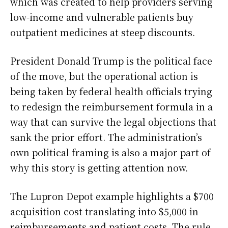
which was created to help providers serving
low-income and vulnerable patients buy
outpatient medicines at steep discounts.
President Donald Trump is the political face
of the move, but the operational action is
being taken by federal health officials trying
to redesign the reimbursement formula in a
way that can survive the legal objections that
sank the prior effort. The administration’s
own political framing is also a major part of
why this story is getting attention now.
The Lupron Depot example highlights a $700
acquisition cost translating into $5,000 in
reimbursements and patient costs. The rule