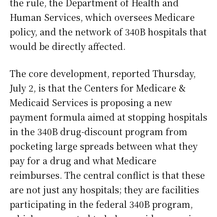
the rule, the Department of Health and
Human Services, which oversees Medicare
policy, and the network of 340B hospitals that
would be directly affected.
The core development, reported Thursday,
July 2, is that the Centers for Medicare &
Medicaid Services is proposing a new
payment formula aimed at stopping hospitals
in the 340B drug-discount program from
pocketing large spreads between what they
pay for a drug and what Medicare
reimburses. The central conflict is that these
are not just any hospitals; they are facilities
participating in the federal 340B program,