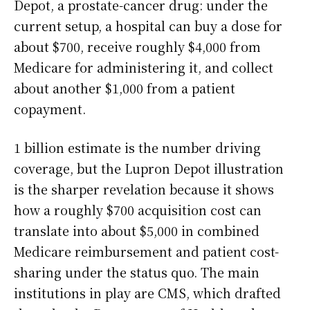
Depot, a prostate-cancer drug: under the
current setup, a hospital can buy a dose for
about $700, receive roughly $4,000 from
Medicare for administering it, and collect
about another $1,000 from a patient
copayment.
1 billion estimate is the number driving
coverage, but the Lupron Depot illustration
is the sharper revelation because it shows
how a roughly $700 acquisition cost can
translate into about $5,000 in combined
Medicare reimbursement and patient cost-
sharing under the status quo. The main
institutions in play are CMS, which drafted