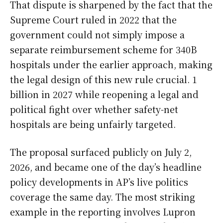
That dispute is sharpened by the fact that the
Supreme Court ruled in 2022 that the
government could not simply impose a
separate reimbursement scheme for 340B
hospitals under the earlier approach, making
the legal design of this new rule crucial. 1
billion in 2027 while reopening a legal and
political fight over whether safety-net
hospitals are being unfairly targeted.
The proposal surfaced publicly on July 2,
2026, and became one of the day’s headline
policy developments in AP’s live politics
coverage the same day. The most striking
example in the reporting involves Lupron