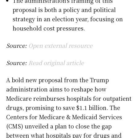
The administration’s framing of this
proposal is both a policy and political
strategy in an election year, focusing on
household cost pressures.
Source:
Open external resource
Source:
Read original article
A bold new proposal from the Trump
administration aims to reshape how
Medicare reimburses hospitals for outpatient
drugs, promising to save $1.1 billion. The
Centers for Medicare & Medicaid Services
(CMS) unveiled a plan to close the gap
between what hospitals pay for drugs and