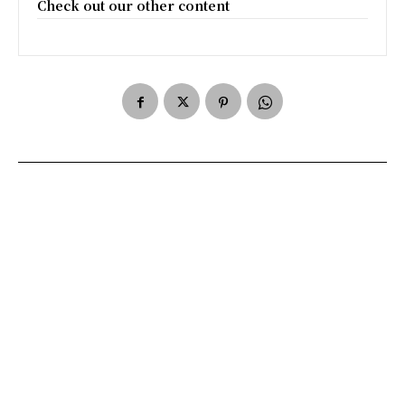
Check out our other content