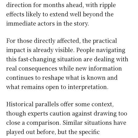
direction for months ahead, with ripple
effects likely to extend well beyond the
immediate actors in the story.
For those directly affected, the practical
impact is already visible. People navigating
this fast-changing situation are dealing with
real consequences while new information
continues to reshape what is known and
what remains open to interpretation.
Historical parallels offer some context,
though experts caution against drawing too
close a comparison. Similar situations have
played out before, but the specific