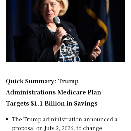
Quick Summary: Trump
Administrations Medicare Plan
Targets $1.1 Billion in Savings
The Trump administration announced a
proposal on July 2, 2026, to change