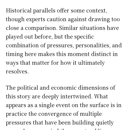
Historical parallels offer some context,
though experts caution against drawing too
close a comparison. Similar situations have
played out before, but the specific
combination of pressures, personalities, and
timing here makes this moment distinct in
ways that matter for how it ultimately
resolves.
The political and economic dimensions of
this story are deeply intertwined. What
appears as a single event on the surface is in
practice the convergence of multiple
pressures that have been building quietly