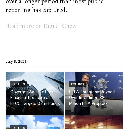
over a longer period than most public
reporting has captured.
Read more on Digital Chew
July 6, 2026
POLITICS
POLITICS
Governor Adeleke Faces
UEFA Threatens Boycott
Financial Pressure as
Over Infantino’s $20
EFCC Targets Osun Funds
Million FIFA Proposal
POLITICS