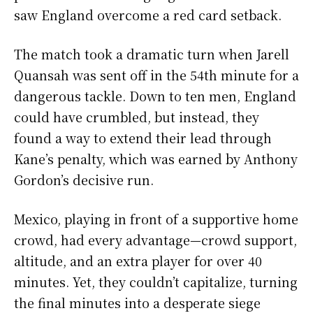
saw England overcome a red card setback.
The match took a dramatic turn when Jarell
Quansah was sent off in the 54th minute for a
dangerous tackle. Down to ten men, England
could have crumbled, but instead, they
found a way to extend their lead through
Kane’s penalty, which was earned by Anthony
Gordon’s decisive run.
Mexico, playing in front of a supportive home
crowd, had every advantage—crowd support,
altitude, and an extra player for over 40
minutes. Yet, they couldn’t capitalize, turning
the final minutes into a desperate siege