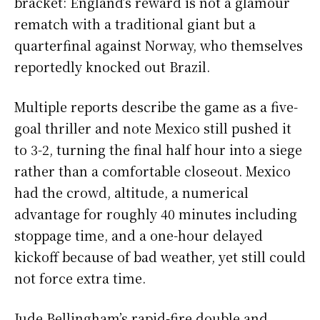
bracket: England’s reward is not a glamour
rematch with a traditional giant but a
quarterfinal against Norway, who themselves
reportedly knocked out Brazil.
Multiple reports describe the game as a five-
goal thriller and note Mexico still pushed it
to 3-2, turning the final half hour into a siege
rather than a comfortable closeout. Mexico
had the crowd, altitude, a numerical
advantage for roughly 40 minutes including
stoppage time, and a one-hour delayed
kickoff because of bad weather, yet still could
not force extra time.
Jude Bellingham’s rapid-fire double and