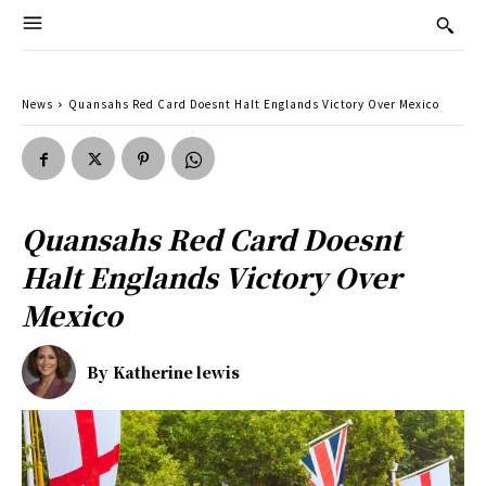
News
Quansahs Red Card Doesnt Halt Englands Victory Over Mexico
Quansahs Red Card Doesnt
Halt Englands Victory Over
Mexico
By
Katherine lewis