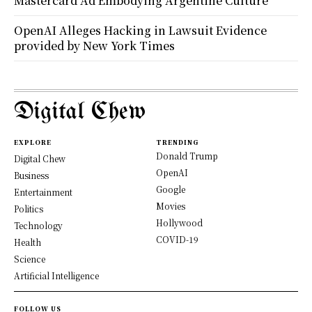
Mastercard Ad Embodying Argentine Culture
OpenAI Alleges Hacking in Lawsuit Evidence
provided by New York Times
Digital Chew
EXPLORE
TRENDING
Donald Trump
Digital Chew
OpenAI
Business
Google
Entertainment
Movies
Politics
Hollywood
Technology
COVID-19
Health
Science
Artificial Intelligence
FOLLOW US