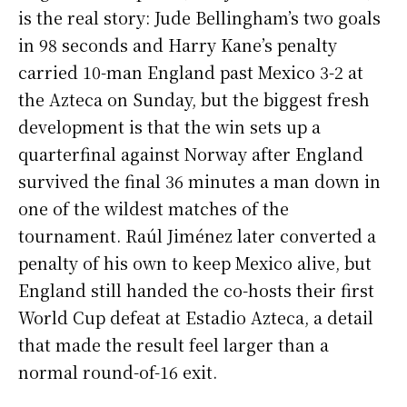
is the real story: Jude Bellingham’s two goals
in 98 seconds and Harry Kane’s penalty
carried 10-man England past Mexico 3-2 at
the Azteca on Sunday, but the biggest fresh
development is that the win sets up a
quarterfinal against Norway after England
survived the final 36 minutes a man down in
one of the wildest matches of the
tournament. Raúl Jiménez later converted a
penalty of his own to keep Mexico alive, but
England still handed the co-hosts their first
World Cup defeat at Estadio Azteca, a detail
that made the result feel larger than a
normal round-of-16 exit.