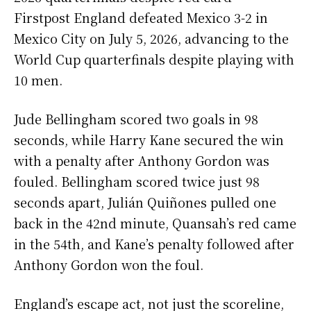
Firstpost England defeated Mexico 3-2 in
Mexico City on July 5, 2026, advancing to the
World Cup quarterfinals despite playing with
10 men.
Jude Bellingham scored two goals in 98
seconds, while Harry Kane secured the win
with a penalty after Anthony Gordon was
fouled. Bellingham scored twice just 98
seconds apart, Julián Quiñones pulled one
back in the 42nd minute, Quansah’s red came
in the 54th, and Kane’s penalty followed after
Anthony Gordon won the foul.
England’s escape act, not just the scoreline,