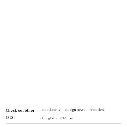
- deadline tv
- design news
- iran deal
Check out other
tags:
- the globe
039 t be