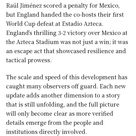
Raúl Jiménez scored a penalty for Mexico,
but England handed the co-hosts their first
World Cup defeat at Estadio Azteca.
England’s thrilling 3-2 victory over Mexico at
the Azteca Stadium was not just a win; it was
an escape act that showcased resilience and
tactical prowess.
The scale and speed of this development has
caught many observers off guard. Each new
update adds another dimension to a story
that is still unfolding, and the full picture
will only become clear as more verified
details emerge from the people and
institutions directly involved.