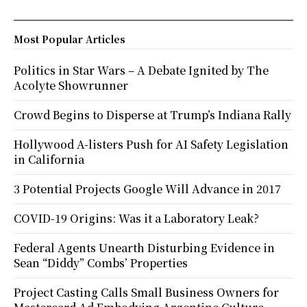
Most Popular Articles
Politics in Star Wars – A Debate Ignited by The
Acolyte Showrunner
Crowd Begins to Disperse at Trump’s Indiana Rally
Hollywood A-listers Push for AI Safety Legislation
in California
3 Potential Projects Google Will Advance in 2017
COVID-19 Origins: Was it a Laboratory Leak?
Federal Agents Unearth Disturbing Evidence in
Sean “Diddy” Combs’ Properties
Project Casting Calls Small Business Owners for