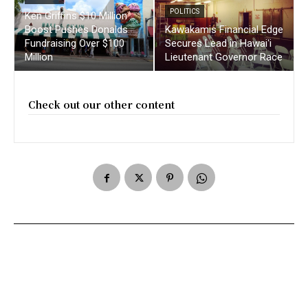
POLITICS
Ken Griffins $10 Million
Boost Pushes Donalds
Kawakamis Financial Edge
Fundraising Over $100
Secures Lead in Hawaiʻi
Million
Lieutenant Governor Race
Check out our other content