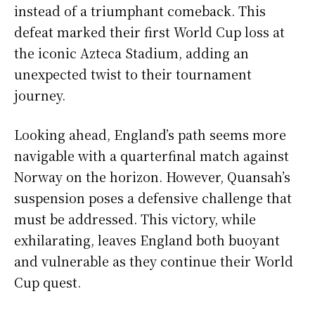
instead of a triumphant comeback. This
defeat marked their first World Cup loss at
the iconic Azteca Stadium, adding an
unexpected twist to their tournament
journey.
Looking ahead, England’s path seems more
navigable with a quarterfinal match against
Norway on the horizon. However, Quansah’s
suspension poses a defensive challenge that
must be addressed. This victory, while
exhilarating, leaves England both buoyant
and vulnerable as they continue their World
Cup quest.