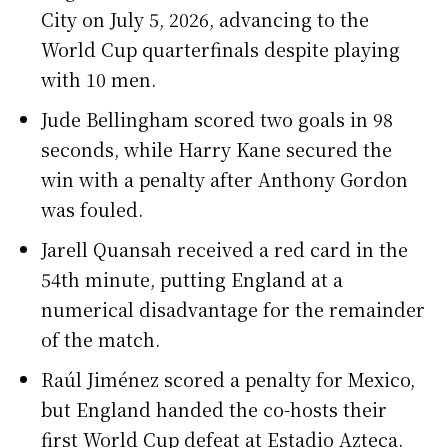
City on July 5, 2026, advancing to the
World Cup quarterfinals despite playing
with 10 men.
Jude Bellingham scored two goals in 98
seconds, while Harry Kane secured the
win with a penalty after Anthony Gordon
was fouled.
Jarell Quansah received a red card in the
54th minute, putting England at a
numerical disadvantage for the remainder
of the match.
Raúl Jiménez scored a penalty for Mexico,
but England handed the co-hosts their
first World Cup defeat at Estadio Azteca.