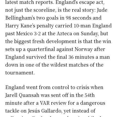
latest match reports. England’s escape act,
not just the scoreline, is the real story: Jude
Bellingham’s two goals in 98 seconds and
Harry Kane’s penalty carried 10-man England
past Mexico 3-2 at the Azteca on Sunday, but
the biggest fresh development is that the win
sets up a quarterfinal against Norway after
England survived the final 36 minutes a man
down in one of the wildest matches of the
tournament.
England went from control to crisis when
Jarell Quansah was sent off in the 54th
minute after a VAR review for a dangerous
tackle on Jesús Gallardo, yet instead of