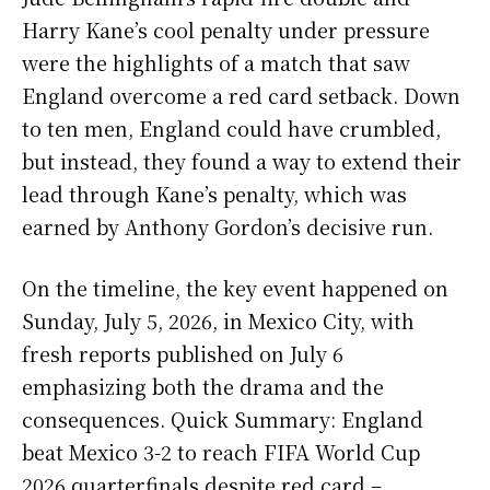
Harry Kane’s cool penalty under pressure
were the highlights of a match that saw
England overcome a red card setback. Down
to ten men, England could have crumbled,
but instead, they found a way to extend their
lead through Kane’s penalty, which was
earned by Anthony Gordon’s decisive run.
On the timeline, the key event happened on
Sunday, July 5, 2026, in Mexico City, with
fresh reports published on July 6
emphasizing both the drama and the
consequences. Quick Summary: England
beat Mexico 3-2 to reach FIFA World Cup
2026 quarterfinals despite red card –