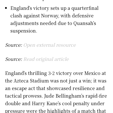
England’s victory sets up a quarterfinal
clash against Norway, with defensive
adjustments needed due to Quansah’s
suspension.
Source:
Open external resource
Source:
Read original article
England’s thrilling 3-2 victory over Mexico at
the Azteca Stadium was not just a win; it was
an escape act that showcased resilience and
tactical prowess. Jude Bellingham’s rapid-fire
double and Harry Kane’s cool penalty under
pressure were the highlights of a match that