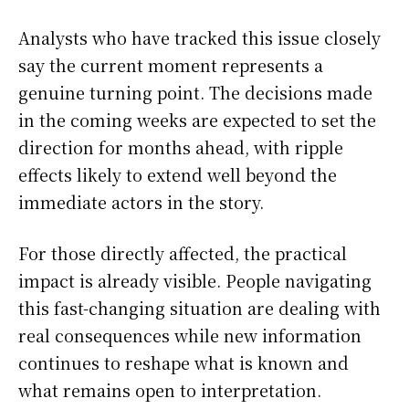
Analysts who have tracked this issue closely
say the current moment represents a
genuine turning point. The decisions made
in the coming weeks are expected to set the
direction for months ahead, with ripple
effects likely to extend well beyond the
immediate actors in the story.
For those directly affected, the practical
impact is already visible. People navigating
this fast-changing situation are dealing with
real consequences while new information
continues to reshape what is known and
what remains open to interpretation.