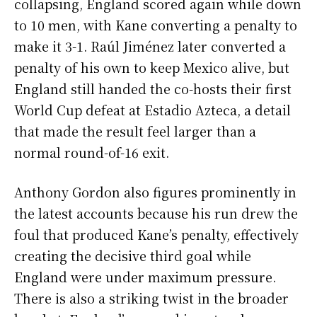
collapsing, England scored again while down
to 10 men, with Kane converting a penalty to
make it 3-1. Raúl Jiménez later converted a
penalty of his own to keep Mexico alive, but
England still handed the co-hosts their first
World Cup defeat at Estadio Azteca, a detail
that made the result feel larger than a
normal round-of-16 exit.
Anthony Gordon also figures prominently in
the latest accounts because his run drew the
foul that produced Kane’s penalty, effectively
creating the decisive third goal while
England were under maximum pressure.
There is also a striking twist in the broader