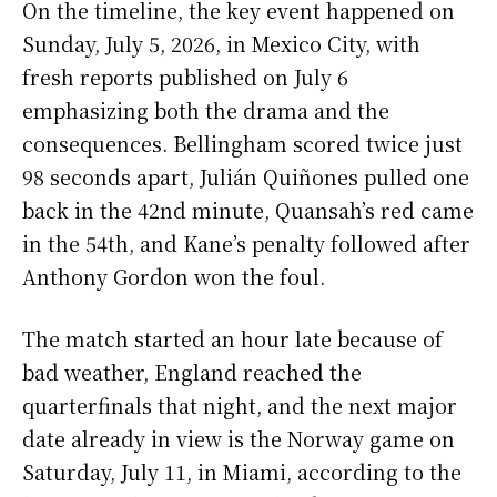
On the timeline, the key event happened on
Sunday, July 5, 2026, in Mexico City, with
fresh reports published on July 6
emphasizing both the drama and the
consequences. Bellingham scored twice just
98 seconds apart, Julián Quiñones pulled one
back in the 42nd minute, Quansah’s red came
in the 54th, and Kane’s penalty followed after
Anthony Gordon won the foul.
The match started an hour late because of
bad weather, England reached the
quarterfinals that night, and the next major
date already in view is the Norway game on
Saturday, July 11, in Miami, according to the