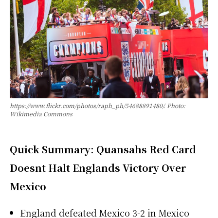
https://www.flickr.com/photos/raph_ph/54688891480/. Photo:
Wikimedia Commons
Quick Summary: Quansahs Red Card
Doesnt Halt Englands Victory Over
Mexico
England defeated Mexico 3-2 in Mexico