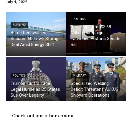
July 4, 2026
POLITICS
BUSINESS
Rev. Hamilton’s $3.68
Berde Renewables
Million Campaign
Secures 500mwh Storage
Launches Historic Senate
Deal Amid Energy Shift
Bid
POLITICS
MILITARY
Trumps Tariffs Face
Specialized Welding
Legal Hurdle as 25 States
Deficit Threatens AUKUS
Sue Over Legality
Shipyard Operations
Check out our other content