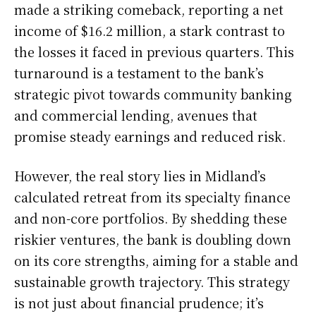
made a striking comeback, reporting a net
income of $16.2 million, a stark contrast to
the losses it faced in previous quarters. This
turnaround is a testament to the bank’s
strategic pivot towards community banking
and commercial lending, avenues that
promise steady earnings and reduced risk.
However, the real story lies in Midland’s
calculated retreat from its specialty finance
and non-core portfolios. By shedding these
riskier ventures, the bank is doubling down
on its core strengths, aiming for a stable and
sustainable growth trajectory. This strategy
is not just about financial prudence; it’s