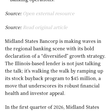
Source:
Open external resource
Source:
Read original article
Midland States Bancorp is making waves in
the regional banking scene with its bold
declaration of a “diversified” growth strategy.
The Illinois-based lender is not just talking
the talk; it’s walking the walk by ramping up
its stock buyback program to $45 million, a
move that underscores its robust financial
health and investor appeal.
In the first quarter of 2026, Midland States