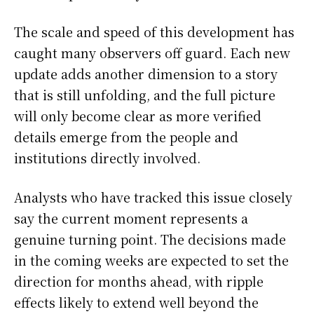
The scale and speed of this development has
caught many observers off guard. Each new
update adds another dimension to a story
that is still unfolding, and the full picture
will only become clear as more verified
details emerge from the people and
institutions directly involved.
Analysts who have tracked this issue closely
say the current moment represents a
genuine turning point. The decisions made
in the coming weeks are expected to set the
direction for months ahead, with ripple
effects likely to extend well beyond the