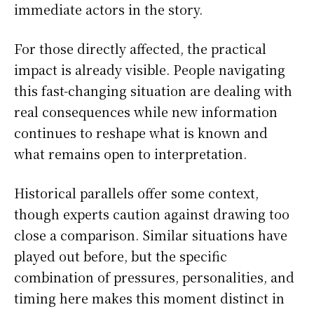
immediate actors in the story.
For those directly affected, the practical
impact is already visible. People navigating
this fast-changing situation are dealing with
real consequences while new information
continues to reshape what is known and
what remains open to interpretation.
Historical parallels offer some context,
though experts caution against drawing too
close a comparison. Similar situations have
played out before, but the specific
combination of pressures, personalities, and
timing here makes this moment distinct in