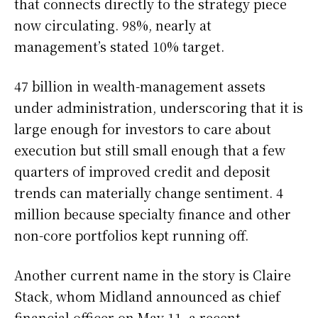
that connects directly to the strategy piece
now circulating. 98%, nearly at
management’s stated 10% target.
47 billion in wealth-management assets
under administration, underscoring that it is
large enough for investors to care about
execution but still small enough that a few
quarters of improved credit and deposit
trends can materially change sentiment. 4
million because specialty finance and other
non-core portfolios kept running off.
Another current name in the story is Claire
Stack, whom Midland announced as chief
financial officer on May 11, a recent