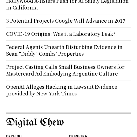
Hollywood A-listers Push for AI Safety Legislation
in California
3 Potential Projects Google Will Advance in 2017
COVID-19 Origins: Was it a Laboratory Leak?
Federal Agents Unearth Disturbing Evidence in
Sean “Diddy” Combs’ Properties
Project Casting Calls Small Business Owners for
Mastercard Ad Embodying Argentine Culture
OpenAI Alleges Hacking in Lawsuit Evidence
provided by New York Times
Digital Chew
EXPLORE
TRENDING