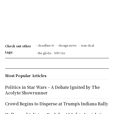
- deadline tv
- design news
- iran deal
Check out other
tags:
- the globe
039 t be
Most Popular Articles
Politics in Star Wars – A Debate Ignited by The
Acolyte Showrunner
Crowd Begins to Disperse at Trump’s Indiana Rally