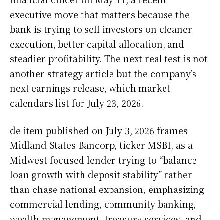
executive move that matters because the
bank is trying to sell investors on cleaner
execution, better capital allocation, and
steadier profitability. The next real test is not
another strategy article but the company’s
next earnings release, which market
calendars list for July 23, 2026.
de item published on July 3, 2026 frames
Midland States Bancorp, ticker MSBI, as a
Midwest-focused lender trying to “balance
loan growth with deposit stability” rather
than chase national expansion, emphasizing
commercial lending, community banking,
wealth management, treasury services, and