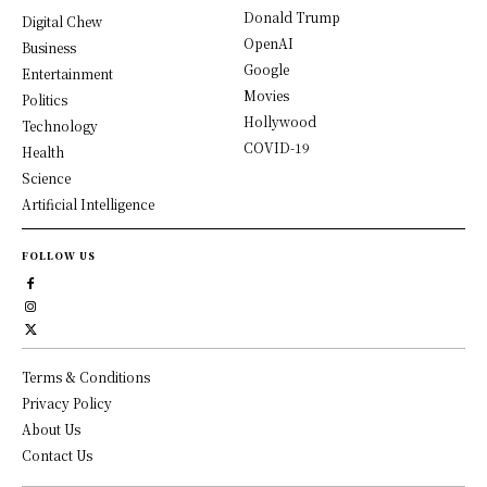
Donald Trump
Digital Chew
OpenAI
Business
Google
Entertainment
Movies
Politics
Hollywood
Technology
COVID-19
Health
Science
Artificial Intelligence
FOLLOW US
Terms & Conditions
Privacy Policy
About Us
Contact Us