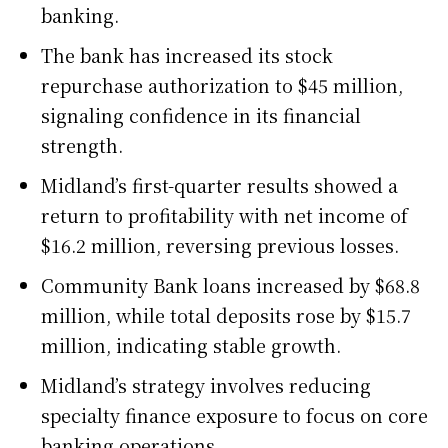
banking.
The bank has increased its stock
repurchase authorization to $45 million,
signaling confidence in its financial
strength.
Midland’s first-quarter results showed a
return to profitability with net income of
$16.2 million, reversing previous losses.
Community Bank loans increased by $68.8
million, while total deposits rose by $15.7
million, indicating stable growth.
Midland’s strategy involves reducing
specialty finance exposure to focus on core
banking operations.