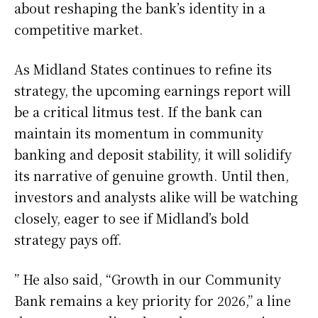
about reshaping the bank’s identity in a
competitive market.
As Midland States continues to refine its
strategy, the upcoming earnings report will
be a critical litmus test. If the bank can
maintain its momentum in community
banking and deposit stability, it will solidify
its narrative of genuine growth. Until then,
investors and analysts alike will be watching
closely, eager to see if Midland’s bold
strategy pays off.
” He also said, “Growth in our Community
Bank remains a key priority for 2026,” a line