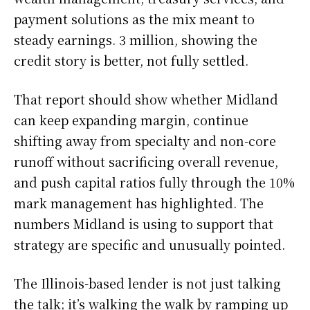
payment solutions as the mix meant to
steady earnings. 3 million, showing the
credit story is better, not fully settled.
That report should show whether Midland
can keep expanding margin, continue
shifting away from specialty and non-core
runoff without sacrificing overall revenue,
and push capital ratios fully through the 10%
mark management has highlighted. The
numbers Midland is using to support that
strategy are specific and unusually pointed.
The Illinois-based lender is not just talking
the talk; it’s walking the walk by ramping up