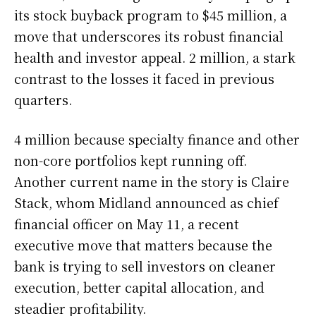
its stock buyback program to $45 million, a
move that underscores its robust financial
health and investor appeal. 2 million, a stark
contrast to the losses it faced in previous
quarters.
4 million because specialty finance and other
non-core portfolios kept running off.
Another current name in the story is Claire
Stack, whom Midland announced as chief
financial officer on May 11, a recent
executive move that matters because the
bank is trying to sell investors on cleaner
execution, better capital allocation, and
steadier profitability.