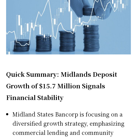
Quick Summary: Midlands Deposit
Growth of $15.7 Million Signals
Financial Stability
Midland States Bancorp is focusing on a
diversified growth strategy, emphasizing
commercial lending and community