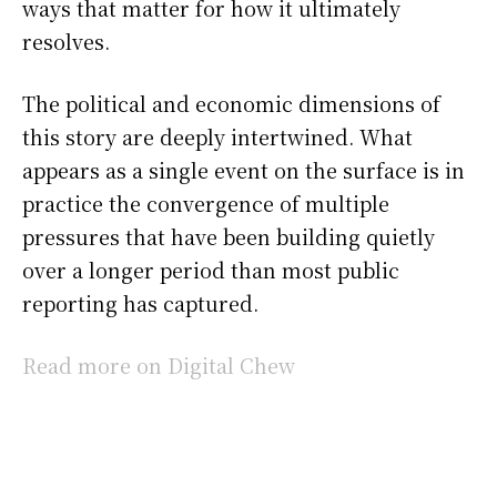
ways that matter for how it ultimately
resolves.
The political and economic dimensions of
this story are deeply intertwined. What
appears as a single event on the surface is in
practice the convergence of multiple
pressures that have been building quietly
over a longer period than most public
reporting has captured.
Read more on Digital Chew