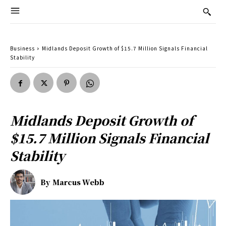
Business
Midlands Deposit Growth of $15.7 Million Signals Financial
Stability
Midlands Deposit Growth of
$15.7 Million Signals Financial
Stability
By
Marcus Webb