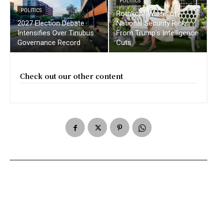
POLITICS
POLITICS
Rothkopf Warns of
2027 Election Debate
National Security Risks
Intensifies Over Tinubus
From Trump’s Intelligence
Governance Record
Cuts
Check out our other content