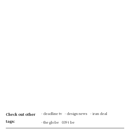
- deadline tv
- design news
- iran deal
Check out other
tags:
- the globe
039 t be