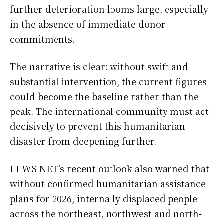
further deterioration looms large, especially
in the absence of immediate donor
commitments.
The narrative is clear: without swift and
substantial intervention, the current figures
could become the baseline rather than the
peak. The international community must act
decisively to prevent this humanitarian
disaster from deepening further.
FEWS NET’s recent outlook also warned that
without confirmed humanitarian assistance
plans for 2026, internally displaced people
across the northeast, northwest and north-