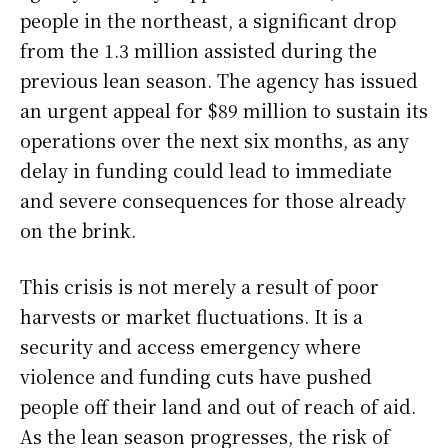
people in the northeast, a significant drop
from the 1.3 million assisted during the
previous lean season. The agency has issued
an urgent appeal for $89 million to sustain its
operations over the next six months, as any
delay in funding could lead to immediate
and severe consequences for those already
on the brink.
This crisis is not merely a result of poor
harvests or market fluctuations. It is a
security and access emergency where
violence and funding cuts have pushed
people off their land and out of reach of aid.
As the lean season progresses, the risk of