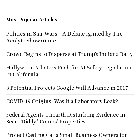
Most Popular Articles
Politics in Star Wars – A Debate Ignited by The
Acolyte Showrunner
Crowd Begins to Disperse at Trump’s Indiana Rally
Hollywood A-listers Push for AI Safety Legislation
in California
3 Potential Projects Google Will Advance in 2017
COVID-19 Origins: Was it a Laboratory Leak?
Federal Agents Unearth Disturbing Evidence in
Sean “Diddy” Combs’ Properties
Project Casting Calls Small Business Owners for