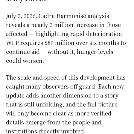
July 2, 2026, Cadre Harmonisé analysis
reveals a nearly 2 million increase in those
affected — highlighting rapid deterioration.
WFP requires $89 million over six months to
continue aid — without it, hunger levels
could worsen.
The scale and speed of this development has
caught many observers off guard. Each new
update adds another dimension to a story
that is still unfolding, and the full picture
will only become clear as more verified
details emerge from the people and
institutions directly involved.