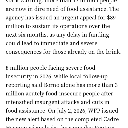
are now in dire need of food assistance. The
agency has issued an urgent appeal for $89
million to sustain its operations over the
next six months, as any delay in funding
could lead to immediate and severe
consequences for those already on the brink.
8 million people facing severe food
insecurity in 2026, while local follow-up
reporting said Borno alone has more than 3
million acutely food-insecure people after
intensified insurgent attacks and cuts in
food assistance. On July 2, 2026, WFP issued
the new alert based on the completed Cadre
Harmonisé analysis; the same day Reuters