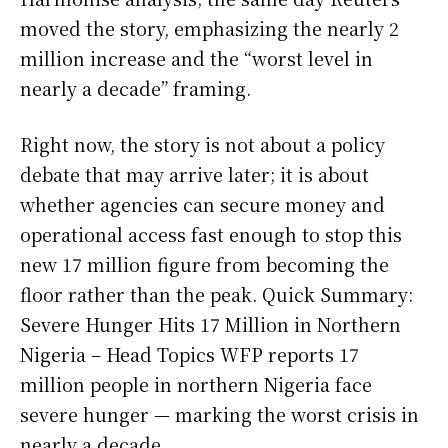
moved the story, emphasizing the nearly 2
million increase and the “worst level in
nearly a decade” framing.
Right now, the story is not about a policy
debate that may arrive later; it is about
whether agencies can secure money and
operational access fast enough to stop this
new 17 million figure from becoming the
floor rather than the peak. Quick Summary:
Severe Hunger Hits 17 Million in Northern
Nigeria – Head Topics WFP reports 17
million people in northern Nigeria face
severe hunger — marking the worst crisis in
nearly a decade.