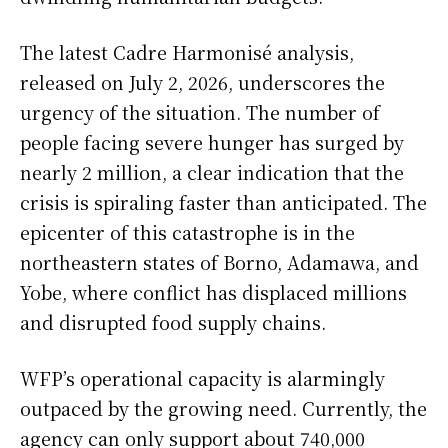
The latest Cadre Harmonisé analysis,
released on July 2, 2026, underscores the
urgency of the situation. The number of
people facing severe hunger has surged by
nearly 2 million, a clear indication that the
crisis is spiraling faster than anticipated. The
epicenter of this catastrophe is in the
northeastern states of Borno, Adamawa, and
Yobe, where conflict has displaced millions
and disrupted food supply chains.
WFP’s operational capacity is alarmingly
outpaced by the growing need. Currently, the
agency can only support about 740,000