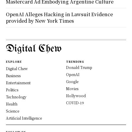
Mastercard Ad Embodying Argentine Culture
OpenAI Alleges Hacking in Lawsuit Evidence
provided by New York Times
Digital Chew
EXPLORE
TRENDING
Donald Trump
Digital Chew
OpenAI
Business
Google
Entertainment
Movies
Politics
Hollywood
Technology
COVID-19
Health
Science
Artificial Intelligence