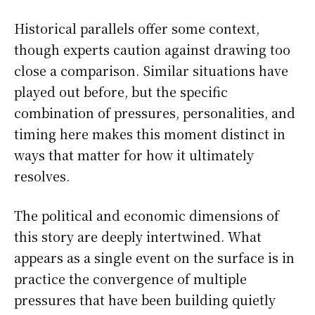
Historical parallels offer some context,
though experts caution against drawing too
close a comparison. Similar situations have
played out before, but the specific
combination of pressures, personalities, and
timing here makes this moment distinct in
ways that matter for how it ultimately
resolves.
The political and economic dimensions of
this story are deeply intertwined. What
appears as a single event on the surface is in
practice the convergence of multiple
pressures that have been building quietly