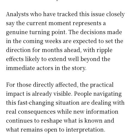
Analysts who have tracked this issue closely
say the current moment represents a
genuine turning point. The decisions made
in the coming weeks are expected to set the
direction for months ahead, with ripple
effects likely to extend well beyond the
immediate actors in the story.
For those directly affected, the practical
impact is already visible. People navigating
this fast-changing situation are dealing with
real consequences while new information
continues to reshape what is known and
what remains open to interpretation.