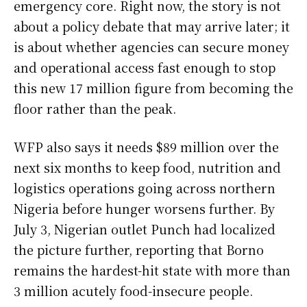
emergency core. Right now, the story is not
about a policy debate that may arrive later; it
is about whether agencies can secure money
and operational access fast enough to stop
this new 17 million figure from becoming the
floor rather than the peak.
WFP also says it needs $89 million over the
next six months to keep food, nutrition and
logistics operations going across northern
Nigeria before hunger worsens further. By
July 3, Nigerian outlet Punch had localized
the picture further, reporting that Borno
remains the hardest-hit state with more than
3 million acutely food-insecure people.