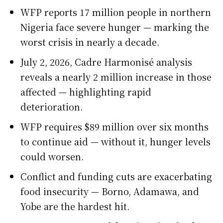
WFP reports 17 million people in northern
Nigeria face severe hunger — marking the
worst crisis in nearly a decade.
July 2, 2026, Cadre Harmonisé analysis
reveals a nearly 2 million increase in those
affected — highlighting rapid
deterioration.
WFP requires $89 million over six months
to continue aid — without it, hunger levels
could worsen.
Conflict and funding cuts are exacerbating
food insecurity — Borno, Adamawa, and
Yobe are the hardest hit.