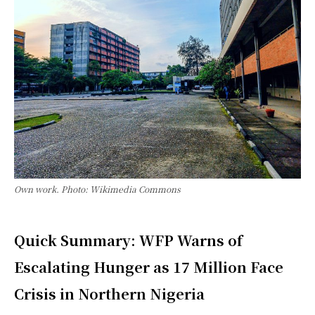
Own work. Photo: Wikimedia Commons
Quick Summary: WFP Warns of
Escalating Hunger as 17 Million Face
Crisis in Northern Nigeria