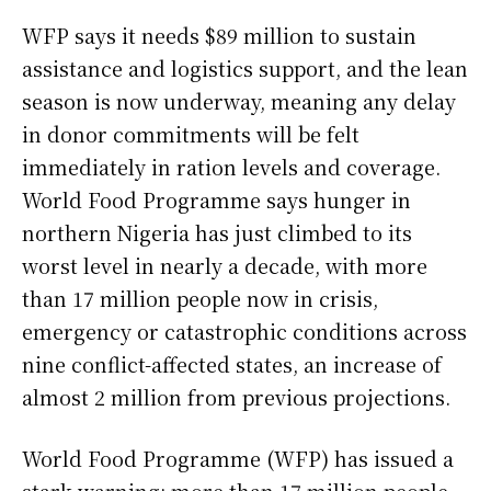
WFP says it needs $89 million to sustain
assistance and logistics support, and the lean
season is now underway, meaning any delay
in donor commitments will be felt
immediately in ration levels and coverage.
World Food Programme says hunger in
northern Nigeria has just climbed to its
worst level in nearly a decade, with more
than 17 million people now in crisis,
emergency or catastrophic conditions across
nine conflict-affected states, an increase of
almost 2 million from previous projections.
World Food Programme (WFP) has issued a
stark warning: more than 17 million people