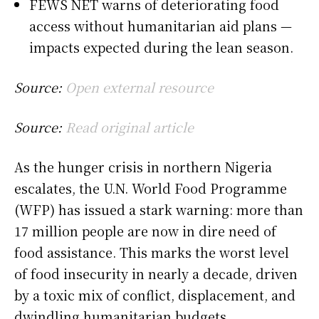
FEWS NET warns of deteriorating food
access without humanitarian aid plans —
impacts expected during the lean season.
Source:
Open external resource
Source:
Read original article
As the hunger crisis in northern Nigeria
escalates, the U.N. World Food Programme
(WFP) has issued a stark warning: more than
17 million people are now in dire need of
food assistance. This marks the worst level
of food insecurity in nearly a decade, driven
by a toxic mix of conflict, displacement, and
dwindling humanitarian budgets.