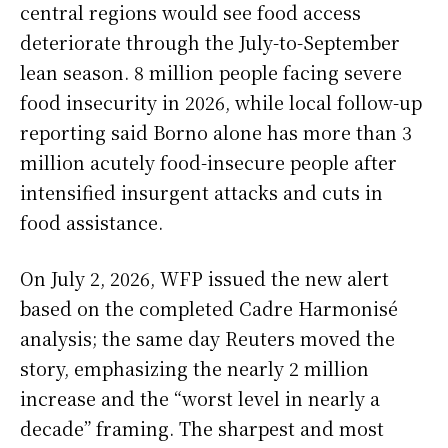
central regions would see food access
deteriorate through the July-to-September
lean season. 8 million people facing severe
food insecurity in 2026, while local follow-up
reporting said Borno alone has more than 3
million acutely food-insecure people after
intensified insurgent attacks and cuts in
food assistance.
On July 2, 2026, WFP issued the new alert
based on the completed Cadre Harmonisé
analysis; the same day Reuters moved the
story, emphasizing the nearly 2 million
increase and the “worst level in nearly a
decade” framing. The sharpest and most