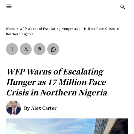
World
WFP Warns of Escalating Hunger as 17 Million Face Crisis in
Northern Nigeria
WFP Warns of Escalating
Hunger as 17 Million Face
Crisis in Northern Nigeria
By
Alex Carter