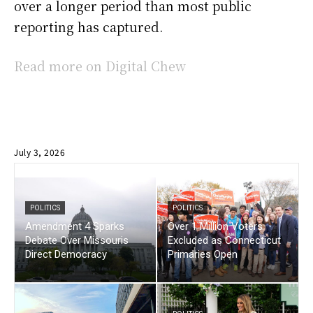
over a longer period than most public
reporting has captured.
Read more on Digital Chew
July 3, 2026
POLITICS
POLITICS
Amendment 4 Sparks
Over 1 Million Voters
Debate Over Missouris
Excluded as Connecticut
Direct Democracy
Primaries Open