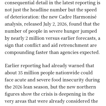
consequential detail in the latest reporting is
not just the headline number but the speed
of deterioration: the new Cadre Harmonisé
analysis, released July 2, 2026, found that the
number of people in severe hunger jumped
by nearly 2 million versus earlier forecasts, a
sign that conflict and aid retrenchment are
compounding faster than agencies expected.
Earlier reporting had already warned that
about 35 million people nationwide could
face acute and severe food insecurity during
the 2026 lean season, but the new northern
figures show the crisis is deepening in the
very areas that were already considered the