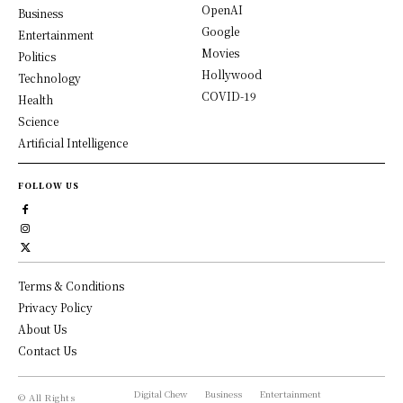
OpenAI
Business
Google
Entertainment
Movies
Politics
Hollywood
Technology
COVID-19
Health
Science
Artificial Intelligence
FOLLOW US
Terms & Conditions
Privacy Policy
About Us
Contact Us
Digital Chew
Business
Entertainment
© All Rights