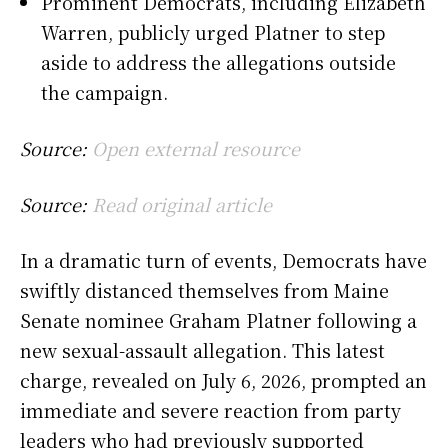
Prominent Democrats, including Elizabeth
Warren, publicly urged Platner to step
aside to address the allegations outside
the campaign.
Source:
Open external resource
Source:
Read original article
In a dramatic turn of events, Democrats have
swiftly distanced themselves from Maine
Senate nominee Graham Platner following a
new sexual-assault allegation. This latest
charge, revealed on July 6, 2026, prompted an
immediate and severe reaction from party
leaders who had previously supported