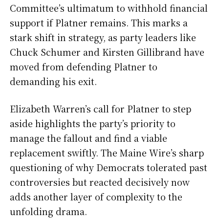
Committee’s ultimatum to withhold financial
support if Platner remains. This marks a
stark shift in strategy, as party leaders like
Chuck Schumer and Kirsten Gillibrand have
moved from defending Platner to
demanding his exit.
Elizabeth Warren’s call for Platner to step
aside highlights the party’s priority to
manage the fallout and find a viable
replacement swiftly. The Maine Wire’s sharp
questioning of why Democrats tolerated past
controversies but reacted decisively now
adds another layer of complexity to the
unfolding drama.