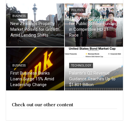
POLITICS
BUSINESS
Jacquelyn Randall Pushes
New Zealands Property
for Public School Funding
Market Poised for Growth
in Competitive HD 21
Amid Lending Shifts
Race
BUSINESS
TECHNOLOGY
First Business Banks
Palantir’s Q2 Revenue
Loans Surge 15% Amid
Guidance Reaches Up to
Leadership Change
$1.801 Billion
Check out our other content