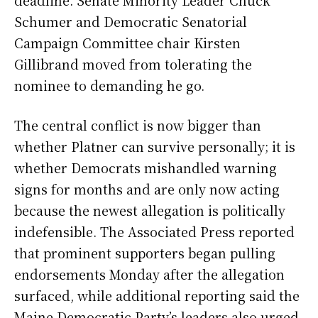
deadline. Senate Minority Leader Chuck
Schumer and Democratic Senatorial
Campaign Committee chair Kirsten
Gillibrand moved from tolerating the
nominee to demanding he go.
The central conflict is now bigger than
whether Platner can survive personally; it is
whether Democrats mishandled warning
signs for months and are only now acting
because the newest allegation is politically
indefensible. The Associated Press reported
that prominent supporters began pulling
endorsements Monday after the allegation
surfaced, while additional reporting said the
Maine Democratic Party’s leaders also urged