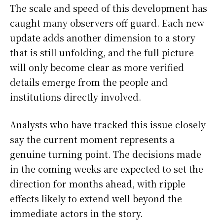
The scale and speed of this development has
caught many observers off guard. Each new
update adds another dimension to a story
that is still unfolding, and the full picture
will only become clear as more verified
details emerge from the people and
institutions directly involved.
Analysts who have tracked this issue closely
say the current moment represents a
genuine turning point. The decisions made
in the coming weeks are expected to set the
direction for months ahead, with ripple
effects likely to extend well beyond the
immediate actors in the story.