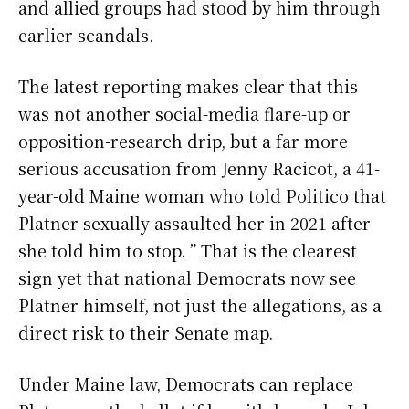
and allied groups had stood by him through
earlier scandals.
The latest reporting makes clear that this
was not another social-media flare-up or
opposition-research drip, but a far more
serious accusation from Jenny Racicot, a 41-
year-old Maine woman who told Politico that
Platner sexually assaulted her in 2021 after
she told him to stop. ” That is the clearest
sign yet that national Democrats now see
Platner himself, not just the allegations, as a
direct risk to their Senate map.
Under Maine law, Democrats can replace