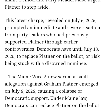
Platner to step aside.
This latest charge, revealed on July 6, 2026,
prompted an immediate and severe reaction
from party leaders who had previously
supported Platner through earlier
controversies. Democrats have until July 13,
2026, to replace Platner on the ballot, or risk
being stuck with a disowned nominee.
– The Maine Wire A new sexual-assault
allegation against Graham Platner emerged
on July 6, 2026, causing a collapse of
Democratic support. Under Maine law,
Democrats can replace Platner on the ballot