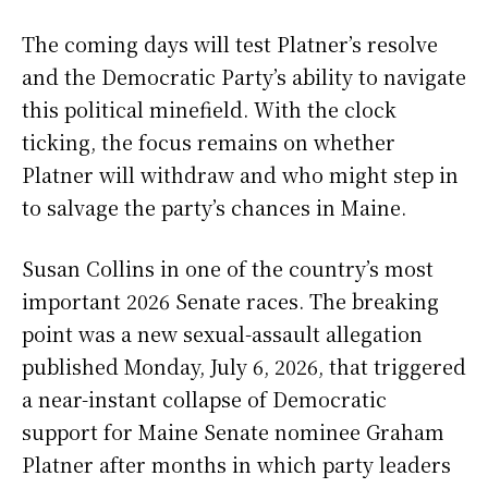
The coming days will test Platner’s resolve
and the Democratic Party’s ability to navigate
this political minefield. With the clock
ticking, the focus remains on whether
Platner will withdraw and who might step in
to salvage the party’s chances in Maine.
Susan Collins in one of the country’s most
important 2026 Senate races. The breaking
point was a new sexual-assault allegation
published Monday, July 6, 2026, that triggered
a near-instant collapse of Democratic
support for Maine Senate nominee Graham
Platner after months in which party leaders