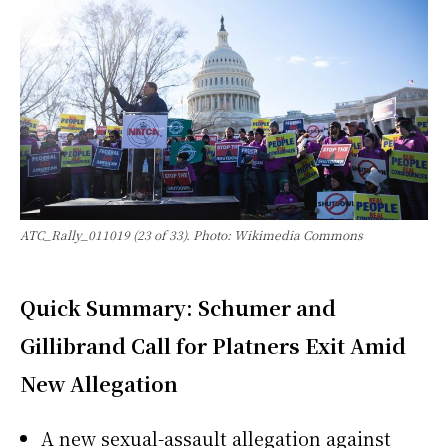
ATC_Rally_011019 (23 of 33). Photo: Wikimedia Commons
Quick Summary: Schumer and
Gillibrand Call for Platners Exit Amid
New Allegation
A new sexual-assault allegation against