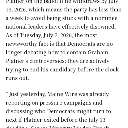
Platner on the ballot if he withdraws by July
13, 2026, which means the party has less than
a week to avoid being stuck with a nominee
national leaders have effectively disowned.
As of Tuesday, July 7, 2026, the most
newsworthy fact is that Democrats are no
longer debating how to contain Graham
Platner’s controversies; they are actively
trying to end his candidacy before the clock
runs out.
” Just yesterday, Maine Wire was already
reporting on pressure campaigns and
discussing who Democrats might turn to
next if Platner exited before the July 13