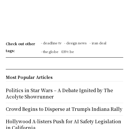
- deadline tv
- design news
- iran deal
Check out other
tags:
- the globe
039 t be
Most Popular Articles
Politics in Star Wars – A Debate Ignited by The
Acolyte Showrunner
Crowd Begins to Disperse at Trump’s Indiana Rally
Hollywood A-listers Push for AI Safety Legislation
in California