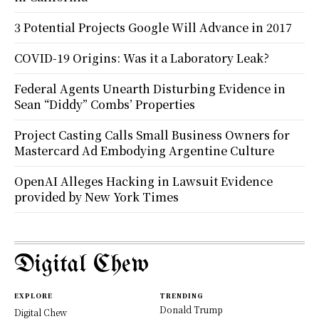
3 Potential Projects Google Will Advance in 2017
COVID-19 Origins: Was it a Laboratory Leak?
Federal Agents Unearth Disturbing Evidence in
Sean “Diddy” Combs’ Properties
Project Casting Calls Small Business Owners for
Mastercard Ad Embodying Argentine Culture
OpenAI Alleges Hacking in Lawsuit Evidence
provided by New York Times
Digital Chew
EXPLORE
TRENDING
Donald Trump
Digital Chew