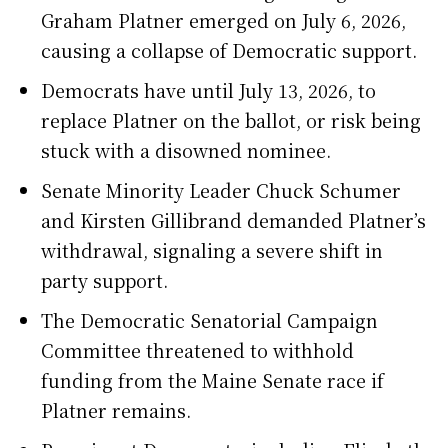
Graham Platner emerged on July 6, 2026,
causing a collapse of Democratic support.
Democrats have until July 13, 2026, to
replace Platner on the ballot, or risk being
stuck with a disowned nominee.
Senate Minority Leader Chuck Schumer
and Kirsten Gillibrand demanded Platner’s
withdrawal, signaling a severe shift in
party support.
The Democratic Senatorial Campaign
Committee threatened to withhold
funding from the Maine Senate race if
Platner remains.