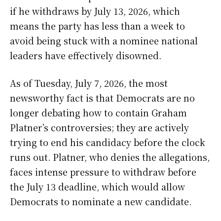
if he withdraws by July 13, 2026, which
means the party has less than a week to
avoid being stuck with a nominee national
leaders have effectively disowned.
As of Tuesday, July 7, 2026, the most
newsworthy fact is that Democrats are no
longer debating how to contain Graham
Platner’s controversies; they are actively
trying to end his candidacy before the clock
runs out. Platner, who denies the allegations,
faces intense pressure to withdraw before
the July 13 deadline, which would allow
Democrats to nominate a new candidate.