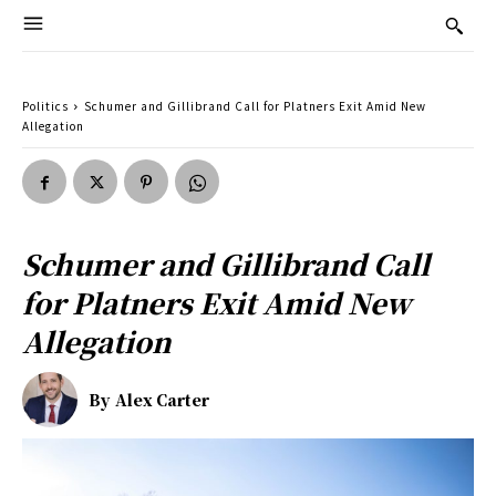
Politics
Schumer and Gillibrand Call for Platners Exit Amid New
Allegation
Schumer and Gillibrand Call
for Platners Exit Amid New
Allegation
By
Alex Carter