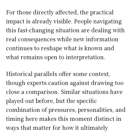
For those directly affected, the practical
impact is already visible. People navigating
this fast-changing situation are dealing with
real consequences while new information
continues to reshape what is known and
what remains open to interpretation.
Historical parallels offer some context,
though experts caution against drawing too
close a comparison. Similar situations have
played out before, but the specific
combination of pressures, personalities, and
timing here makes this moment distinct in
ways that matter for how it ultimately