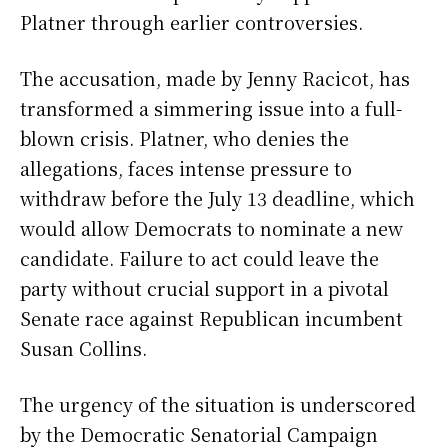
Platner through earlier controversies.
The accusation, made by Jenny Racicot, has
transformed a simmering issue into a full-
blown crisis. Platner, who denies the
allegations, faces intense pressure to
withdraw before the July 13 deadline, which
would allow Democrats to nominate a new
candidate. Failure to act could leave the
party without crucial support in a pivotal
Senate race against Republican incumbent
Susan Collins.
The urgency of the situation is underscored
by the Democratic Senatorial Campaign