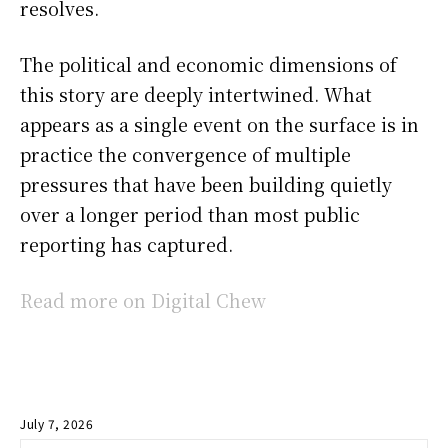
resolves.
The political and economic dimensions of
this story are deeply intertwined. What
appears as a single event on the surface is in
practice the convergence of multiple
pressures that have been building quietly
over a longer period than most public
reporting has captured.
Read more on Digital Chew
July 7, 2026