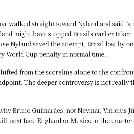
mar walked straight toward Nyland and said “a 
land might have stopped Brazil’s earlier taker
ause Nyland saved the attempt, Brazil lost by o
ry World Cup penalty in normal time.
hifted from the scoreline alone to the confron
point. The deeper controversy is not really the 
why Bruno Guimarães, not Neymar, Vinícius Júni
will next face England or Mexico in the quarter