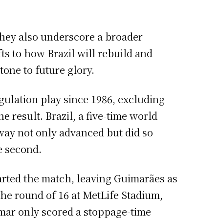
they also underscore a broader
ts to how Brazil will rebuild and
one to future glory.
gulation play since 1986, excluding
 result. Brazil, a five-time world
rway not only advanced but did so
e second.
arted the match, leaving Guimarães as
the round of 16 at MetLife Stadium,
ymar only scored a stoppage-time