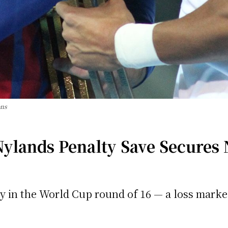
ons
ylands Penalty Save Secures
ay in the World Cup round of 16 — a loss marked 