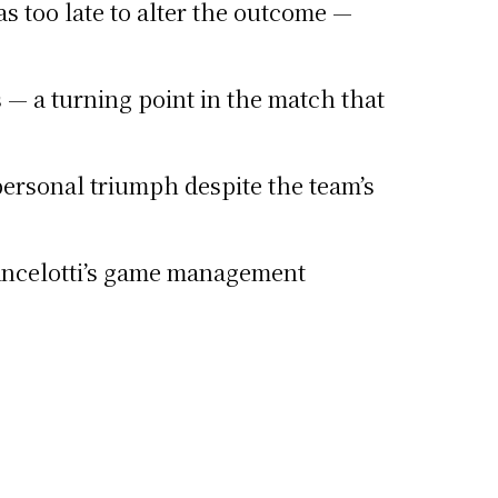
s too late to alter the outcome —
— a turning point in the match that
personal triumph despite the team’s
 Ancelotti’s game management