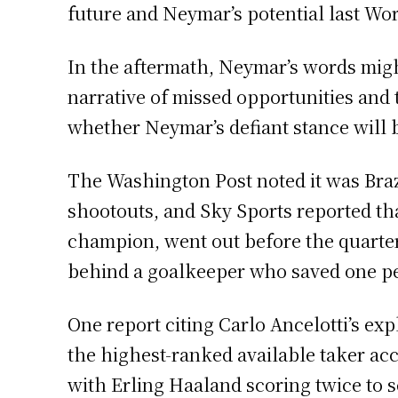
future and Neymar’s potential last Wo
In the aftermath, Neymar’s words migh
narrative of missed opportunities and t
whether Neymar’s defiant stance will b
The Washington Post noted it was Brazi
shootouts, and Sky Sports reported that
champion, went out before the quarter-
behind a goalkeeper who saved one pe
One report citing Carlo Ancelotti’s e
the highest-ranked available taker acco
with Erling Haaland scoring twice to 