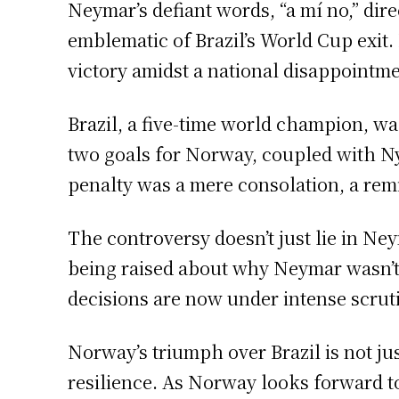
Neymar’s defiant words, “a mí no,” di
emblematic of Brazil’s World Cup exit.
victory amidst a national disappointme
Brazil, a five-time world champion, was
two goals for Norway, coupled with Nyl
penalty was a mere consolation, a rem
The controversy doesn’t just lie in Neym
being raised about why Neymar wasn’t
decisions are now under intense scrutiny
Norway’s triumph over Brazil is not ju
resilience. As Norway looks forward to 