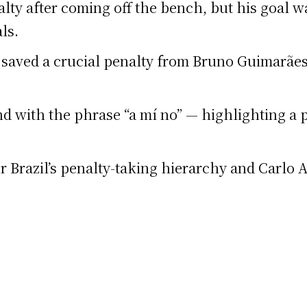
ty after coming off the bench, but his goal wa
ls.
saved a crucial penalty from Bruno Guimarães 
d with the phrase “a mí no” — highlighting a 
r Brazil’s penalty-taking hierarchy and Carlo