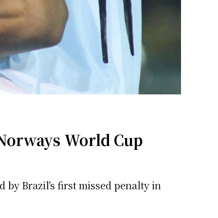
 Norways World Cup
by Brazil’s first missed penalty in