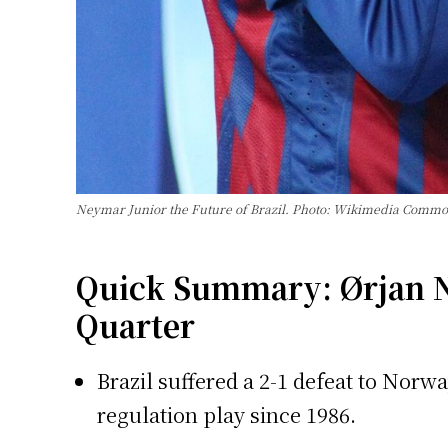
Neymar Junior the Future of Brazil. Photo: Wikimedia Comm
Quick Summary: Ørjan N
Quarter
Brazil suffered a 2-1 defeat to Norw
regulation play since 1986.