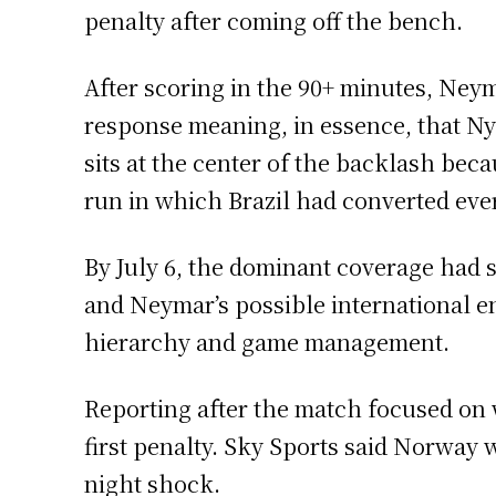
penalty after coming off the bench.
After scoring in the 90+ minutes, Ney
response meaning, in essence, that Ny
sits at the center of the backlash bec
run in which Brazil had converted eve
By July 6, the dominant coverage had s
and Neymar’s possible international end
hierarchy and game management.
Reporting after the match focused on 
first penalty. Sky Sports said Norway 
night shock.