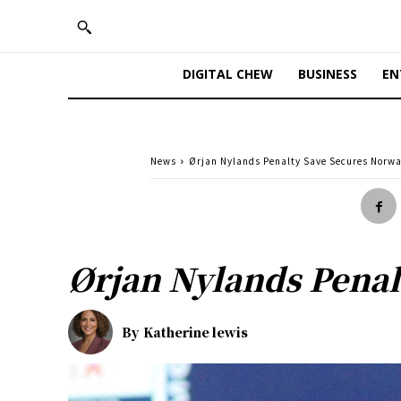
DIGITAL CHEW
BUSINESS
EN
News
Ørjan Nylands Penalty Save Secures Norw
Ørjan Nylands Penal
By
Katherine lewis