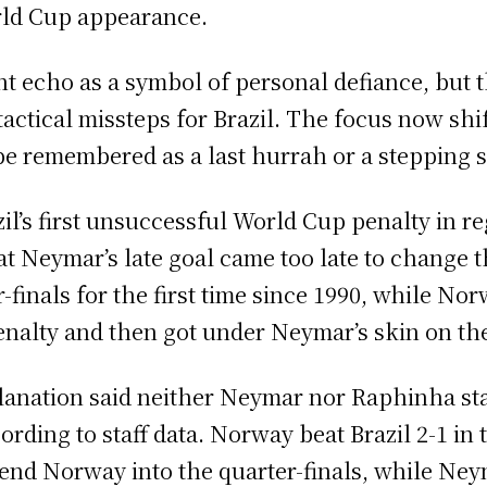
rld Cup appearance.
t echo as a symbol of personal defiance, but 
actical missteps for Brazil. The focus now shif
e remembered as a last hurrah or a stepping st
l’s first unsuccessful World Cup penalty in re
 Neymar’s late goal came too late to change the
finals for the first time since 1990, while No
nalty and then got under Neymar’s skin on th
xplanation said neither Neymar nor Raphinha st
rding to staff data. Norway beat Brazil 2-1 in 
send Norway into the quarter-finals, while Ne