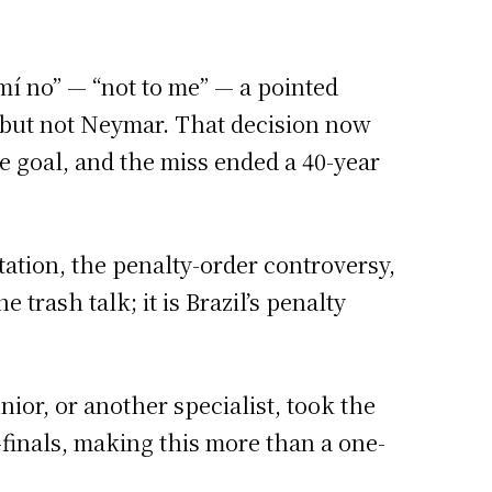
mí no” — “not to me” — a pointed
, but not Neymar. That decision now
ne goal, and the miss ended a 40-year
tation, the penalty-order controversy,
trash talk; it is Brazil’s penalty
or, or another specialist, took the
-finals, making this more than a one-