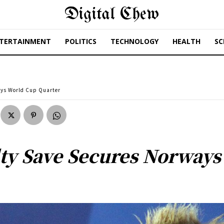
Digital Chew
TERTAINMENT
POLITICS
TECHNOLOGY
HEALTH
SC
ays World Cup Quarter
ty Save Secures Norways