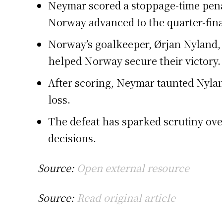
Neymar scored a stoppage-time penal
Norway advanced to the quarter-fina
Norway’s goalkeeper, Ørjan Nyland, 
helped Norway secure their victory.
After scoring, Neymar taunted Nylan
loss.
The defeat has sparked scrutiny ove
decisions.
Source:
Open external resource
Source:
Read original article