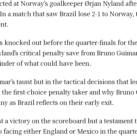
rected at Norway’s goalkeeper Ørjan Nyland aft
 In a match that saw Brazil lose 2-1 to Norway
nt.
 knocked out before the quarter-finals for the 
and’s critical penalty save from Bruno Guimarã
inder of what could have been.
ar’s taunt but in the tactical decisions that le
 the first-choice penalty taker and why Brun
 as Brazil reflects on their early exit.
st a victory on the scoreboard but a testament 
facing either England or Mexico in the quarter-f