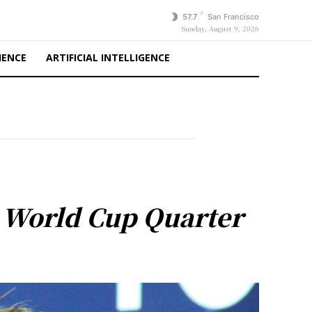
F
57.7
San Francisco
Sunday, August 9, 2026
IENCE
ARTIFICIAL INTELLIGENCE
 World Cup Quarter