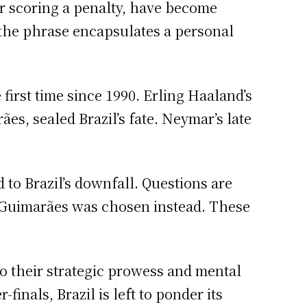
er scoring a penalty, have become
, the phrase encapsulates a personal
first time since 1990. Erling Haaland’s
es, sealed Brazil’s fate. Neymar’s late
d to Brazil’s downfall. Questions are
o Guimarães was chosen instead. These
to their strategic prowess and mental
inals, Brazil is left to ponder its