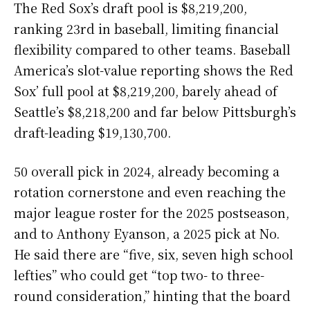
The Red Sox’s draft pool is $8,219,200,
ranking 23rd in baseball, limiting financial
flexibility compared to other teams. Baseball
America’s slot-value reporting shows the Red
Sox’ full pool at $8,219,200, barely ahead of
Seattle’s $8,218,200 and far below Pittsburgh’s
draft-leading $19,130,700.
50 overall pick in 2024, already becoming a
rotation cornerstone and even reaching the
major league roster for the 2025 postseason,
and to Anthony Eyanson, a 2025 pick at No.
He said there are “five, six, seven high school
lefties” who could get “top two- to three-
round consideration,” hinting that the board