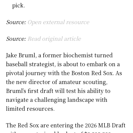
pick.
Source:
Open external resource
Source:
Read original article
Jake Bruml, a former biochemist turned
baseball strategist, is about to embark on a
pivotal journey with the Boston Red Sox. As
the new director of amateur scouting,
Bruml’s first draft will test his ability to
navigate a challenging landscape with
limited resources.
The Red Sox are entering the 2026 MLB Draft