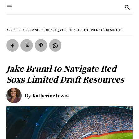
Business
Jake Bruml to Navigate Red Soxs Limited Draft Resources
Jake Bruml to Navigate Red
Soxs Limited Draft Resources
By
Katherine lewis