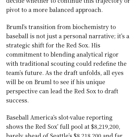
decide whether to continue this trajectory or
pivot to a more balanced approach.
Bruml’s transition from biochemistry to
baseball is not just a personal narrative; it’s a
strategic shift for the Red Sox. His
commitment to blending analytical rigor
with traditional scouting could redefine the
team’s future. As the draft unfolds, all eyes
will be on Bruml to see if his unique
perspective can lead the Red Sox to draft
success.
Baseball America’s slot-value reporting
shows the Red Sox’ full pool at $8,219,200,
barely ahead of Seattle’s $8,218,200 and far