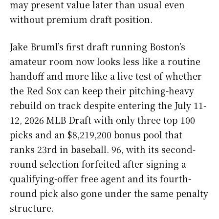
may present value later than usual even
without premium draft position.
Jake Bruml’s first draft running Boston’s
amateur room now looks less like a routine
handoff and more like a live test of whether
the Red Sox can keep their pitching-heavy
rebuild on track despite entering the July 11-
12, 2026 MLB Draft with only three top-100
picks and an $8,219,200 bonus pool that
ranks 23rd in baseball. 96, with its second-
round selection forfeited after signing a
qualifying-offer free agent and its fourth-
round pick also gone under the same penalty
structure.