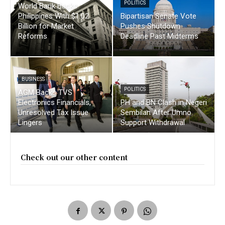
POLITICS
World Bank Backs
Philippines With $1.02
Bipartisan Senate Vote
Billion for Market
Pushes Shutdown
Reforms
Deadline Past Midterms
BUSINESS
POLITICS
AGM Backs TVS
Electronics Financials,
PH and BN Clash in Negeri
Unresolved Tax Issue
Sembilan After Umno
Lingers
Support Withdrawal
Check out our other content