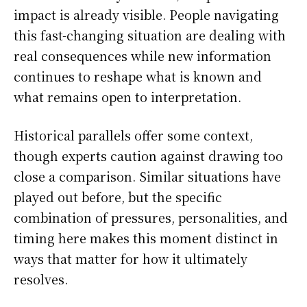
impact is already visible. People navigating
this fast-changing situation are dealing with
real consequences while new information
continues to reshape what is known and
what remains open to interpretation.
Historical parallels offer some context,
though experts caution against drawing too
close a comparison. Similar situations have
played out before, but the specific
combination of pressures, personalities, and
timing here makes this moment distinct in
ways that matter for how it ultimately
resolves.