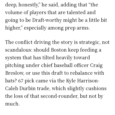
deep, honestly,” he said, adding that “the
volume of players that are talented and
going to be Draft-worthy might be a little bit
higher,” especially among prep arms.
The conflict driving the story is strategic, not
scandalous: should Boston keep feeding a
system that has tilted heavily toward
pitching under chief baseball officer Craig
Breslow, or use this draft to rebalance with
bats? 67 pick came via the Kyle Harrison-
Caleb Durbin trade, which slightly cushions
the loss of that second-rounder, but not by
much.