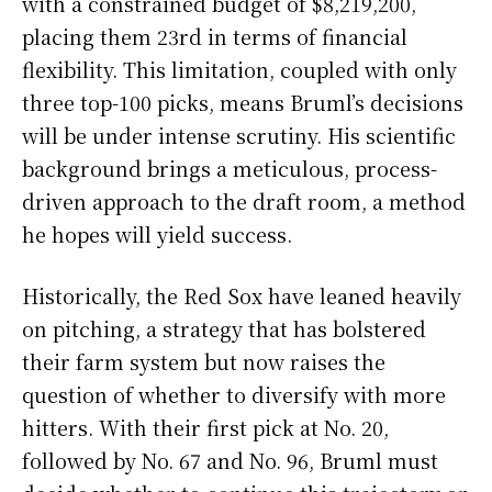
with a constrained budget of $8,219,200,
placing them 23rd in terms of financial
flexibility. This limitation, coupled with only
three top-100 picks, means Bruml’s decisions
will be under intense scrutiny. His scientific
background brings a meticulous, process-
driven approach to the draft room, a method
he hopes will yield success.
Historically, the Red Sox have leaned heavily
on pitching, a strategy that has bolstered
their farm system but now raises the
question of whether to diversify with more
hitters. With their first pick at No. 20,
followed by No. 67 and No. 96, Bruml must