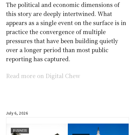
The political and economic dimensions of
this story are deeply intertwined. What
appears as a single event on the surface is in
practice the convergence of multiple
pressures that have been building quietly
over a longer period than most public
reporting has captured.
Read more on Digital Chew
July 6, 2026
BUSINESS