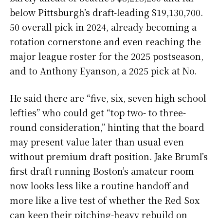
below Pittsburgh’s draft-leading $19,130,700.
50 overall pick in 2024, already becoming a
rotation cornerstone and even reaching the
major league roster for the 2025 postseason,
and to Anthony Eyanson, a 2025 pick at No.
He said there are “five, six, seven high school
lefties” who could get “top two- to three-
round consideration,” hinting that the board
may present value later than usual even
without premium draft position. Jake Bruml’s
first draft running Boston’s amateur room
now looks less like a routine handoff and
more like a live test of whether the Red Sox
can keep their pitching-heavy rebuild on