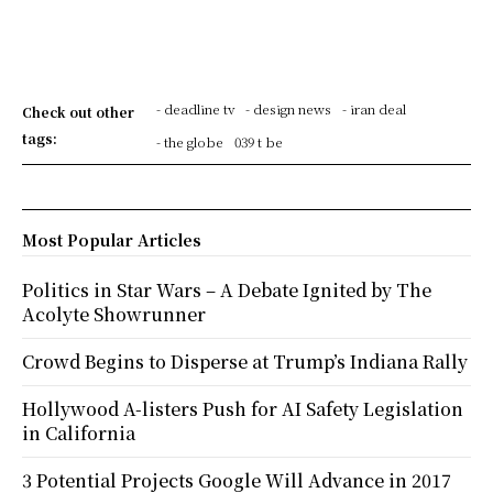
- deadline tv
- design news
- iran deal
Check out other
tags:
- the globe
039 t be
Most Popular Articles
Politics in Star Wars – A Debate Ignited by The
Acolyte Showrunner
Crowd Begins to Disperse at Trump’s Indiana Rally
Hollywood A-listers Push for AI Safety Legislation
in California
3 Potential Projects Google Will Advance in 2017