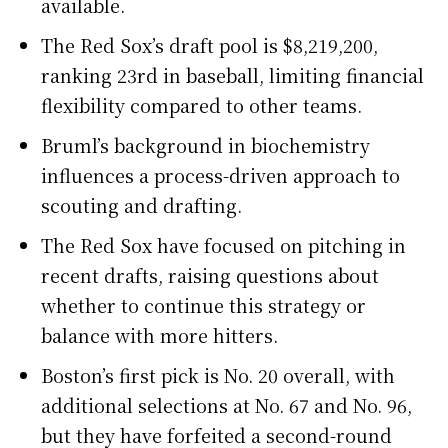
available.
The Red Sox’s draft pool is $8,219,200,
ranking 23rd in baseball, limiting financial
flexibility compared to other teams.
Bruml’s background in biochemistry
influences a process-driven approach to
scouting and drafting.
The Red Sox have focused on pitching in
recent drafts, raising questions about
whether to continue this strategy or
balance with more hitters.
Boston’s first pick is No. 20 overall, with
additional selections at No. 67 and No. 96,
but they have forfeited a second-round