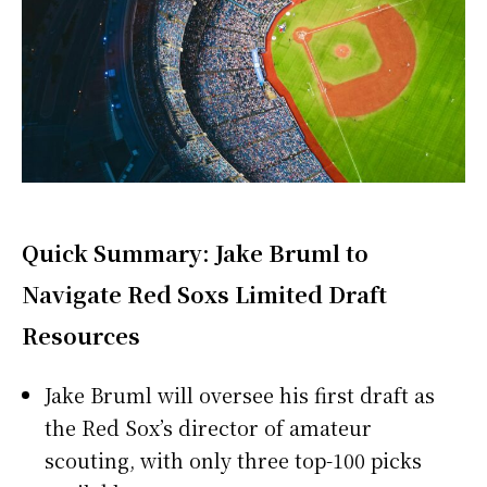
Quick Summary: Jake Bruml to
Navigate Red Soxs Limited Draft
Resources
Jake Bruml will oversee his first draft as
the Red Sox’s director of amateur
scouting, with only three top-100 picks