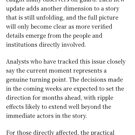
update adds another dimension to a story
that is still unfolding, and the full picture
will only become clear as more verified
details emerge from the people and
institutions directly involved.
Analysts who have tracked this issue closely
say the current moment represents a
genuine turning point. The decisions made
in the coming weeks are expected to set the
direction for months ahead, with ripple
effects likely to extend well beyond the
immediate actors in the story.
For those directly affected, the practical