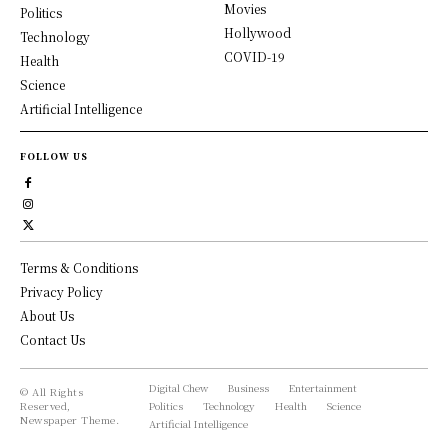
Movies
Politics
Hollywood
Technology
COVID-19
Health
Science
Artificial Intelligence
FOLLOW US
Terms & Conditions
Privacy Policy
About Us
Contact Us
Digital Chew
Business
Entertainment
© All Rights
Reserved,
Politics
Technology
Health
Science
Newspaper Theme.
Artificial Intelligence