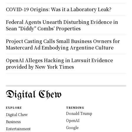
COVID-19 Origins: Was it a Laboratory Leak?
Federal Agents Unearth Disturbing Evidence in
Sean “Diddy” Combs’ Properties
Project Casting Calls Small Business Owners for
Mastercard Ad Embodying Argentine Culture
OpenAI Alleges Hacking in Lawsuit Evidence
provided by New York Times
Digital Chew
EXPLORE
TRENDING
Donald Trump
Digital Chew
OpenAI
Business
Google
Entertainment