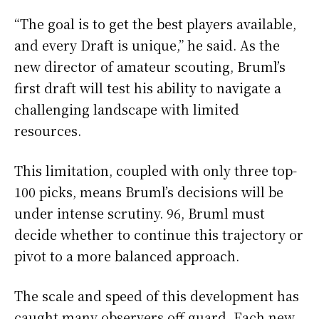
“The goal is to get the best players available,
and every Draft is unique,” he said. As the
new director of amateur scouting, Bruml’s
first draft will test his ability to navigate a
challenging landscape with limited
resources.
This limitation, coupled with only three top-
100 picks, means Bruml’s decisions will be
under intense scrutiny. 96, Bruml must
decide whether to continue this trajectory or
pivot to a more balanced approach.
The scale and speed of this development has
caught many observers off guard. Each new