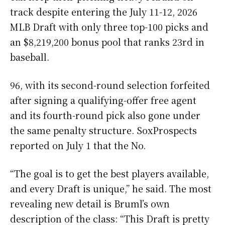
track despite entering the July 11-12, 2026
MLB Draft with only three top-100 picks and
an $8,219,200 bonus pool that ranks 23rd in
baseball.
96, with its second-round selection forfeited
after signing a qualifying-offer free agent
and its fourth-round pick also gone under
the same penalty structure. SoxProspects
reported on July 1 that the No.
“The goal is to get the best players available,
and every Draft is unique,” he said. The most
revealing new detail is Bruml’s own
description of the class: “This Draft is pretty