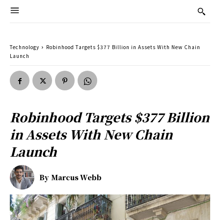
Technology
Robinhood Targets $377 Billion in Assets With New Chain
Launch
Robinhood Targets $377 Billion
in Assets With New Chain
Launch
By
Marcus Webb