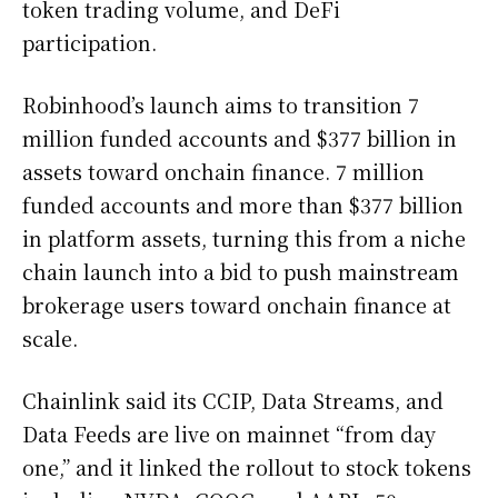
token trading volume, and DeFi
participation.
Robinhood’s launch aims to transition 7
million funded accounts and $377 billion in
assets toward onchain finance. 7 million
funded accounts and more than $377 billion
in platform assets, turning this from a niche
chain launch into a bid to push mainstream
brokerage users toward onchain finance at
scale.
Chainlink said its CCIP, Data Streams, and
Data Feeds are live on mainnet “from day
one,” and it linked the rollout to stock tokens