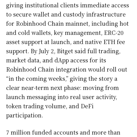
giving institutional clients immediate access
to secure wallet and custody infrastructure
for Robinhood Chain mainnet, including hot
and cold wallets, key management, ERC-20
asset support at launch, and native ETH fee
support. By July 2, Bitget said full trading,
market data, and dApp access for its
Robinhood Chain integration would roll out
“in the coming weeks,” giving the story a
clear near-term next phase: moving from
launch messaging into real user activity,
token trading volume, and DeFi
participation.
7 million funded accounts and more than