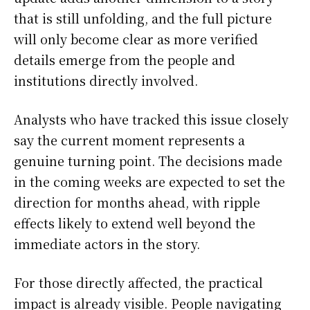
that is still unfolding, and the full picture
will only become clear as more verified
details emerge from the people and
institutions directly involved.
Analysts who have tracked this issue closely
say the current moment represents a
genuine turning point. The decisions made
in the coming weeks are expected to set the
direction for months ahead, with ripple
effects likely to extend well beyond the
immediate actors in the story.
For those directly affected, the practical
impact is already visible. People navigating