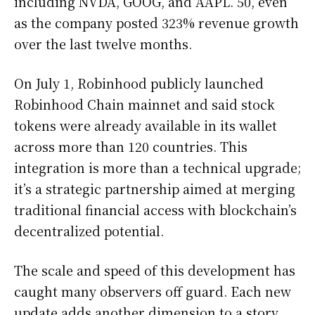
including NVDA, GOOG, and AAPL. 50, even
as the company posted 323% revenue growth
over the last twelve months.
On July 1, Robinhood publicly launched
Robinhood Chain mainnet and said stock
tokens were already available in its wallet
across more than 120 countries. This
integration is more than a technical upgrade;
it’s a strategic partnership aimed at merging
traditional financial access with blockchain’s
decentralized potential.
The scale and speed of this development has
caught many observers off guard. Each new
update adds another dimension to a story