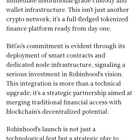
wallet infrastructure. This isn’t just another
crypto network; it’s a full-fledged tokenized
finance platform ready from day one.
BitGo’s commitment is evident through its
deployment of smart contracts and
dedicated node infrastructure, signaling a
serious investment in Robinhood’s vision.
This integration is more than a technical
upgrade; it’s a strategic partnership aimed at
merging traditional financial access with
blockchain’s decentralized potential.
Robinhood’s launch is not just a
technological feat but a strategic play to