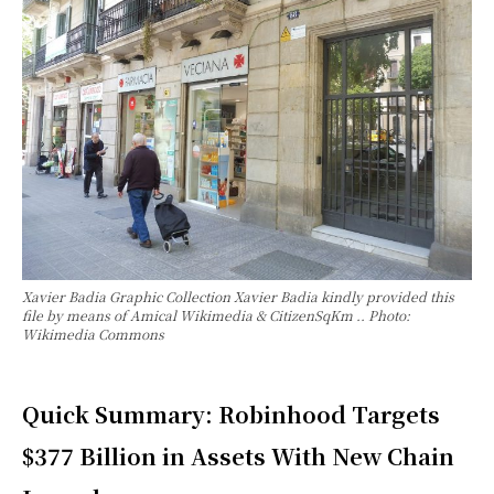
Xavier Badia Graphic Collection Xavier Badia kindly provided this
file by means of Amical Wikimedia & CitizenSqKm .. Photo:
Wikimedia Commons
Quick Summary: Robinhood Targets
$377 Billion in Assets With New Chain