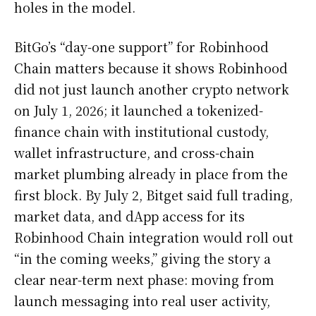
holes in the model.
BitGo’s “day-one support” for Robinhood
Chain matters because it shows Robinhood
did not just launch another crypto network
on July 1, 2026; it launched a tokenized-
finance chain with institutional custody,
wallet infrastructure, and cross-chain
market plumbing already in place from the
first block. By July 2, Bitget said full trading,
market data, and dApp access for its
Robinhood Chain integration would roll out
“in the coming weeks,” giving the story a
clear near-term next phase: moving from
launch messaging into real user activity,