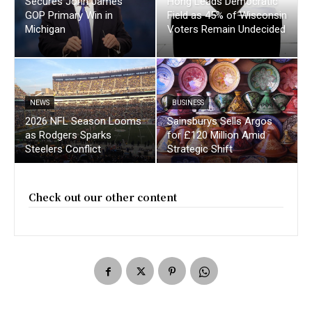
Secures John James
Hong Leads Democratic
GOP Primary Win in
Field as 45% of Wisconsin
Michigan
Voters Remain Undecided
NEWS
BUSINESS
2026 NFL Season Looms
Sainsburys Sells Argos
as Rodgers Sparks
for £120 Million Amid
Steelers Conflict
Strategic Shift
Check out our other content