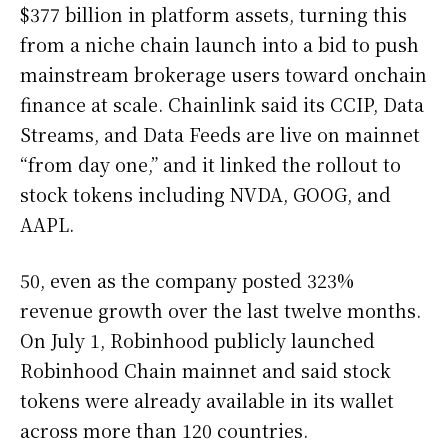
$377 billion in platform assets, turning this
from a niche chain launch into a bid to push
mainstream brokerage users toward onchain
finance at scale. Chainlink said its CCIP, Data
Streams, and Data Feeds are live on mainnet
“from day one,” and it linked the rollout to
stock tokens including NVDA, GOOG, and
AAPL.
50, even as the company posted 323%
revenue growth over the last twelve months.
On July 1, Robinhood publicly launched
Robinhood Chain mainnet and said stock
tokens were already available in its wallet
across more than 120 countries.