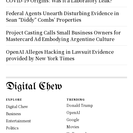
COVID-19 Origins: Was it a Laboratory Leak?
Federal Agents Unearth Disturbing Evidence in
Sean “Diddy” Combs’ Properties
Project Casting Calls Small Business Owners for
Mastercard Ad Embodying Argentine Culture
OpenAI Alleges Hacking in Lawsuit Evidence
provided by New York Times
Digital Chew
EXPLORE
TRENDING
Donald Trump
Digital Chew
OpenAI
Business
Google
Entertainment
Movies
Politics