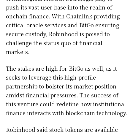
push its vast user base into the realm of
onchain finance. With Chainlink providing
critical oracle services and BitGo ensuring
secure custody, Robinhood is poised to
challenge the status quo of financial
markets.
The stakes are high for BitGo as well, as it
seeks to leverage this high-profile
partnership to bolster its market position
amidst financial pressures. The success of
this venture could redefine how institutional
finance interacts with blockchain technology.
Robinhood said stock tokens are available