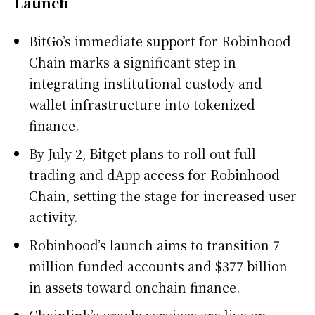
Launch
BitGo’s immediate support for Robinhood
Chain marks a significant step in
integrating institutional custody and
wallet infrastructure into tokenized
finance.
By July 2, Bitget plans to roll out full
trading and dApp access for Robinhood
Chain, setting the stage for increased user
activity.
Robinhood’s launch aims to transition 7
million funded accounts and $377 billion
in assets toward onchain finance.
Chainlink’s oracle services are live on