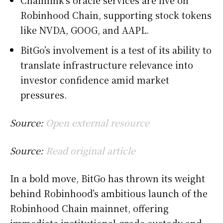
Robinhood Chain, supporting stock tokens
like NVDA, GOOG, and AAPL.
BitGo’s involvement is a test of its ability to
translate infrastructure relevance into
investor confidence amid market
pressures.
Source:
Open external resource
Source:
Read original article
In a bold move, BitGo has thrown its weight
behind Robinhood’s ambitious launch of the
Robinhood Chain mainnet, offering
immediate institutional-grade custody and