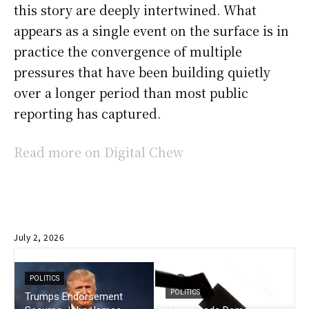
this story are deeply intertwined. What
appears as a single event on the surface is in
practice the convergence of multiple
pressures that have been building quietly
over a longer period than most public
reporting has captured.
Read more on Digital Chew
July 2, 2026
POLITICS
POLITICS
Trumps Endorsement