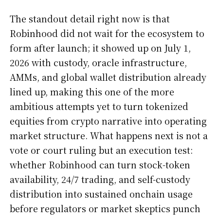
The standout detail right now is that
Robinhood did not wait for the ecosystem to
form after launch; it showed up on July 1,
2026 with custody, oracle infrastructure,
AMMs, and global wallet distribution already
lined up, making this one of the more
ambitious attempts yet to turn tokenized
equities from crypto narrative into operating
market structure. What happens next is not a
vote or court ruling but an execution test:
whether Robinhood can turn stock-token
availability, 24/7 trading, and self-custody
distribution into sustained onchain usage
before regulators or market skeptics punch