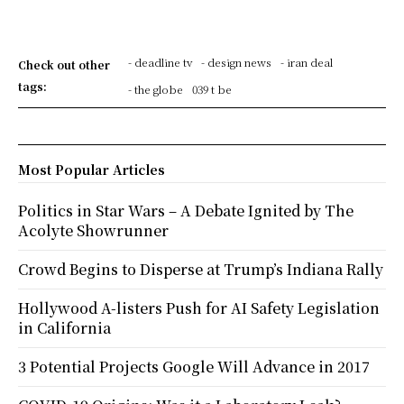
- deadline tv
- design news
- iran deal
Check out other
tags:
- the globe
039 t be
Most Popular Articles
Politics in Star Wars – A Debate Ignited by The
Acolyte Showrunner
Crowd Begins to Disperse at Trump’s Indiana Rally
Hollywood A-listers Push for AI Safety Legislation
in California
3 Potential Projects Google Will Advance in 2017