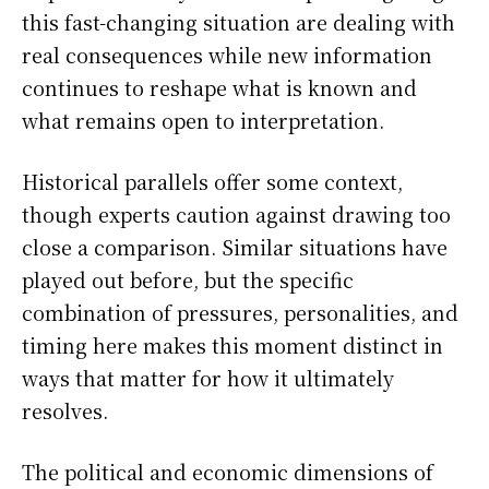
this fast-changing situation are dealing with
real consequences while new information
continues to reshape what is known and
what remains open to interpretation.
Historical parallels offer some context,
though experts caution against drawing too
close a comparison. Similar situations have
played out before, but the specific
combination of pressures, personalities, and
timing here makes this moment distinct in
ways that matter for how it ultimately
resolves.
The political and economic dimensions of