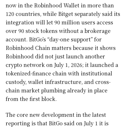
now in the Robinhood Wallet in more than
120 countries, while Bitget separately said its
integration will let 90 million users access
over 90 stock tokens without a brokerage
account. BitGo’s “day-one support” for
Robinhood Chain matters because it shows
Robinhood did not just launch another
crypto network on July 1, 2026; it launched a
tokenized-finance chain with institutional
custody, wallet infrastructure, and cross-
chain market plumbing already in place
from the first block.
The core new development in the latest
reporting is that BitGo said on July 1 it is