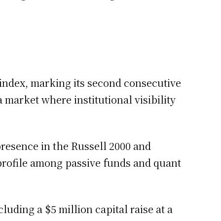
 index, marking its second consecutive
 a market where institutional visibility
presence in the Russell 2000 and
s profile among passive funds and quant
luding a $5 million capital raise at a