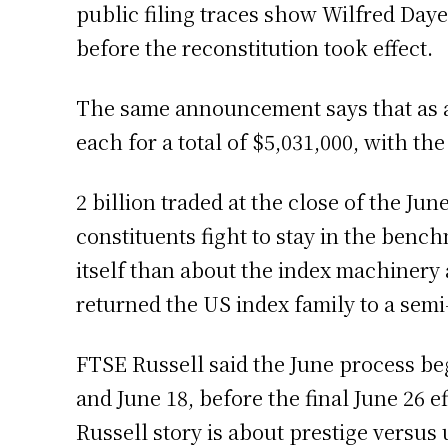
public filing traces show Wilfred Daye 
before the reconstitution took effect.
The same announcement says that as a 
each for a total of $5,031,000, with th
2 billion traded at the close of the J
constituents fight to stay in the benc
itself than about the index machinery a
returned the US index family to a sem
FTSE Russell said the June process beg
and June 18, before the final June 26 e
Russell story is about prestige versus