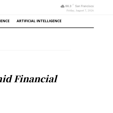
F
66.3
San Francisco
Friday, August 7, 2026
IENCE
ARTIFICIAL INTELLIGENCE
mid Financial