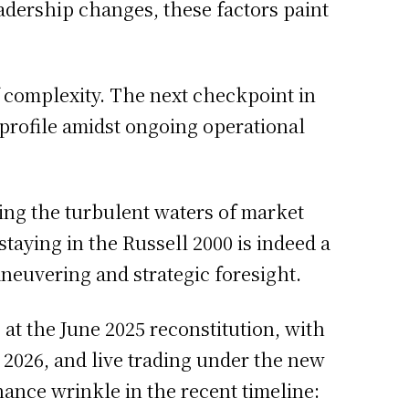
adership changes, these factors paint
f complexity. The next checkpoint in
 profile amidst ongoing operational
ating the turbulent waters of market
staying in the Russell 2000 is indeed a
aneuvering and strategic foresight.
ng at the June 2025 reconstitution, with
, 2026, and live trading under the new
ance wrinkle in the recent timeline: