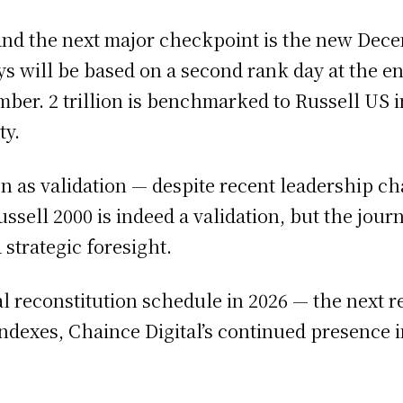
, and the next major checkpoint is the new De
ys will be based on a second rank day at the e
mber. 2 trillion is benchmarked to Russell US
ty.
n as validation — despite recent leadership ch
ussell 2000 is indeed a validation, but the jou
 strategic foresight.
 reconstitution schedule in 2026 — the next re
ndexes, Chaince Digital’s continued presence i