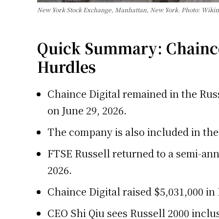
New York Stock Exchange, Manhattan, New York. Photo: Wik
Quick Summary: Chaince 
Hurdles
Chaince Digital remained in the Russ
on June 29, 2026.
The company is also included in the 
FTSE Russell returned to a semi-ann
2026.
Chaince Digital raised $5,031,000 in
CEO Shi Qiu sees Russell 2000 inclus