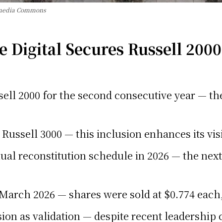
imedia Commons
Digital Secures Russell 2000
ell 2000 for the second consecutive year — the
Russell 3000 — this inclusion enhances its visi
ual reconstitution schedule in 2026 — the next
 March 2026 — shares were sold at $0.774 each,
ion as validation — despite recent leadership 