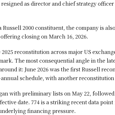
resigned as director and chief strategy officer 
Russell 2000 constituent, the company is also 
e offering closing on March 16, 2026.
une 2025 reconstitution across major US excha
hmark. The most consequential angle in the late
round it: June 2026 was the first Russell recon
i-annual schedule, with another reconstitutio
an with preliminary lists on May 22, followed
ffective date. 774 is a striking recent data po
 underlying financing pressure.