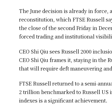
The June decision is already in force
reconstitution, which FTSE Russell sa
the close of the second Friday in Dece
forced trading and institutional visibili
CEO Shi Qiu sees Russell 2000 inclusio
CEO Shi Qiu frames it, staying in the R
that will require deft maneuvering and
FTSE Russell returned to a semi-annual
2 trillion benchmarked to Russell US i
indexes is a significant achievement.