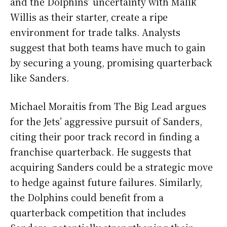
and the Dolphins’ uncertainty with Malik
Willis as their starter, create a ripe
environment for trade talks. Analysts
suggest that both teams have much to gain
by securing a young, promising quarterback
like Sanders.
Michael Moraitis from The Big Lead argues
for the Jets’ aggressive pursuit of Sanders,
citing their poor track record in finding a
franchise quarterback. He suggests that
acquiring Sanders could be a strategic move
to hedge against future failures. Similarly,
the Dolphins could benefit from a
quarterback competition that includes