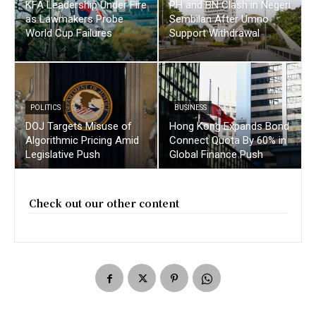
KFA Leadership Under Fire
PH and BN Clash in Negeri
as Lawmakers Probe
Sembilan After Umno
World Cup Failures
Support Withdrawal
POLITICS
BUSINESS
DOJ Targets Misuse of
Hong Kong Expands Bond
Algorithmic Pricing Amid
Connect Quota By 60% in
Legislative Push
Global Finance Push
Check out our other content