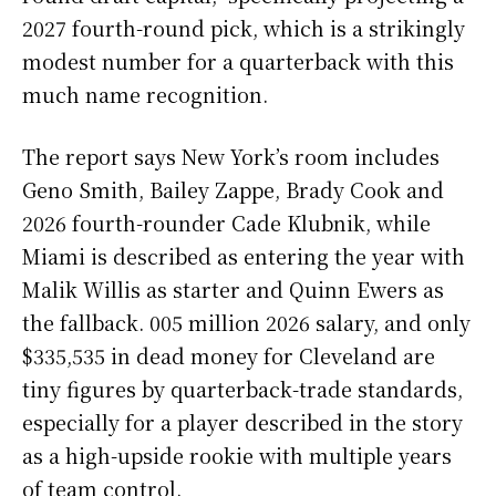
2027 fourth-round pick, which is a strikingly
modest number for a quarterback with this
much name recognition.
The report says New York’s room includes
Geno Smith, Bailey Zappe, Brady Cook and
2026 fourth-rounder Cade Klubnik, while
Miami is described as entering the year with
Malik Willis as starter and Quinn Ewers as
the fallback. 005 million 2026 salary, and only
$335,535 in dead money for Cleveland are
tiny figures by quarterback-trade standards,
especially for a player described in the story
as a high-upside rookie with multiple years
of team control.