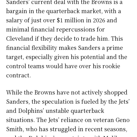
Sanders’ current deal with the Browns is a
bargain in the quarterback market, with a
salary of just over $1 million in 2026 and
minimal financial repercussions for
Cleveland if they decide to trade him. This
financial flexibility makes Sanders a prime
target, especially given his potential and the
control teams would have over his rookie
contract.
While the Browns have not actively shopped
Sanders, the speculation is fueled by the Jets’
and Dolphins’ unstable quarterback
situations. The Jets’ reliance on veteran Geno
Smith, who has struggled in recent seasons,