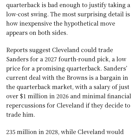
quarterback is bad enough to justify taking a
low-cost swing. The most surprising detail is
how inexpensive the hypothetical move
appears on both sides.
Reports suggest Cleveland could trade
Sanders for a 2027 fourth-round pick, a low
price for a promising quarterback. Sanders’
current deal with the Browns is a bargain in
the quarterback market, with a salary of just
over $1 million in 2026 and minimal financial
repercussions for Cleveland if they decide to
trade him.
235 million in 2028, while Cleveland would