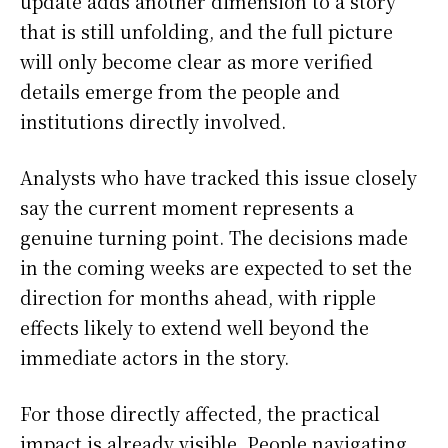
update adds another dimension to a story
that is still unfolding, and the full picture
will only become clear as more verified
details emerge from the people and
institutions directly involved.
Analysts who have tracked this issue closely
say the current moment represents a
genuine turning point. The decisions made
in the coming weeks are expected to set the
direction for months ahead, with ripple
effects likely to extend well beyond the
immediate actors in the story.
For those directly affected, the practical
impact is already visible. People navigating