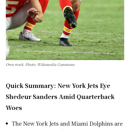
Own work. Photo: Wikimedia Commons
Quick Summary: New York Jets Eye
Shedeur Sanders Amid Quarterback
Woes
The New York Jets and Miami Dolphins are