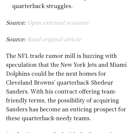
quarterback struggles.
Source:
Open external resource
Source:
Read original article
The NFL trade rumor mill is buzzing with
speculation that the New York Jets and Miami
Dolphins could be the next homes for
Cleveland Browns’ quarterback Shedeur
Sanders. With his contract offering team-
friendly terms, the possibility of acquiring
Sanders has become an enticing prospect for
these quarterback-needy teams.