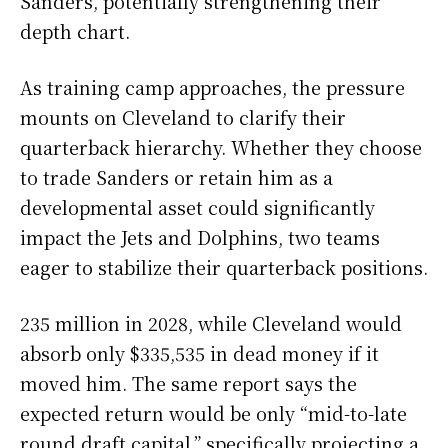
Sanders, potentially strengthening their
depth chart.
As training camp approaches, the pressure
mounts on Cleveland to clarify their
quarterback hierarchy. Whether they choose
to trade Sanders or retain him as a
developmental asset could significantly
impact the Jets and Dolphins, two teams
eager to stabilize their quarterback positions.
235 million in 2028, while Cleveland would
absorb only $335,535 in dead money if it
moved him. The same report says the
expected return would be only “mid-to-late
round draft capital,” specifically projecting a