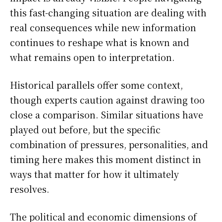
this fast-changing situation are dealing with
real consequences while new information
continues to reshape what is known and
what remains open to interpretation.
Historical parallels offer some context,
though experts caution against drawing too
close a comparison. Similar situations have
played out before, but the specific
combination of pressures, personalities, and
timing here makes this moment distinct in
ways that matter for how it ultimately
resolves.
The political and economic dimensions of