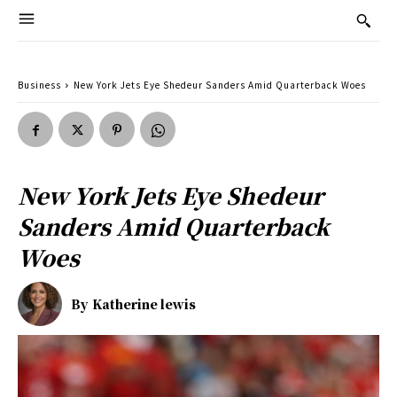
Business
New York Jets Eye Shedeur Sanders Amid Quarterback Woes
New York Jets Eye Shedeur
Sanders Amid Quarterback
Woes
By
Katherine lewis