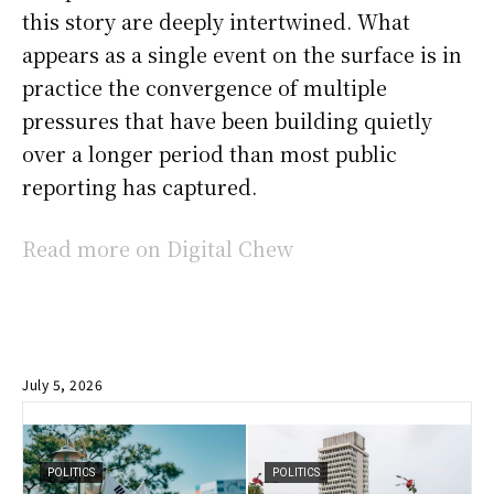
this story are deeply intertwined. What
appears as a single event on the surface is in
practice the convergence of multiple
pressures that have been building quietly
over a longer period than most public
reporting has captured.
Read more on Digital Chew
July 5, 2026
POLITICS
POLITICS