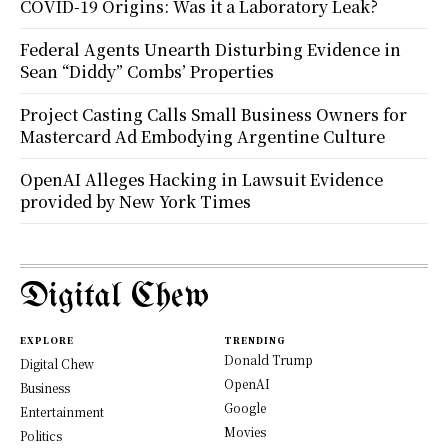
COVID-19 Origins: Was it a Laboratory Leak?
Federal Agents Unearth Disturbing Evidence in
Sean “Diddy” Combs’ Properties
Project Casting Calls Small Business Owners for
Mastercard Ad Embodying Argentine Culture
OpenAI Alleges Hacking in Lawsuit Evidence
provided by New York Times
Digital Chew
EXPLORE
TRENDING
Donald Trump
Digital Chew
OpenAI
Business
Google
Entertainment
Movies
Politics