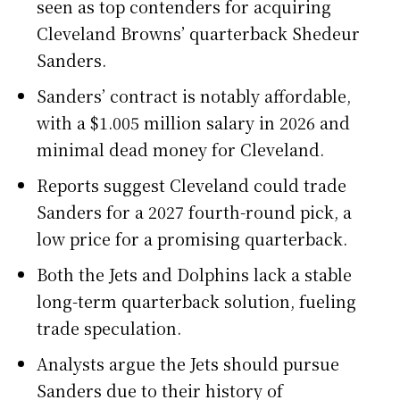
seen as top contenders for acquiring
Cleveland Browns’ quarterback Shedeur
Sanders.
Sanders’ contract is notably affordable,
with a $1.005 million salary in 2026 and
minimal dead money for Cleveland.
Reports suggest Cleveland could trade
Sanders for a 2027 fourth-round pick, a
low price for a promising quarterback.
Both the Jets and Dolphins lack a stable
long-term quarterback solution, fueling
trade speculation.
Analysts argue the Jets should pursue
Sanders due to their history of