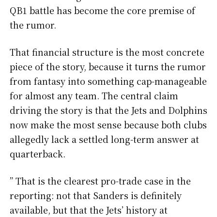
QB1 battle has become the core premise of
the rumor.
That financial structure is the most concrete
piece of the story, because it turns the rumor
from fantasy into something cap-manageable
for almost any team. The central claim
driving the story is that the Jets and Dolphins
now make the most sense because both clubs
allegedly lack a settled long-term answer at
quarterback.
” That is the clearest pro-trade case in the
reporting: not that Sanders is definitely
available, but that the Jets’ history at