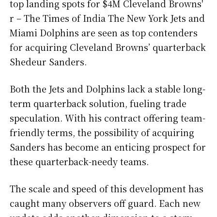
top landing spots for $4M Cleveland Browns'
r – The Times of India The New York Jets and
Miami Dolphins are seen as top contenders
for acquiring Cleveland Browns’ quarterback
Shedeur Sanders.
Both the Jets and Dolphins lack a stable long-
term quarterback solution, fueling trade
speculation. With his contract offering team-
friendly terms, the possibility of acquiring
Sanders has become an enticing prospect for
these quarterback-needy teams.
The scale and speed of this development has
caught many observers off guard. Each new