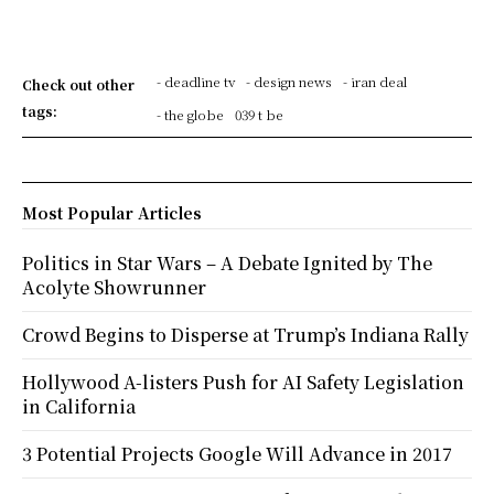
- deadline tv
- design news
- iran deal
Check out other
tags:
- the globe
039 t be
Most Popular Articles
Politics in Star Wars – A Debate Ignited by The
Acolyte Showrunner
Crowd Begins to Disperse at Trump’s Indiana Rally
Hollywood A-listers Push for AI Safety Legislation
in California
3 Potential Projects Google Will Advance in 2017