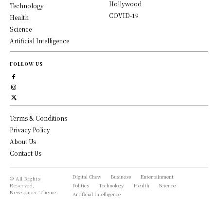
Hollywood
Technology
COVID-19
Health
Science
Artificial Intelligence
FOLLOW US
Terms & Conditions
Privacy Policy
About Us
Contact Us
Digital Chew
Business
Entertainment
© All Rights
Reserved,
Politics
Technology
Health
Science
Newspaper Theme.
Artificial Intelligence