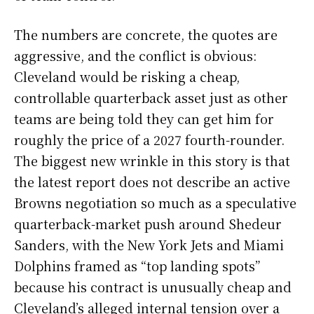
The numbers are concrete, the quotes are
aggressive, and the conflict is obvious:
Cleveland would be risking a cheap,
controllable quarterback asset just as other
teams are being told they can get him for
roughly the price of a 2027 fourth-rounder.
The biggest new wrinkle in this story is that
the latest report does not describe an active
Browns negotiation so much as a speculative
quarterback-market push around Shedeur
Sanders, with the New York Jets and Miami
Dolphins framed as “top landing spots”
because his contract is unusually cheap and
Cleveland’s alleged internal tension over a