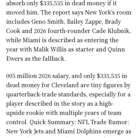
absorb only $335,535 in dead money if it
moved him. The report says New York’s room
includes Geno Smith, Bailey Zappe, Brady
Cook and 2026 fourth-rounder Cade Klubnik,
while Miami is described as entering the
year with Malik Willis as starter and Quinn
Ewers as the fallback.
005 million 2026 salary, and only $335,535 in
dead money for Cleveland are tiny figures by
quarterback-trade standards, especially for a
player described in the story as a high-
upside rookie with multiple years of team
control. Quick Summary: NFL Trade Rumor:
New York Jets and Miami Dolphins emerge as