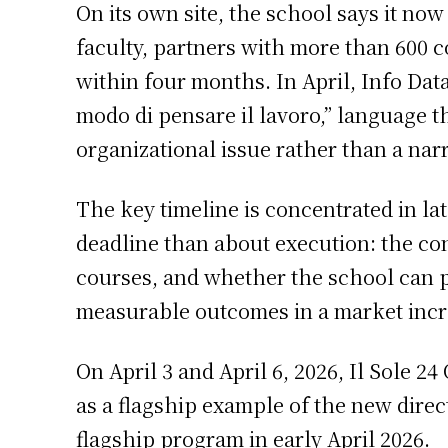
On its own site, the school says it now
faculty, partners with more than 600 
within four months. In April, Info Dat
modo di pensare il lavoro,” language 
organizational issue rather than a nar
The key timeline is concentrated in la
deadline than about execution: the co
courses, and whether the school can p
measurable outcomes in a market incre
On April 3 and April 6, 2026, Il Sole 2
as a flagship example of the new dire
flagship program in early April 2026.