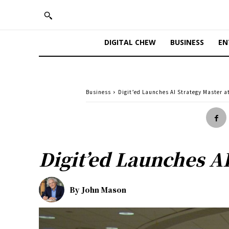
DIGITAL CHEW
BUSINESS
EN
Business
Digit’ed Launches AI Strategy Master a
Digit’ed Launches AI
By
John Mason