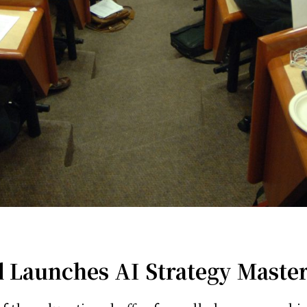
 Launches AI Strategy Master