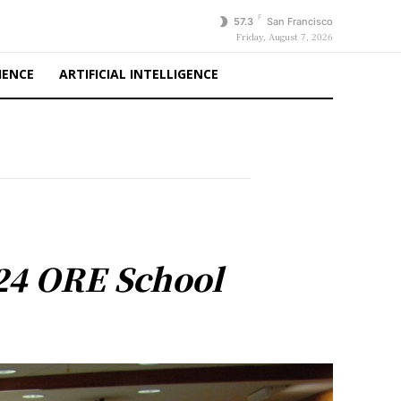
F
57.3
San Francisco
Friday, August 7, 2026
IENCE
ARTIFICIAL INTELLIGENCE
 24 ORE School