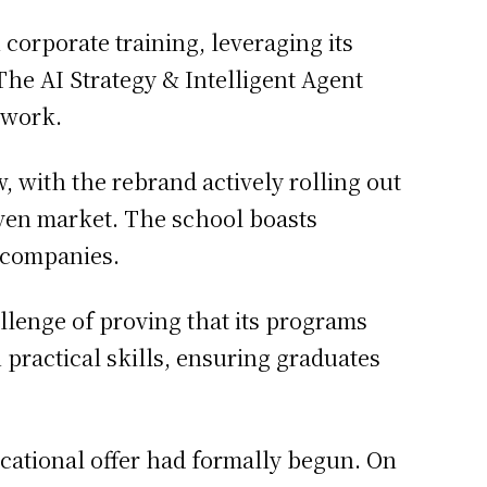
orporate training, leveraging its
The AI Strategy & Intelligent Agent
 work.
, with the rebrand actively rolling out
riven market. The school boasts
0 companies.
hallenge of proving that its programs
practical skills, ensuring graduates
cational offer had formally begun. On