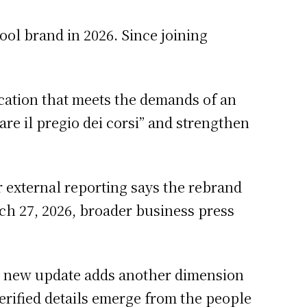
ool brand in 2026. Since joining
ducation that meets the demands of an
re il pregio dei corsi” and strengthen
r external reporting says the rebrand
ch 27, 2026, broader business press
h new update adds another dimension
 verified details emerge from the people