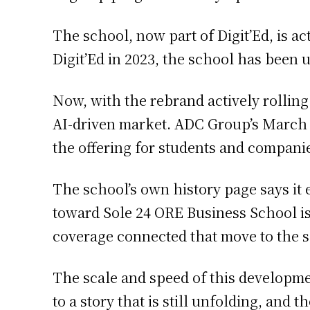
The school, now part of Digit’Ed, is ac
Digit’Ed in 2023, the school has been 
Now, with the rebrand actively rolling
AI-driven market. ADC Group’s March 26
the offering for students and companie
The school’s own history page says it 
toward Sole 24 ORE Business School is
coverage connected that move to the s
The scale and speed of this developm
to a story that is still unfolding, and