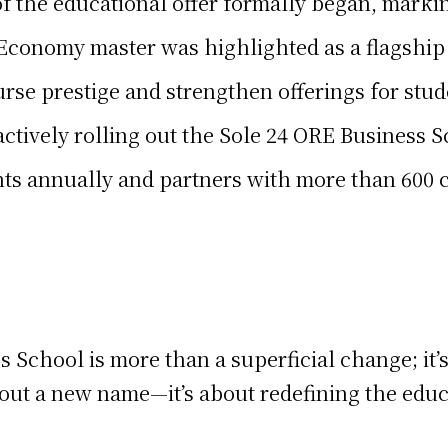
 the educational offer formally began, marking
 Economy master was highlighted as a flagship 
rse prestige and strengthen offerings for stu
 actively rolling out the Sole 24 ORE Business 
nts annually and partners with more than 600
 School is more than a superficial change; it’s
about a new name—it’s about redefining the edu