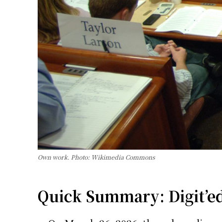
Own work. Photo: Wikimedia Commons
Quick Summary: Digit’ed