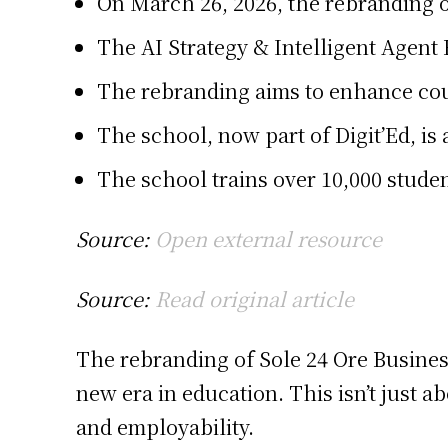
On March 26, 2026, the rebranding of
The AI Strategy & Intelligent Agent
The rebranding aims to enhance cou
The school, now part of Digit’Ed, is
The school trains over 10,000 stude
Source:
Open external resource
Source:
Read original article
The rebranding of Sole 24 Ore Business
new era in education. This isn’t just 
and employability.