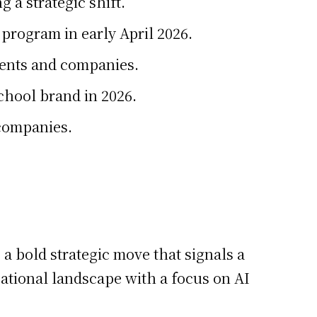
 a strategic shift.
program in early April 2026.
dents and companies.
School brand in 2026.
 companies.
 a bold strategic move that signals a
cational landscape with a focus on AI