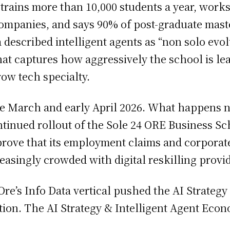
 trains more than 10,000 students a year, works 
companies, and says 90% of post-graduate maste
a described intelligent agents as “non solo ev
that captures how aggressively the school is l
row tech specialty.
te March and early April 2026. What happens nex
ntinued rollout of the Sole 24 ORE Business Sc
rove that its employment claims and corporate-
asingly crowded with digital reskilling provid
4 Ore’s Info Data vertical pushed the AI Strate
ction. The AI Strategy & Intelligent Agent Eco