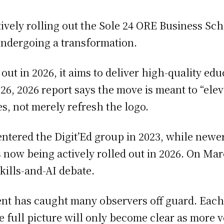
tively rolling out the Sole 24 ORE Business Sch
undergoing a transformation.
 out in 2026, it aims to deliver high-quality e
, 2026 report says the move is meant to “eleva
s, not merely refresh the logo.
entered the Digit’Ed group in 2023, while newe
 now being actively rolled out in 2026. On Mar
kills-and-AI debate.
ent has caught many observers off guard. Eac
 the full picture will only become clear as more