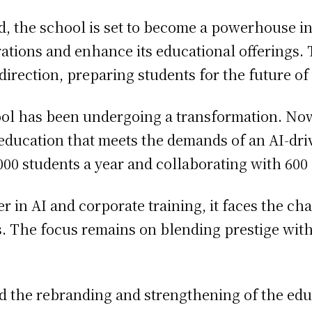
 the school is set to become a powerhouse in c
rations and enhance its educational offerings. 
irection, preparing students for the future of
hool has been undergoing a transformation. Now
ty education that meets the demands of an AI-d
000 students a year and collaborating with 60
der in AI and corporate training, it faces the c
 The focus remains on blending prestige with 
id the rebranding and strengthening of the edu