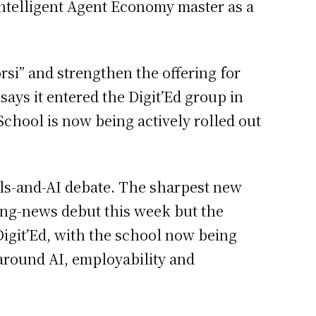
& Intelligent Agent Economy master as a
rsi” and strengthen the offering for
ays it entered the Digit’Ed group in
chool is now being actively rolled out
lls-and-AI debate. The sharpest new
king-news debut this week but the
Digit’Ed, with the school now being
 around AI, employability and