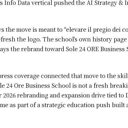
re’s Info Data vertical pushed the AI Strategy 
 the move is meant to “elevare il pregio dei co
resh the logo. The school’s own history page s
says the rebrand toward Sole 24 ORE Business S
ress coverage connected that move to the ski
ole 24 Ore Business School is not a fresh brea
r 2026 rebranding and expansion drive tied to 
e as part of a strategic education push built