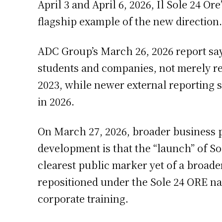
April 3 and April 6, 2026, Il Sole 24 O
flagship example of the new direction.
ADC Group’s March 26, 2026 report says
students and companies, not merely ref
2023, while newer external reporting 
in 2026.
On March 27, 2026, broader business p
development is that the “launch” of S
clearest public marker yet of a broade
repositioned under the Sole 24 ORE nam
corporate training.