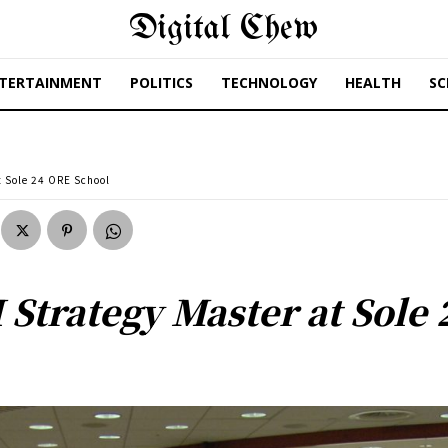
Digital Chew
TERTAINMENT
POLITICS
TECHNOLOGY
HEALTH
SC
t Sole 24 ORE School
 Strategy Master at Sole