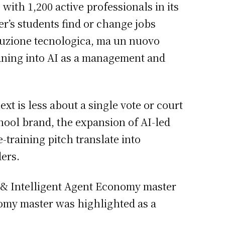
with 1,200 active professionals in its
r’s students find or change jobs
oluzione tecnologica, ma un nuovo
eaning into AI as a management and
t is less about a single vote or court
hool brand, the expansion of AI-led
training pitch translate into
ers.
gy & Intelligent Agent Economy master
nomy master was highlighted as a