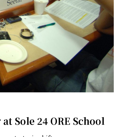
 at Sole 24 ORE School