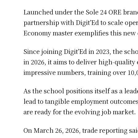
Launched under the Sole 24 ORE brand,
partnership with Digit’Ed to scale ope
Economy master exemplifies this new d
Since joining Digit’Ed in 2023, the sc
in 2026, it aims to deliver high-quali
impressive numbers, training over 10,
As the school positions itself as a lea
lead to tangible employment outcomes.
are ready for the evolving job market.
On March 26, 2026, trade reporting sa