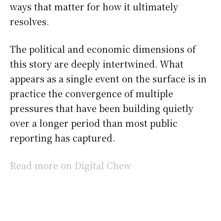
ways that matter for how it ultimately
resolves.
The political and economic dimensions of
this story are deeply intertwined. What
appears as a single event on the surface is in
practice the convergence of multiple
pressures that have been building quietly
over a longer period than most public
reporting has captured.
Read more on Digital Chew