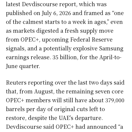
latest Devdiscourse report, which was
published on July 6, 2026 and framed as “one
of the calmest starts to a week in ages,” even
as markets digested a fresh supply move
from OPEC+, upcoming Federal Reserve
signals, and a potentially explosive Samsung
earnings release. 35 billion, for the April-to-
June quarter.
Reuters reporting over the last two days said
that, from August, the remaining seven core
OPEC+ members will still have about 379,000
barrels per day of original cuts left to
restore, despite the UAE’s departure.
Devdiscourse said OPEC+ had announced “a