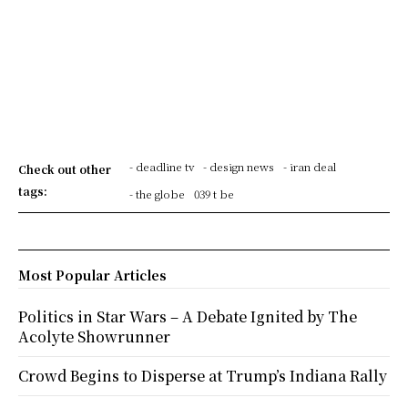
- deadline tv
- design news
- iran deal
Check out other
tags:
- the globe
039 t be
Most Popular Articles
Politics in Star Wars – A Debate Ignited by The
Acolyte Showrunner
Crowd Begins to Disperse at Trump’s Indiana Rally