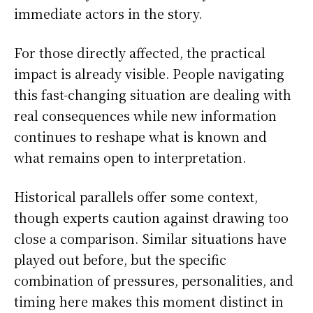
immediate actors in the story.
For those directly affected, the practical
impact is already visible. People navigating
this fast-changing situation are dealing with
real consequences while new information
continues to reshape what is known and
what remains open to interpretation.
Historical parallels offer some context,
though experts caution against drawing too
close a comparison. Similar situations have
played out before, but the specific
combination of pressures, personalities, and
timing here makes this moment distinct in