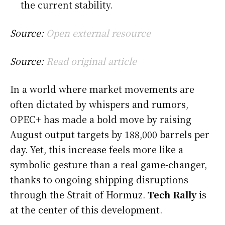
the current stability.
Source:
Open external resource
Source:
Read original article
In a world where market movements are
often dictated by whispers and rumors,
OPEC+ has made a bold move by raising
August output targets by 188,000 barrels per
day. Yet, this increase feels more like a
symbolic gesture than a real game-changer,
thanks to ongoing shipping disruptions
through the Strait of Hormuz.
Tech Rally
is
at the center of this development.