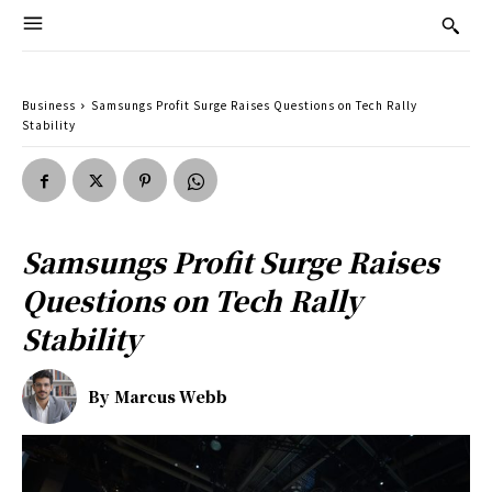
Business
Samsungs Profit Surge Raises Questions on Tech Rally
Stability
Samsungs Profit Surge Raises
Questions on Tech Rally
Stability
By
Marcus Webb