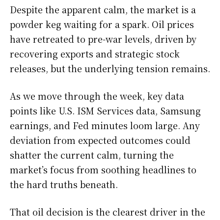
Despite the apparent calm, the market is a
powder keg waiting for a spark. Oil prices
have retreated to pre-war levels, driven by
recovering exports and strategic stock
releases, but the underlying tension remains.
As we move through the week, key data
points like U.S. ISM Services data, Samsung
earnings, and Fed minutes loom large. Any
deviation from expected outcomes could
shatter the current calm, turning the
market’s focus from soothing headlines to
the hard truths beneath.
That oil decision is the clearest driver in the