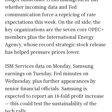
whether incoming data and Fed
communication force a repricing of rate
expectations this week. On the oil side, the
key organizations are the seven core OPEC+
members plus the International Energy
Agency, whose record strategic stock release
has helped pressure prices lower.
ISM Services data on Monday, Samsung
earnings on Tuesday, Fed minutes on
Wednesday, plus further appearances by
senior financial officials. Samsung is
expected to report an 18-fold profit increase
— this could test the sustainability of the
tech rally.