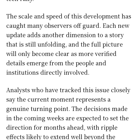
The scale and speed of this development has
caught many observers off guard. Each new
update adds another dimension to a story
that is still unfolding, and the full picture
will only become clear as more verified
details emerge from the people and
institutions directly involved.
Analysts who have tracked this issue closely
say the current moment represents a
genuine turning point. The decisions made
in the coming weeks are expected to set the
direction for months ahead, with ripple
effects likely to extend well beyond the