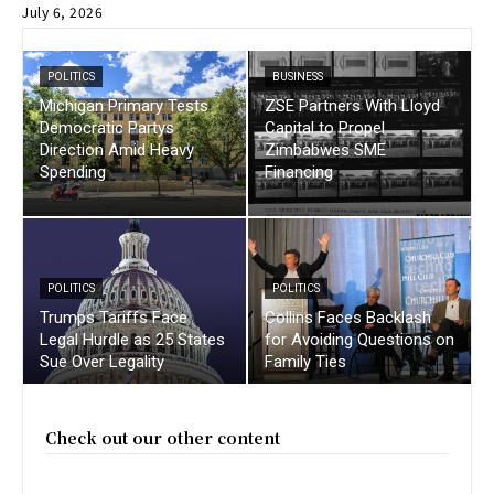
July 6, 2026
POLITICS
BUSINESS
Michigan Primary Tests
ZSE Partners With Lloyd
Democratic Partys
Capital to Propel
Direction Amid Heavy
Zimbabwes SME
Spending
Financing
POLITICS
POLITICS
Trumps Tariffs Face
Collins Faces Backlash
Legal Hurdle as 25 States
for Avoiding Questions on
Sue Over Legality
Family Ties
Check out our other content