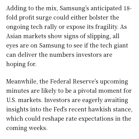
Adding to the mix, Samsung’s anticipated 18-
fold profit surge could either bolster the
ongoing tech rally or expose its fragility. As
Asian markets show signs of slipping, all
eyes are on Samsung to see if the tech giant
can deliver the numbers investors are
hoping for.
Meanwhile, the Federal Reserve’s upcoming
minutes are likely to be a pivotal moment for
U.S. markets. Investors are eagerly awaiting
insights into the Fed’s recent hawkish stance,
which could reshape rate expectations in the
coming weeks.