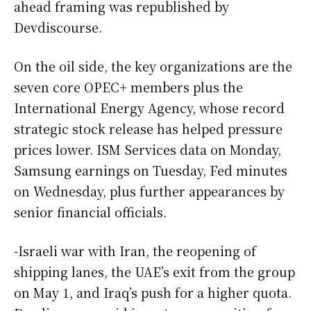
ahead framing was republished by
Devdiscourse.
On the oil side, the key organizations are the
seven core OPEC+ members plus the
International Energy Agency, whose record
strategic stock release has helped pressure
prices lower. ISM Services data on Monday,
Samsung earnings on Tuesday, Fed minutes
on Wednesday, plus further appearances by
senior financial officials.
-Israeli war with Iran, the reopening of
shipping lanes, the UAE’s exit from the group
on May 1, and Iraq’s push for a higher quota.