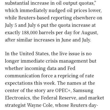
substantial increase in oil output quotas,”
which immediately nudged oil prices lower,
while Reuters-based reporting elsewhere on
July 5 and July 6 put the quota increase at
exactly 188,000 barrels per day for August,
after similar increases in June and July.
In the United States, the live issue is no
longer immediate crisis management but
whether incoming data and Fed
communication force a repricing of rate
expectations this week. The names at the
center of the story are OPEC+, Samsung
Electronics, the Federal Reserve, and market
strategist Wayne Cole, whose Reuters day-