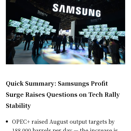
Quick Summary: Samsungs Profit
Surge Raises Questions on Tech Rally
Stability
OPEC+ raised August output targets by
188,000 barrels per day — the increase is