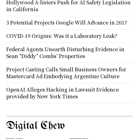
Hollywood A-listers Push for AI Safety Legislation
in California
3 Potential Projects Google Will Advance in 2017
COVID-19 Origins: Was it a Laboratory Leak?
Federal Agents Unearth Disturbing Evidence in
Sean “Diddy” Combs’ Properties
Project Casting Calls Small Business Owners for
Mastercard Ad Embodying Argentine Culture
OpenAI Alleges Hacking in Lawsuit Evidence
provided by New York Times
Digital Chew