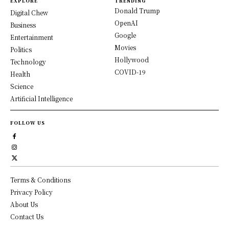
EXPLORE
TRENDING
Donald Trump
Digital Chew
OpenAI
Business
Google
Entertainment
Movies
Politics
Hollywood
Technology
COVID-19
Health
Science
Artificial Intelligence
FOLLOW US
Terms & Conditions
Privacy Policy
About Us
Contact Us