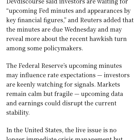
Devdiscourse said investors are waiting for
“upcoming Fed minutes and appearances by
key financial figures,” and Reuters added that
the minutes are due Wednesday and may
reveal more about the recent hawkish turn
among some policymakers.
The Federal Reserve’s upcoming minutes
may influence rate expectations — investors
are keenly watching for signals. Markets
remain calm but fragile — upcoming data
and earnings could disrupt the current
stability.
In the United States, the live issue is no
longer immediate crisis management but