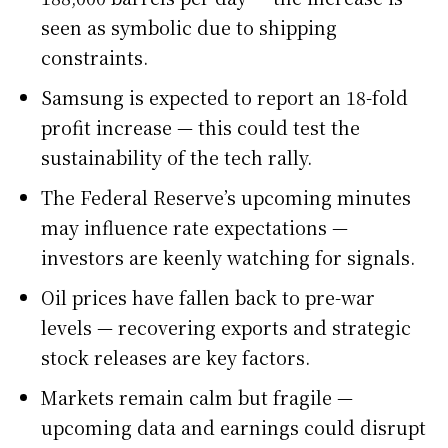
seen as symbolic due to shipping
constraints.
Samsung is expected to report an 18-fold
profit increase — this could test the
sustainability of the tech rally.
The Federal Reserve’s upcoming minutes
may influence rate expectations —
investors are keenly watching for signals.
Oil prices have fallen back to pre-war
levels — recovering exports and strategic
stock releases are key factors.
Markets remain calm but fragile —
upcoming data and earnings could disrupt