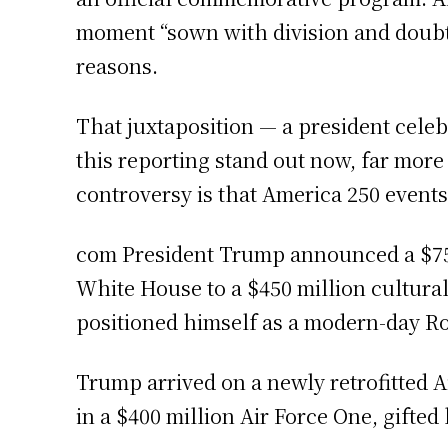
moment “sown with division and doubt,
reasons.
That juxtaposition — a president celebr
this reporting stand out now, far more
controversy is that America 250 events
com President Trump announced a $750,
White House to a $450 million cultura
positioned himself as a modern-day Roo
Trump arrived on a newly retrofitted Ai
in a $400 million Air Force One, gifted