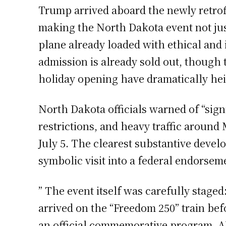
Trump arrived aboard the newly retrofi
making the North Dakota event not just 
plane already loaded with ethical and
admission is already sold out, though t
holiday opening have dramatically hei
North Dakota officials warned of “sign
restrictions, and heavy traffic aroun
July 5. The clearest substantive deve
symbolic visit into a federal endorsemen
” The event itself was carefully stage
arrived on the “Freedom 250” train be
an official commemorative program. AP’