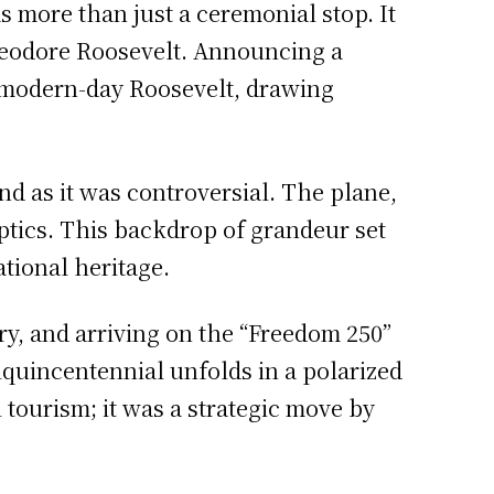
 more than just a ceremonial stop. It
Theodore Roosevelt. Announcing a
a modern-day Roosevelt, drawing
nd as it was controversial. The plane,
optics. This backdrop of grandeur set
ational heritage.
ry, and arriving on the “Freedom 250”
miquincentennial unfolds in a polarized
tourism; it was a strategic move by