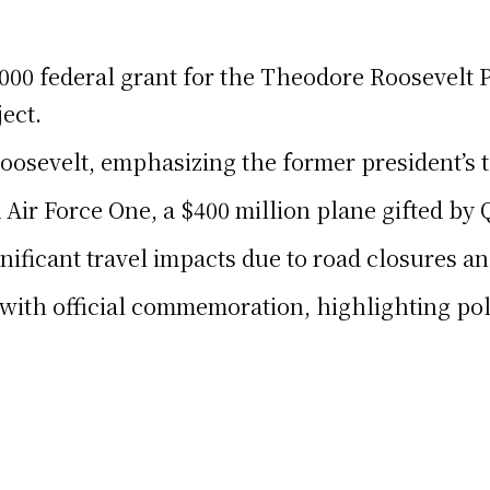
0 federal grant for the Theodore Roosevelt Pr
ject.
osevelt, emphasizing the former president’s 
Air Force One, a $400 million plane gifted by Q
nificant travel impacts due to road closures an
ith official commemoration, highlighting polit