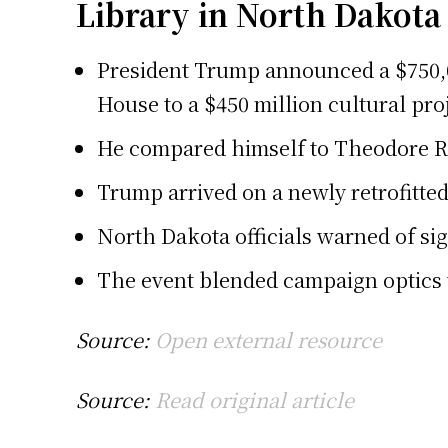
Library in North Dakota
President Trump announced a $750,00
House to a $450 million cultural pro
He compared himself to Theodore Ro
Trump arrived on a newly retrofitted 
North Dakota officials warned of sig
The event blended campaign optics w
Source:
Open external resource
Source:
Read original article