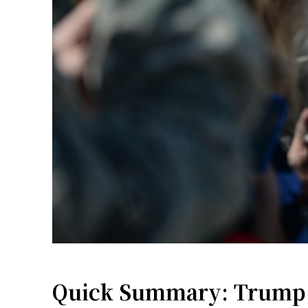
Quick Summary: Trump A