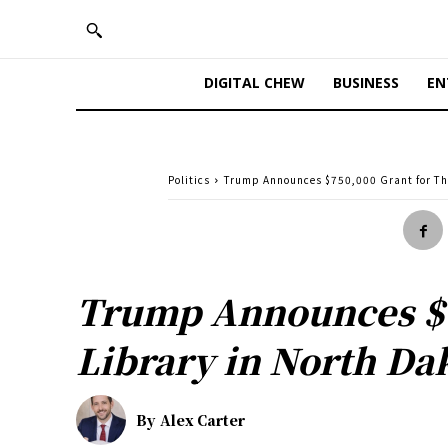
DIGITAL CHEW
BUSINESS
EN
Politics
Trump Announces $750,000 Grant for The
Trump Announces $7
Library in North Da
By
Alex Carter