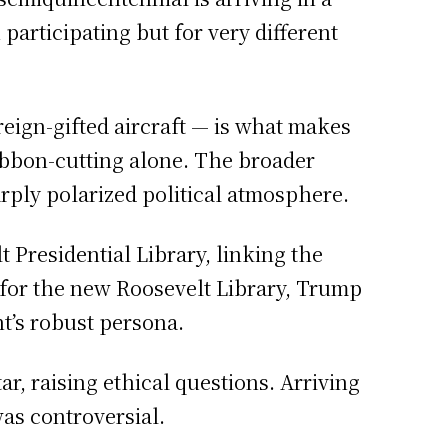
rticipating but for very different
reign-gifted aircraft — is what makes
ribbon-cutting alone. The broader
arply polarized political atmosphere.
Presidential Library, linking the
 for the new Roosevelt Library, Trump
t’s robust persona.
ar, raising ethical questions. Arriving
was controversial.