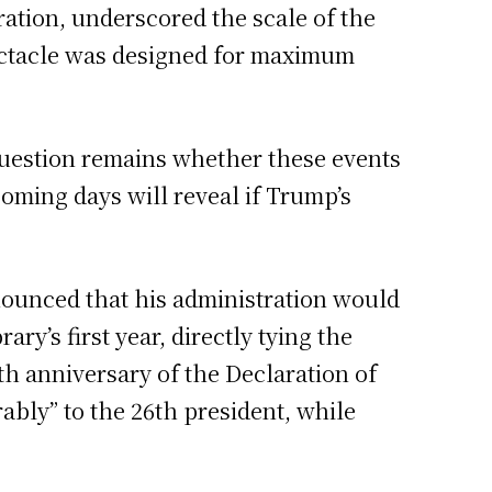
ration, underscored the scale of the
pectacle was designed for maximum
question remains whether these events
ming days will reveal if Trump’s
nounced that his administration would
y’s first year, directly tying the
th anniversary of the Declaration of
ably” to the 26th president, while