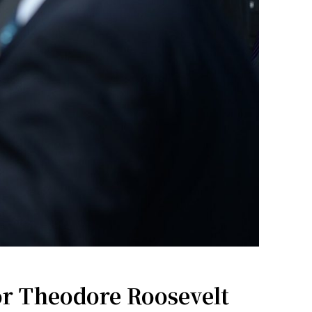
r Theodore Roosevelt