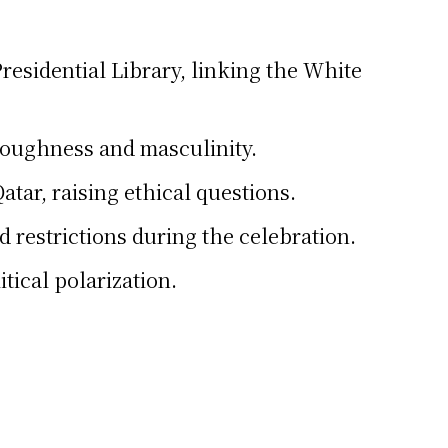
esidential Library, linking the White
toughness and masculinity.
atar, raising ethical questions.
d restrictions during the celebration.
ical polarization.