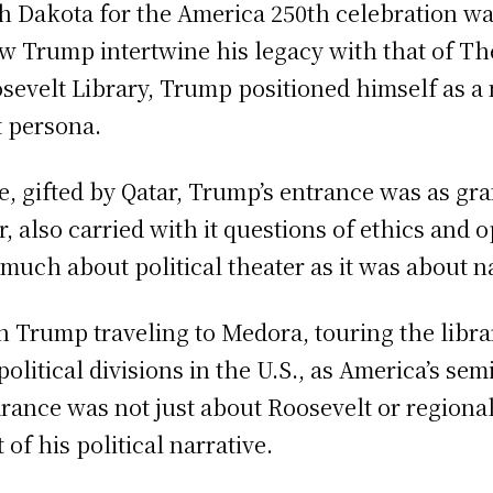
h Dakota for the America 250th celebration was
saw Trump intertwine his legacy with that of 
osevelt Library, Trump positioned himself as 
t persona.
e, gifted by Qatar, Trump’s entrance was as gra
 also carried with it questions of ethics and 
 much about political theater as it was about n
h Trump traveling to Medora, touring the libra
olitical divisions in the U.S., as America’s se
nce was not just about Roosevelt or regional 
of his political narrative.