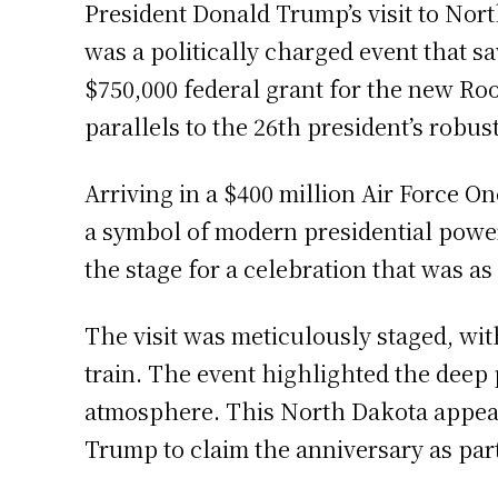
President Donald Trump’s visit to Nort
was a politically charged event that 
$750,000 federal grant for the new Ro
parallels to the 26th president’s robus
Arriving in a $400 million Air Force On
a symbol of modern presidential power,
the stage for a celebration that was as
The visit was meticulously staged, wit
train. The event highlighted the deep p
atmosphere. This North Dakota appeara
Trump to claim the anniversary as part 