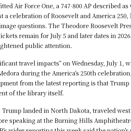
tted Air Force One, a 747-800 AP described as 
a celebration of Roosevelt and America 250, but
 image questions. The Theodore Roosevelt Presi
ickets remain for July 5 and later dates in 202
ghtened public attention.
ificant travel impacts” on Wednesday, July 1, 
d Medora during the America’s 250th celebratio
lopment from the latest reporting is that Trum
t of the library itself.
d: Trump landed in North Dakota, traveled west
fore speaking at the Burning Hills Amphitheatr
s wider reporting this week said the nation’s 