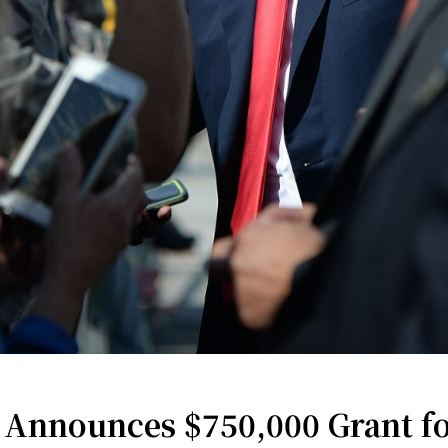
nnounces $750,000 Grant fo