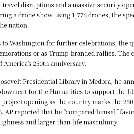
 travel disruptions and a massive security ope
turing a drone show using 1,776 drones, the s
he nation.
to Washington for further celebrations, the 
morations or as Trump-branded rallies. The co
f America’s 250th anniversary.
osevelt Presidential Library in Medora, he an
owment for the Humanities to support the librar
 project opening as the country marks the 250
. AP reported that he “compared himself favor
ughness and larger-than-life masculinity.