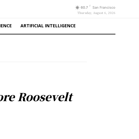
F
60.7
San Francisco
Thursday, August 6, 2026
IENCE
ARTIFICIAL INTELLIGENCE
re Roosevelt