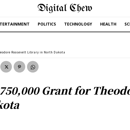
Digital Chew
TERTAINMENT
POLITICS
TECHNOLOGY
HEALTH
SC
odore Roosevelt Library in North Dakota
50,000 Grant for Theodo
kota