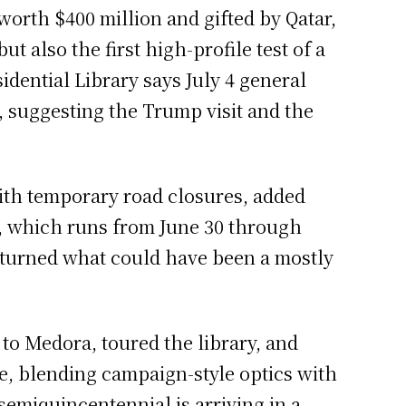
worth $400 million and gifted by Qatar,
 also the first high-profile test of a
dential Library says July 4 general
6, suggesting the Trump visit and the
with temporary road closures, added
n, which runs from June 30 through
p turned what could have been a mostly
 to Medora, toured the library, and
e, blending campaign-style optics with
semiquincentennial is arriving in a