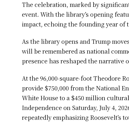
The celebration, marked by significant
event. With the library’s opening fea
impact, echoing the founding year of t
As the library opens and Trump moves 
will be remembered as national comme
presence has reshaped the narrative o
At the 96,000-square-foot Theodore Ro
provide $750,000 from the National End
White House to a $450 million cultural
Independence on Saturday, July 4, 2026
repeatedly emphasizing Roosevelt’s to