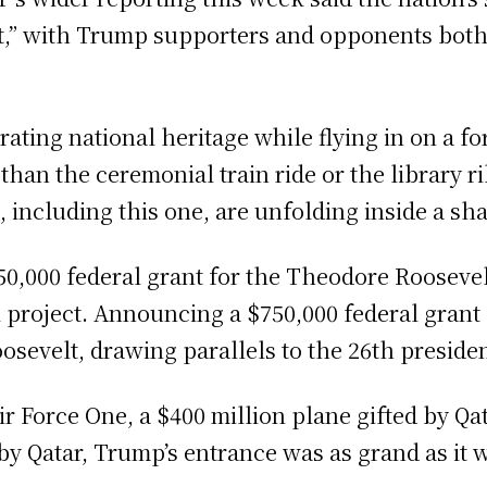
” with Trump supporters and opponents both pa
ating national heritage while flying in on a fo
 than the ceremonial train ride or the library 
, including this one, are unfolding inside a sh
000 federal grant for the Theodore Roosevelt 
l project. Announcing a $750,000 federal grant
sevelt, drawing parallels to the 26th presiden
r Force One, a $400 million plane gifted by Qat
 by Qatar, Trump’s entrance was as grand as it 