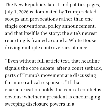
The New Republic’s latest and politics pages,
July 1, 2026 is dominated by Trump-related
scoops and provocations rather than one
single conventional policy announcement,
and that itself is the story: the site’s newest
reporting is framed around a White House
driving multiple controversies at once.
” Even without full article text, that headline
signals the core debate: after a court setback,
parts of Trump’s movement are discussing
far more radical responses. ” If that
characterization holds, the central conflict is
obvious: whether a president is encouraging
sweeping disclosure powers in a