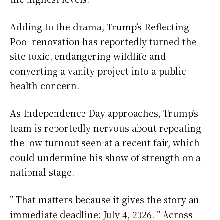
Adding to the drama, Trump’s Reflecting
Pool renovation has reportedly turned the
site toxic, endangering wildlife and
converting a vanity project into a public
health concern.
As Independence Day approaches, Trump’s
team is reportedly nervous about repeating
the low turnout seen at a recent fair, which
could undermine his show of strength on a
national stage.
” That matters because it gives the story an
immediate deadline: July 4, 2026. ” Across