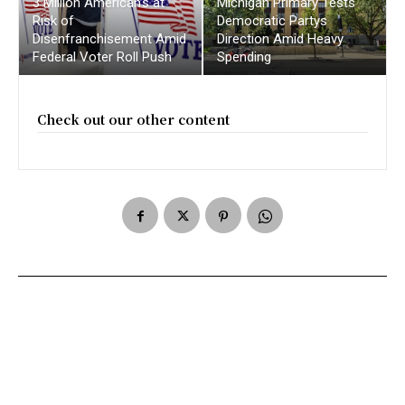
3 Million American’s at
Michigan Primary Tests
Risk of
Democratic Partys
Disenfranchisement Amid
Direction Amid Heavy
Federal Voter Roll Push
Spending
Check out our other content