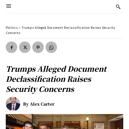
Politics
Trumps Alleged Document Declassification Raises Security
Concerns
Trumps Alleged Document
Declassification Raises
Security Concerns
By
Alex Carter