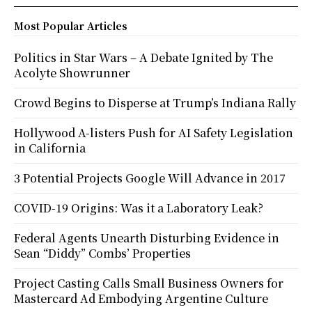
Most Popular Articles
Politics in Star Wars – A Debate Ignited by The
Acolyte Showrunner
Crowd Begins to Disperse at Trump’s Indiana Rally
Hollywood A-listers Push for AI Safety Legislation
in California
3 Potential Projects Google Will Advance in 2017
COVID-19 Origins: Was it a Laboratory Leak?
Federal Agents Unearth Disturbing Evidence in
Sean “Diddy” Combs’ Properties
Project Casting Calls Small Business Owners for
Mastercard Ad Embodying Argentine Culture