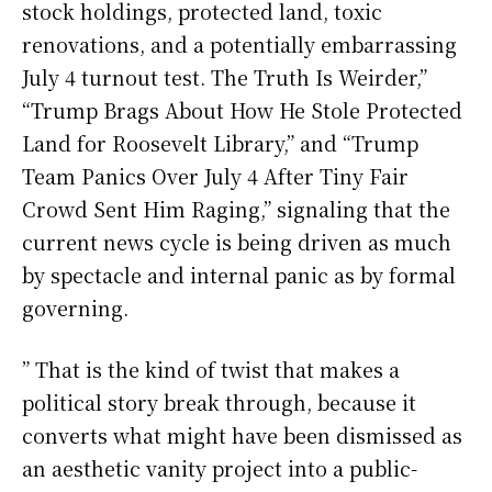
stock holdings, protected land, toxic
renovations, and a potentially embarrassing
July 4 turnout test. The Truth Is Weirder,”
“Trump Brags About How He Stole Protected
Land for Roosevelt Library,” and “Trump
Team Panics Over July 4 After Tiny Fair
Crowd Sent Him Raging,” signaling that the
current news cycle is being driven as much
by spectacle and internal panic as by formal
governing.
” That is the kind of twist that makes a
political story break through, because it
converts what might have been dismissed as
an aesthetic vanity project into a public-