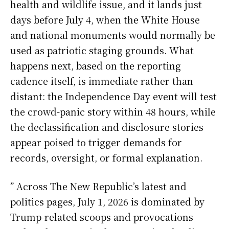
health and wildlife issue, and it lands just
days before July 4, when the White House
and national monuments would normally be
used as patriotic staging grounds. What
happens next, based on the reporting
cadence itself, is immediate rather than
distant: the Independence Day event will test
the crowd-panic story within 48 hours, while
the declassification and disclosure stories
appear poised to trigger demands for
records, oversight, or formal explanation.
” Across The New Republic’s latest and
politics pages, July 1, 2026 is dominated by
Trump-related scoops and provocations