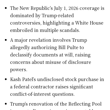
The New Republic’s July 1, 2026 coverage is
dominated by Trump-related
controversies, highlighting a White House
embroiled in multiple scandals.
A major revelation involves Trump
allegedly authorizing Bill Pulte to
declassify documents at will, raising
concerns about misuse of disclosure
powers.
Kash Patel’s undisclosed stock purchase in
a federal contractor raises significant
conflict-of-interest questions.
Trump’s renovation of the Reflecting Pool