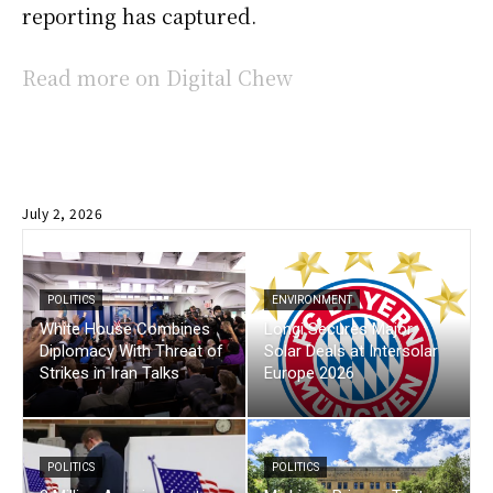
reporting has captured.
Read more on Digital Chew
July 2, 2026
POLITICS
ENVIRONMENT
White House Combines
Longi Secures Major
Diplomacy With Threat of
Solar Deals at Intersolar
Strikes in Iran Talks
Europe 2026
POLITICS
POLITICS