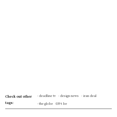
- deadline tv
- design news
- iran deal
Check out other
tags:
- the globe
039 t be