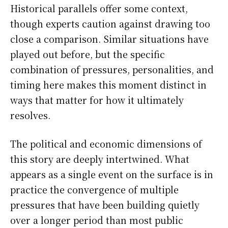
Historical parallels offer some context,
though experts caution against drawing too
close a comparison. Similar situations have
played out before, but the specific
combination of pressures, personalities, and
timing here makes this moment distinct in
ways that matter for how it ultimately
resolves.
The political and economic dimensions of
this story are deeply intertwined. What
appears as a single event on the surface is in
practice the convergence of multiple
pressures that have been building quietly
over a longer period than most public