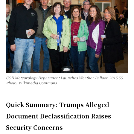
COD Meteorology Department Launches Weather Balloon 2015 55.
Photo: Wikimedia Commons
Quick Summary: Trumps Alleged
Document Declassification Raises
Security Concerns