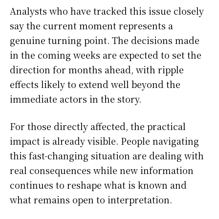
Analysts who have tracked this issue closely
say the current moment represents a
genuine turning point. The decisions made
in the coming weeks are expected to set the
direction for months ahead, with ripple
effects likely to extend well beyond the
immediate actors in the story.
For those directly affected, the practical
impact is already visible. People navigating
this fast-changing situation are dealing with
real consequences while new information
continues to reshape what is known and
what remains open to interpretation.