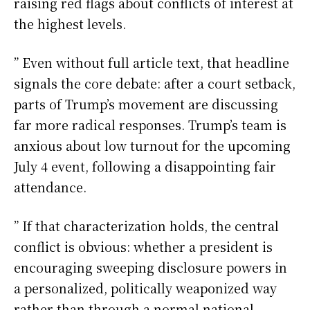
raising red flags about conflicts of interest at
the highest levels.
” Even without full article text, that headline
signals the core debate: after a court setback,
parts of Trump’s movement are discussing
far more radical responses. Trump’s team is
anxious about low turnout for the upcoming
July 4 event, following a disappointing fair
attendance.
” If that characterization holds, the central
conflict is obvious: whether a president is
encouraging sweeping disclosure powers in
a personalized, politically weaponized way
rather than through a normal national-