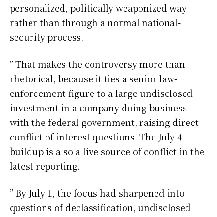
personalized, politically weaponized way
rather than through a normal national-
security process.
” That makes the controversy more than
rhetorical, because it ties a senior law-
enforcement figure to a large undisclosed
investment in a company doing business
with the federal government, raising direct
conflict-of-interest questions. The July 4
buildup is also a live source of conflict in the
latest reporting.
” By July 1, the focus had sharpened into
questions of declassification, undisclosed