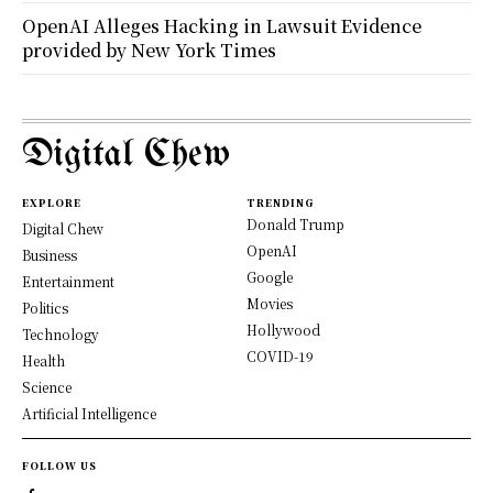
OpenAI Alleges Hacking in Lawsuit Evidence
provided by New York Times
Digital Chew
EXPLORE
TRENDING
Donald Trump
Digital Chew
OpenAI
Business
Google
Entertainment
Movies
Politics
Hollywood
Technology
COVID-19
Health
Science
Artificial Intelligence
FOLLOW US