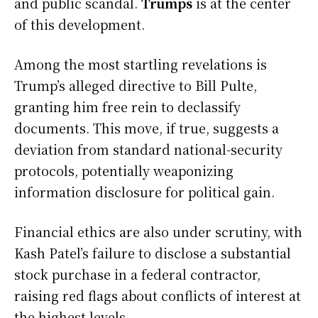
and public scandal.
Trumps
is at the center
of this development.
Among the most startling revelations is
Trump’s alleged directive to Bill Pulte,
granting him free rein to declassify
documents. This move, if true, suggests a
deviation from standard national-security
protocols, potentially weaponizing
information disclosure for political gain.
Financial ethics are also under scrutiny, with
Kash Patel’s failure to disclose a substantial
stock purchase in a federal contractor,
raising red flags about conflicts of interest at
the highest levels.