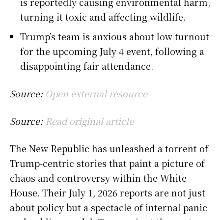
is reportedly causing environmental harm,
turning it toxic and affecting wildlife.
Trump’s team is anxious about low turnout
for the upcoming July 4 event, following a
disappointing fair attendance.
Source:
Open external resource
Source:
Read original article
The New Republic has unleashed a torrent of
Trump-centric stories that paint a picture of
chaos and controversy within the White
House. Their July 1, 2026 reports are not just
about policy but a spectacle of internal panic