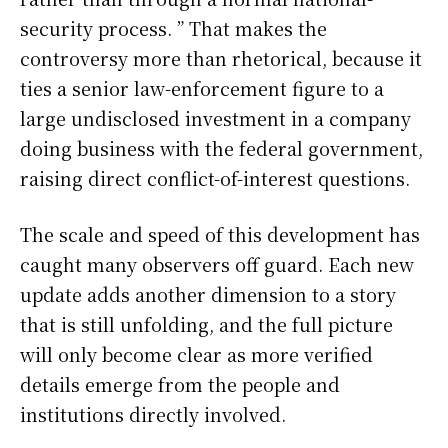
security process. ” That makes the
controversy more than rhetorical, because it
ties a senior law-enforcement figure to a
large undisclosed investment in a company
doing business with the federal government,
raising direct conflict-of-interest questions.
The scale and speed of this development has
caught many observers off guard. Each new
update adds another dimension to a story
that is still unfolding, and the full picture
will only become clear as more verified
details emerge from the people and
institutions directly involved.