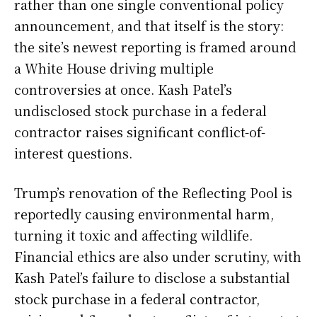
rather than one single conventional policy
announcement, and that itself is the story:
the site’s newest reporting is framed around
a White House driving multiple
controversies at once. Kash Patel’s
undisclosed stock purchase in a federal
contractor raises significant conflict-of-
interest questions.
Trump’s renovation of the Reflecting Pool is
reportedly causing environmental harm,
turning it toxic and affecting wildlife.
Financial ethics are also under scrutiny, with
Kash Patel’s failure to disclose a substantial
stock purchase in a federal contractor,