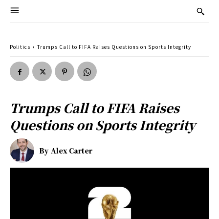
Politics
Trumps Call to FIFA Raises Questions on Sports Integrity
Trumps Call to FIFA Raises
Questions on Sports Integrity
By
Alex Carter