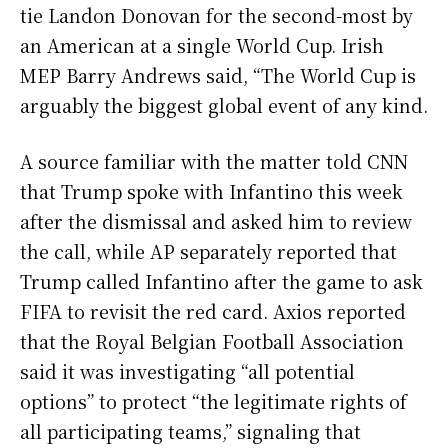
tie Landon Donovan for the second-most by
an American at a single World Cup. Irish
MEP Barry Andrews said, “The World Cup is
arguably the biggest global event of any kind.
A source familiar with the matter told CNN
that Trump spoke with Infantino this week
after the dismissal and asked him to review
the call, while AP separately reported that
Trump called Infantino after the game to ask
FIFA to revisit the red card. Axios reported
that the Royal Belgian Football Association
said it was investigating “all potential
options” to protect “the legitimate rights of
all participating teams,” signaling that