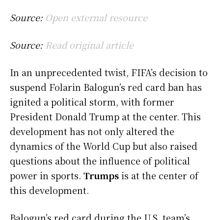
Source:
Open external resource
Source:
Read original article
In an unprecedented twist, FIFA’s decision to
suspend Folarin Balogun’s red card ban has
ignited a political storm, with former
President Donald Trump at the center. This
development has not only altered the
dynamics of the World Cup but also raised
questions about the influence of political
power in sports.
Trumps
is at the center of
this development.
Balogun’s red card during the U.S. team’s