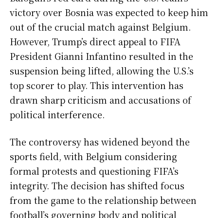
victory over Bosnia was expected to keep him
out of the crucial match against Belgium.
However, Trump’s direct appeal to FIFA
President Gianni Infantino resulted in the
suspension being lifted, allowing the U.S.’s
top scorer to play. This intervention has
drawn sharp criticism and accusations of
political interference.
The controversy has widened beyond the
sports field, with Belgium considering
formal protests and questioning FIFA’s
integrity. The decision has shifted focus
from the game to the relationship between
football’s governing body and political