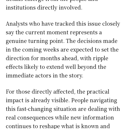
institutions directly involved.
Analysts who have tracked this issue closely
say the current moment represents a
genuine turning point. The decisions made
in the coming weeks are expected to set the
direction for months ahead, with ripple
effects likely to extend well beyond the
immediate actors in the story.
For those directly affected, the practical
impact is already visible. People navigating
this fast-changing situation are dealing with
real consequences while new information
continues to reshape what is known and