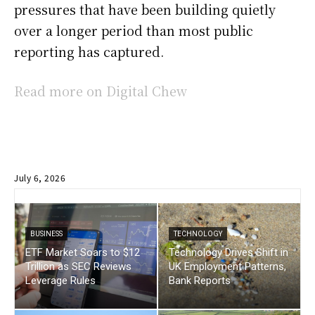
pressures that have been building quietly
over a longer period than most public
reporting has captured.
Read more on Digital Chew
July 6, 2026
BUSINESS
TECHNOLOGY
ETF Market Soars to $12
Technology Drives Shift in
Trillion as SEC Reviews
UK Employment Patterns,
Leverage Rules
Bank Reports