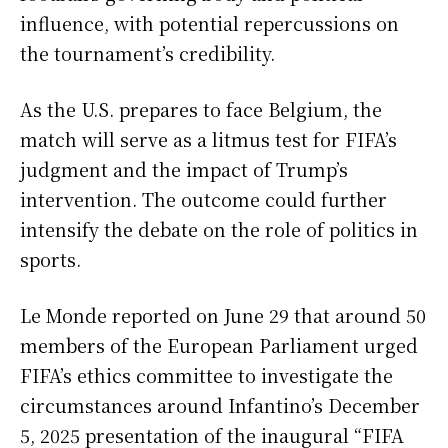
influence, with potential repercussions on
the tournament’s credibility.
As the U.S. prepares to face Belgium, the
match will serve as a litmus test for FIFA’s
judgment and the impact of Trump’s
intervention. The outcome could further
intensify the debate on the role of politics in
sports.
Le Monde reported on June 29 that around 50
members of the European Parliament urged
FIFA’s ethics committee to investigate the
circumstances around Infantino’s December
5, 2025 presentation of the inaugural “FIFA