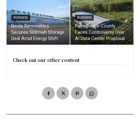
BUSINESS
BUSINESS
Berde Renewables
Palm Beach County
Secures 500mwh Storage
Faces Controversy Over
Deal Amid Energy Shift
AI Data Center Proposal
Check out our other content