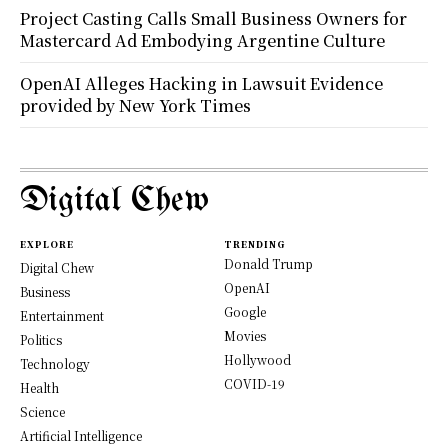
Project Casting Calls Small Business Owners for
Mastercard Ad Embodying Argentine Culture
OpenAI Alleges Hacking in Lawsuit Evidence
provided by New York Times
Digital Chew
EXPLORE
TRENDING
Donald Trump
Digital Chew
OpenAI
Business
Google
Entertainment
Movies
Politics
Hollywood
Technology
COVID-19
Health
Science
Artificial Intelligence