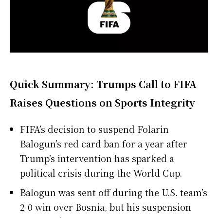
Quick Summary: Trumps Call to FIFA
Raises Questions on Sports Integrity
FIFA’s decision to suspend Folarin
Balogun’s red card ban for a year after
Trump’s intervention has sparked a
political crisis during the World Cup.
Balogun was sent off during the U.S. team’s
2-0 win over Bosnia, but his suspension