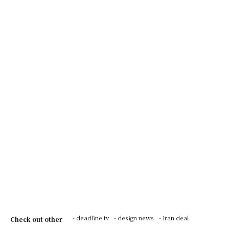
- deadline tv
- design news
- iran deal
Check out other