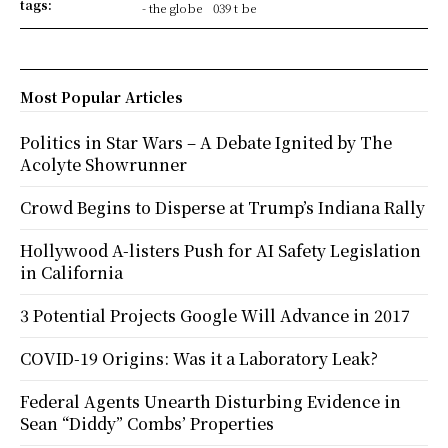
tags:
- the globe
039 t be
Most Popular Articles
Politics in Star Wars – A Debate Ignited by The
Acolyte Showrunner
Crowd Begins to Disperse at Trump’s Indiana Rally
Hollywood A-listers Push for AI Safety Legislation
in California
3 Potential Projects Google Will Advance in 2017
COVID-19 Origins: Was it a Laboratory Leak?
Federal Agents Unearth Disturbing Evidence in
Sean “Diddy” Combs’ Properties