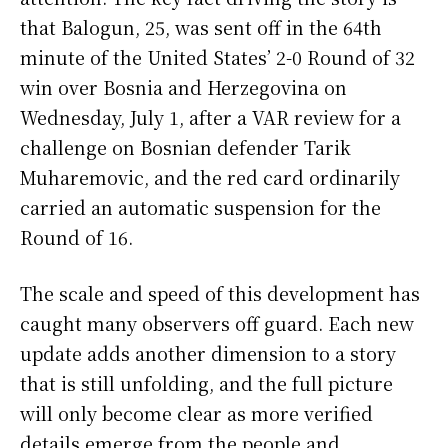
that Balogun, 25, was sent off in the 64th
minute of the United States’ 2-0 Round of 32
win over Bosnia and Herzegovina on
Wednesday, July 1, after a VAR review for a
challenge on Bosnian defender Tarik
Muharemovic, and the red card ordinarily
carried an automatic suspension for the
Round of 16.
The scale and speed of this development has
caught many observers off guard. Each new
update adds another dimension to a story
that is still unfolding, and the full picture
will only become clear as more verified
details emerge from the people and