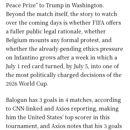
Peace Prize” to Trump in Washington.
Beyond the match itself, the story to watch
over the coming days is whether FIFA offers
a fuller public legal rationale, whether
Belgium mounts any formal protest, and
whether the already-pending ethics pressure
on Infantino grows after a week in which a
July 1 red card turned, by July 5, into one of
the most politically charged decisions of the
2026 World Cup.
Balogun has 3 goals in 4 matches, according
to CNN-linked and Axios reporting, making
him the United States’ top scorer in this
tournament, and Axios notes that his 3 goals