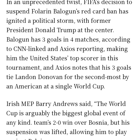
In an unprecedented twist, FIFA’s decision to
suspend Folarin Balogun’s red card ban has
ignited a political storm, with former
President Donald Trump at the center.
Balogun has 3 goals in 4 matches, according
to CNN-linked and Axios reporting, making
him the United States’ top scorer in this
tournament, and Axios notes that his 3 goals
tie Landon Donovan for the second-most by
an American at a single World Cup.
Irish MEP Barry Andrews said, “The World
Cup is arguably the biggest global event of
any kind. team’s 2-0 win over Bosnia, but his
suspension was lifted, allowing him to play