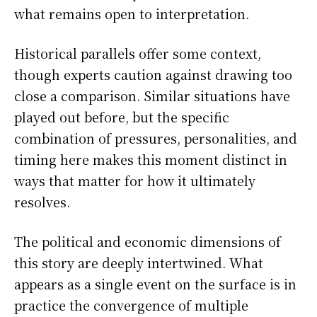
what remains open to interpretation.
Historical parallels offer some context,
though experts caution against drawing too
close a comparison. Similar situations have
played out before, but the specific
combination of pressures, personalities, and
timing here makes this moment distinct in
ways that matter for how it ultimately
resolves.
The political and economic dimensions of
this story are deeply intertwined. What
appears as a single event on the surface is in
practice the convergence of multiple