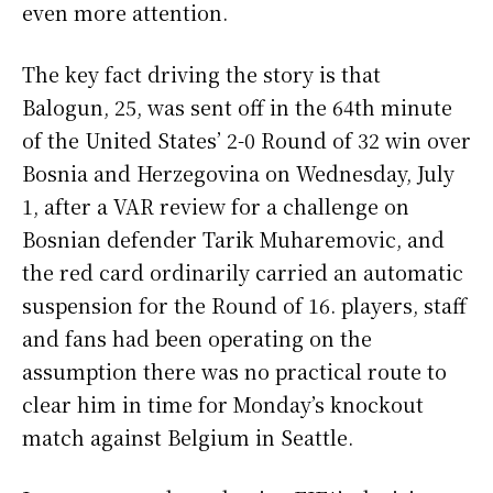
even more attention.
The key fact driving the story is that
Balogun, 25, was sent off in the 64th minute
of the United States’ 2-0 Round of 32 win over
Bosnia and Herzegovina on Wednesday, July
1, after a VAR review for a challenge on
Bosnian defender Tarik Muharemovic, and
the red card ordinarily carried an automatic
suspension for the Round of 16. players, staff
and fans had been operating on the
assumption there was no practical route to
clear him in time for Monday’s knockout
match against Belgium in Seattle.