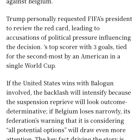
against Belgium.
Trump personally requested FIFA’s president
to review the red card, leading to
accusations of political pressure influencing
the decision. ‘s top scorer with 3 goals, tied
for the second-most by an American in a
single World Cup.
If the United States wins with Balogun
involved, the backlash will intensify because
the suspension reprieve will look outcome-
determinative; if Belgium loses narrowly, its
federation’s warning that it is considering
“all potential options” will draw even more
attention. The key fact driving the story is