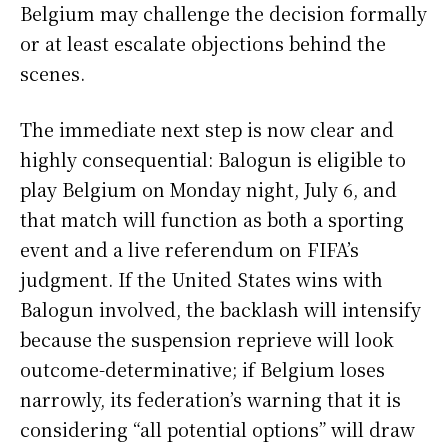
Belgium may challenge the decision formally
or at least escalate objections behind the
scenes.
The immediate next step is now clear and
highly consequential: Balogun is eligible to
play Belgium on Monday night, July 6, and
that match will function as both a sporting
event and a live referendum on FIFA’s
judgment. If the United States wins with
Balogun involved, the backlash will intensify
because the suspension reprieve will look
outcome-determinative; if Belgium loses
narrowly, its federation’s warning that it is
considering “all potential options” will draw