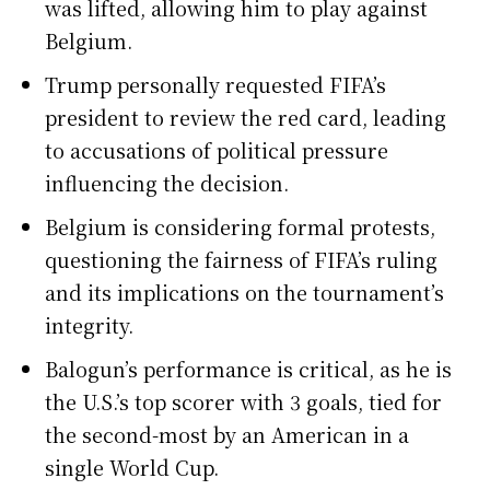
was lifted, allowing him to play against
Belgium.
Trump personally requested FIFA’s
president to review the red card, leading
to accusations of political pressure
influencing the decision.
Belgium is considering formal protests,
questioning the fairness of FIFA’s ruling
and its implications on the tournament’s
integrity.
Balogun’s performance is critical, as he is
the U.S.’s top scorer with 3 goals, tied for
the second-most by an American in a
single World Cup.