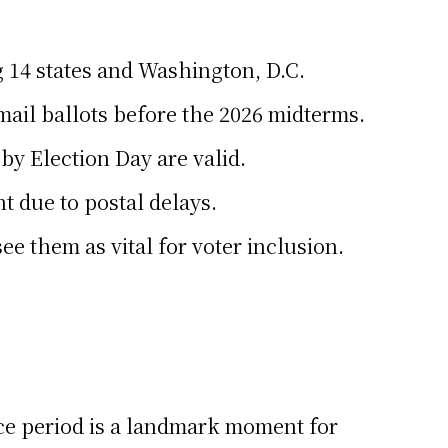
g 14 states and Washington, D.C.
ail ballots before the 2026 midterms.
by Election Day are valid.
 due to postal delays.
e them as vital for voter inclusion.
ace period is a landmark moment for