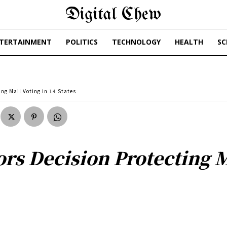
Digital Chew
TERTAINMENT
POLITICS
TECHNOLOGY
HEALTH
SC
ing Mail Voting in 14 States
ors Decision Protecting M