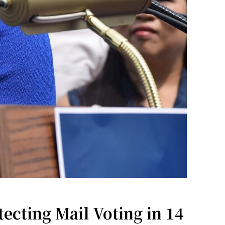
ecting Mail Voting in 14