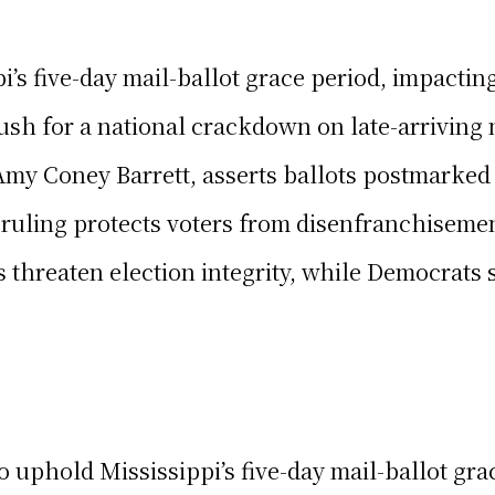
’s five-day mail-ballot grace period, impactin
h for a national crackdown on late-arriving m
Amy Coney Barrett, asserts ballots postmarked 
ruling protects voters from disenfranchisement
threaten election integrity, while Democrats se
o uphold Mississippi’s five-day mail-ballot gr