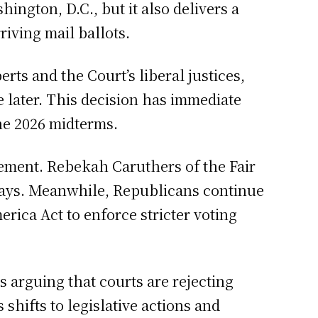
hington, D.C., but it also delivers a
iving mail ballots.
rts and the Court’s liberal justices,
e later. This decision has immediate
the 2026 midterms.
isement. Rebekah Caruthers of the Fair
delays. Meanwhile, Republicans continue
erica Act to enforce stricter voting
s arguing that courts are rejecting
 shifts to legislative actions and