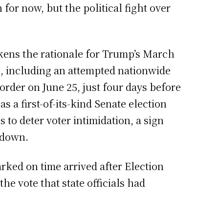
for now, but the political fight over
akens the rationale for Trump’s March
on, including an attempted nationwide
order on June 25, just four days before
a first-of-its-kind Senate election
to deter voter intimidation, a sign
l down.
rked on time arrived after Election
the vote that state officials had