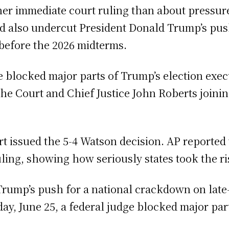
r immediate court ruling than about pressure o
d also undercut President Donald Trump’s push
 before the 2026 midterms.
 blocked major parts of Trump’s election execu
the Court and Chief Justice John Roberts joini
 issued the 5-4 Watson decision. AP reported 
uling, showing how seriously states took the ri
Trump’s push for a national crackdown on late-
y, June 25, a federal judge blocked major part