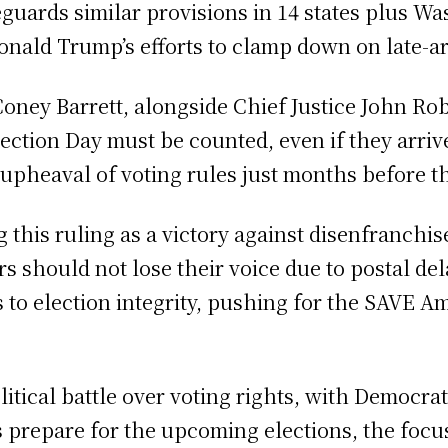
eguards similar provisions in 14 states plus Was
onald Trump’s efforts to clamp down on late-arr
oney Barrett, alongside Chief Justice John Robe
ection Day must be counted, even if they arriv
 upheaval of voting rules just months before 
g this ruling as a victory against disenfranch
rs should not lose their voice due to postal 
 to election integrity, pushing for the SAVE Am
itical battle over voting rights, with Democrat
es prepare for the upcoming elections, the focus