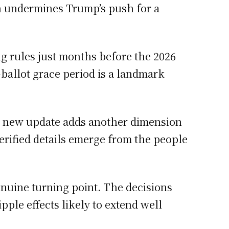
n undermines Trump’s push for a
ng rules just months before the 2026
ballot grace period is a landmark
h new update adds another dimension
 verified details emerge from the people
enuine turning point. The decisions
ple effects likely to extend well