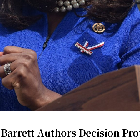
Barrett Authors Decision Prot