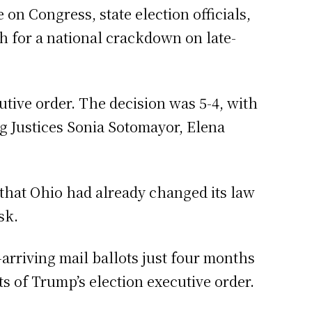
n Congress, state election officials,
 for a national crackdown on late-
tive order. The decision was 5-4, with
ng Justices Sonia Sotomayor, Elena
that Ohio had already changed its law
sk.
arriving mail ballots just four months
s of Trump’s election executive order.