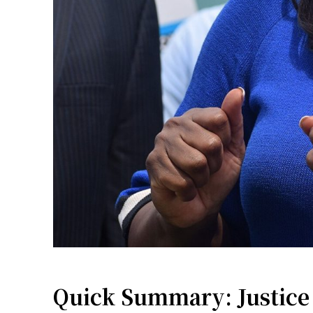
Quick Summary: Justice 