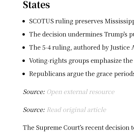
States
SCOTUS ruling preserves Mississippi
The decision undermines Trump’s pus
The 5-4 ruling, authored by Justice 
Voting-rights groups emphasize the 
Republicans argue the grace periods 
Source:
Open external resource
Source:
Read original article
The Supreme Court’s recent decision t