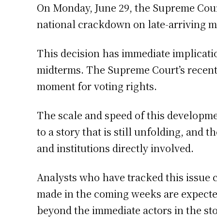
On Monday, June 29, the Supreme Cour
national crackdown on late-arriving m
This decision has immediate implicatio
midterms. The Supreme Court’s recent d
moment for voting rights.
The scale and speed of this developm
to a story that is still unfolding, and
and institutions directly involved.
Analysts who have tracked this issue 
made in the coming weeks are expected 
beyond the immediate actors in the sto