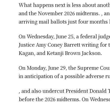
What happens next is less about anothe
and the November 2026 midterms. , an
arriving mail ballots just four months
On Wednesday, June 25, a federal judge
Justice Amy Coney Barrett writing for 
Kagan, and Ketanji Brown Jackson.
On Monday, June 29, the Supreme Court
in anticipation of a possible adverse r
, and also undercut President Donald 
before the 2026 midterms. On Wednesda