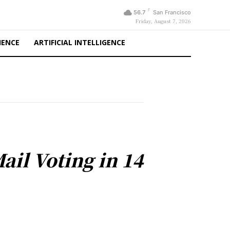
F
56.7
San Francisco
Friday, August 7, 2026
IENCE
ARTIFICIAL INTELLIGENCE
ail Voting in 14