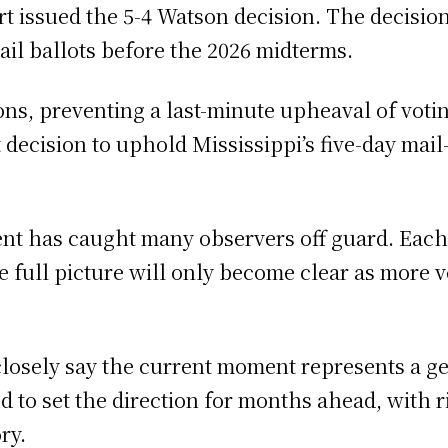
t issued the 5-4 Watson decision. The decisio
ail ballots before the 2026 midterms.
ns, preventing a last-minute upheaval of voti
ecision to uphold Mississippi’s five-day mail-
ent has caught many observers off guard. Eac
 the full picture will only become clear as more
closely say the current moment represents a g
to set the direction for months ahead, with rip
ry.