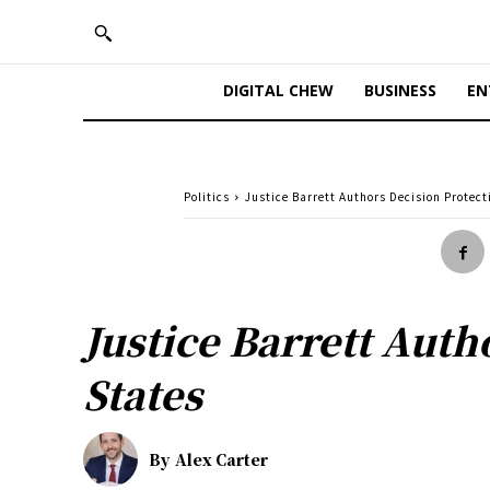
DIGITAL CHEW
BUSINESS
EN
Politics
Justice Barrett Authors Decision Protect
Justice Barrett Auth
States
By
Alex Carter