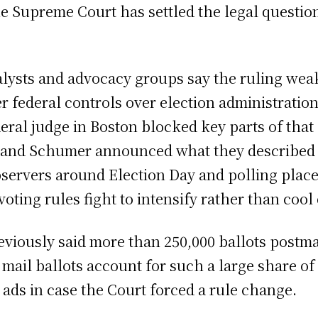
e Supreme Court has settled the legal question 
nalysts and advocacy groups say the ruling we
er federal controls over election administrati
eral judge in Boston blocked key parts of that 
 and Schumer announced what they described as 
ervers around Election Day and polling places 
voting rules fight to intensify rather than coo
reviously said more than 250,000 ballots postma
 mail ballots account for such a large share of 
ads in case the Court forced a rule change.