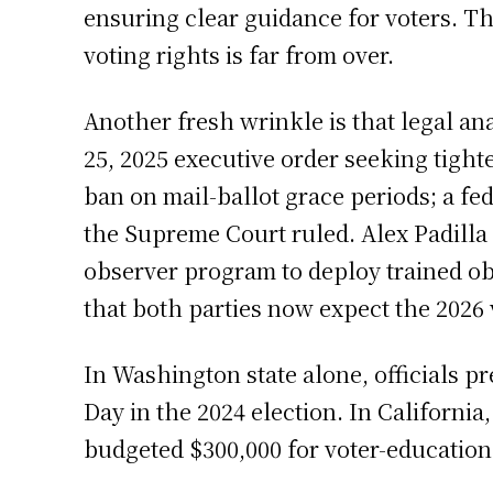
ensuring clear guidance for voters. Th
voting rights is far from over.
Another fresh wrinkle is that legal a
25, 2025 executive order seeking tight
ban on mail-ballot grace periods; a fed
the Supreme Court ruled. Alex Padilla
observer program to deploy trained obs
that both parties now expect the 2026 
In Washington state alone, officials p
Day in the 2024 election. In California,
budgeted $300,000 for voter-education 