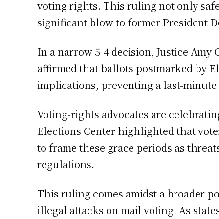
voting rights. This ruling not only saf
significant blow to former President D
In a narrow 5-4 decision, Justice Amy C
affirmed that ballots postmarked by El
implications, preventing a last-minute
Voting-rights advocates are celebratin
Elections Center highlighted that vote
to frame these grace periods as threats
regulations.
This ruling comes amidst a broader pol
illegal attacks on mail voting. As stat