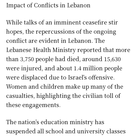
Impact of Conflicts in Lebanon
While talks of an imminent ceasefire stir
hopes, the repercussions of the ongoing
conflict are evident in Lebanon. The
Lebanese Health Ministry reported that more
than 3,750 people had died, around 15,630
were injured, and about 1.4 million people
were displaced due to Israel’s offensive.
Women and children make up many of the
casualties, highlighting the civilian toll of
these engagements.
The nation’s education ministry has
suspended all school and university classes