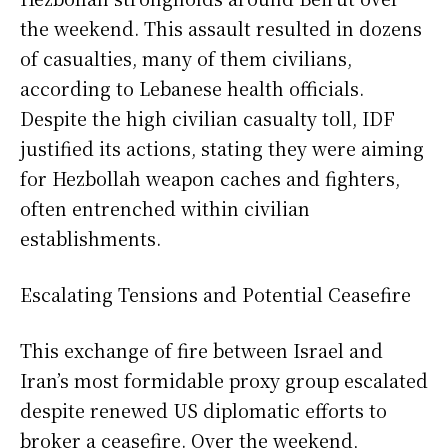
the weekend. This assault resulted in dozens
of casualties, many of them civilians,
according to Lebanese health officials.
Despite the high civilian casualty toll, IDF
justified its actions, stating they were aiming
for Hezbollah weapon caches and fighters,
often entrenched within civilian
establishments.
Escalating Tensions and Potential Ceasefire
This exchange of fire between Israel and
Iran’s most formidable proxy group escalated
despite renewed US diplomatic efforts to
broker a ceasefire. Over the weekend,