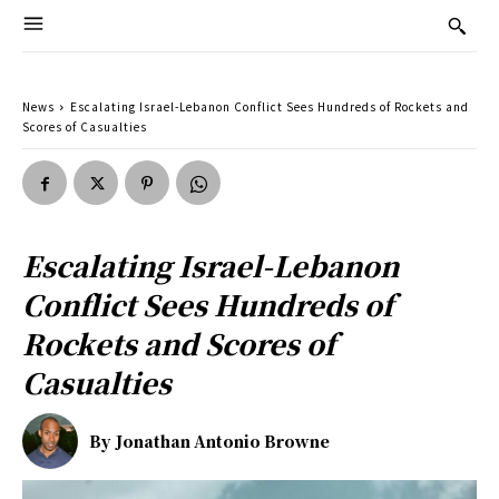
News
Escalating Israel-Lebanon Conflict Sees Hundreds of Rockets and
Scores of Casualties
Escalating Israel-Lebanon
Conflict Sees Hundreds of
Rockets and Scores of
Casualties
By
Jonathan Antonio Browne