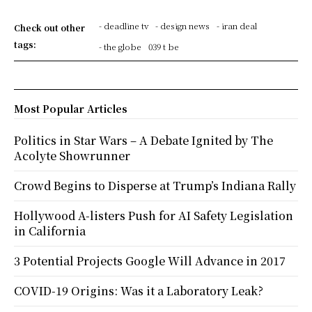
- deadline tv
- design news
- iran deal
Check out other
tags:
- the globe
039 t be
Most Popular Articles
Politics in Star Wars – A Debate Ignited by The
Acolyte Showrunner
Crowd Begins to Disperse at Trump’s Indiana Rally
Hollywood A-listers Push for AI Safety Legislation
in California
3 Potential Projects Google Will Advance in 2017
COVID-19 Origins: Was it a Laboratory Leak?