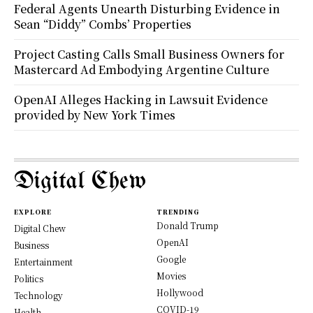
Federal Agents Unearth Disturbing Evidence in
Sean “Diddy” Combs’ Properties
Project Casting Calls Small Business Owners for
Mastercard Ad Embodying Argentine Culture
OpenAI Alleges Hacking in Lawsuit Evidence
provided by New York Times
Digital Chew
EXPLORE
TRENDING
Donald Trump
Digital Chew
OpenAI
Business
Google
Entertainment
Movies
Politics
Hollywood
Technology
COVID-19
Health