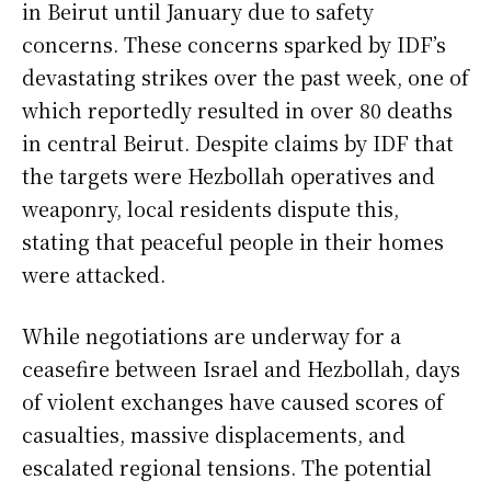
in Beirut until January due to safety
concerns. These concerns sparked by IDF’s
devastating strikes over the past week, one of
which reportedly resulted in over 80 deaths
in central Beirut. Despite claims by IDF that
the targets were Hezbollah operatives and
weaponry, local residents dispute this,
stating that peaceful people in their homes
were attacked.
While negotiations are underway for a
ceasefire between Israel and Hezbollah, days
of violent exchanges have caused scores of
casualties, massive displacements, and
escalated regional tensions. The potential