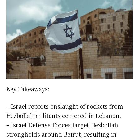
Key Takeaways:
– Israel reports onslaught of rockets from
Hezbollah militants centered in Lebanon.
– Israel Defense Forces target Hezbollah
strongholds around Beirut, resulting in