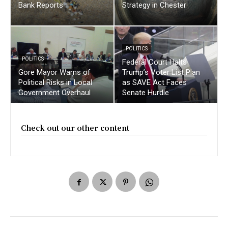
Bank Reports
Strategy in Chester
POLITICS
POLITICS
Federal Court Halts
Gore Mayor Warns of
Trump’s Voter List Plan
Political Risks in Local
as SAVE Act Faces
Government Overhaul
Senate Hurdle
Check out our other content