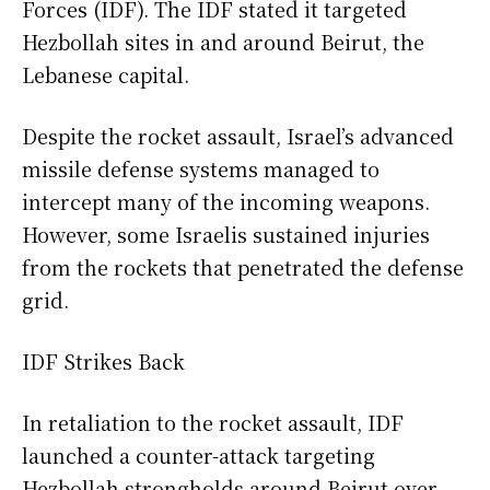
Forces (IDF). The IDF stated it targeted
Hezbollah sites in and around Beirut, the
Lebanese capital.
Despite the rocket assault, Israel’s advanced
missile defense systems managed to
intercept many of the incoming weapons.
However, some Israelis sustained injuries
from the rockets that penetrated the defense
grid.
IDF Strikes Back
In retaliation to the rocket assault, IDF
launched a counter-attack targeting
Hezbollah strongholds around Beirut over