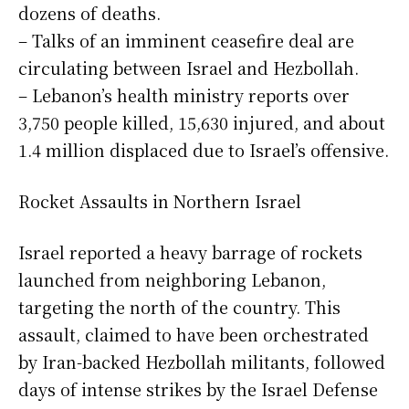
dozens of deaths.
– Talks of an imminent ceasefire deal are
circulating between Israel and Hezbollah.
– Lebanon’s health ministry reports over
3,750 people killed, 15,630 injured, and about
1.4 million displaced due to Israel’s offensive.
Rocket Assaults in Northern Israel
Israel reported a heavy barrage of rockets
launched from neighboring Lebanon,
targeting the north of the country. This
assault, claimed to have been orchestrated
by Iran-backed Hezbollah militants, followed
days of intense strikes by the Israel Defense