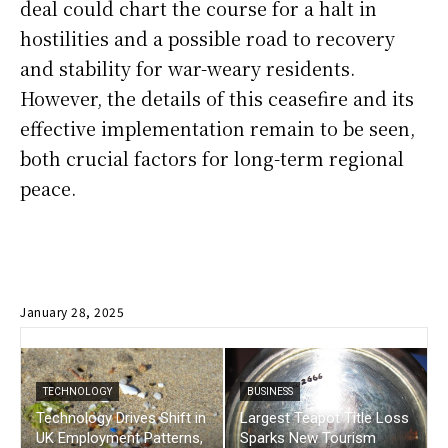
deal could chart the course for a halt in
hostilities and a possible road to recovery
and stability for war-weary residents.
However, the details of this ceasefire and its
effective implementation remain to be seen,
both crucial factors for long-term regional
peace.
January 28, 2025
TECHNOLOGY
BUSINESS
Technology Drives Shift in
Largest Teapot Title Loss
UK Employment Patterns,
Sparks New Tourism