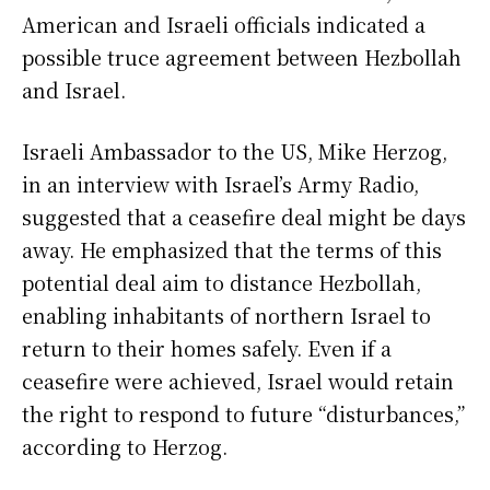
American and Israeli officials indicated a
possible truce agreement between Hezbollah
and Israel.
Israeli Ambassador to the US, Mike Herzog,
in an interview with Israel’s Army Radio,
suggested that a ceasefire deal might be days
away. He emphasized that the terms of this
potential deal aim to distance Hezbollah,
enabling inhabitants of northern Israel to
return to their homes safely. Even if a
ceasefire were achieved, Israel would retain
the right to respond to future “disturbances,”
according to Herzog.