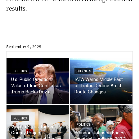
results.
September 9, 2025
POLITICS
BUSINESS
U.s. Public Questions
IATA Warns Middle East
Value of Iran Conflict as
of Traffic Decline Amid
Trump Backs Down
Route Changes
POLITICS
POLITICS
Virginia Firms Tucker
County Project
Brandon Johnson Faces
Challenges Local Zoning
Financial Hurdles in 2027