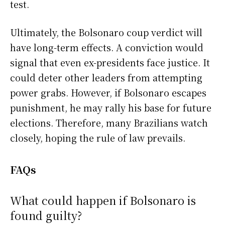
test.
Ultimately, the Bolsonaro coup verdict will
have long-term effects. A conviction would
signal that even ex-presidents face justice. It
could deter other leaders from attempting
power grabs. However, if Bolsonaro escapes
punishment, he may rally his base for future
elections. Therefore, many Brazilians watch
closely, hoping the rule of law prevails.
FAQs
What could happen if Bolsonaro is
found guilty?