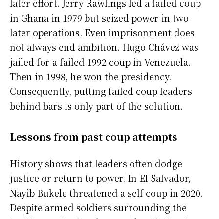
later effort. Jerry Rawlings led a failed coup
in Ghana in 1979 but seized power in two
later operations. Even imprisonment does
not always end ambition. Hugo Chávez was
jailed for a failed 1992 coup in Venezuela.
Then in 1998, he won the presidency.
Consequently, putting failed coup leaders
behind bars is only part of the solution.
Lessons from past coup attempts
History shows that leaders often dodge
justice or return to power. In El Salvador,
Nayib Bukele threatened a self-coup in 2020.
Despite armed soldiers surrounding the