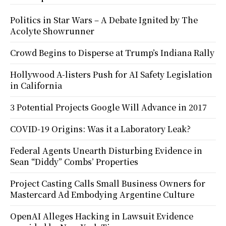
Politics in Star Wars – A Debate Ignited by The
Acolyte Showrunner
Crowd Begins to Disperse at Trump’s Indiana Rally
Hollywood A-listers Push for AI Safety Legislation
in California
3 Potential Projects Google Will Advance in 2017
COVID-19 Origins: Was it a Laboratory Leak?
Federal Agents Unearth Disturbing Evidence in
Sean “Diddy” Combs’ Properties
Project Casting Calls Small Business Owners for
Mastercard Ad Embodying Argentine Culture
OpenAI Alleges Hacking in Lawsuit Evidence