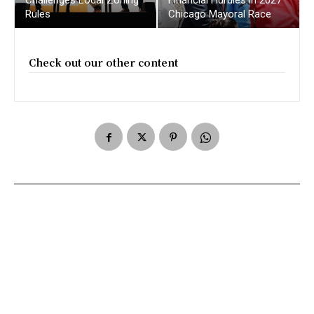
Rules
Chicago Mayoral Race
Check out our other content