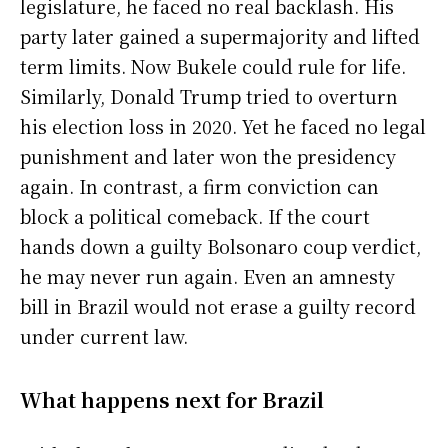
legislature, he faced no real backlash. His
party later gained a supermajority and lifted
term limits. Now Bukele could rule for life.
Similarly, Donald Trump tried to overturn
his election loss in 2020. Yet he faced no legal
punishment and later won the presidency
again. In contrast, a firm conviction can
block a political comeback. If the court
hands down a guilty Bolsonaro coup verdict,
he may never run again. Even an amnesty
bill in Brazil would not erase a guilty record
under current law.
What happens next for Brazil