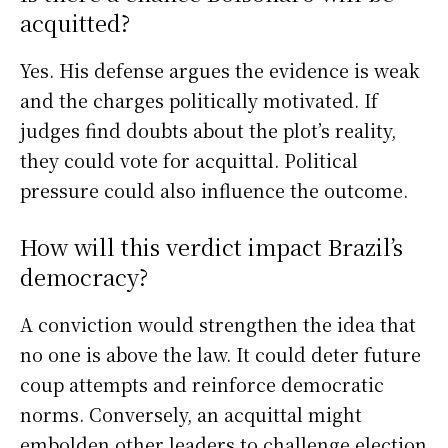
acquitted?
Yes. His defense argues the evidence is weak
and the charges politically motivated. If
judges find doubts about the plot’s reality,
they could vote for acquittal. Political
pressure could also influence the outcome.
How will this verdict impact Brazil’s
democracy?
A conviction would strengthen the idea that
no one is above the law. It could deter future
coup attempts and reinforce democratic
norms. Conversely, an acquittal might
embolden other leaders to challenge election