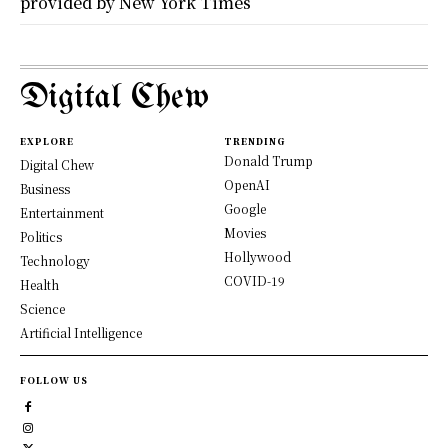
provided by New York Times
Digital Chew
EXPLORE
TRENDING
Donald Trump
Digital Chew
OpenAI
Business
Google
Entertainment
Movies
Politics
Hollywood
Technology
COVID-19
Health
Science
Artificial Intelligence
FOLLOW US