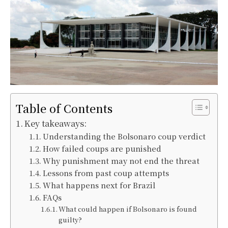
Table of Contents
Key takeaways:
Understanding the Bolsonaro coup verdict
How failed coups are punished
Why punishment may not end the threat
Lessons from past coup attempts
What happens next for Brazil
FAQs
What could happen if Bolsonaro is found
guilty?