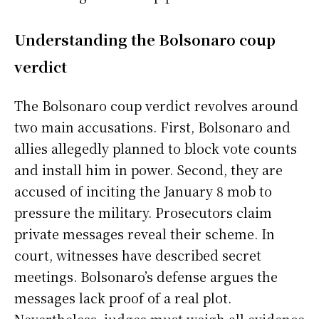
Understanding the Bolsonaro coup
verdict
The Bolsonaro coup verdict revolves around
two main accusations. First, Bolsonaro and
allies allegedly planned to block vote counts
and install him in power. Second, they are
accused of inciting the January 8 mob to
pressure the military. Prosecutors claim
private messages reveal their scheme. In
court, witnesses have described secret
meetings. Bolsonaro’s defense argues the
messages lack proof of a real plot.