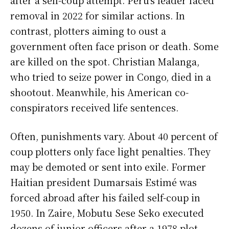
after a self-coup attempt. Peru’s leader faced
removal in 2022 for similar actions. In
contrast, plotters aiming to oust a
government often face prison or death. Some
are killed on the spot. Christian Malanga,
who tried to seize power in Congo, died in a
shootout. Meanwhile, his American co-
conspirators received life sentences.
Often, punishments vary. About 40 percent of
coup plotters only face light penalties. They
may be demoted or sent into exile. Former
Haitian president Dumarsais Estimé was
forced abroad after his failed self-coup in
1950. In Zaire, Mobutu Sese Seko executed
dozens of junior officers after a 1978 plot.