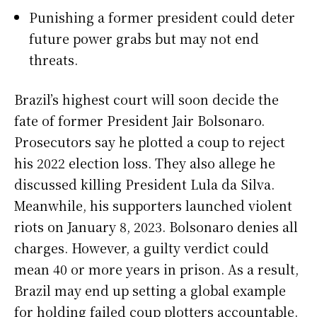
Punishing a former president could deter
future power grabs but may not end
threats.
Brazil’s highest court will soon decide the
fate of former President Jair Bolsonaro.
Prosecutors say he plotted a coup to reject
his 2022 election loss. They also allege he
discussed killing President Lula da Silva.
Meanwhile, his supporters launched violent
riots on January 8, 2023. Bolsonaro denies all
charges. However, a guilty verdict could
mean 40 or more years in prison. As a result,
Brazil may end up setting a global example
for holding failed coup plotters accountable.