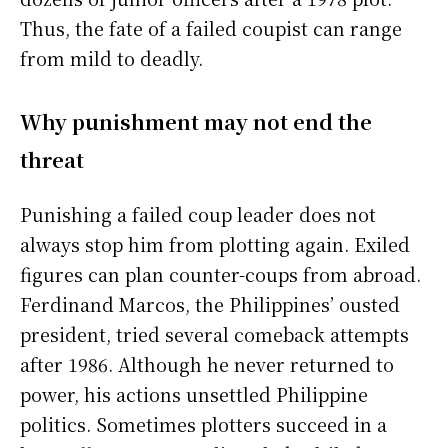
Thus, the fate of a failed coupist can range
from mild to deadly.
Why punishment may not end the
threat
Punishing a failed coup leader does not
always stop him from plotting again. Exiled
figures can plan counter-coups from abroad.
Ferdinand Marcos, the Philippines’ ousted
president, tried several comeback attempts
after 1986. Although he never returned to
power, his actions unsettled Philippine
politics. Sometimes plotters succeed in a