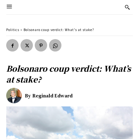
Politics
Bolsonaro coup verdict: What’s at stake?
Bolsonaro coup verdict: What’s
at stake?
By
Reginald Edward