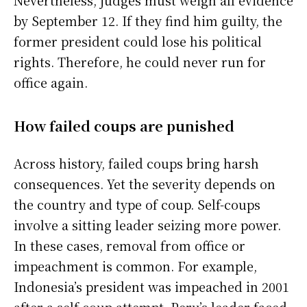
Nevertheless, judges must weigh all evidence
by September 12. If they find him guilty, the
former president could lose his political
rights. Therefore, he could never run for
office again.
How failed coups are punished
Across history, failed coups bring harsh
consequences. Yet the severity depends on
the country and type of coup. Self-coups
involve a sitting leader seizing more power.
In these cases, removal from office or
impeachment is common. For example,
Indonesia’s president was impeached in 2001