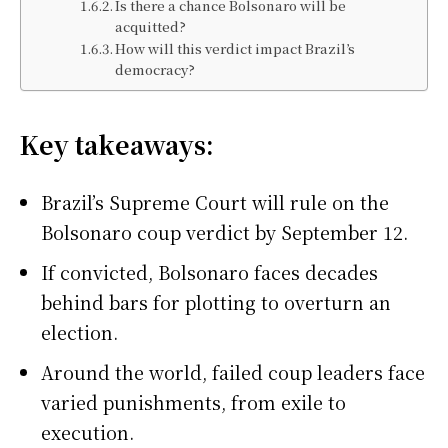
Is there a chance Bolsonaro will be
acquitted?
How will this verdict impact Brazil’s
democracy?
Key takeaways:
Brazil’s Supreme Court will rule on the
Bolsonaro coup verdict by September 12.
If convicted, Bolsonaro faces decades
behind bars for plotting to overturn an
election.
Around the world, failed coup leaders face
varied punishments, from exile to
execution.