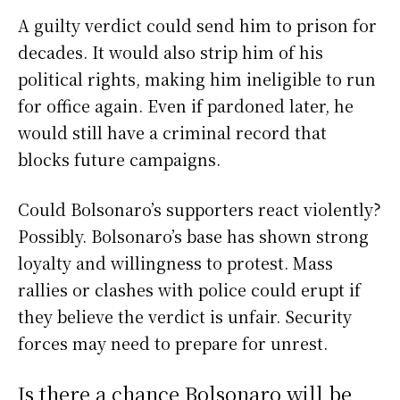
A guilty verdict could send him to prison for
decades. It would also strip him of his
political rights, making him ineligible to run
for office again. Even if pardoned later, he
would still have a criminal record that
blocks future campaigns.
Could Bolsonaro’s supporters react violently?
Possibly. Bolsonaro’s base has shown strong
loyalty and willingness to protest. Mass
rallies or clashes with police could erupt if
they believe the verdict is unfair. Security
forces may need to prepare for unrest.
Is there a chance Bolsonaro will be