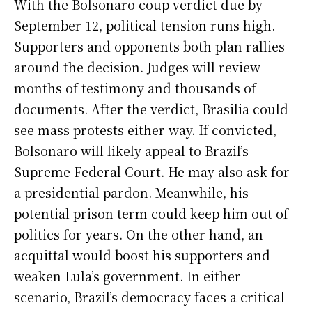
With the Bolsonaro coup verdict due by
September 12, political tension runs high.
Supporters and opponents both plan rallies
around the decision. Judges will review
months of testimony and thousands of
documents. After the verdict, Brasilia could
see mass protests either way. If convicted,
Bolsonaro will likely appeal to Brazil’s
Supreme Federal Court. He may also ask for
a presidential pardon. Meanwhile, his
potential prison term could keep him out of
politics for years. On the other hand, an
acquittal would boost his supporters and
weaken Lula’s government. In either
scenario, Brazil’s democracy faces a critical