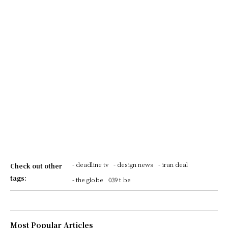
- deadline tv
- design news
- iran deal
Check out other
tags:
- the globe
039 t be
Most Popular Articles