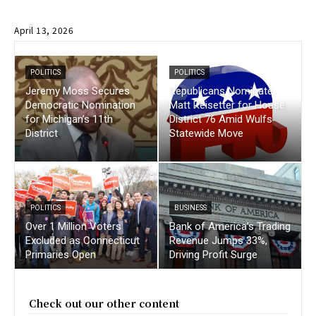
April 13, 2026
POLITICS
POLITICS
Jeremy Moss Secures
Republicans Nominate
Democratic Nomination
Matt Reisetter for House
for Michigan’s 11th
District 76 Amid Wulfs
District
Statewide Move
POLITICS
BUSINESS
Over 1 Million Voters
Bank of America’s Trading
Excluded as Connecticut
Revenue Jumps 33%,
Primaries Open
Driving Profit Surge
Check out our other content