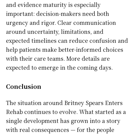
and evidence maturity is especially
important: decision-makers need both
urgency and rigor. Clear communication
around uncertainty, limitations, and
expected timelines can reduce confusion and
help patients make better-informed choices
with their care teams. More details are
expected to emerge in the coming days.
Conclusion
The situation around Britney Spears Enters
Rehab continues to evolve. What started as a
single development has grown into a story
with real consequences — for the people