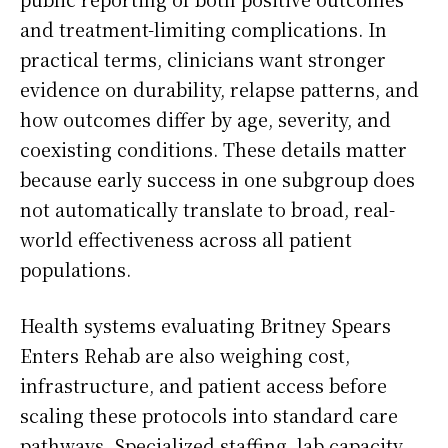
and treatment-limiting complications. In
practical terms, clinicians want stronger
evidence on durability, relapse patterns, and
how outcomes differ by age, severity, and
coexisting conditions. These details matter
because early success in one subgroup does
not automatically translate to broad, real-
world effectiveness across all patient
populations.
Health systems evaluating Britney Spears
Enters Rehab are also weighing cost,
infrastructure, and patient access before
scaling these protocols into standard care
pathways. Specialized staffing, lab capacity,