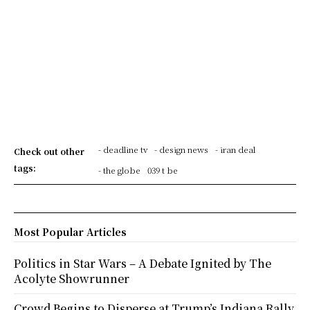
- deadline tv
- design news
- iran deal
Check out other
tags:
- the globe
039 t be
Most Popular Articles
Politics in Star Wars – A Debate Ignited by The
Acolyte Showrunner
Crowd Begins to Disperse at Trump’s Indiana Rally