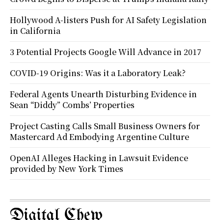
Hollywood A-listers Push for AI Safety Legislation
in California
3 Potential Projects Google Will Advance in 2017
COVID-19 Origins: Was it a Laboratory Leak?
Federal Agents Unearth Disturbing Evidence in
Sean “Diddy” Combs’ Properties
Project Casting Calls Small Business Owners for
Mastercard Ad Embodying Argentine Culture
OpenAI Alleges Hacking in Lawsuit Evidence
provided by New York Times
Digital Chew