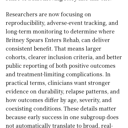
Researchers are now focusing on
reproducibility, adverse-event tracking, and
long-term monitoring to determine where
Britney Spears Enters Rehab, can deliver
consistent benefit. That means larger
cohorts, clearer inclusion criteria, and better
public reporting of both positive outcomes
and treatment-limiting complications. In
practical terms, clinicians want stronger
evidence on durability, relapse patterns, and
how outcomes differ by age, severity, and
coexisting conditions. These details matter
because early success in one subgroup does
not automatically translate to broad, real-