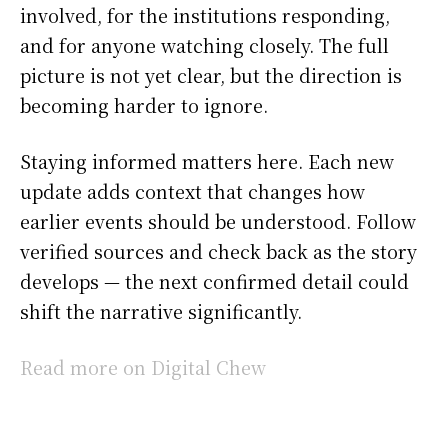
involved, for the institutions responding,
and for anyone watching closely. The full
picture is not yet clear, but the direction is
becoming harder to ignore.
Staying informed matters here. Each new
update adds context that changes how
earlier events should be understood. Follow
verified sources and check back as the story
develops — the next confirmed detail could
shift the narrative significantly.
Read more on Digital Chew