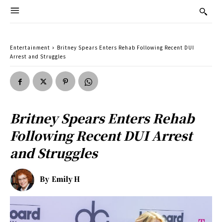
Entertainment
Britney Spears Enters Rehab Following Recent DUI
Arrest and Struggles
Britney Spears Enters Rehab
Following Recent DUI Arrest
and Struggles
By
Emily H