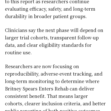
to this report as researchers continue
evaluating efficacy, safety, and long-term
durability in broader patient groups.
Clinicians say the next phase will depend on
larger trial cohorts, transparent follow-up
data, and clear eligibility standards for
routine use.
Researchers are now focusing on
reproducibility, adverse-event tracking, and
long-term monitoring to determine where
Britney Spears Enters Rehab can deliver
consistent benefit. That means larger
cohorts, clearer inclusion criteria, and better
public reporting of both positive outcomes