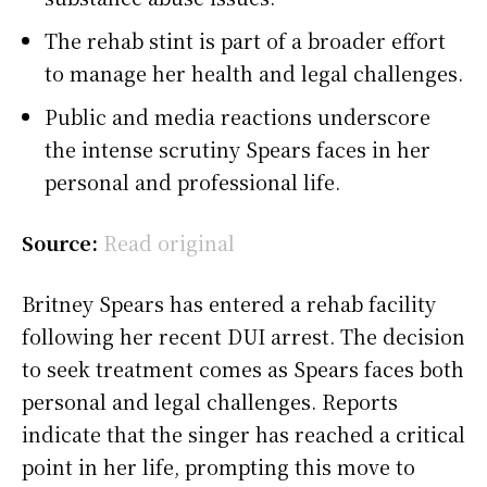
The rehab stint is part of a broader effort
to manage her health and legal challenges.
Public and media reactions underscore
the intense scrutiny Spears faces in her
personal and professional life.
Source:
Read original
Britney Spears has entered a rehab facility
following her recent DUI arrest. The decision
to seek treatment comes as Spears faces both
personal and legal challenges. Reports
indicate that the singer has reached a critical
point in her life, prompting this move to