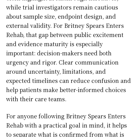
while trial investigators remain cautious
about sample size, endpoint design, and
external validity. For Britney Spears Enters
Rehab, that gap between public excitement
and evidence maturity is especially
important: decision-makers need both
urgency and rigor. Clear communication
around uncertainty, limitations, and
expected timelines can reduce confusion and
help patients make better-informed choices
with their care teams.
For anyone following Britney Spears Enters
Rehab with a practical goal in mind, it helps
to separate what is confirmed from what is