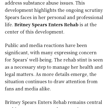
address substance abuse issues. This
development highlights the ongoing scrutiny
Spears faces in her personal and professional
life.
Britney Spears Enters Rehab
is at the
center of this development.
Public and media reactions have been
significant, with many expressing concern
for Spears’ well-being. The rehab stint is seen
as a necessary step to manage her health and
legal matters. As more details emerge, the
situation continues to draw attention from
fans and media alike.
Britney Spears Enters Rehab remains central