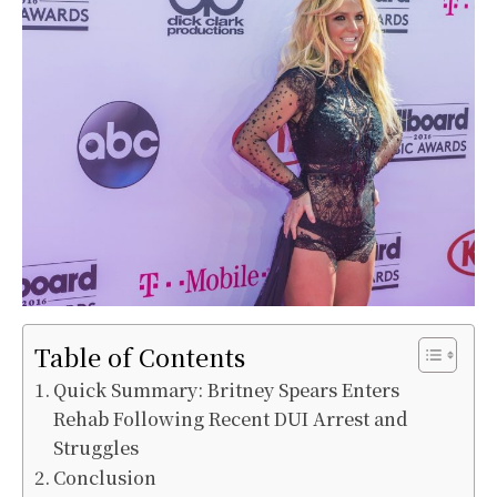
Table of Contents
Quick Summary: Britney Spears Enters
Rehab Following Recent DUI Arrest and
Struggles
Conclusion