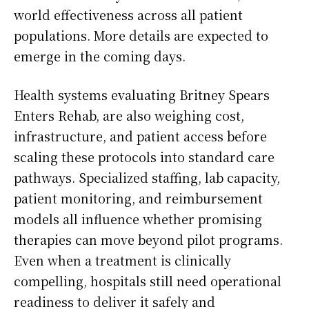
world effectiveness across all patient
populations. More details are expected to
emerge in the coming days.
Health systems evaluating Britney Spears
Enters Rehab, are also weighing cost,
infrastructure, and patient access before
scaling these protocols into standard care
pathways. Specialized staffing, lab capacity,
patient monitoring, and reimbursement
models all influence whether promising
therapies can move beyond pilot programs.
Even when a treatment is clinically
compelling, hospitals still need operational
readiness to deliver it safely and