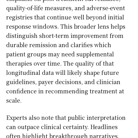
quality-of-life measures, and adverse-event
registries that continue well beyond initial
response windows. This broader lens helps
distinguish short-term improvement from
durable remission and clarifies which
patient groups may need supplemental
therapies over time. The quality of that
longitudinal data will likely shape future
guidelines, payer decisions, and clinician
confidence in recommending treatment at
scale.
Experts also note that public interpretation
can outpace clinical certainty. Headlines
often highlight breakthrough narratives,