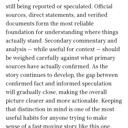
still being reported or speculated. Official
sources, direct statements, and verified
documents form the most reliable
foundation for understanding where things
actually stand. Secondary commentary and
analysis — while useful for context — should
be weighed carefully against what primary
sources have actually confirmed. As the
story continues to develop, the gap between
confirmed fact and informed speculation
will gradually close, making the overall
picture clearer and more actionable. Keeping
that distinction in mind is one of the most
useful habits for anyone trying to make
sense of a fast-moving story like this one.