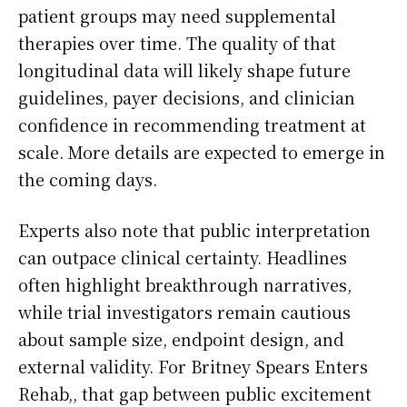
patient groups may need supplemental
therapies over time. The quality of that
longitudinal data will likely shape future
guidelines, payer decisions, and clinician
confidence in recommending treatment at
scale. More details are expected to emerge in
the coming days.
Experts also note that public interpretation
can outpace clinical certainty. Headlines
often highlight breakthrough narratives,
while trial investigators remain cautious
about sample size, endpoint design, and
external validity. For Britney Spears Enters
Rehab,, that gap between public excitement