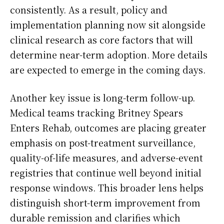
consistently. As a result, policy and
implementation planning now sit alongside
clinical research as core factors that will
determine near-term adoption. More details
are expected to emerge in the coming days.
Another key issue is long-term follow-up.
Medical teams tracking Britney Spears
Enters Rehab, outcomes are placing greater
emphasis on post-treatment surveillance,
quality-of-life measures, and adverse-event
registries that continue well beyond initial
response windows. This broader lens helps
distinguish short-term improvement from
durable remission and clarifies which