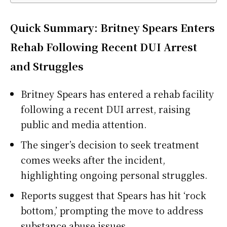
Quick Summary: Britney Spears Enters
Rehab Following Recent DUI Arrest
and Struggles
Britney Spears has entered a rehab facility
following a recent DUI arrest, raising
public and media attention.
The singer’s decision to seek treatment
comes weeks after the incident,
highlighting ongoing personal struggles.
Reports suggest that Spears has hit ‘rock
bottom,’ prompting the move to address
substance abuse issues.