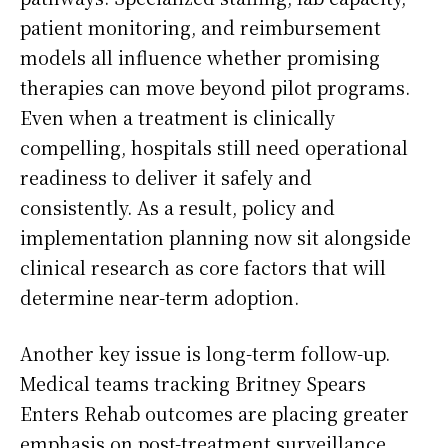
patient monitoring, and reimbursement
models all influence whether promising
therapies can move beyond pilot programs.
Even when a treatment is clinically
compelling, hospitals still need operational
readiness to deliver it safely and
consistently. As a result, policy and
implementation planning now sit alongside
clinical research as core factors that will
determine near-term adoption.
Another key issue is long-term follow-up.
Medical teams tracking Britney Spears
Enters Rehab outcomes are placing greater
emphasis on post-treatment surveillance,