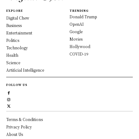
EXPLORE
TRENDING
Donald Trump
Digital Chew
OpenAI
Business
Google
Entertainment
Movies
Politics
Hollywood
Technology
COVID-19
Health
Science
Artificial Intelligence
FOLLOW US
Terms & Conditions
Privacy Policy
About Us