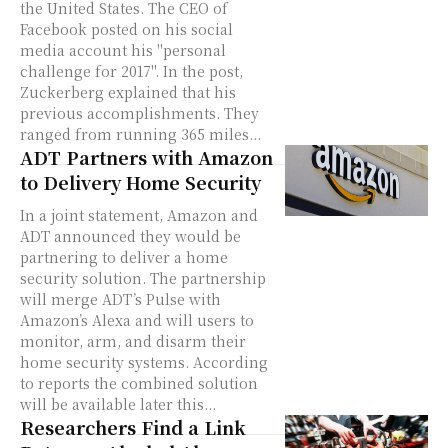
the United States. The CEO of
Facebook posted on his social
media account his "personal
challenge for 2017". In the post,
Zuckerberg explained that his
previous accomplishments. They
ranged from running 365 miles...
ADT Partners with Amazon
to Delivery Home Security
In a joint statement, Amazon and
ADT announced they would be
partnering to deliver a home
security solution. The partnership
will merge ADT’s Pulse with
Amazon’s Alexa and will users to
monitor, arm, and disarm their
home security systems. According
to reports the combined solution
will be available later this...
Researchers Find a Link