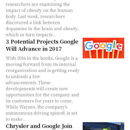
researchers are examining the
impact of obesity on the human
body. Last week, researchers
discovered a link between
dopamine in the brain and obesity,
which in turn impacts...
3 Potential Projects Google
Will Advance in 2017
With 2016 in the books, Google is a
moving forward from its internal
reorganization and is getting ready
to unleash a few
advancements. These
developments will create new
opportunities for the company and
its customers for years to come.
While Waymo, the company’s
autonomous driving spinoff, is set
to make...
Chrysler and Google Join