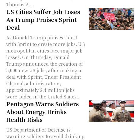
Thomas A....
US Cities Suffer Job Loses
As Trump Praises Sprint
Deal
As Donald Trump praises a deal
with Sprint to create more jobs, U.S
metropolitan cities face major job
losses. On Thursday, Donald
Trump announced the creation of
5,000 new US jobs, after making a
deal with Sprint. Under President
Obama’s administration,
approximately 2.4 million jobs
were added in the United States...
Pentagon Warns Soldiers
About Energy Drinks
Health Risks
US Department of Defense is
warning soldiers to avoid drinking