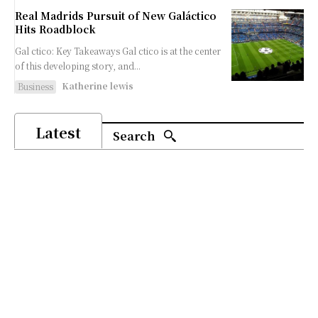
Real Madrids Pursuit of New Galáctico
Hits Roadblock
Gal ctico: Key Takeaways Gal ctico is at the center
of this developing story, and...
Katherine lewis
Business
Latest
Search