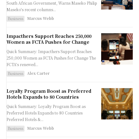
South African Government, Warns Maseko Philip
Maseko's recent columns...
Marcus Webb
Business
Impacthers Support Reaches 250,000
Women as FCTA Pushes for Change
Quick Summary: Impacthers Support Reaches
250,000 Women as FCTA Pushes for Change The
FCTA's renewed...
Alex Carter
Business
Loyalty Program Boost as Preferred
Hotels Expands to 80 Countries
Quick Summary: Loyalty Program Boost as
Preferred Hotels Expands to 80 Countries
Preferred Hotels &...
Marcus Webb
Business