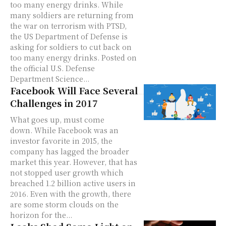
too many energy drinks. While
many soldiers are returning from
the war on terrorism with PTSD,
the US Department of Defense is
asking for soldiers to cut back on
too many energy drinks. Posted on
the official U.S. Defense
Department Science...
Facebook Will Face Several
Challenges in 2017
What goes up, must come
down. While Facebook was an
investor favorite in 2015, the
company has lagged the broader
market this year. However, that has
not stopped user growth which
breached 1.2 billion active users in
2016. Even with the growth, there
are some storm clouds on the
horizon for the...