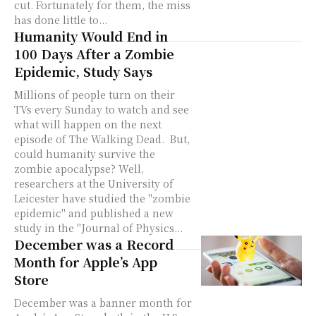
cut. Fortunately for them, the miss
has done little to...
Humanity Would End in
100 Days After a Zombie
Epidemic, Study Says
Millions of people turn on their
TVs every Sunday to watch and see
what will happen on the next
episode of The Walking Dead. But,
could humanity survive the
zombie apocalypse? Well,
researchers at the University of
Leicester have studied the "zombie
epidemic" and published a new
study in the "Journal of Physics...
December was a Record
Month for Apple’s App
Store
December was a banner month for