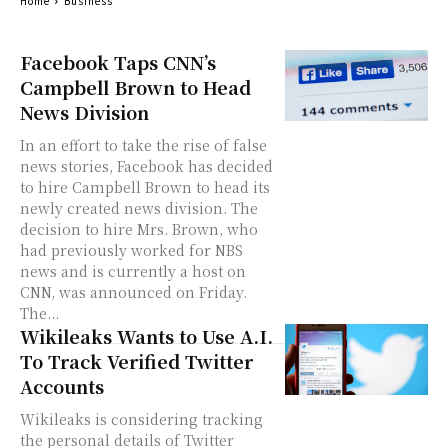
Home
Business
Facebook Taps CNN’s
Campbell Brown to Head
News Division
In an effort to take the rise of false
news stories, Facebook has decided
to hire Campbell Brown to head its
newly created news division. The
decision to hire Mrs. Brown, who
had previously worked for NBS
news and is currently a host on
CNN, was announced on Friday.
The...
Wikileaks Wants to Use A.I.
To Track Verified Twitter
Accounts
Wikileaks is considering tracking
the personal details of Twitter