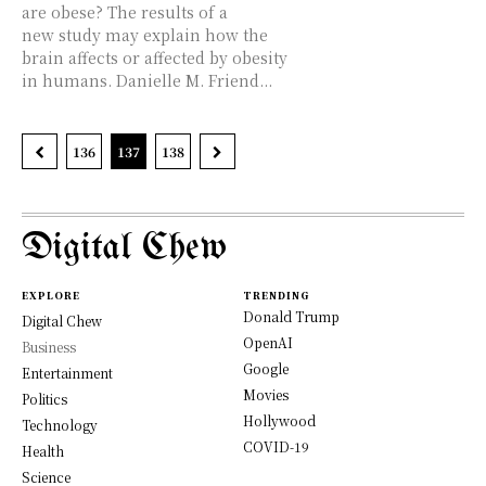
are obese? The results of a
new study may explain how the
brain affects or affected by obesity
in humans. Danielle M. Friend...
136
137
138
Digital Chew
EXPLORE
TRENDING
Donald Trump
Digital Chew
OpenAI
Business
Google
Entertainment
Movies
Politics
Hollywood
Technology
COVID-19
Health
Science