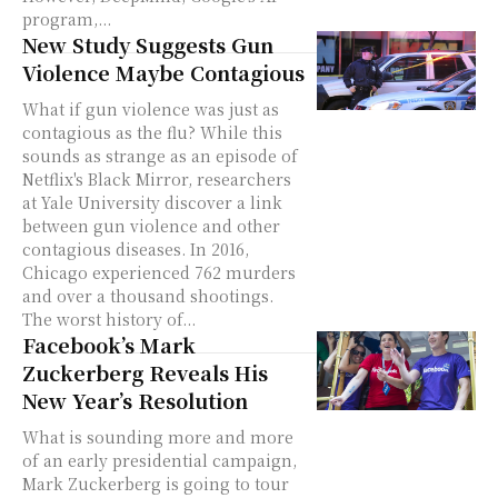
program,...
New Study Suggests Gun
Violence Maybe Contagious
What if gun violence was just as
contagious as the flu? While this
sounds as strange as an episode of
Netflix's Black Mirror, researchers
at Yale University discover a link
between gun violence and other
contagious diseases. In 2016,
Chicago experienced 762 murders
and over a thousand shootings.
The worst history of...
Facebook’s Mark
Zuckerberg Reveals His
New Year’s Resolution
What is sounding more and more
of an early presidential campaign,
Mark Zuckerberg is going to tour