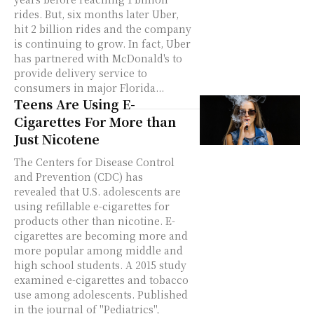
rides. But, six months later Uber,
hit 2 billion rides and the company
is continuing to grow. In fact, Uber
has partnered with McDonald's to
provide delivery service to
consumers in major Florida...
Teens Are Using E-
Cigarettes For More than
Just Nicotene
The Centers for Disease Control
and Prevention (CDC) has
revealed that U.S. adolescents are
using refillable e-cigarettes for
products other than nicotine. E-
cigarettes are becoming more and
more popular among middle and
high school students. A 2015 study
examined e-cigarettes and tobacco
use among adolescents. Published
in the journal of "Pediatrics",