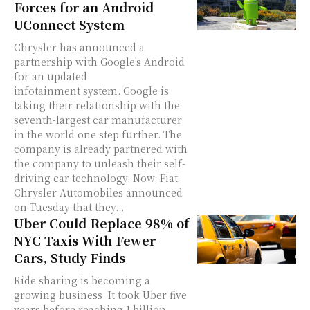
Forces for an Android
UConnect System
Chrysler has announced a
partnership with Google's Android
for an updated
infotainment system. Google is
taking their relationship with the
seventh-largest car manufacturer
in the world one step further. The
company is already partnered with
the company to unleash their self-
driving car technology. Now, Fiat
Chrysler Automobiles announced
on Tuesday that they...
Uber Could Replace 98% of
NYC Taxis With Fewer
Cars, Study Finds
Ride sharing is becoming a
growing business. It took Uber five
years before reaching 1 billion