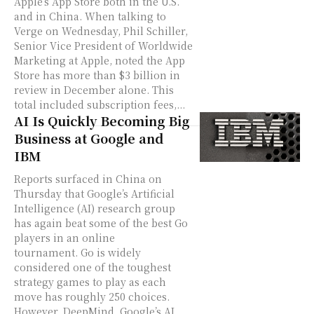
Apple’s App Store both in the U.S.
and in China. When talking to
Verge on Wednesday, Phil Schiller,
Senior Vice President of Worldwide
Marketing at Apple, noted the App
Store has more than $3 billion in
review in December alone. This
total included subscription fees,...
AI Is Quickly Becoming Big
Business at Google and
IBM
Reports surfaced in China on
Thursday that Google’s Artificial
Intelligence (AI) research group
has again beat some of the best Go
players in an online
tournament. Go is widely
considered one of the toughest
strategy games to play as each
move has roughly 250 choices.
However, DeepMind, Google’s AI