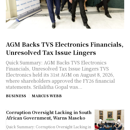
AGM Backs TVS Electronics Financials,
Unresolved Tax Issue Lingers
Quick Summary: AGM Backs TVS Electronics
Financials, Unresolved Tax Issue Lingers TVS
Electronics held its 31st AGM on August 8, 2026,
where shareholders approved the FY26 financial
statements. Srilalitha Gopal was...
BUSINESS
MARCUS WEBB
Corruption Oversight Lacking in South
African Government, Warns Maseko
Quick Summary: Corruption Oversight Lacking in