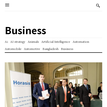
Business
Ai
AI strategy
Animals
Artificial Intelligence
Automation
Automobile
Automotive
Bangladesh
Business