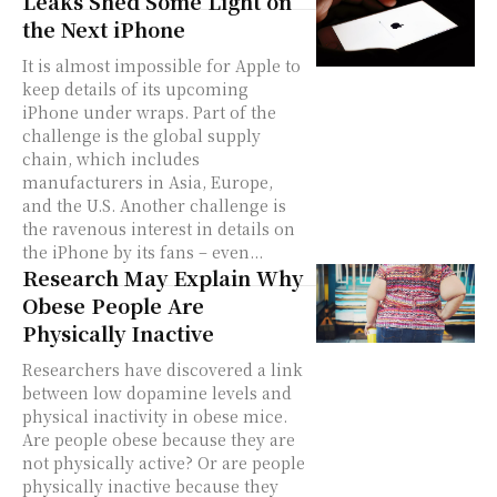
Leaks Shed Some Light on
the Next iPhone
It is almost impossible for Apple to
keep details of its upcoming
iPhone under wraps. Part of the
challenge is the global supply
chain, which includes
manufacturers in Asia, Europe,
and the U.S. Another challenge is
the ravenous interest in details on
the iPhone by its fans – even...
Research May Explain Why
Obese People Are
Physically Inactive
Researchers have discovered a link
between low dopamine levels and
physical inactivity in obese mice.
Are people obese because they are
not physically active? Or are people
physically inactive because they