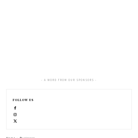
- A WORD FROM OUR SPONSORS -
FOLLOW US