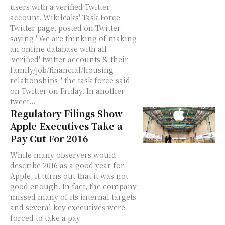
users with a verified Twitter
account. Wikileaks' Task Force
Twitter page, posted on Twitter
saying "We are thinking of making
an online database with all
'verified' twitter accounts & their
family/job/financial/housing
relationships," the task force said
on Twitter on Friday. In another
tweet...
Regulatory Filings Show
Apple Executives Take a
Pay Cut For 2016
While many observers would
describe 2016 as a good year for
Apple, it turns out that it was not
good enough. In fact, the company
missed many of its internal targets
and several key executives were
forced to take a pay