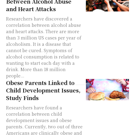
Between Alcohol Abuse
and Heart Attacks
Researchers have discovered a
correlation between alcohol abuse
and heart attacks. There are more
than 3 million US cases per year of
alcoholism. It is a disease that
cannot be cured. Symptoms of
alcohol consumption is related to
wanting to start each day with a
drink. More than 18 million
people...
Obese Parents Linked to
Child Development Issues,
Study Finds
Researchers have found a
correlation between child
development issues and obese
parents. Currently, two out of three
Americans are clinically obese and