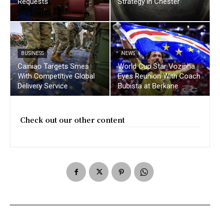
Requests
Strategy in Chester
BUSINESS
NEWS
Cainiao Targets Smes
World Cup Star Vozinha
With Competitive Global
Eyes Reunion With Coach
Delivery Service
Bubista at Berkane
Check out our other content