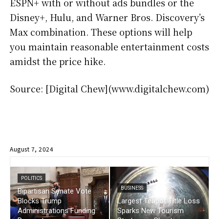
ESPN+ with or without ads bundles or the
Disney+, Hulu, and Warner Bros. Discovery’s
Max combination. These options will help
you maintain reasonable entertainment costs
amidst the price hike.
Source: [Digital Chew](www.digitalchew.com)
August 7, 2024
POLITICS
BUSINESS
Bipartisan Senate Vote
Blocks Trump
Largest Teapot Title Loss
Administrations Funding
Sparks New Tourism