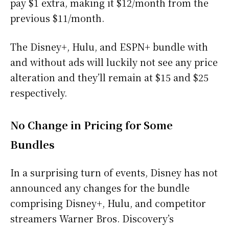
pay $1 extra, making it $12/month from the
previous $11/month.
The Disney+, Hulu, and ESPN+ bundle with
and without ads will luckily not see any price
alteration and they’ll remain at $15 and $25
respectively.
No Change in Pricing for Some
Bundles
In a surprising turn of events, Disney has not
announced any changes for the bundle
comprising Disney+, Hulu, and competitor
streamers Warner Bros. Discovery’s