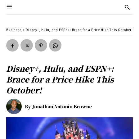
Business
Disney+, Hulu, and ESPN+: Brace for a Price Hike This October!
Disney+, Hulu, and ESPN+:
Brace for a Price Hike This
October!
By
Jonathan Antonio Browne