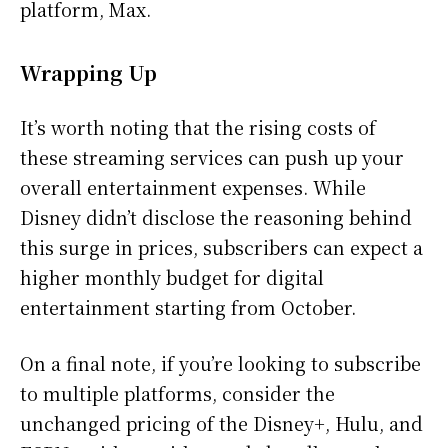
platform, Max.
Wrapping Up
It’s worth noting that the rising costs of
these streaming services can push up your
overall entertainment expenses. While
Disney didn’t disclose the reasoning behind
this surge in prices, subscribers can expect a
higher monthly budget for digital
entertainment starting from October.
On a final note, if you’re looking to subscribe
to multiple platforms, consider the
unchanged pricing of the Disney+, Hulu, and