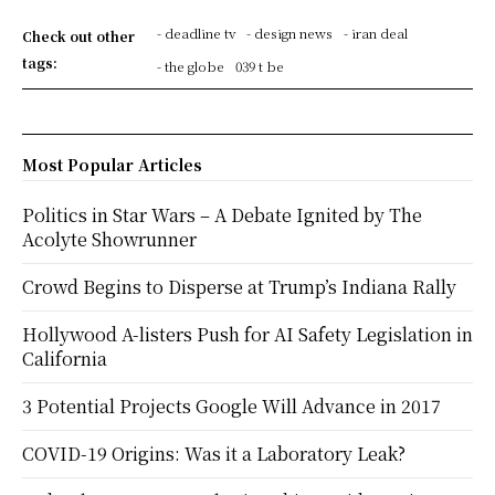
- deadline tv
- design news
- iran deal
Check out other
tags:
- the globe
039 t be
Most Popular Articles
Politics in Star Wars – A Debate Ignited by The
Acolyte Showrunner
Crowd Begins to Disperse at Trump’s Indiana Rally
Hollywood A-listers Push for AI Safety Legislation in
California
3 Potential Projects Google Will Advance in 2017
COVID-19 Origins: Was it a Laboratory Leak?