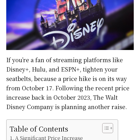
If you’re a fan of streaming platforms like
Disney+, Hulu, and ESPN+, tighten your
seatbelts, because a price hike is on its way
from October 17. Following the recent price
increase back in October 2023, The Walt
Disney Company is planning another raise.
Table of Contents
A Significant Price Increase