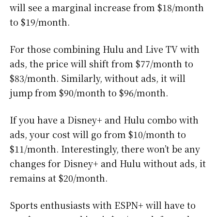
will see a marginal increase from $18/month
to $19/month.
For those combining Hulu and Live TV with
ads, the price will shift from $77/month to
$83/month. Similarly, without ads, it will
jump from $90/month to $96/month.
If you have a Disney+ and Hulu combo with
ads, your cost will go from $10/month to
$11/month. Interestingly, there won’t be any
changes for Disney+ and Hulu without ads, it
remains at $20/month.
Sports enthusiasts with ESPN+ will have to