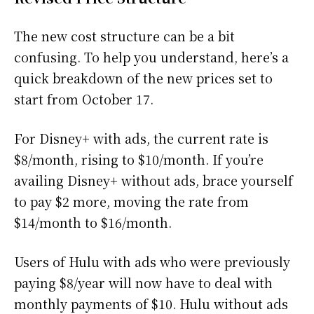
The new cost structure can be a bit
confusing. To help you understand, here’s a
quick breakdown of the new prices set to
start from October 17.
For Disney+ with ads, the current rate is
$8/month, rising to $10/month. If you’re
availing Disney+ without ads, brace yourself
to pay $2 more, moving the rate from
$14/month to $16/month.
Users of Hulu with ads who were previously
paying $8/year will now have to deal with
monthly payments of $10. Hulu without ads