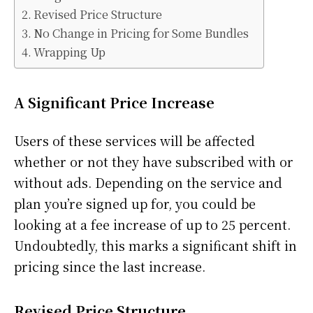
Revised Price Structure
No Change in Pricing for Some Bundles
Wrapping Up
A Significant Price Increase
Users of these services will be affected
whether or not they have subscribed with or
without ads. Depending on the service and
plan you’re signed up for, you could be
looking at a fee increase of up to 25 percent.
Undoubtedly, this marks a significant shift in
pricing since the last increase.
Revised Price Structure