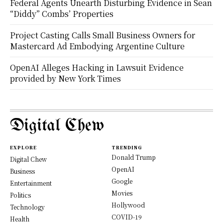
Federal Agents Unearth Disturbing Evidence in Sean
“Diddy” Combs’ Properties
Project Casting Calls Small Business Owners for
Mastercard Ad Embodying Argentine Culture
OpenAI Alleges Hacking in Lawsuit Evidence
provided by New York Times
Digital Chew
EXPLORE
TRENDING
Donald Trump
Digital Chew
OpenAI
Business
Google
Entertainment
Movies
Politics
Hollywood
Technology
COVID-19
Health