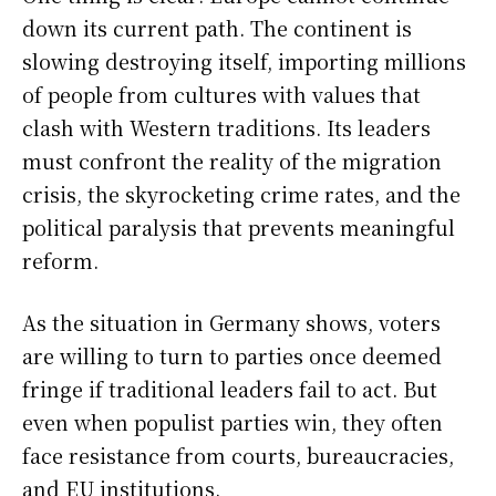
down its current path. The continent is
slowing destroying itself, importing millions
of people from cultures with values that
clash with Western traditions. Its leaders
must confront the reality of the migration
crisis, the skyrocketing crime rates, and the
political paralysis that prevents meaningful
reform.
As the situation in Germany shows, voters
are willing to turn to parties once deemed
fringe if traditional leaders fail to act. But
even when populist parties win, they often
face resistance from courts, bureaucracies,
and EU institutions.