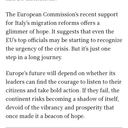
The European Commission’s recent support
for Italy’s migration reforms offers a
glimmer of hope. It suggests that even the
EU’s top officials may be starting to recognize
the urgency of the crisis. But it’s just one
step in a long journey.
Europe’s future will depend on whether its
leaders can find the courage to listen to their
citizens and take bold action. If they fail, the
continent risks becoming a shadow of itself,
devoid of the vibrancy and prosperity that
once made it a beacon of hope.