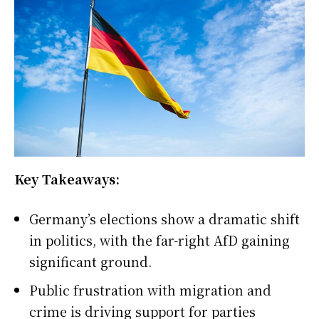
Key Takeaways:
Germany’s elections show a dramatic shift
in politics, with the far-right AfD gaining
significant ground.
Public frustration with migration and
crime is driving support for parties