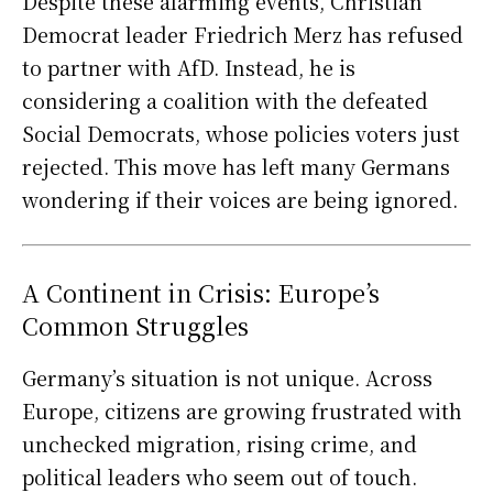
Despite these alarming events, Christian
Democrat leader Friedrich Merz has refused
to partner with AfD. Instead, he is
considering a coalition with the defeated
Social Democrats, whose policies voters just
rejected. This move has left many Germans
wondering if their voices are being ignored.
A Continent in Crisis: Europe’s
Common Struggles
Germany’s situation is not unique. Across
Europe, citizens are growing frustrated with
unchecked migration, rising crime, and
political leaders who seem out of touch.