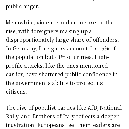
public anger.
Meanwhile, violence and crime are on the
rise, with foreigners making up a
disproportionately large share of offenders.
In Germany, foreigners account for 15% of
the population but 41% of crimes. High-
profile attacks, like the ones mentioned
earlier, have shattered public confidence in
the government’s ability to protect its
citizens.
The rise of populist parties like AfD, National
Rally, and Brothers of Italy reflects a deeper
frustration. Europeans feel their leaders are