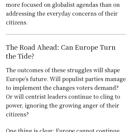
more focused on globalist agendas than on
addressing the everyday concerns of their
citizens.
The Road Ahead: Can Europe Turn
the Tide?
The outcomes of these struggles will shape
Europe’s future. Will populist parties manage
to implement the changes voters demand?
Or will centrist leaders continue to cling to
power, ignoring the growing anger of their
citizens?
One thing is clear: Europe cannot continue