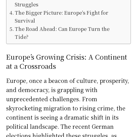
Struggles
The Bigger Picture: Europe’s Fight for
Survival
The Road Ahead: Can Europe Turn the
Tide?
Europe’s Growing Crisis: A Continent
at a Crossroads
Europe, once a beacon of culture, prosperity,
and democracy, is grappling with
unprecedented challenges. From
skyrocketing migration to rising crime, the
continent is seeing a dramatic shift in its
political landscape. The recent German
elections highlighted these struggles, as