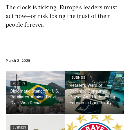
The clock is ticking. Europe’s leaders must
act now—or risk losing the trust of their
people forever.
March 2, 2025
BUSINESS
POLITICS
Retailers Warn of
Diplomatic Standoff : U.S.
Declining Consumer
Retaliates Against Brazil
Power Amid Indonesias
Over Visa Denial
Economic Uncertainty
BUSINESS