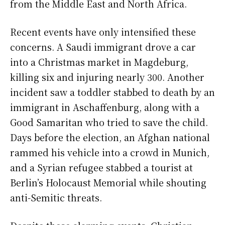
from the Middle East and North Africa.
Recent events have only intensified these
concerns. A Saudi immigrant drove a car
into a Christmas market in Magdeburg,
killing six and injuring nearly 300. Another
incident saw a toddler stabbed to death by an
immigrant in Aschaffenburg, along with a
Good Samaritan who tried to save the child.
Days before the election, an Afghan national
rammed his vehicle into a crowd in Munich,
and a Syrian refugee stabbed a tourist at
Berlin’s Holocaust Memorial while shouting
anti-Semitic threats.