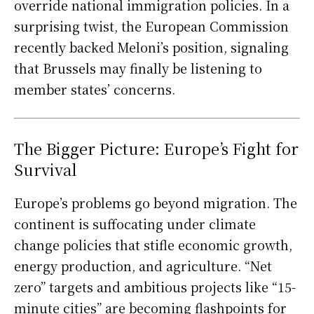
override national immigration policies. In a
surprising twist, the European Commission
recently backed Meloni’s position, signaling
that Brussels may finally be listening to
member states’ concerns.
The Bigger Picture: Europe’s Fight for
Survival
Europe’s problems go beyond migration. The
continent is suffocating under climate
change policies that stifle economic growth,
energy production, and agriculture. “Net
zero” targets and ambitious projects like “15-
minute cities” are becoming flashpoints for