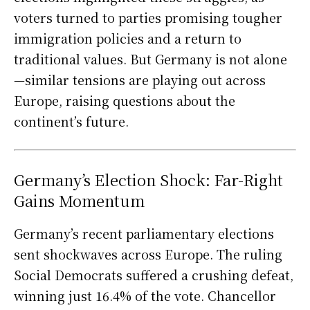
voters turned to parties promising tougher
immigration policies and a return to
traditional values. But Germany is not alone
—similar tensions are playing out across
Europe, raising questions about the
continent’s future.
Germany’s Election Shock: Far-Right
Gains Momentum
Germany’s recent parliamentary elections
sent shockwaves across Europe. The ruling
Social Democrats suffered a crushing defeat,
winning just 16.4% of the vote. Chancellor