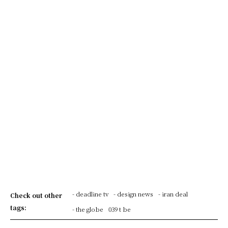
- deadline tv
- design news
- iran deal
Check out other
tags:
- the globe
039 t be