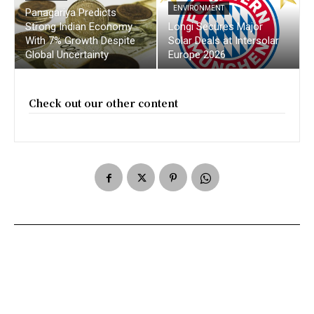
ENVIRONMENT
Panagariya Predicts
Strong Indian Economy
Longi Secures Major
With 7% Growth Despite
Solar Deals at Intersolar
Global Uncertainty
Europe 2026
Check out our other content