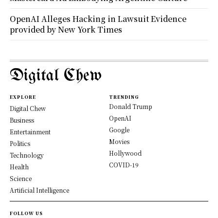
OpenAI Alleges Hacking in Lawsuit Evidence
provided by New York Times
Digital Chew
EXPLORE
TRENDING
Donald Trump
Digital Chew
OpenAI
Business
Google
Entertainment
Movies
Politics
Hollywood
Technology
COVID-19
Health
Science
Artificial Intelligence
FOLLOW US