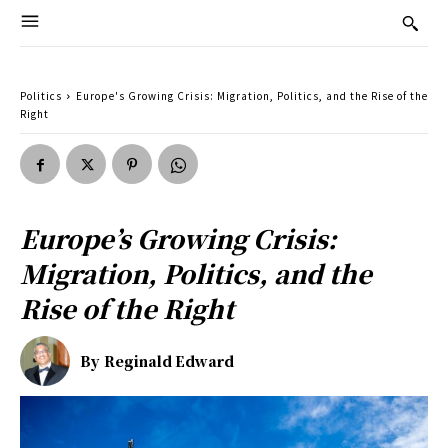
Politics
Europe's Growing Crisis: Migration, Politics, and the Rise of the
Right
Europe’s Growing Crisis:
Migration, Politics, and the
Rise of the Right
By
Reginald Edward