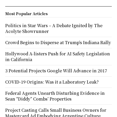
Most Popular Articles
Politics in Star Wars – A Debate Ignited by The
Acolyte Showrunner
Crowd Begins to Disperse at Trump’s Indiana Rally
Hollywood A-listers Push for AI Safety Legislation
in California
3 Potential Projects Google Will Advance in 2017
COVID-19 Origins: Was it a Laboratory Leak?
Federal Agents Unearth Disturbing Evidence in
Sean “Diddy” Combs’ Properties
Project Casting Calls Small Business Owners for
Mastercard Ad Embodying Argentine Culture