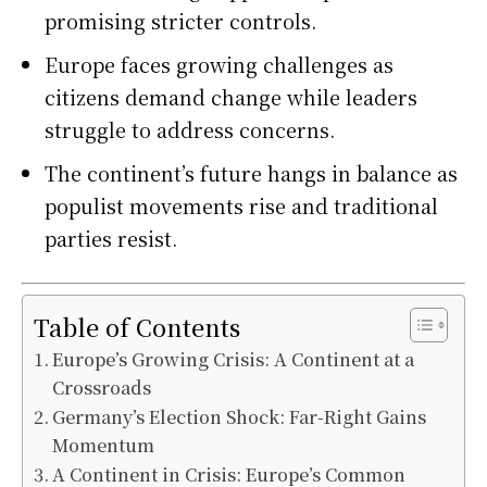
promising stricter controls.
Europe faces growing challenges as
citizens demand change while leaders
struggle to address concerns.
The continent’s future hangs in balance as
populist movements rise and traditional
parties resist.
Table of Contents
Europe’s Growing Crisis: A Continent at a
Crossroads
Germany’s Election Shock: Far-Right Gains
Momentum
A Continent in Crisis: Europe’s Common