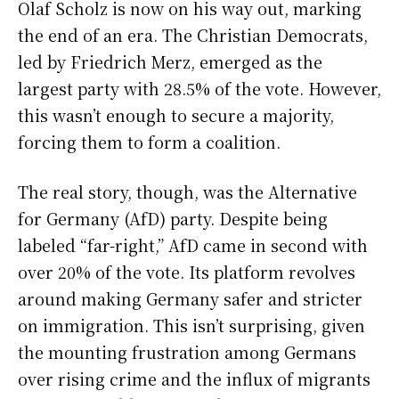
Olaf Scholz is now on his way out, marking
the end of an era. The Christian Democrats,
led by Friedrich Merz, emerged as the
largest party with 28.5% of the vote. However,
this wasn’t enough to secure a majority,
forcing them to form a coalition.
The real story, though, was the Alternative
for Germany (AfD) party. Despite being
labeled “far-right,” AfD came in second with
over 20% of the vote. Its platform revolves
around making Germany safer and stricter
on immigration. This isn’t surprising, given
the mounting frustration among Germans
over rising crime and the influx of migrants