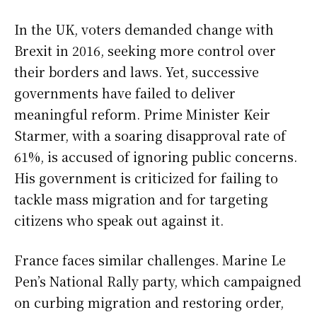
In the UK, voters demanded change with
Brexit in 2016, seeking more control over
their borders and laws. Yet, successive
governments have failed to deliver
meaningful reform. Prime Minister Keir
Starmer, with a soaring disapproval rate of
61%, is accused of ignoring public concerns.
His government is criticized for failing to
tackle mass migration and for targeting
citizens who speak out against it.
France faces similar challenges. Marine Le
Pen’s National Rally party, which campaigned
on curbing migration and restoring order,