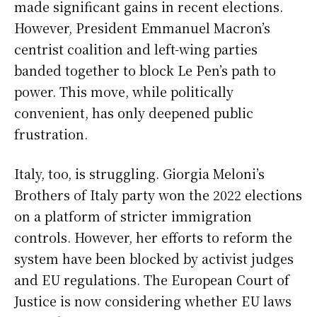
made significant gains in recent elections.
However, President Emmanuel Macron’s
centrist coalition and left-wing parties
banded together to block Le Pen’s path to
power. This move, while politically
convenient, has only deepened public
frustration.
Italy, too, is struggling. Giorgia Meloni’s
Brothers of Italy party won the 2022 elections
on a platform of stricter immigration
controls. However, her efforts to reform the
system have been blocked by activist judges
and EU regulations. The European Court of
Justice is now considering whether EU laws