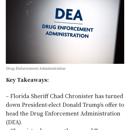
Drug Enforcement Administration
Key Takeaways:
– Florida Sheriff Chad Chronister has turned
down President-elect Donald Trump’s offer to
head the Drug Enforcement Administration
(DEA).