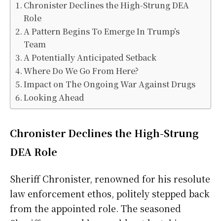
Chronister Declines the High-Strung DEA
Role
A Pattern Begins To Emerge In Trump’s
Team
A Potentially Anticipated Setback
Where Do We Go From Here?
Impact on The Ongoing War Against Drugs
Looking Ahead
Chronister Declines the High-Strung
DEA Role
Sheriff Chronister, renowned for his resolute
law enforcement ethos, politely stepped back
from the appointed role. The seasoned