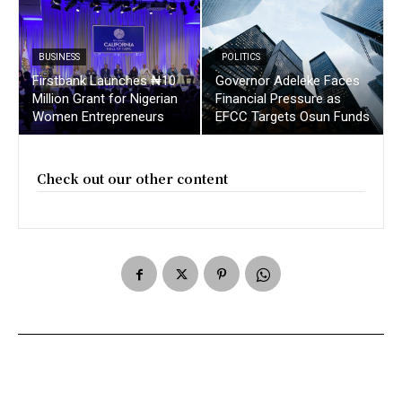
BUSINESS
POLITICS
Firstbank Launches ₦10
Governor Adeleke Faces
Million Grant for Nigerian
Financial Pressure as
Women Entrepreneurs
EFCC Targets Osun Funds
Check out our other content