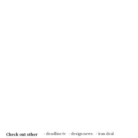
- deadline tv
- design news
- iran deal
Check out other