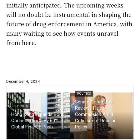
initially anticipated. The upcoming weeks
will no doubt be instrumental in shaping the
future of drug enforcement in America, with
many waiting to see how events unravel
from here.
December 4, 2024
POLITICS
Senate Committee
BUSINESS
Reviews Helsinki
Hong Kong Expands Bond
Commission Amid
Connect Quota By 60% in
Criticism of Russian
Global Finance Push
Policy