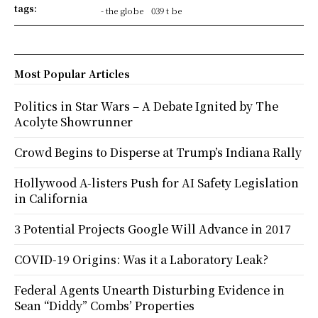
tags:
- the globe
039 t be
Most Popular Articles
Politics in Star Wars – A Debate Ignited by The
Acolyte Showrunner
Crowd Begins to Disperse at Trump’s Indiana Rally
Hollywood A-listers Push for AI Safety Legislation
in California
3 Potential Projects Google Will Advance in 2017
COVID-19 Origins: Was it a Laboratory Leak?
Federal Agents Unearth Disturbing Evidence in
Sean “Diddy” Combs’ Properties