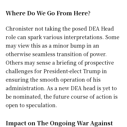
Where Do We Go From Here?
Chronister not taking the posed DEA Head
role can spark various interpretations. Some
may view this as a minor bump in an
otherwise seamless transition of power.
Others may sense a briefing of prospective
challenges for President-elect Trump in
ensuring the smooth operation of his
administration. As a new DEA head is yet to
be nominated, the future course of action is
open to speculation.
Impact on The Ongoing War Against