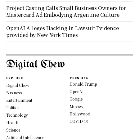
Project Casting Calls Small Business Owners for
Mastercard Ad Embodying Argentine Culture
OpenAI Alleges Hacking in Lawsuit Evidence
provided by New York Times
Digital Chew
EXPLORE
TRENDING
Donald Trump
Digital Chew
OpenAI
Business
Google
Entertainment
Movies
Politics
Hollywood
Technology
COVID-19
Health
Science
Artificial Intelligence