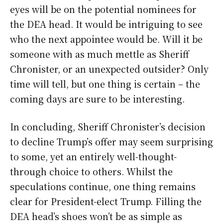
eyes will be on the potential nominees for
the DEA head. It would be intriguing to see
who the next appointee would be. Will it be
someone with as much mettle as Sheriff
Chronister, or an unexpected outsider? Only
time will tell, but one thing is certain – the
coming days are sure to be interesting.
In concluding, Sheriff Chronister’s decision
to decline Trump’s offer may seem surprising
to some, yet an entirely well-thought-
through choice to others. Whilst the
speculations continue, one thing remains
clear for President-elect Trump. Filling the
DEA head’s shoes won’t be as simple as