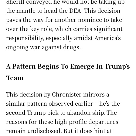
Sheriff conveyed he would not be taking up
the mantle to head the DEA. This decision
paves the way for another nominee to take
over the key role, which carries significant
responsibility, especially amidst America’s
ongoing war against drugs.
A Pattern Begins To Emerge In Trump’s
Team
This decision by Chronister mirrors a
similar pattern observed earlier – he’s the
second Trump pick to abandon ship. The
reasons for these high-profile departures
remain undisclosed. But it does hint at