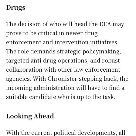
Drugs
The decision of who will head the DEA may
prove to be critical in newer drug
enforcement and intervention initiatives.
The role demands strategic policymaking,
targeted anti-drug operations, and robust
collaboration with other law enforcement
agencies. With Chronister stepping back, the
incoming administration will have to find a
suitable candidate who is up to the task.
Looking Ahead
With the current political developments, all