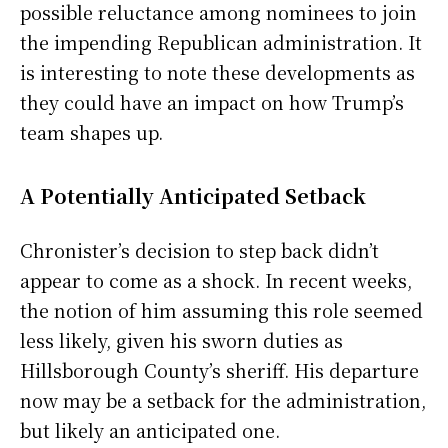
possible reluctance among nominees to join
the impending Republican administration. It
is interesting to note these developments as
they could have an impact on how Trump’s
team shapes up.
A Potentially Anticipated Setback
Chronister’s decision to step back didn’t
appear to come as a shock. In recent weeks,
the notion of him assuming this role seemed
less likely, given his sworn duties as
Hillsborough County’s sheriff. His departure
now may be a setback for the administration,
but likely an anticipated one.