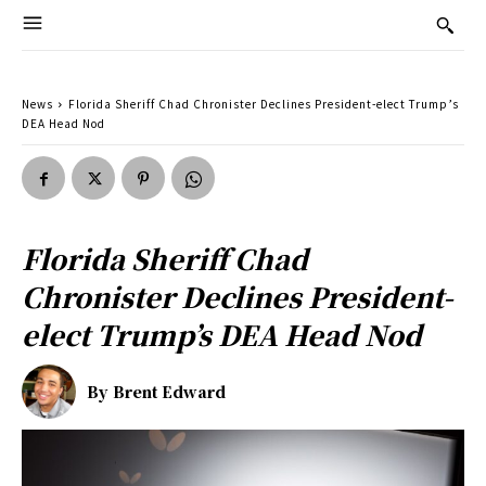
News
Florida Sheriff Chad Chronister Declines President-elect Trump’s
DEA Head Nod
Florida Sheriff Chad
Chronister Declines President-
elect Trump’s DEA Head Nod
By
Brent Edward