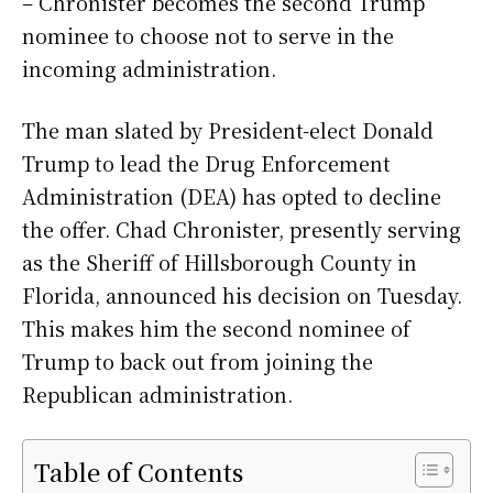
– Chronister becomes the second Trump
nominee to choose not to serve in the
incoming administration.
The man slated by President-elect Donald
Trump to lead the Drug Enforcement
Administration (DEA) has opted to decline
the offer. Chad Chronister, presently serving
as the Sheriff of Hillsborough County in
Florida, announced his decision on Tuesday.
This makes him the second nominee of
Trump to back out from joining the
Republican administration.
Table of Contents