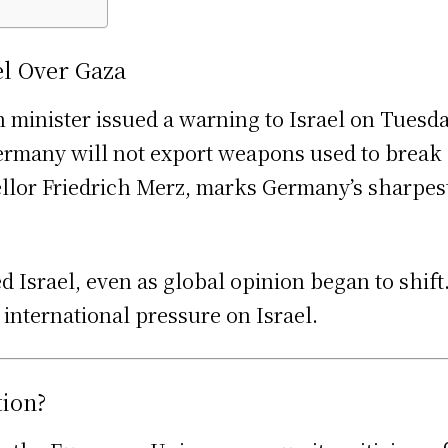
l Over Gaza
n minister issued a warning to Israel on Tuesd
 Germany will not export weapons used to break
lor Friedrich Merz, marks Germany’s sharpest c
 Israel, even as global opinion began to shif
 international pressure on Israel.
tion?