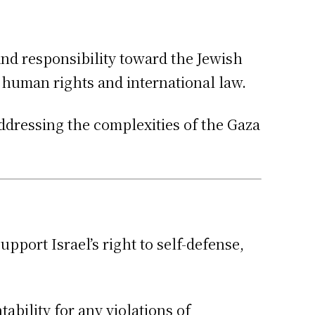
 and responsibility toward the Jewish
o human rights and international law.
addressing the complexities of the Gaza
port Israel’s right to self-defense,
bility for any violations of