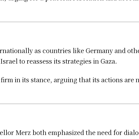
ernationally as countries like Germany and oth
srael to reassess its strategies in Gaza.
rm in its stance, arguing that its actions are n
llor Merz both emphasized the need for dialo