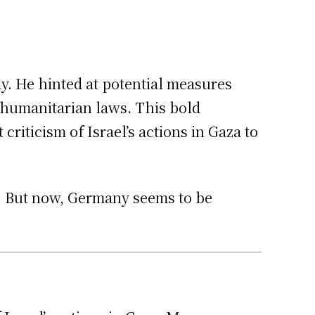
ay. He hinted at potential measures
 humanitarian laws. This bold
riticism of Israel’s actions in Gaza to
t. But now, Germany seems to be