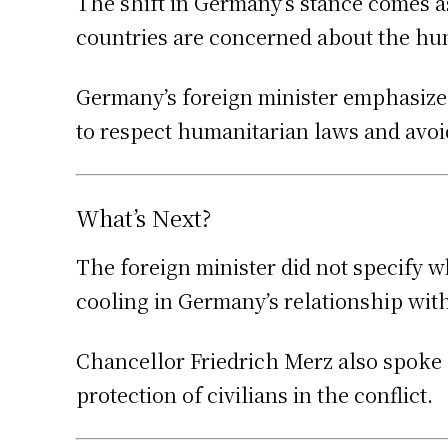
The shift in Germany’s stance comes as
countries are concerned about the huma
Germany’s foreign minister emphasized t
to respect humanitarian laws and avoid
What’s Next?
The foreign minister did not specify 
cooling in Germany’s relationship with
Chancellor Friedrich Merz also spoke o
protection of civilians in the conflict.