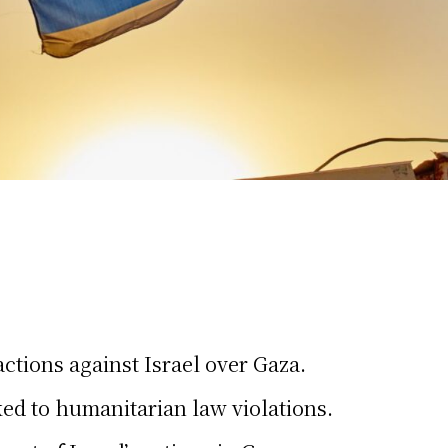
actions against Israel over Gaza.
ed to humanitarian law violations.