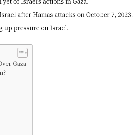
yet of Israel’s actions in Gaza.
rael after Hamas attacks on October 7, 2023.
 up pressure on Israel.
Over Gaza
n?