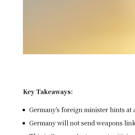
Key Takeaways:
Germany’s foreign minister hints at 
Germany will not send weapons link