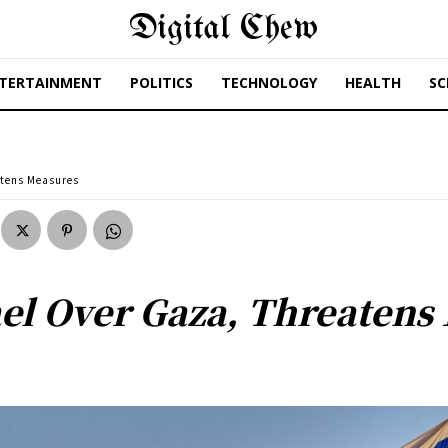
Digital Chew
TERTAINMENT
POLITICS
TECHNOLOGY
HEALTH
SC
atens Measures
el Over Gaza, Threatens