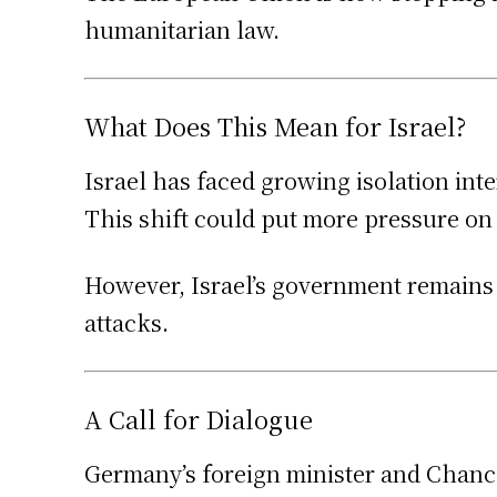
humanitarian law.
What Does This Mean for Israel?
Israel has faced growing isolation int
This shift could put more pressure on I
However, Israel’s government remains fi
attacks.
A Call for Dialogue
Germany’s foreign minister and Chance