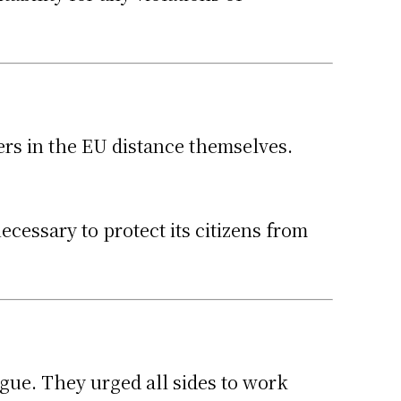
ers in the EU distance themselves.
ecessary to protect its citizens from
gue. They urged all sides to work