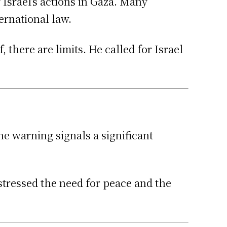
Israel’s actions in Gaza. Many
ernational law.
 there are limits. He called for Israel
e warning signals a significant
stressed the need for peace and the