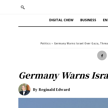
DIGITAL CHEW
BUSINESS
EN
Politics
Germany Warns Israel Over Gaza, Thre
Germany Warns Isra
By
Reginald Edward