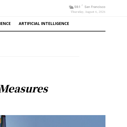
F
59.1
San Francisco
Thursday, August 6, 2026
IENCE
ARTIFICIAL INTELLIGENCE
 Measures