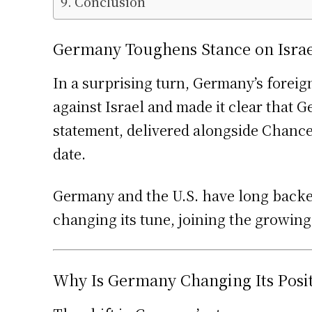
Conclusion
Germany Toughens Stance on Israe
In a surprising turn, Germany’s foreig
against Israel and made it clear that
statement, delivered alongside Chancel
date.
Germany and the U.S. have long backed
changing its tune, joining the growing
Why Is Germany Changing Its Posi