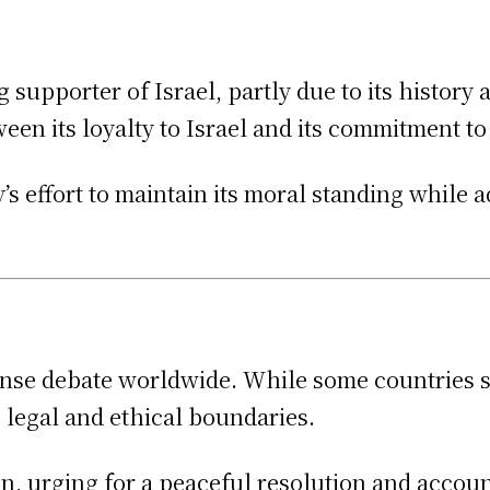
 supporter of Israel, partly due to its history
ween its loyalty to Israel and its commitment t
’s effort to maintain its moral standing while 
nse debate worldwide. While some countries sup
s legal and ethical boundaries.
 urging for a peaceful resolution and accounta