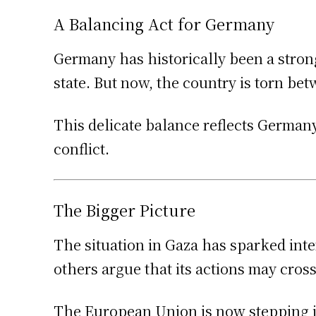
A Balancing Act for Germany
Germany has historically been a strong
state. But now, the country is torn bet
This delicate balance reflects Germany
conflict.
The Bigger Picture
The situation in Gaza has sparked inte
others argue that its actions may cros
The European Union is now stepping in,