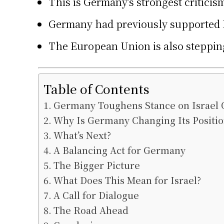
This is Germany’s strongest criticism 
Germany had previously supported Is
The European Union is also stepping
Table of Contents
Germany Toughens Stance on Israel 
Why Is Germany Changing Its Positio
What’s Next?
A Balancing Act for Germany
The Bigger Picture
What Does This Mean for Israel?
A Call for Dialogue
The Road Ahead