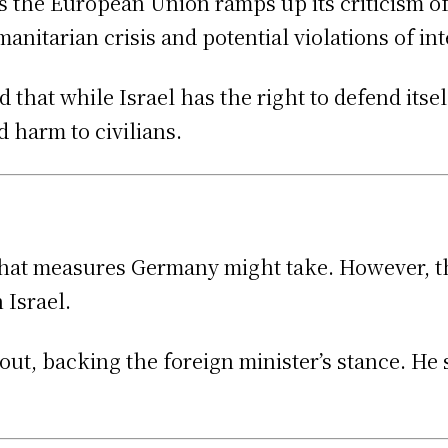
 the European Union ramps up its criticism of 
nitarian crisis and potential violations of int
hat while Israel has the right to defend itself,
 harm to civilians.
what measures Germany might take. However, th
 Israel.
ut, backing the foreign minister’s stance. He 