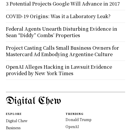
3 Potential Projects Google Will Advance in 2017
COVID-19 Origins: Was it a Laboratory Leak?
Federal Agents Unearth Disturbing Evidence in
Sean “Diddy” Combs’ Properties
Project Casting Calls Small Business Owners for
Mastercard Ad Embodying Argentine Culture
OpenAI Alleges Hacking in Lawsuit Evidence
provided by New York Times
Digital Chew
EXPLORE
TRENDING
Donald Trump
Digital Chew
OpenAI
Business