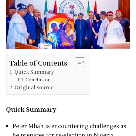
Table of Contents
Quick Summary
Conclusion
Original source
Quick Summary
Peter Mbah
is encountering challenges as
he prepares for re-election in
Nigeria
.