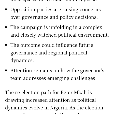
Opposition parties are raising concerns
over governance and policy decisions.
The campaign is unfolding in a complex
and closely watched political environment.
The outcome could influence future
governance and regional political
dynamics.
Attention remains on how the governor’s
team addresses emerging challenges.
The re-election path for
Peter Mbah
is
drawing increased attention as political
dynamics evolve in
Nigeria
. As the election