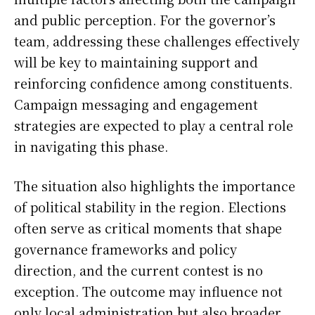
and public perception. For the governor’s
team, addressing these challenges effectively
will be key to maintaining support and
reinforcing confidence among constituents.
Campaign messaging and engagement
strategies are expected to play a central role
in navigating this phase.
The situation also highlights the importance
of political stability in the region. Elections
often serve as critical moments that shape
governance frameworks and policy
direction, and the current contest is no
exception. The outcome may influence not
only local administration but also broader