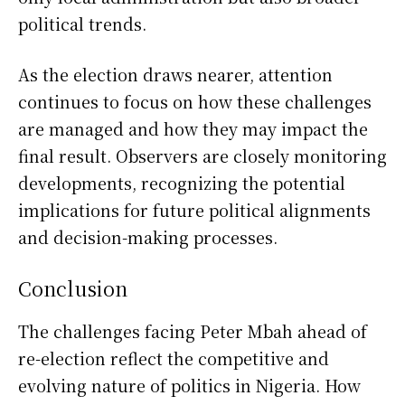
political trends.
As the election draws nearer, attention
continues to focus on how these challenges
are managed and how they may impact the
final result. Observers are closely monitoring
developments, recognizing the potential
implications for future political alignments
and decision-making processes.
Conclusion
The challenges facing
Peter Mbah
ahead of
re-election reflect the competitive and
evolving nature of politics in
Nigeria
. How