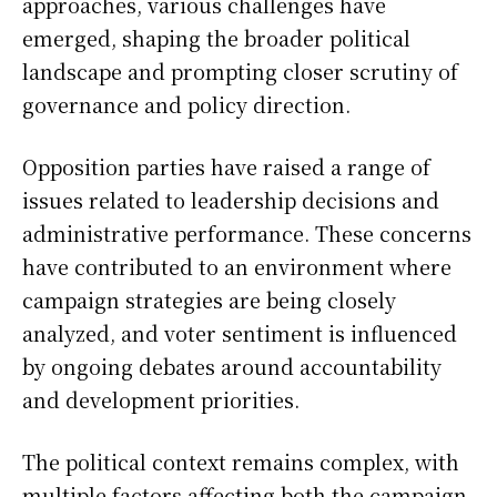
approaches, various challenges have
emerged, shaping the broader political
landscape and prompting closer scrutiny of
governance and policy direction.
Opposition parties have raised a range of
issues related to leadership decisions and
administrative performance. These concerns
have contributed to an environment where
campaign strategies are being closely
analyzed, and voter sentiment is influenced
by ongoing debates around accountability
and development priorities.
The political context remains complex, with
multiple factors affecting both the campaign