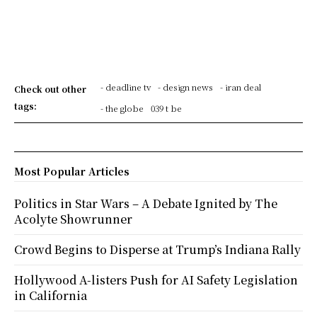
- deadline tv
- design news
- iran deal
Check out other
tags:
- the globe
039 t be
Most Popular Articles
Politics in Star Wars – A Debate Ignited by The
Acolyte Showrunner
Crowd Begins to Disperse at Trump’s Indiana Rally
Hollywood A-listers Push for AI Safety Legislation
in California