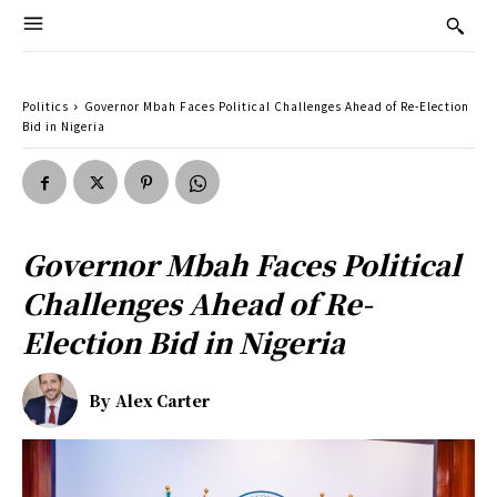
Politics
Governor Mbah Faces Political Challenges Ahead of Re-Election
Bid in Nigeria
Governor Mbah Faces Political
Challenges Ahead of Re-
Election Bid in Nigeria
By
Alex Carter