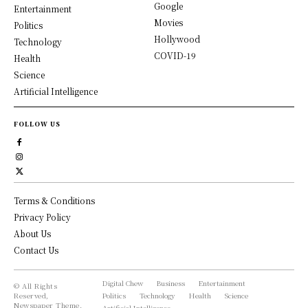
Google
Entertainment
Movies
Politics
Hollywood
Technology
COVID-19
Health
Science
Artificial Intelligence
FOLLOW US
Terms & Conditions
Privacy Policy
About Us
Contact Us
Digital Chew
Business
Entertainment
© All Rights
Reserved,
Politics
Technology
Health
Science
Newspaper Theme.
Artificial Intelligence