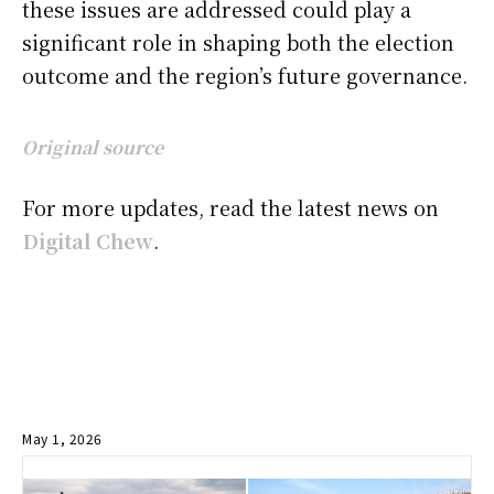
these issues are addressed could play a
significant role in shaping both the election
outcome and the region’s future governance.
Original source
For more updates, read the latest news on
Digital Chew
.
May 1, 2026