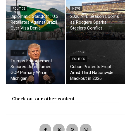
POLITICS
NEWS
Diplomatic Standoff : U.S.
2026 NFL Season Looms
Retaliates Against Brazil
as Rodgers Sparks
Over Visa Denial
Steelers Conflict
POLITICS
POLITICS
Trumps Endorsement
Secures John James
Cuban Protests Erupt
GOP Primary Win in
Amid Third Nationwide
Michigan
Blackout in 2026
Check out our other content