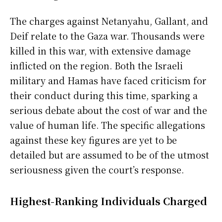
The charges against Netanyahu, Gallant, and
Deif relate to the Gaza war. Thousands were
killed in this war, with extensive damage
inflicted on the region. Both the Israeli
military and Hamas have faced criticism for
their conduct during this time, sparking a
serious debate about the cost of war and the
value of human life. The specific allegations
against these key figures are yet to be
detailed but are assumed to be of the utmost
seriousness given the court’s response.
Highest-Ranking Individuals Charged