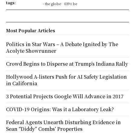
tags:
- the globe
039 t be
Most Popular Articles
Politics in Star Wars – A Debate Ignited by The
Acolyte Showrunner
Crowd Begins to Disperse at Trump’s Indiana Rally
Hollywood A-listers Push for AI Safety Legislation
in California
3 Potential Projects Google Will Advance in 2017
COVID-19 Origins: Was it a Laboratory Leak?
Federal Agents Unearth Disturbing Evidence in
Sean “Diddy” Combs’ Properties