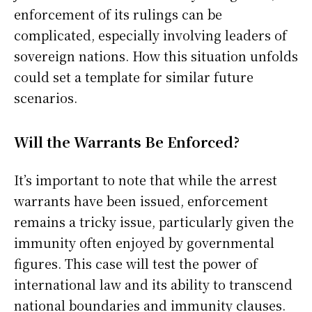
enforcement of its rulings can be
complicated, especially involving leaders of
sovereign nations. How this situation unfolds
could set a template for similar future
scenarios.
Will the Warrants Be Enforced?
It’s important to note that while the arrest
warrants have been issued, enforcement
remains a tricky issue, particularly given the
immunity often enjoyed by governmental
figures. This case will test the power of
international law and its ability to transcend
national boundaries and immunity clauses.