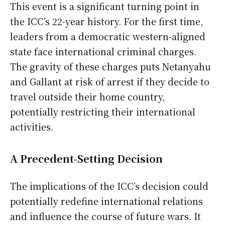
This event is a significant turning point in
the ICC’s 22-year history. For the first time,
leaders from a democratic western-aligned
state face international criminal charges.
The gravity of these charges puts Netanyahu
and Gallant at risk of arrest if they decide to
travel outside their home country,
potentially restricting their international
activities.
A Precedent-Setting Decision
The implications of the ICC’s decision could
potentially redefine international relations
and influence the course of future wars. It