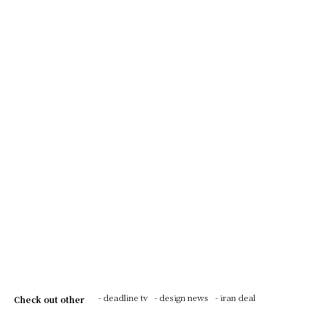
- deadline tv
- design news
- iran deal
Check out other