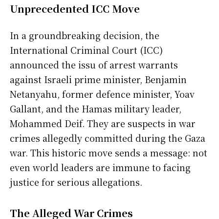
Unprecedented ICC Move
In a groundbreaking decision, the
International Criminal Court (ICC)
announced the issu of arrest warrants
against Israeli prime minister, Benjamin
Netanyahu, former defence minister, Yoav
Gallant, and the Hamas military leader,
Mohammed Deif. They are suspects in war
crimes allegedly committed during the Gaza
war. This historic move sends a message: not
even world leaders are immune to facing
justice for serious allegations.
The Alleged War Crimes