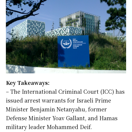
Key Takeaways:
– The International Criminal Court (ICC) has
issued arrest warrants for Israeli Prime
Minister Benjamin Netanyahu, former
Defense Minister Yoav Gallant, and Hamas
military leader Mohammed Deif.