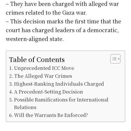
– They have been charged with alleged war
crimes related to the Gaza war.
– This decision marks the first time that the
court has charged leaders of a democratic,
western-aligned state.
Table of Contents
Unprecedented ICC Move
The Alleged War Crimes
Highest-Ranking Individuals Charged
A Precedent-Setting Decision
Possible Ramifications for International
Relations
Will the Warrants Be Enforced?