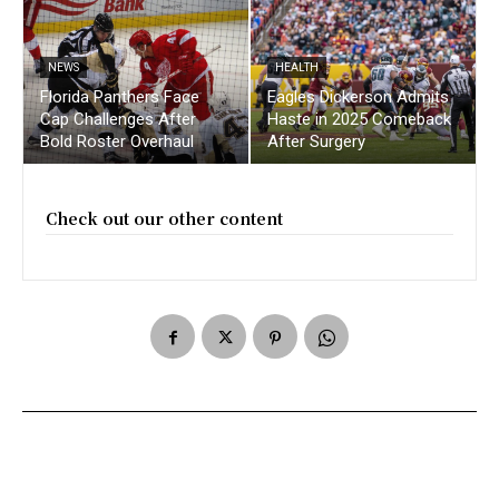
NEWS
HEALTH
Florida Panthers Face
Eagles Dickerson Admits
Cap Challenges After
Haste in 2025 Comeback
Bold Roster Overhaul
After Surgery
Check out our other content