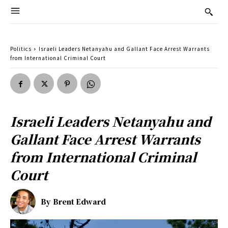
Politics
Israeli Leaders Netanyahu and Gallant Face Arrest Warrants
from International Criminal Court
Israeli Leaders Netanyahu and
Gallant Face Arrest Warrants
from International Criminal
Court
By
Brent Edward