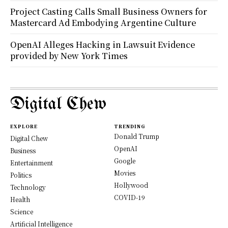
Project Casting Calls Small Business Owners for
Mastercard Ad Embodying Argentine Culture
OpenAI Alleges Hacking in Lawsuit Evidence
provided by New York Times
Digital Chew
EXPLORE
TRENDING
Donald Trump
Digital Chew
OpenAI
Business
Google
Entertainment
Movies
Politics
Hollywood
Technology
COVID-19
Health
Science
Artificial Intelligence