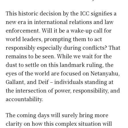
This historic decision by the ICC signifies a
new era in international relations and law
enforcement. Will it be a wake-up call for
world leaders, prompting them to act
responsibly especially during conflicts? That
remains to be seen. While we wait for the
dust to settle on this landmark ruling, the
eyes of the world are focused on Netanyahu,
Gallant, and Deif – individuals standing at
the intersection of power, responsibility, and
accountability.
The coming days will surely bring more
clarity on how this complex situation will