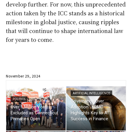
develop further. For now, this unprecedented
action taken by the ICC stands as a historical
milestone in global justice, causing ripples
that will continue to shape international law
for years to come.
November 29, 2024
ARTIFICIAL INTELLIGENCE
POLITICS
Governance Over
Over 1 Million Voters
Adoption : KPMG
Excluded as Connecticut
Highlights Key to AI
Primaries Open
Success in Finance