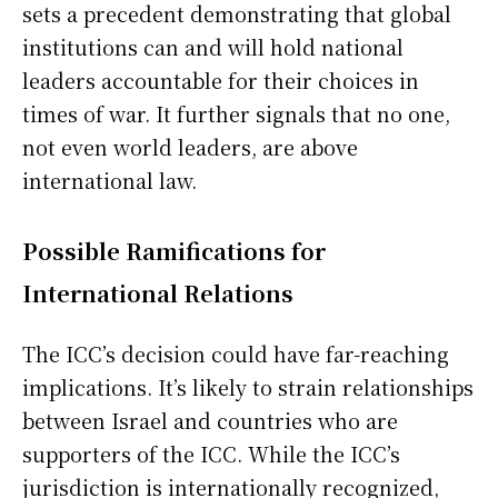
sets a precedent demonstrating that global
institutions can and will hold national
leaders accountable for their choices in
times of war. It further signals that no one,
not even world leaders, are above
international law.
Possible Ramifications for
International Relations
The ICC’s decision could have far-reaching
implications. It’s likely to strain relationships
between Israel and countries who are
supporters of the ICC. While the ICC’s
jurisdiction is internationally recognized,