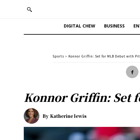
DIGITAL CHEW
BUSINESS
EN
Sports
Konnor Griffin: Set for MLB Debut with Pi
Konnor Griffin: Set 
By
Katherine lewis