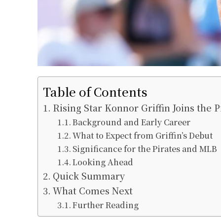
Table of Contents
Rising Star Konnor Griffin Joins the P
Background and Early Career
What to Expect from Griffin’s Debut
Significance for the Pirates and MLB
Looking Ahead
Quick Summary
What Comes Next
Further Reading