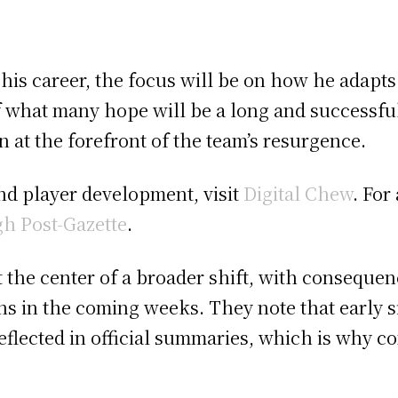
in his career, the focus will be on how he adapt
of what many hope will be a long and successful
in at the forefront of the team’s resurgence.
nd player development, visit
Digital Chew
. For
gh Post-Gazette
.
t the center of a broader shift, with conseque
s in the coming weeks. They note that early s
eflected in official summaries, which is why c