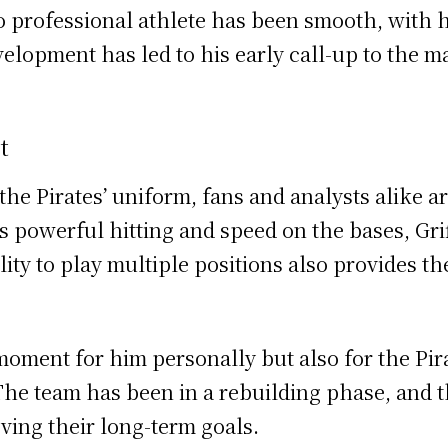
 professional athlete has been smooth, with 
elopment has led to his early call-up to the ma
t
g the Pirates’ uniform, fans and analysts alike
s powerful hitting and speed on the bases, Grif
lity to play multiple positions also provides the
nt moment for him personally but also for the Pi
he team has been in a rebuilding phase, and the
eving their long-term goals.