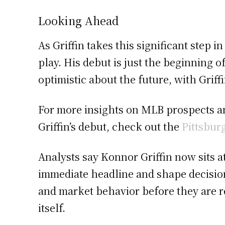
Looking Ahead
As Griffin takes this significant step 
play. His debut is just the beginning 
optimistic about the future, with Griff
For more insights on MLB prospects a
Griffin’s debut, check out the
Pittsbur
Analysts say Konnor Griffin now sits a
immediate headline and shape decision
and market behavior before they are r
itself.