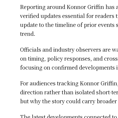
Reporting around Konnor Griffin has 
verified updates essential for readers
update to the timeline of prior events
trend.
Officials and industry observers are w
on timing, policy responses, and cros
focusing on confirmed developments in
For audiences tracking Konnor Griffin,
direction rather than isolated short-
but why the story could carry broader
The latest developments connected to 