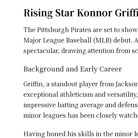
Rising Star Konnor Griff
The Pittsburgh Pirates are set to show
Major League Baseball (MLB) debut. At 
spectacular, drawing attention from sc
Background and Early Career
Griffin, a standout player from Jackso
exceptional athleticism and versatility
impressive batting average and defens
minor leagues has been closely watche
Having honed his skills in the minor l