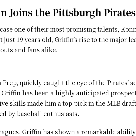
in Joins the Pittsburgh Pirates
case one of their most promising talents, Konn
just 19 years old, Griffin’s rise to the major 
outs and fans alike.
n Prep, quickly caught the eye of the Pirates’
, Griffin has been a highly anticipated prospec
ive skills made him a top pick in the MLB draf
d by baseball enthusiasts.
eagues, Griffin has shown a remarkable ability 