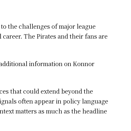
s to the challenges of major league
 career. The Pirates and their fans are
 additional information on Konnor
nces that could extend beyond the
ignals often appear in policy language
ontext matters as much as the headline