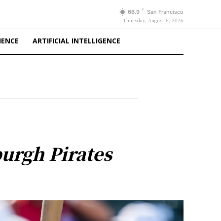
F
66.9
San Francisco
Thursday, August 6, 2026
IENCE
ARTIFICIAL INTELLIGENCE
burgh Pirates