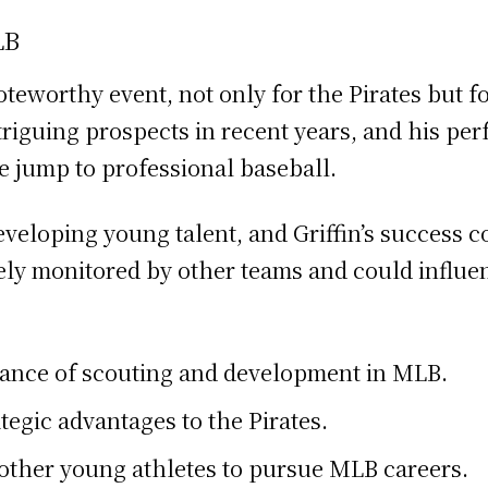
LB
noteworthy event, not only for the Pirates but 
riguing prospects in recent years, and his pe
e jump to professional baseball.
eveloping young talent, and Griffin’s success 
sely monitored by other teams and could influ
rtance of scouting and development in MLB.
rategic advantages to the Pirates.
e other young athletes to pursue MLB careers.