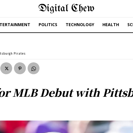
Digital Chew
TERTAINMENT
POLITICS
TECHNOLOGY
HEALTH
SC
ttsburgh Pirates
for MLB Debut with Pitts