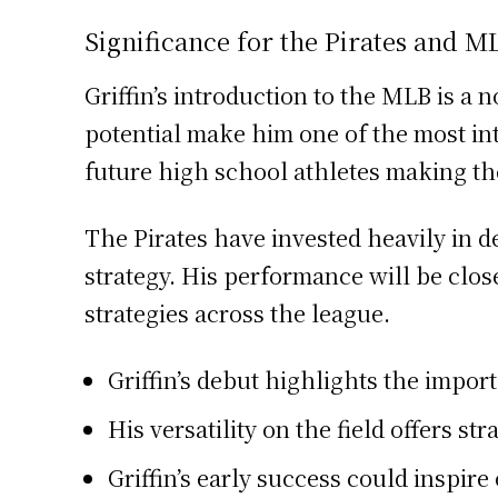
Significance for the Pirates and M
Griffin’s introduction to the MLB is a 
potential make him one of the most int
future high school athletes making th
The Pirates have invested heavily in d
strategy. His performance will be clo
strategies across the league.
Griffin’s debut highlights the impo
His versatility on the field offers st
Griffin’s early success could inspir