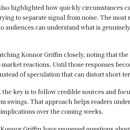
also highlighted how quickly circumstances c
 trying to separate signal from noise. The mos
 so audiences can understand what is genuinely
atching Konnor Griffin closely, noting that th
s-market reactions. Until those responses be
stead of speculation that can distort short-te
 the key is to follow credible sources and foc
term swings. That approach helps readers unde
 implications over the coming weeks.
Konnor Griffin have reopened questions about s