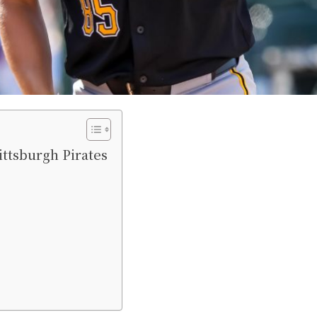
ittsburgh Pirates