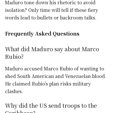
Maduro tone down his rhetoric to avoid
isolation? Only time will tell if these fiery
words lead to bullets or backroom talks.
Frequently Asked Questions
What did Maduro say about Marco
Rubio?
Maduro accused Marco Rubio of wanting to
shed South American and Venezuelan blood.
He claimed Rubio’s plan risks military
clashes.
Why did the US send troops to the
Caribbean?