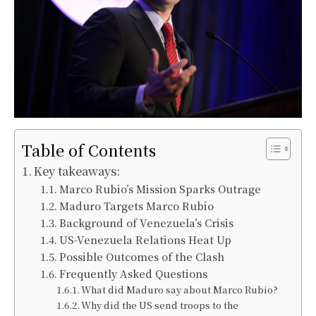
Table of Contents
Key takeaways:
Marco Rubio’s Mission Sparks Outrage
Maduro Targets Marco Rubio
Background of Venezuela’s Crisis
US-Venezuela Relations Heat Up
Possible Outcomes of the Clash
Frequently Asked Questions
What did Maduro say about Marco Rubio?
Why did the US send troops to the