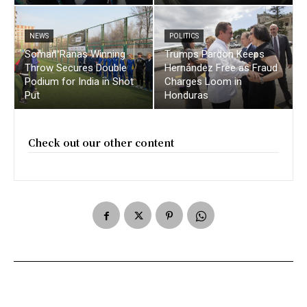
NEWS
POLITICS
Soman Ranas Winning
Trumps Pardon Keeps
Throw Secures Double
Hernández Free as Fraud
Podium for India in Shot
Charges Loom in
Put
Honduras
Check out our other content