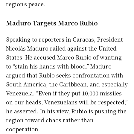
region’s peace.
Maduro Targets Marco Rubio
Speaking to reporters in Caracas, President
Nicolás Maduro railed against the United
States. He accused Marco Rubio of wanting
to “stain his hands with blood.” Maduro
argued that Rubio seeks confrontation with
South America, the Caribbean, and especially
Venezuela. “Even if they put 10,000 missiles
on our heads, Venezuelans will be respected,”
he asserted. In his view, Rubio is pushing the
region toward chaos rather than
cooperation.