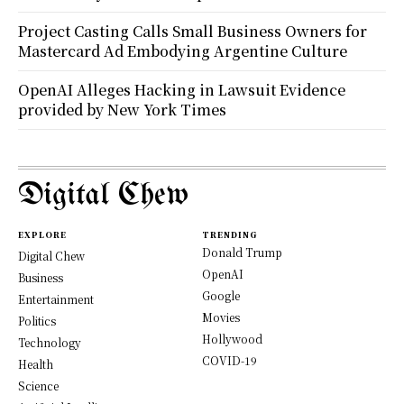
Project Casting Calls Small Business Owners for
Mastercard Ad Embodying Argentine Culture
OpenAI Alleges Hacking in Lawsuit Evidence
provided by New York Times
Digital Chew
EXPLORE
TRENDING
Donald Trump
Digital Chew
OpenAI
Business
Google
Entertainment
Movies
Politics
Hollywood
Technology
COVID-19
Health
Science