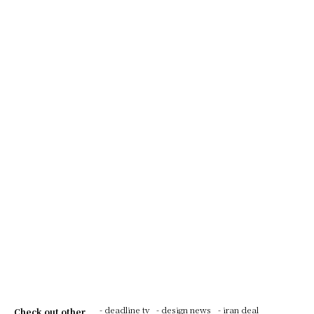
- deadline tv
- design news
- iran deal
Check out other