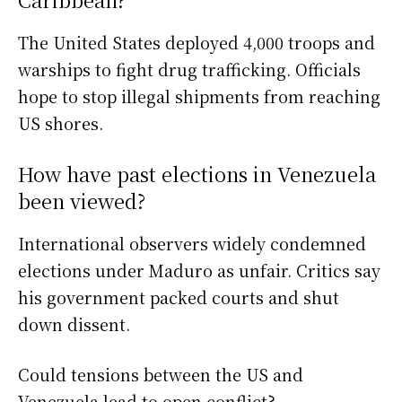
The United States deployed 4,000 troops and
warships to fight drug trafficking. Officials
hope to stop illegal shipments from reaching
US shores.
How have past elections in Venezuela
been viewed?
International observers widely condemned
elections under Maduro as unfair. Critics say
his government packed courts and shut
down dissent.
Could tensions between the US and
Venezuela lead to open conflict?