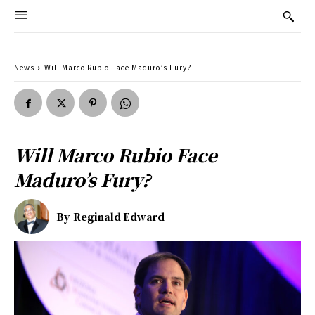
News
Will Marco Rubio Face Maduro’s Fury?
Will Marco Rubio Face
Maduro’s Fury?
By
Reginald Edward