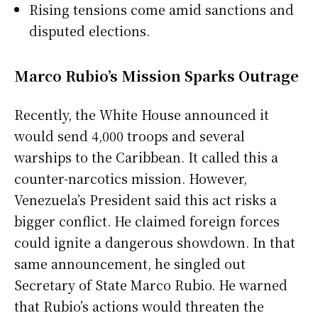
Rising tensions come amid sanctions and
disputed elections.
Marco Rubio’s Mission Sparks Outrage
Recently, the White House announced it
would send 4,000 troops and several
warships to the Caribbean. It called this a
counter-narcotics mission. However,
Venezuela’s President said this act risks a
bigger conflict. He claimed foreign forces
could ignite a dangerous showdown. In that
same announcement, he singled out
Secretary of State Marco Rubio. He warned
that Rubio’s actions would threaten the