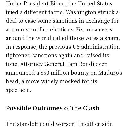
Under President Biden, the United States
tried a different tactic. Washington struck a
deal to ease some sanctions in exchange for
a promise of fair elections. Yet, observers
around the world called those votes a sham.
In response, the previous US administration
tightened sanctions again and raised its
tone. Attorney General Pam Bondi even
announced a $50 million bounty on Maduro’s
head, a move widely mocked for its
spectacle.
Possible Outcomes of the Clash
The standoff could worsen if neither side