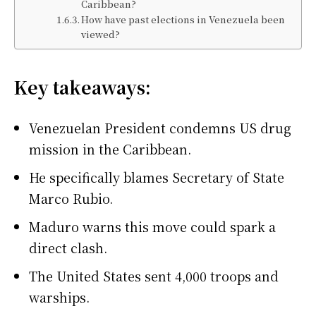
Caribbean?
How have past elections in Venezuela been
viewed?
Key takeaways:
Venezuelan President condemns US drug
mission in the Caribbean.
He specifically blames Secretary of State
Marco Rubio.
Maduro warns this move could spark a
direct clash.
The United States sent 4,000 troops and
warships.