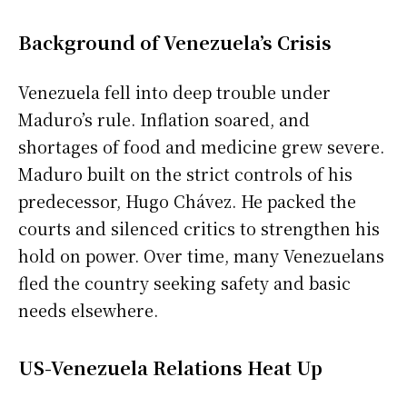
Background of Venezuela’s Crisis
Venezuela fell into deep trouble under
Maduro’s rule. Inflation soared, and
shortages of food and medicine grew severe.
Maduro built on the strict controls of his
predecessor, Hugo Chávez. He packed the
courts and silenced critics to strengthen his
hold on power. Over time, many Venezuelans
fled the country seeking safety and basic
needs elsewhere.
US-Venezuela Relations Heat Up