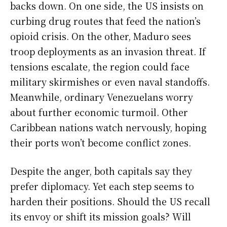
backs down. On one side, the US insists on
curbing drug routes that feed the nation’s
opioid crisis. On the other, Maduro sees
troop deployments as an invasion threat. If
tensions escalate, the region could face
military skirmishes or even naval standoffs.
Meanwhile, ordinary Venezuelans worry
about further economic turmoil. Other
Caribbean nations watch nervously, hoping
their ports won’t become conflict zones.
Despite the anger, both capitals say they
prefer diplomacy. Yet each step seems to
harden their positions. Should the US recall
its envoy or shift its mission goals? Will