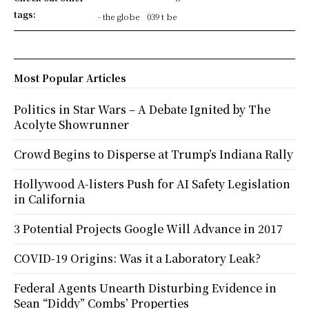
tags:
- the globe
039 t be
Most Popular Articles
Politics in Star Wars – A Debate Ignited by The
Acolyte Showrunner
Crowd Begins to Disperse at Trump’s Indiana Rally
Hollywood A-listers Push for AI Safety Legislation
in California
3 Potential Projects Google Will Advance in 2017
COVID-19 Origins: Was it a Laboratory Leak?
Federal Agents Unearth Disturbing Evidence in
Sean “Diddy” Combs’ Properties