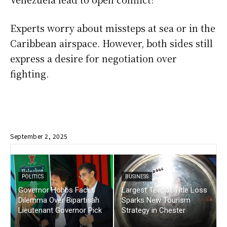
Experts worry about missteps at sea or in the
Caribbean airspace. However, both sides still
express a desire for negotiation over
fighting.
September 2, 2025
POLITICS
BUSINESS
Governor Hobbs Faces
Largest Teapot Title Loss
Dilemma Over Bipartisan
Sparks New Tourism
Lieutenant Governor Pick
Strategy in Chester