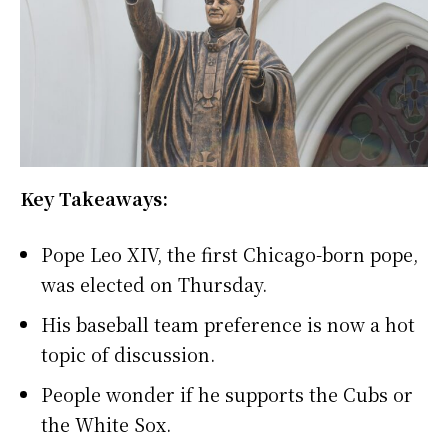
Key Takeaways:
Pope Leo XIV, the first Chicago-born pope,
was elected on Thursday.
His baseball team preference is now a hot
topic of discussion.
People wonder if he supports the Cubs or
the White Sox.