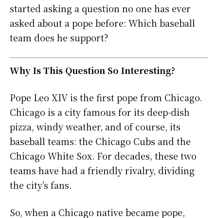
started asking a question no one has ever
asked about a pope before: Which baseball
team does he support?
Why Is This Question So Interesting?
Pope Leo XIV is the first pope from Chicago.
Chicago is a city famous for its deep-dish
pizza, windy weather, and of course, its
baseball teams: the Chicago Cubs and the
Chicago White Sox. For decades, these two
teams have had a friendly rivalry, dividing
the city’s fans.
So, when a Chicago native became pope,