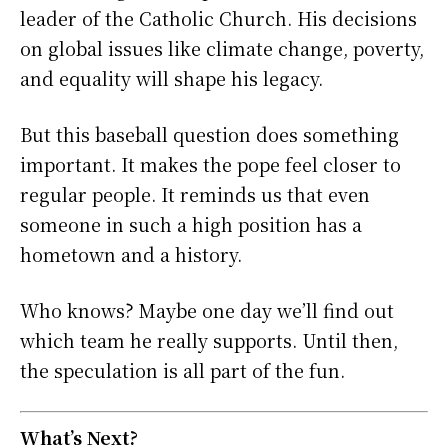
leader of the Catholic Church. His decisions
on global issues like climate change, poverty,
and equality will shape his legacy.
But this baseball question does something
important. It makes the pope feel closer to
regular people. It reminds us that even
someone in such a high position has a
hometown and a history.
Who knows? Maybe one day we’ll find out
which team he really supports. Until then,
the speculation is all part of the fun.
What’s Next?