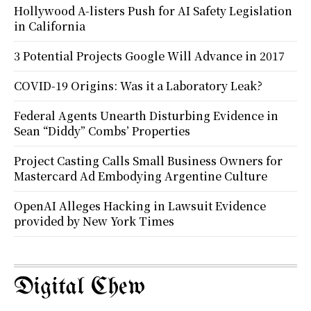
Hollywood A-listers Push for AI Safety Legislation
in California
3 Potential Projects Google Will Advance in 2017
COVID-19 Origins: Was it a Laboratory Leak?
Federal Agents Unearth Disturbing Evidence in
Sean “Diddy” Combs’ Properties
Project Casting Calls Small Business Owners for
Mastercard Ad Embodying Argentine Culture
OpenAI Alleges Hacking in Lawsuit Evidence
provided by New York Times
Digital Chew