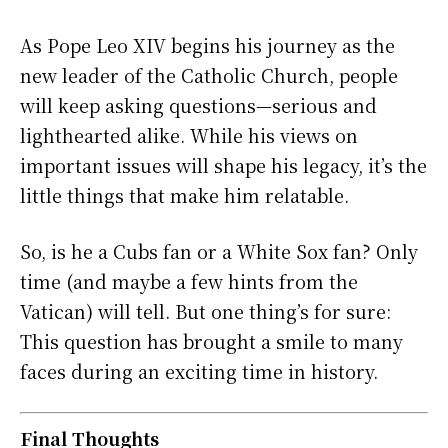
As Pope Leo XIV begins his journey as the
new leader of the Catholic Church, people
will keep asking questions—serious and
lighthearted alike. While his views on
important issues will shape his legacy, it’s the
little things that make him relatable.
So, is he a Cubs fan or a White Sox fan? Only
time (and maybe a few hints from the
Vatican) will tell. But one thing’s for sure:
This question has brought a smile to many
faces during an exciting time in history.
Final Thoughts