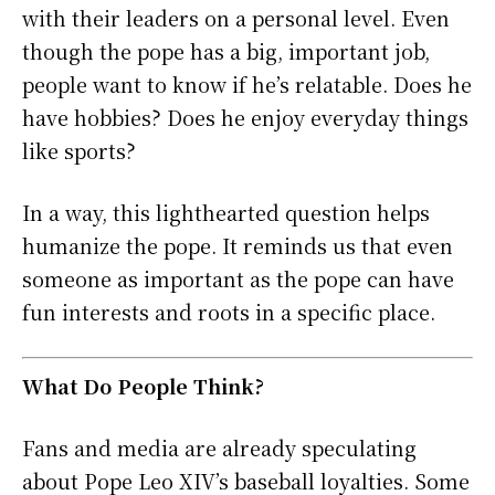
with their leaders on a personal level. Even
though the pope has a big, important job,
people want to know if he’s relatable. Does he
have hobbies? Does he enjoy everyday things
like sports?
In a way, this lighthearted question helps
humanize the pope. It reminds us that even
someone as important as the pope can have
fun interests and roots in a specific place.
What Do People Think?
Fans and media are already speculating
about Pope Leo XIV’s baseball loyalties. Some