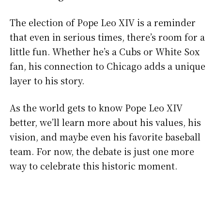
The election of Pope Leo XIV is a reminder
that even in serious times, there’s room for a
little fun. Whether he’s a Cubs or White Sox
fan, his connection to Chicago adds a unique
layer to his story.
As the world gets to know Pope Leo XIV
better, we’ll learn more about his values, his
vision, and maybe even his favorite baseball
team. For now, the debate is just one more
way to celebrate this historic moment.