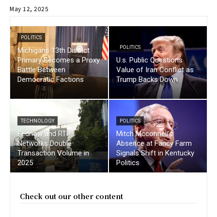
May 12, 2025
POLITICS
POLITICS
Michigans 13th District
Primary Becomes a Proxy
U.s. Public Questions
Battle Between
Value of Iran Conflict as
Democratic Factions
Trump Backs Down
TECHNOLOGY
POLITICS
Fednow and RTP
Mitch Mcconnell’s
Networks Double
Absence at Fancy Farm
Transaction Volume in
Signals Shift in Kentucky
2025
Politics
Check out our other content