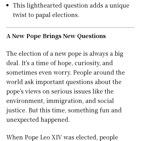
This lighthearted question adds a unique
twist to papal elections.
A New Pope Brings New Questions
The election of a new pope is always a big
deal. It’s a time of hope, curiosity, and
sometimes even worry. People around the
world ask important questions about the
pope’s views on serious issues like the
environment, immigration, and social
justice. But this time, something fun and
unexpected happened.
When Pope Leo XIV was elected, people