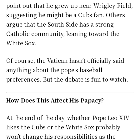
point out that he grew up near Wrigley Field,
suggesting he might be a Cubs fan. Others
argue that the South Side has a strong
Catholic community, leaning toward the
White Sox.
Of course, the Vatican hasn’t officially said
anything about the pope’s baseball
preferences. But the debate is fun to watch.
How Does This Affect His Papacy?
At the end of the day, whether Pope Leo XIV
likes the Cubs or the White Sox probably
won’t change his responsibilities as the