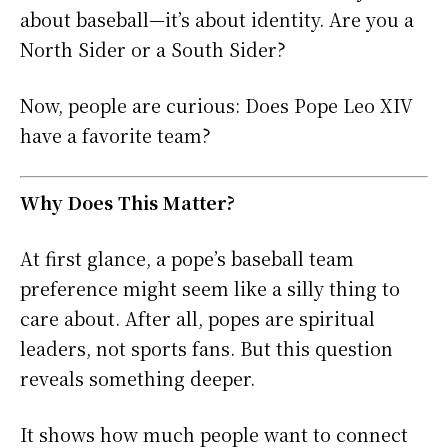
about baseball—it’s about identity. Are you a
North Sider or a South Sider?
Now, people are curious: Does Pope Leo XIV
have a favorite team?
Why Does This Matter?
At first glance, a pope’s baseball team
preference might seem like a silly thing to
care about. After all, popes are spiritual
leaders, not sports fans. But this question
reveals something deeper.
It shows how much people want to connect