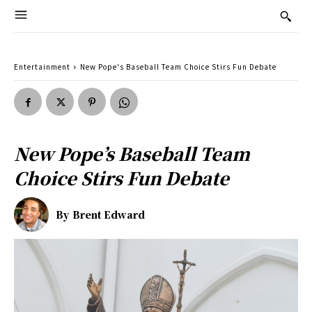
Entertainment
New Pope's Baseball Team Choice Stirs Fun Debate
New Pope’s Baseball Team
Choice Stirs Fun Debate
By
Brent Edward