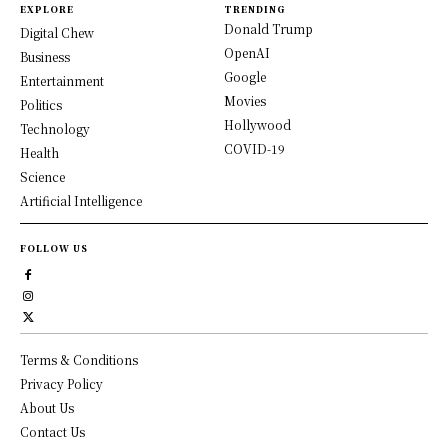
EXPLORE
TRENDING
Donald Trump
Digital Chew
OpenAI
Business
Google
Entertainment
Movies
Politics
Hollywood
Technology
COVID-19
Health
Science
Artificial Intelligence
FOLLOW US
Terms & Conditions
Privacy Policy
About Us
Contact Us