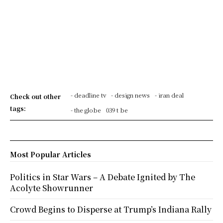
- deadline tv
- design news
- iran deal
Check out other
tags:
- the globe
039 t be
Most Popular Articles
Politics in Star Wars – A Debate Ignited by The
Acolyte Showrunner
Crowd Begins to Disperse at Trump’s Indiana Rally