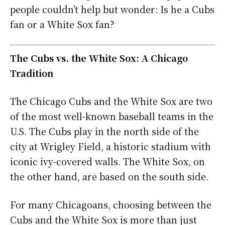
people couldn’t help but wonder: Is he a Cubs
fan or a White Sox fan?
The Cubs vs. the White Sox: A Chicago
Tradition
The Chicago Cubs and the White Sox are two
of the most well-known baseball teams in the
U.S. The Cubs play in the north side of the
city at Wrigley Field, a historic stadium with
iconic ivy-covered walls. The White Sox, on
the other hand, are based on the south side.
For many Chicagoans, choosing between the
Cubs and the White Sox is more than just