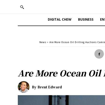
DIGITAL CHEW
BUSINESS
EN
News
Are More Ocean Oil Drilling Auctions Comi
Are More Ocean Oil 
By
Brent Edward