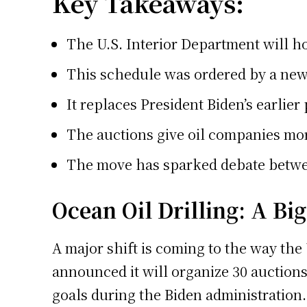
Key Takeaways:
The U.S. Interior Department will hol
This schedule was ordered by a ne
It replaces President Biden’s earlier 
The auctions give oil companies more
The move has sparked debate betwe
Ocean Oil Drilling: A Bi
A major shift is coming to the way th
announced it will organize 30 auctions 
goals during the Biden administration.