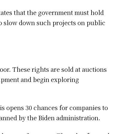
tates that the government must hold
s to slow down such projects on public
oor. These rights are sold at auctions
quipment and begin exploring
his opens 30 chances for companies to
lanned by the Biden administration.