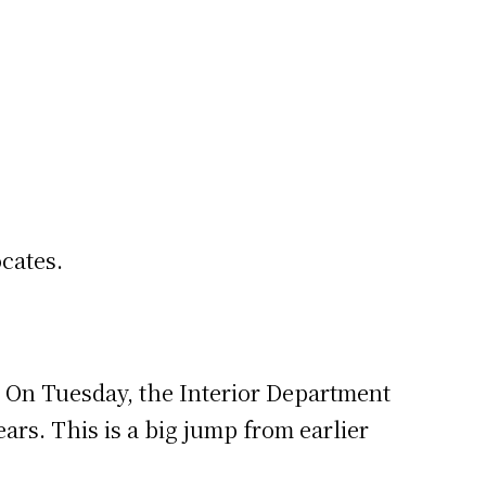
cates.
. On Tuesday, the Interior Department
ears. This is a big jump from earlier