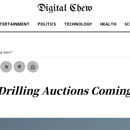
Digital Chew
TERTAINMENT
POLITICS
TECHNOLOGY
HEALTH
SC
ng Soon?
Drilling Auctions Comin