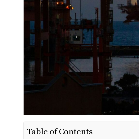
Table of Contents