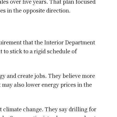
ales over five years. That plan focused
s in the opposite direction.
quirement that the Interior Department
to stick to a rigid schedule of
gy and create jobs. They believe more
It may also lower energy prices in the
 climate change. They say drilling for