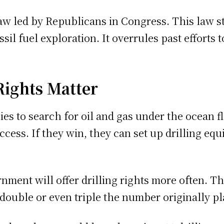
aw led by Republicans in Congress. This law s
ossil fuel exploration. It overrules past effort
Rights Matter
es to search for oil and gas under the ocean fl
cess. If they win, they can set up drilling e
ment will offer drilling rights more often. T
double or even triple the number originally p