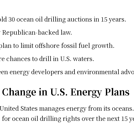
d 30 ocean oil drilling auctions in 15 years.
w Republican-backed law.
plan to limit offshore fossil fuel growth.
 chances to drill in U.S. waters.
en energy developers and environmental advo
g Change in U.S. Energy Plans
e United States manages energy from its oceans
for ocean oil drilling rights over the next 15 y