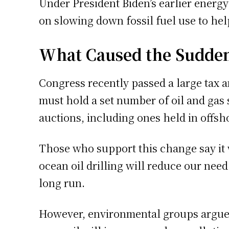
Under President Biden’s earlier energy
on slowing down fossil fuel use to he
What Caused the Sudde
Congress recently passed a large tax a
must hold a set number of oil and gas s
auctions, including ones held in offsh
Those who support this change say it 
ocean oil drilling will reduce our need
long run.
However, environmental groups argue i