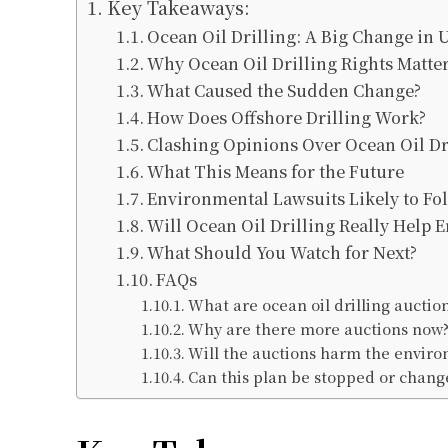
Key Takeaways:
Ocean Oil Drilling: A Big Change in U
Why Ocean Oil Drilling Rights Matte
What Caused the Sudden Change?
How Does Offshore Drilling Work?
Clashing Opinions Over Ocean Oil Dr
What This Means for the Future
Environmental Lawsuits Likely to Fo
Will Ocean Oil Drilling Really Help E
What Should You Watch for Next?
FAQs
What are ocean oil drilling auctio
Why are there more auctions now
Will the auctions harm the envir
Can this plan be stopped or chang