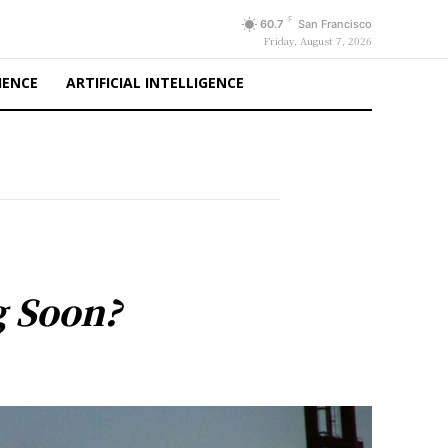
F
60.7
San Francisco
Friday, August 7, 2026
IENCE
ARTIFICIAL INTELLIGENCE
g Soon?