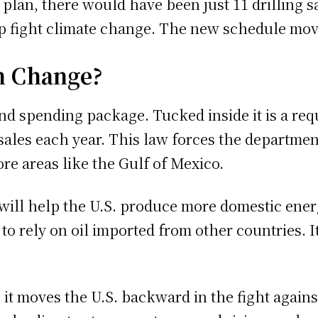
 plan, there would have been just 11 drilling s
lp fight climate change. The new schedule move
n Change?
nd spending package. Tucked inside it is a re
ales each year. This law forces the department 
ore areas like the Gulf of Mexico.
will help the U.S. produce more domestic ener
 to rely on oil imported from other countries. 
t moves the U.S. backward in the fight against