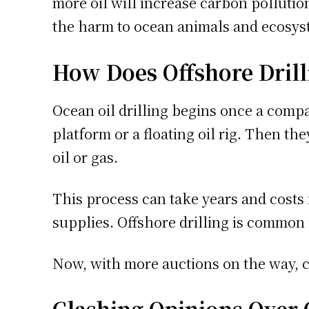
more oil will increase carbon pollutio
the harm to ocean animals and ecosys
How Does Offshore Dril
Ocean oil drilling begins once a comp
platform or a floating oil rig. Then t
oil or gas.
This process can take years and costs m
supplies. Offshore drilling is common 
Now, with more auctions on the way, c