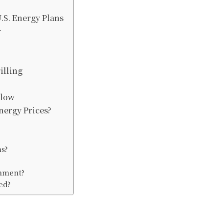
.S. Energy Plans
r
illing
llow
nergy Prices?
ns?
?
onment?
ed?