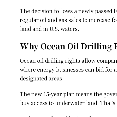
The decision follows a newly passed l
regular oil and gas sales to increase f
land and in U.S. waters.
Why Ocean Oil Drilling 
Ocean oil drilling rights allow compani
where energy businesses can bid for ac
designated areas.
The new 15-year plan means the govern
buy access to underwater land. That’s 