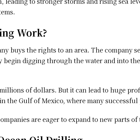
n, leading to stronger storms and rising sea le
tems.
ling Work?
any buys the rights to an area. The company se
hey begin digging through the water and into th
illions of dollars. But it can lead to huge pro
in the Gulf of Mexico, where many successful p
ompanies are eager to expand to new parts of t