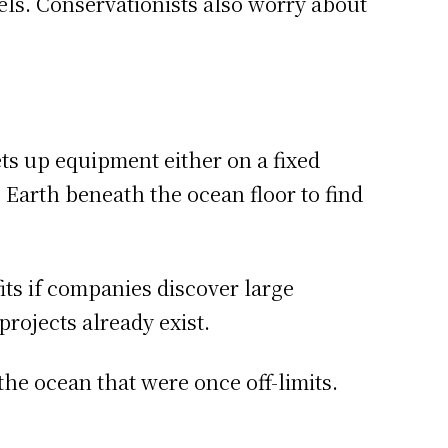
vels. Conservationists also worry about
ts up equipment either on a fixed
e Earth beneath the ocean floor to find
fits if companies discover large
rojects already exist.
he ocean that were once off-limits.