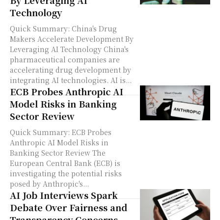
By Leveraging AI
Technology
Quick Summary: China's Drug
Makers Accelerate Development By
Leveraging AI Technology China's
pharmaceutical companies are
accelerating drug development by
integrating AI technologies. AI is...
ECB Probes Anthropic AI
Model Risks in Banking
Sector Review
Quick Summary: ECB Probes
Anthropic AI Model Risks in
Banking Sector Review The
European Central Bank (ECB) is
investigating the potential risks
posed by Anthropic's...
AI Job Interviews Spark
Debate Over Fairness and
Transparency Concerns