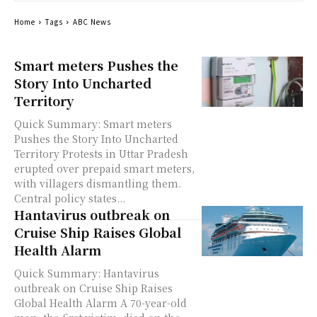
Home
Tags
ABC News
Smart meters Pushes the
Story Into Uncharted
Territory
Quick Summary: Smart meters
Pushes the Story Into Uncharted
Territory Protests in Uttar Pradesh
erupted over prepaid smart meters,
with villagers dismantling them.
Central policy states...
Hantavirus outbreak on
Cruise Ship Raises Global
Health Alarm
Quick Summary: Hantavirus
outbreak on Cruise Ship Raises
Global Health Alarm A 70-year-old