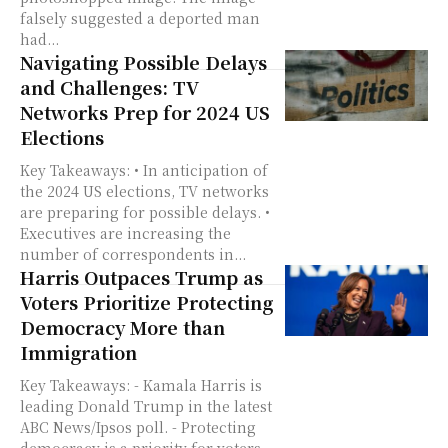
falsely suggested a deported man
had...
Navigating Possible Delays
and Challenges: TV
Networks Prep for 2024 US
Elections
Key Takeaways: • In anticipation of
the 2024 US elections, TV networks
are preparing for possible delays. •
Executives are increasing the
number of correspondents in...
Harris Outpaces Trump as
Voters Prioritize Protecting
Democracy More than
Immigration
Key Takeaways: - Kamala Harris is
leading Donald Trump in the latest
ABC News/Ipsos poll. - Protecting