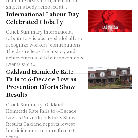
man, the first victim, died on the
ship, his body removed at...
International Labour Day
Celebrated Globally
Quick Summary International
Labour Day is observed globally to
recognize workers’ contributions.
The day reflects the history and
achievements of labor movements.
Events such...
Oakland Homicide Rate
Falls to 6-Decade Low as
Prevention Efforts Show
Results
Quick Summary: Oakland
Homicide Rate Falls to 6-Decade
Low as Prevention Efforts Show
Results Oakland reports lowest
homicide rate in more than 60
years,...