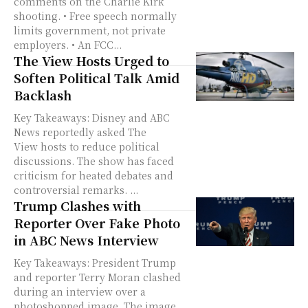
comments on the Charlie Kirk
shooting. • Free speech normally
limits government, not private
employers. • An FCC...
The View Hosts Urged to
Soften Political Talk Amid
Backlash
Key Takeaways: Disney and ABC
News reportedly asked The
View hosts to reduce political
discussions. The show has faced
criticism for heated debates and
controversial remarks. ...
Trump Clashes with
Reporter Over Fake Photo
in ABC News Interview
Key Takeaways: President Trump
and reporter Terry Moran clashed
during an interview over a
photoshopped image. The image