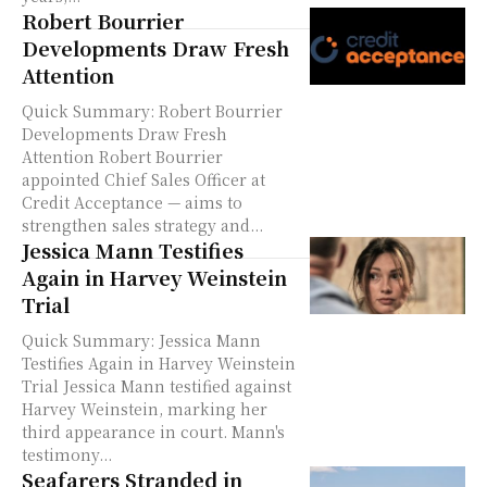
Robert Bourrier
Developments Draw Fresh
Attention
Quick Summary: Robert Bourrier
Developments Draw Fresh
Attention Robert Bourrier
appointed Chief Sales Officer at
Credit Acceptance — aims to
strengthen sales strategy and...
Jessica Mann Testifies
Again in Harvey Weinstein
Trial
Quick Summary: Jessica Mann
Testifies Again in Harvey Weinstein
Trial Jessica Mann testified against
Harvey Weinstein, marking her
third appearance in court. Mann's
testimony...
Seafarers Stranded in