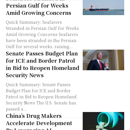
Persian Gulf for Weeks
Amid Growing Concerns
Quick Summary: Seafarers
Stranded in Persian Gulf for Weeks
Amid Growing Concerns Seafarers
have been stranded in the Persian
Gulf for several weeks, raising...
Senate Passes Budget Plan
for ICE and Border Patrol
in Bid to Reopen Homeland
Security News
Quick Summary: Senate Passes
Budget Plan for ICE and Border
Patrol in Bid to Reopen Homeland
Security News The U.S. Senate has
passed a...
China’s Drug Makers
Accelerate Development