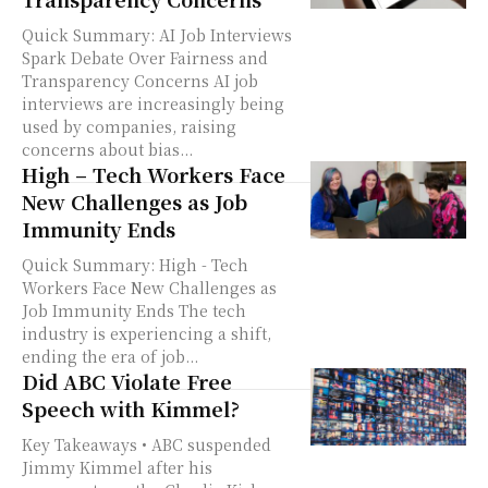
Quick Summary: AI Job Interviews
Spark Debate Over Fairness and
Transparency Concerns AI job
interviews are increasingly being
used by companies, raising
concerns about bias...
High – Tech Workers Face
New Challenges as Job
Immunity Ends
Quick Summary: High - Tech
Workers Face New Challenges as
Job Immunity Ends The tech
industry is experiencing a shift,
ending the era of job...
Did ABC Violate Free
Speech with Kimmel?
Key Takeaways • ABC suspended
Jimmy Kimmel after his