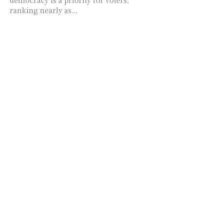
democracy is a priority for voters,
ranking nearly as...
Digital Chew
EXPLORE
TRENDING
Donald Trump
Digital Chew
OpenAI
Business
Google
Entertainment
Movies
Politics
Hollywood
Technology
COVID-19
Health
Science
Artificial Intelligence
FOLLOW US