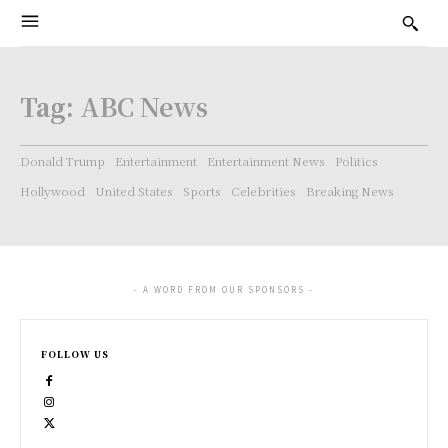
Tag:
ABC News
Donald Trump
Entertainment
Entertainment News
Politics
Hollywood
United States
Sports
Celebrities
Breaking News
- A WORD FROM OUR SPONSORS -
FOLLOW US