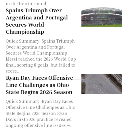
in the fourth round...
Spains Triumph Over
Argentina and Portugal
Secures World
Championship
Quick Summary: Spains Triumph
Over Argentina and Portugal
Secures World Championship
Messi reached the 2026 World Cup
final, scoring 8 goals, but failed to
score...
Ryan Day Faces Offensive
Line Challenges as Ohio
State Begins 2026 Season
Quick Summary: Ryan Day Faces
Offensive Line Challenges as Ohio
State Begins 2026 Season Ryan
Day's first 2026 practice revealed
ongoing offensive line issues —...