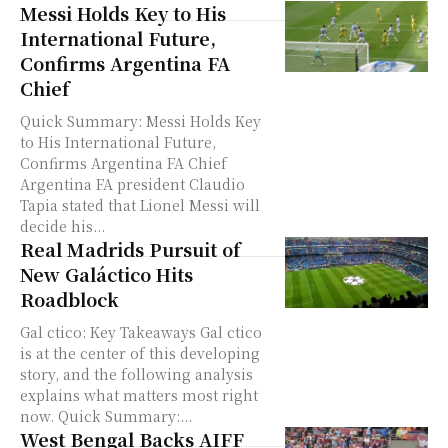
Messi Holds Key to His
International Future,
Confirms Argentina FA
Chief
Quick Summary: Messi Holds Key
to His International Future,
Confirms Argentina FA Chief
Argentina FA president Claudio
Tapia stated that Lionel Messi will
decide his...
Real Madrids Pursuit of
New Galáctico Hits
Roadblock
Gal ctico: Key Takeaways Gal ctico
is at the center of this developing
story, and the following analysis
explains what matters most right
now. Quick Summary:...
West Bengal Backs AIFF