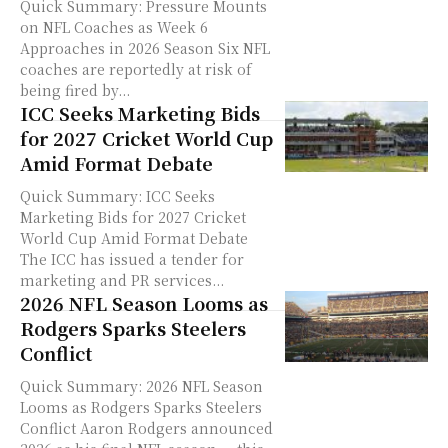
Quick Summary: Pressure Mounts
on NFL Coaches as Week 6
Approaches in 2026 Season Six NFL
coaches are reportedly at risk of
being fired by...
ICC Seeks Marketing Bids
for 2027 Cricket World Cup
Amid Format Debate
Quick Summary: ICC Seeks
Marketing Bids for 2027 Cricket
World Cup Amid Format Debate
The ICC has issued a tender for
marketing and PR services...
2026 NFL Season Looms as
Rodgers Sparks Steelers
Conflict
Quick Summary: 2026 NFL Season
Looms as Rodgers Sparks Steelers
Conflict Aaron Rodgers announced