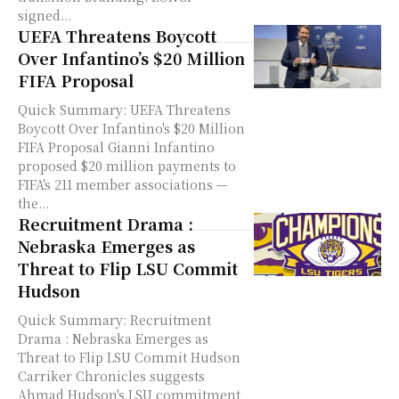
signed...
UEFA Threatens Boycott
Over Infantino’s $20 Million
FIFA Proposal
Quick Summary: UEFA Threatens
Boycott Over Infantino's $20 Million
FIFA Proposal Gianni Infantino
proposed $20 million payments to
FIFA's 211 member associations —
the...
Recruitment Drama :
Nebraska Emerges as
Threat to Flip LSU Commit
Hudson
Quick Summary: Recruitment
Drama : Nebraska Emerges as
Threat to Flip LSU Commit Hudson
Carriker Chronicles suggests
Ahmad Hudson's LSU commitment