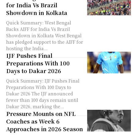
for India Vs Brazil
Showdown in Kolkata
Quick Summary: West Bengal
Backs AIFF for India Vs Brazil
Showdown in Kolkata West Bengal
has pledged support to the AIFF for
hosting the India...
IJF Pushes Final
Preparations With 100
Days to Dakar 2026
Quick Summary: IJF Pushes Final
Preparations With 100 Days to
Dakar 2026 The IJF announced
fewer than 100 days remain until
Dakar 2026, marking the...
Pressure Mounts on NFL
Coaches as Week 6
Approaches in 2026 Season