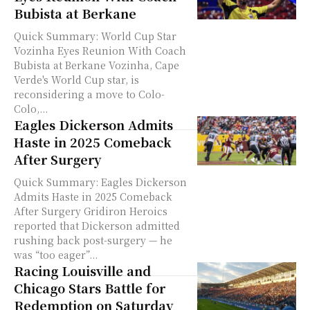
Bubista at Berkane
Quick Summary: World Cup Star
Vozinha Eyes Reunion With Coach
Bubista at Berkane Vozinha, Cape
Verde's World Cup star, is
reconsidering a move to Colo-
Colo,...
Eagles Dickerson Admits
Haste in 2025 Comeback
After Surgery
Quick Summary: Eagles Dickerson
Admits Haste in 2025 Comeback
After Surgery Gridiron Heroics
reported that Dickerson admitted
rushing back post-surgery — he
was “too eager”...
Racing Louisville and
Chicago Stars Battle for
Redemption on Saturday