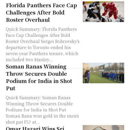
Florida Panthers Face Cap
Challenges After Bold
Roster Overhaul
Quick Summary: Florida Panthers
Face Cap Challenges After Bold
Roster Overhaul Sergei Bobrovsky's
departure to Toronto ended his
seven-year Panthers tenure, which
included two Stanley...
Soman Ranas Winning
Throw Secures Double
Podium for India in Shot
Put
Quick Summary: Soman Ranas
Winning Throw Secures Double
Podium for India in Shot Put
Soman Rana won gold in the men’s
shot put F57 at...
Omar Hazari Wins Sri