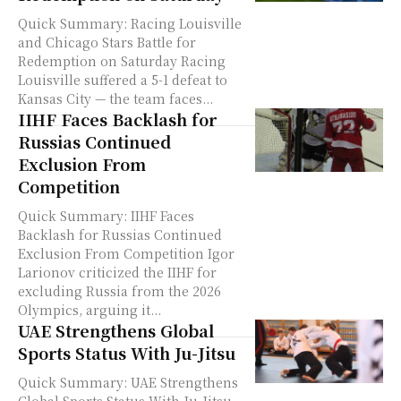
Quick Summary: Racing Louisville
and Chicago Stars Battle for
Redemption on Saturday Racing
Louisville suffered a 5-1 defeat to
Kansas City — the team faces...
IIHF Faces Backlash for
Russias Continued
Exclusion From
Competition
Quick Summary: IIHF Faces
Backlash for Russias Continued
Exclusion From Competition Igor
Larionov criticized the IIHF for
excluding Russia from the 2026
Olympics, arguing it...
UAE Strengthens Global
Sports Status With Ju-Jitsu
Quick Summary: UAE Strengthens