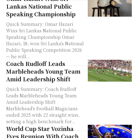
Lankas National Public
Speaking Championship
Quick Summary: Omar Hazari
Wins Sri Lankas National Public
Speaking Championship Omar
Hazari, 18, won Sri Lanka’s National
Public Speaking Competition 2026
— he will...
Coach Rudloff Leads
Marbleheads Young Team
Amid Leadership Shift
Quick Summary: Coach Rudloff
Leads Marbleheads Young Team
Amid Leadership Shift
Marblehead's Football Magicians
ended 2025 with 22 straight wins,
setting a high benchmark for...
World Cup Star Vozinha
Eyes Reunion With Coach