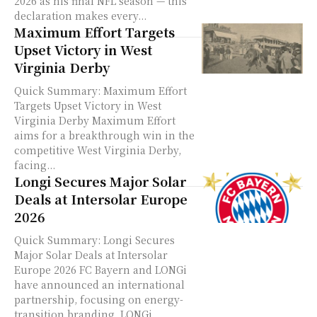
2026 as his final NFL season — this
declaration makes every...
Maximum Effort Targets
Upset Victory in West
Virginia Derby
Quick Summary: Maximum Effort
Targets Upset Victory in West
Virginia Derby Maximum Effort
aims for a breakthrough win in the
competitive West Virginia Derby,
facing...
Longi Secures Major Solar
Deals at Intersolar Europe
2026
Quick Summary: Longi Secures
Major Solar Deals at Intersolar
Europe 2026 FC Bayern and LONGi
have announced an international
partnership, focusing on energy-
transition branding. LONGi