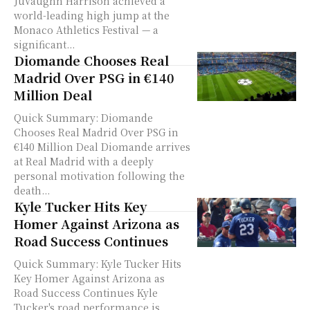
JuVaughn Harrison achieved a
world-leading high jump at the
Monaco Athletics Festival — a
significant...
Diomande Chooses Real
Madrid Over PSG in €140
Million Deal
Quick Summary: Diomande
Chooses Real Madrid Over PSG in
€140 Million Deal Diomande arrives
at Real Madrid with a deeply
personal motivation following the
death...
Kyle Tucker Hits Key
Homer Against Arizona as
Road Success Continues
Quick Summary: Kyle Tucker Hits
Key Homer Against Arizona as
Road Success Continues Kyle
Tucker's road performance is