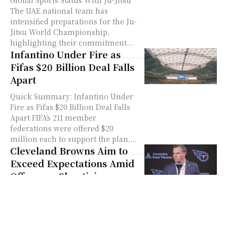
Global Sports Status With Ju-Jitsu
The UAE national team has
intensified preparations for the Ju-
Jitsu World Championship,
highlighting their commitment...
Infantino Under Fire as
Fifas $20 Billion Deal Falls
Apart
Quick Summary: Infantino Under
Fire as Fifas $20 Billion Deal Falls
Apart FIFA’s 211 member
federations were offered $20
million each to support the plan,...
Cleveland Browns Aim to
Exceed Expectations Amid
Offseason Skepticism
Quick Summary: Cleveland Browns
Aim to Exceed Expectations Amid
Offseason Skepticism Jimmy
Haslam is betting against low