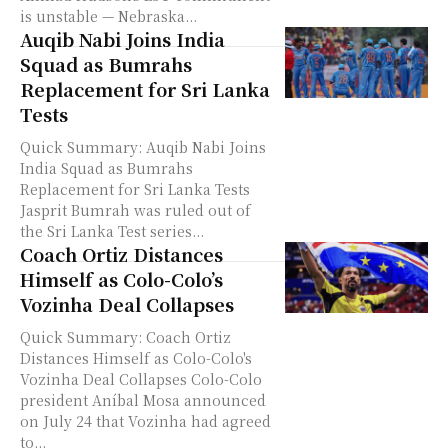
is unstable — Nebraska...
Auqib Nabi Joins India
Squad as Bumrahs
Replacement for Sri Lanka
Tests
Quick Summary: Auqib Nabi Joins
India Squad as Bumrahs
Replacement for Sri Lanka Tests
Jasprit Bumrah was ruled out of
the Sri Lanka Test series...
Coach Ortiz Distances
Himself as Colo-Colo’s
Vozinha Deal Collapses
Quick Summary: Coach Ortiz
Distances Himself as Colo-Colo's
Vozinha Deal Collapses Colo-Colo
president Aníbal Mosa announced
on July 24 that Vozinha had agreed
to...