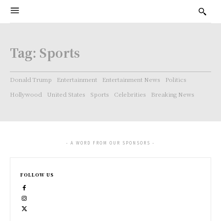
Tag:
Sports
Donald Trump
Entertainment
Entertainment News
Politics
Hollywood
United States
Sports
Celebrities
Breaking News
- A WORD FROM OUR SPONSORS -
FOLLOW US