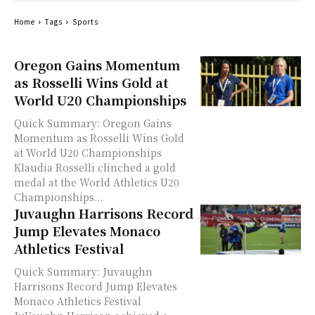
Home
Tags
Sports
Oregon Gains Momentum
as Rosselli Wins Gold at
World U20 Championships
Quick Summary: Oregon Gains
Momentum as Rosselli Wins Gold
at World U20 Championships
Klaudia Rosselli clinched a gold
medal at the World Athletics U20
Championships...
Juvaughn Harrisons Record
Jump Elevates Monaco
Athletics Festival
Quick Summary: Juvaughn
Harrisons Record Jump Elevates
Monaco Athletics Festival