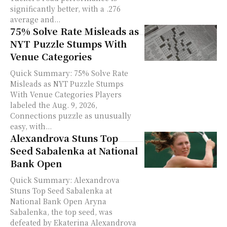
significantly better, with a .276
average and...
75% Solve Rate Misleads as
NYT Puzzle Stumps With
Venue Categories
Quick Summary: 75% Solve Rate
Misleads as NYT Puzzle Stumps
With Venue Categories Players
labeled the Aug. 9, 2026,
Connections puzzle as unusually
easy, with...
Alexandrova Stuns Top
Seed Sabalenka at National
Bank Open
Quick Summary: Alexandrova
Stuns Top Seed Sabalenka at
National Bank Open Aryna
Sabalenka, the top seed, was
defeated by Ekaterina Alexandrova