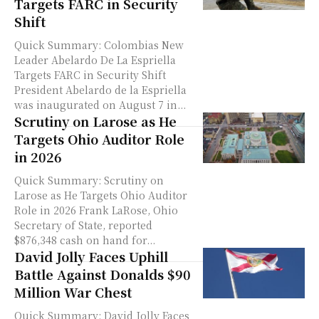
Targets FARC in Security
Shift
Quick Summary: Colombias New
Leader Abelardo De La Espriella
Targets FARC in Security Shift
President Abelardo de la Espriella
was inaugurated on August 7 in...
Scrutiny on Larose as He
Targets Ohio Auditor Role
in 2026
Quick Summary: Scrutiny on
Larose as He Targets Ohio Auditor
Role in 2026 Frank LaRose, Ohio
Secretary of State, reported
$876,348 cash on hand for...
David Jolly Faces Uphill
Battle Against Donalds $90
Million War Chest
Quick Summary: David Jolly Faces