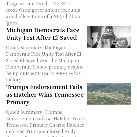
Targets Osun Funds The EFCC
froze Osun government accounts
amid allegations of a ₦13.7 billion
'ghost...
Michigan Democrats Face
Unity Test After El-Sayed
Quick Summary: Michigan
Democrats Face Unity Test After El-
Sayed El-Sayed won the Michigan
Democratic Senate primary despite
being outspent nearly 9-to-1 — his
victory...
Trumps Endorsement Fails
as Hatcher Wins Tennessee
Primary
Quick Summary: Trumps
Endorsement Fails as Hatcher Wins
Tennessee Primary Charlie Hatcher
defeated Trump-endorsed Andy