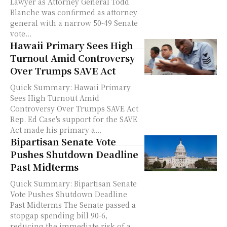
Lawyer as Attorney General Todd
Blanche was confirmed as attorney
general with a narrow 50-49 Senate
vote...
Hawaii Primary Sees High
Turnout Amid Controversy
Over Trumps SAVE Act
Quick Summary: Hawaii Primary
Sees High Turnout Amid
Controversy Over Trumps SAVE Act
Rep. Ed Case's support for the SAVE
Act made his primary a...
Bipartisan Senate Vote
Pushes Shutdown Deadline
Past Midterms
Quick Summary: Bipartisan Senate
Vote Pushes Shutdown Deadline
Past Midterms The Senate passed a
stopgap spending bill 90-6,
reducing the immediate risk of a