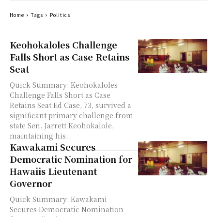
Home
Tags
Politics
Keohokaloles Challenge
Falls Short as Case Retains
Seat
Quick Summary: Keohokaloles
Challenge Falls Short as Case
Retains Seat Ed Case, 73, survived a
significant primary challenge from
state Sen. Jarrett Keohokalole,
maintaining his...
Kawakami Secures
Democratic Nomination for
Hawaiis Lieutenant
Governor
Quick Summary: Kawakami
Secures Democratic Nomination