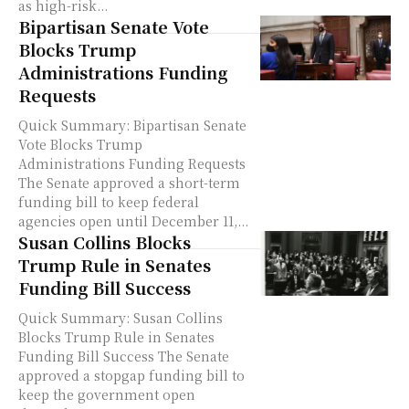
as high-risk...
Bipartisan Senate Vote
Blocks Trump
Administrations Funding
Requests
Quick Summary: Bipartisan Senate
Vote Blocks Trump
Administrations Funding Requests
The Senate approved a short-term
funding bill to keep federal
agencies open until December 11,...
Susan Collins Blocks
Trump Rule in Senates
Funding Bill Success
Quick Summary: Susan Collins
Blocks Trump Rule in Senates
Funding Bill Success The Senate
approved a stopgap funding bill to
keep the government open