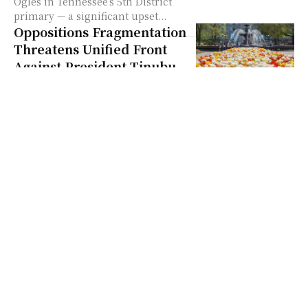
Ogles in Tennessee’s 5th District
primary — a significant upset...
Oppositions Fragmentation
Threatens Unified Front
Against President Tinubu
Quick Summary: Oppositions
Fragmentation Threatens Unified
Front Against President Tinubu
Peter Obi and Rabiu Kwankwaso
exited the coalition due to legal
and internal divisions —...
Ohios Frank Larose
Challenges Annette
Blackwell for Auditor Role
Quick Summary: Ohios Frank
Larose Challenges Annette
Blackwell for Auditor Role On
February 4, 2026, Frank LaRose
confirmed his candidacy for Ohio
auditor as a...