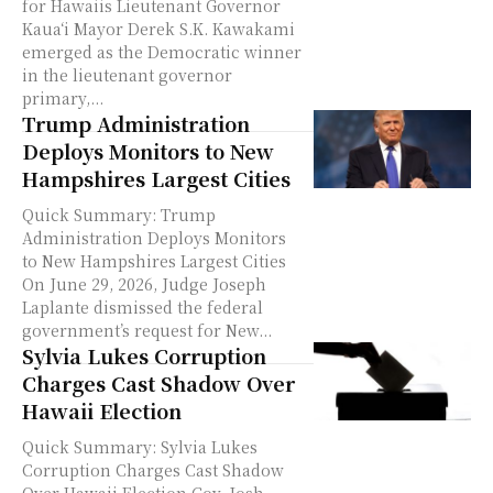
for Hawaiis Lieutenant Governor
Kauaʻi Mayor Derek S.K. Kawakami
emerged as the Democratic winner
in the lieutenant governor
primary,...
Trump Administration
Deploys Monitors to New
Hampshires Largest Cities
Quick Summary: Trump
Administration Deploys Monitors
to New Hampshires Largest Cities
On June 29, 2026, Judge Joseph
Laplante dismissed the federal
government’s request for New...
Sylvia Lukes Corruption
Charges Cast Shadow Over
Hawaii Election
Quick Summary: Sylvia Lukes
Corruption Charges Cast Shadow