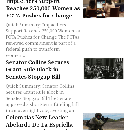
Impacthers Support
Reaches 250,000 Women as
FCTA Pushes for Change
Quick Summary: Impacthers
Support Reaches 250,000 Women as
FCTA Pushes for Change The FCTA's
renewed commitment is part of a
federal push to transform
women...
Senator Collins Secures
Grant Rule Block in
Senates Stopgap Bill
Quick Summary: Senator Collins
Secures Grant Rule Block in
Senates Stopgap Bill The Senate
approved a short-term funding bill
in an overnight vote, averting an...
Colombias New Leader
Abelardo De La Espriella