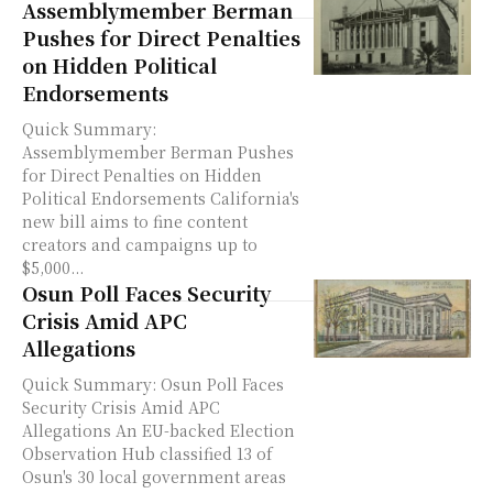
Assemblymember Berman
Pushes for Direct Penalties
on Hidden Political
Endorsements
Quick Summary:
Assemblymember Berman Pushes
for Direct Penalties on Hidden
Political Endorsements California's
new bill aims to fine content
creators and campaigns up to
$5,000...
Osun Poll Faces Security
Crisis Amid APC
Allegations
Quick Summary: Osun Poll Faces
Security Crisis Amid APC
Allegations An EU-backed Election
Observation Hub classified 13 of
Osun's 30 local government areas