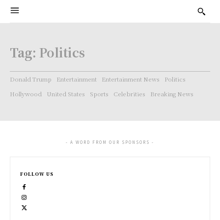
Tag:
Politics
Donald Trump
Entertainment
Entertainment News
Politics
Hollywood
United States
Sports
Celebrities
Breaking News
- A WORD FROM OUR SPONSORS -
FOLLOW US