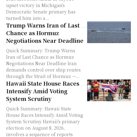
upset victory in Michigan’s
Democratic Senate primary has
turned him into a...
Trump Warns Iran of Last
Chance as Hormuz
Negotiations Near Deadline
Quick Summary: Trump Warns
Iran of Last Chance as Hormuz
Negotiations Near Deadline Iran
demands control over ship routes
through the Strait of Hormuz —...
Hawaii State House Races
Intensify Amid Voting
System Scrutiny
Quick Summary: Hawaii State
House Races Intensify Amid Voting
System Scrutiny Hawaii's primary
election on August 8, 2026,
involves a sequence of reports