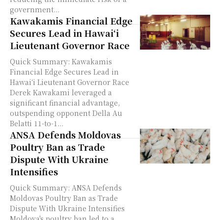
government...
Kawakamis Financial Edge
Secures Lead in Hawaiʻi
Lieutenant Governor Race
Quick Summary: Kawakamis
Financial Edge Secures Lead in
Hawaiʻi Lieutenant Governor Race
Derek Kawakami leveraged a
significant financial advantage,
outspending opponent Della Au
Belatti 11-to-1...
ANSA Defends Moldovas
Poultry Ban as Trade
Dispute With Ukraine
Intensifies
Quick Summary: ANSA Defends
Moldovas Poultry Ban as Trade
Dispute With Ukraine Intensifies
Moldova's poultry ban led to a