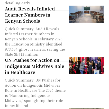
detailing early...
Audit Reveals Inflated
Learner Numbers in
Kenyan Schools
Quick Summary: Audit Reveals
Inflated Learner Numbers in
Kenyan Schools In February 2026,
the Education Ministry identified
973,634 'ghost' learners, saving the
State Sh912 million...
UN Pushes for Action on
Indigenous Midwives Role
in Healthcare
Quick Summary: UN Pushes for
Action on Indigenous Midwives
Role in Healthcare The 2026 theme
is “Honouring Indigenous
Midwives,” spotlighting their role
in health and...