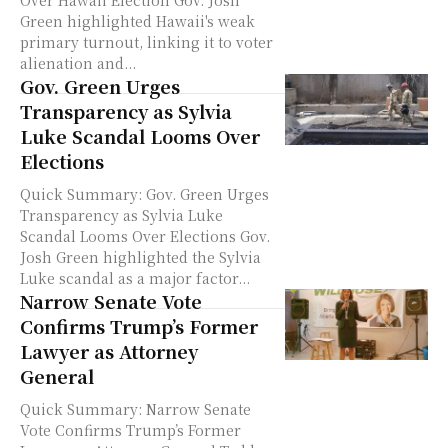
Over Hawaii Election Gov. Josh
Green highlighted Hawaii's weak
primary turnout, linking it to voter
alienation and...
Gov. Green Urges
Transparency as Sylvia
Luke Scandal Looms Over
Elections
Quick Summary: Gov. Green Urges
Transparency as Sylvia Luke
Scandal Looms Over Elections Gov.
Josh Green highlighted the Sylvia
Luke scandal as a major factor...
Narrow Senate Vote
Confirms Trump’s Former
Lawyer as Attorney
General
Quick Summary: Narrow Senate
Vote Confirms Trump’s Former