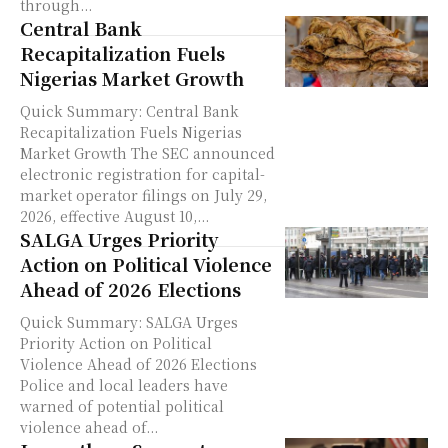
through...
Central Bank
Recapitalization Fuels
Nigerias Market Growth
Quick Summary: Central Bank
Recapitalization Fuels Nigerias
Market Growth The SEC announced
electronic registration for capital-
market operator filings on July 29,
2026, effective August 10,...
SALGA Urges Priority
Action on Political Violence
Ahead of 2026 Elections
Quick Summary: SALGA Urges
Priority Action on Political
Violence Ahead of 2026 Elections
Police and local leaders have
warned of potential political
violence ahead of...