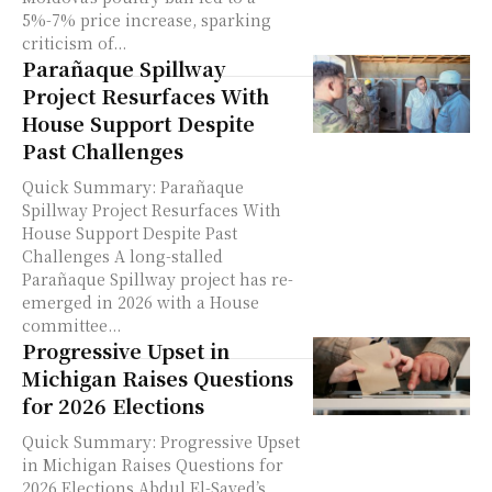
5%-7% price increase, sparking
criticism of...
Parañaque Spillway
Project Resurfaces With
House Support Despite
Past Challenges
Quick Summary: Parañaque
Spillway Project Resurfaces With
House Support Despite Past
Challenges A long-stalled
Parañaque Spillway project has re-
emerged in 2026 with a House
committee...
Progressive Upset in
Michigan Raises Questions
for 2026 Elections
Quick Summary: Progressive Upset
in Michigan Raises Questions for
2026 Elections Abdul El-Sayed’s