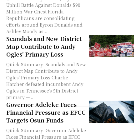
Uphill Battle Against Donalds $90
Million War Chest Florida
Republicans are consolidating
efforts around Byron Donalds and
Ashley Moody as...
Scandals and New District
Map Contribute to Andy
Ogles’ Primary Loss
Quick Summary: Scandals and New
District Map Contribute to Andy
Ogles’ Primary Loss Charlie
Hatcher defeated incumbent Andy
Ogles in Tennessee’s 5th District
primary —...
Governor Adeleke Faces
Financial Pressure as EFCC
Targets Osun Funds
Quick Summary: Governor Adeleke
Faces Financial Pressure as EFCC