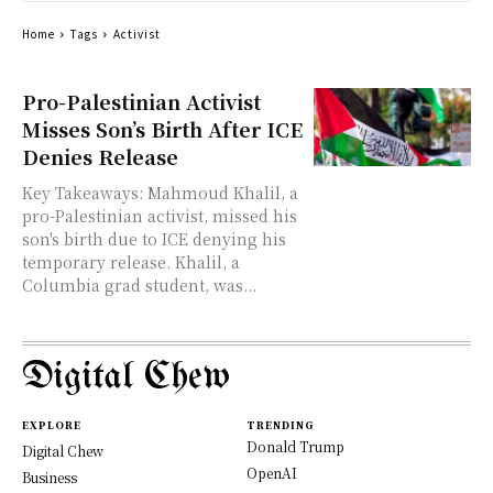
Home
Tags
Activist
Pro-Palestinian Activist
Misses Son’s Birth After ICE
Denies Release
Key Takeaways: Mahmoud Khalil, a
pro-Palestinian activist, missed his
son's birth due to ICE denying his
temporary release. Khalil, a
Columbia grad student, was...
Digital Chew
EXPLORE
TRENDING
Donald Trump
Digital Chew
OpenAI
Business