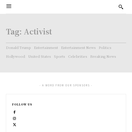
Tag:
Activist
Donald Trump
Entertainment
Entertainment News
Politics
Hollywood
United States
Sports
Celebrities
Breaking News
- A WORD FROM OUR SPONSORS -
FOLLOW US