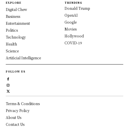
EXPLORE
TRENDING
Donald Trump
Digital Chew
OpenAI
Business
Google
Entertainment
Movies
Politics
Hollywood
Technology
COVID-19
Health
Science
Artificial Intelligence
FOLLOW US
Terms & Conditions
Privacy Policy
About Us
Contact Us