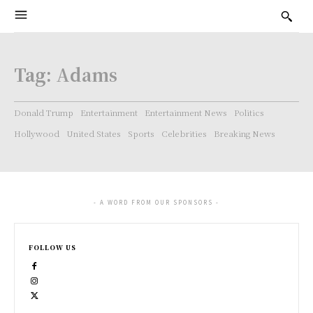
Tag:
Adams
Donald Trump
Entertainment
Entertainment News
Politics
Hollywood
United States
Sports
Celebrities
Breaking News
- A WORD FROM OUR SPONSORS -
FOLLOW US