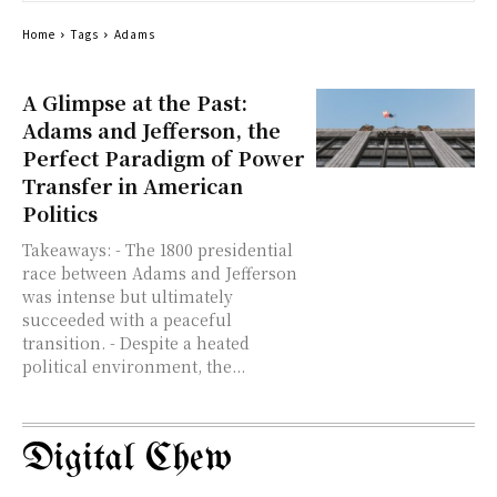
Home
Tags
Adams
A Glimpse at the Past:
Adams and Jefferson, the
Perfect Paradigm of Power
Transfer in American
Politics
Takeaways: - The 1800 presidential
race between Adams and Jefferson
was intense but ultimately
succeeded with a peaceful
transition. - Despite a heated
political environment, the...
Digital Chew