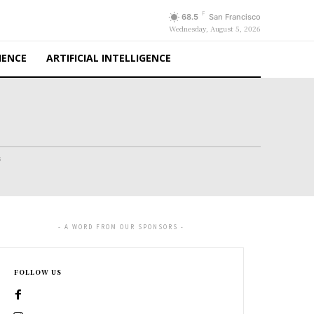
F
68.5
San Francisco
Wednesday, August 5, 2026
IENCE
ARTIFICIAL INTELLIGENCE
s
- A WORD FROM OUR SPONSORS -
FOLLOW US