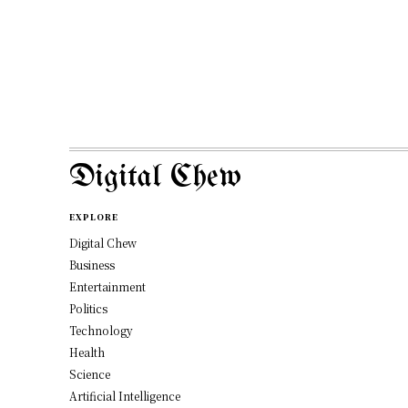
Digital Chew
EXPLORE
Digital Chew
Business
Entertainment
Politics
Technology
Health
Science
Artificial Intelligence