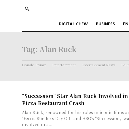
DIGITAL CHEW
BUSINESS
EN
Tag:
Alan Ruck
Donald Trump
Entertainment
Entertainment News
Polit
“Succession” Star Alan Ruck Involved i
Pizza Restaurant Crash
Alan Ruck, renowned for his roles in iconic films an
"Ferris Bueller's Day Off" and HBO's "Succession," w
involved in a...