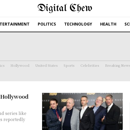
Digital Chew
TERTAINMENT
POLITICS
TECHNOLOGY
HEALTH
SC
ics
Hollywood
United States
Sports
Celebrities
Breaking New
n Hollywood
d series like
as reportedly