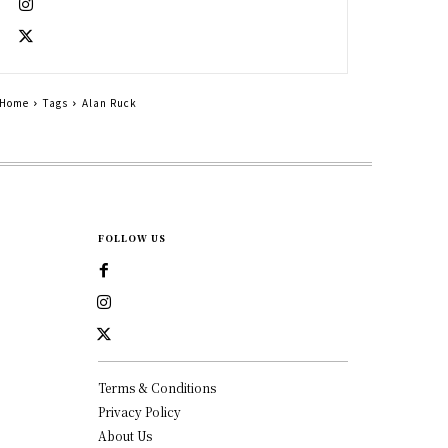
Home
Tags
Alan Ruck
FOLLOW US
Terms & Conditions
Privacy Policy
About Us