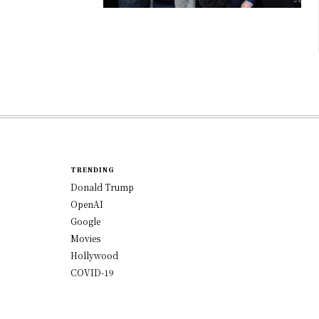
TRENDING
Donald Trump
OpenAI
Google
Movies
Hollywood
COVID-19