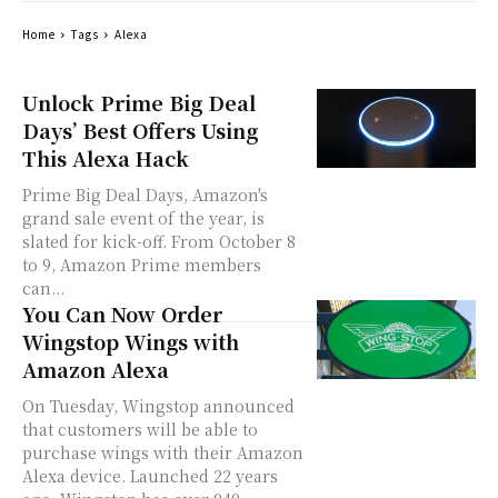
Home
Tags
Alexa
Unlock Prime Big Deal
Days’ Best Offers Using
This Alexa Hack
Prime Big Deal Days, Amazon's
grand sale event of the year, is
slated for kick-off. From October 8
to 9, Amazon Prime members
can...
You Can Now Order
Wingstop Wings with
Amazon Alexa
On Tuesday, Wingstop announced
that customers will be able to
purchase wings with their Amazon
Alexa device. Launched 22 years