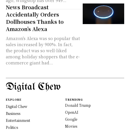
ago, Wingstop has over 949...
News Broadcast
Accidentally Orders
Dollhouses Thanks to
Amazon’s Alexa
Amazon's Alexa was so popular that
sales increased by 900%. In fact,
the product was so well-liked
among holiday shoppers that the e-
commerce giant had...
Digital Chew
EXPLORE
TRENDING
Donald Trump
Digital Chew
OpenAI
Business
Google
Entertainment
Movies
Politics