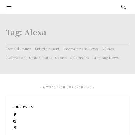
Tag:
Alexa
Donald Trump
Entertainment
Entertainment News
Politics
Hollywood
United States
Sports
Celebrities
Breaking News
- A WORD FROM OUR SPONSORS -
FOLLOW US