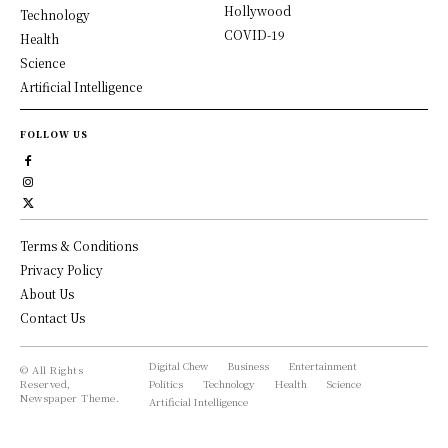
Hollywood
Technology
COVID-19
Health
Science
Artificial Intelligence
FOLLOW US
Terms & Conditions
Privacy Policy
About Us
Contact Us
Digital Chew
Business
Entertainment
© All Rights
Reserved,
Politics
Technology
Health
Science
Newspaper Theme.
Artificial Intelligence