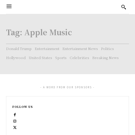
Tag:
Apple Music
Donald Trump
Entertainment
Entertainment News
Politics
Hollywood
United States
Sports
Celebrities
Breaking News
- A WORD FROM OUR SPONSORS -
FOLLOW US