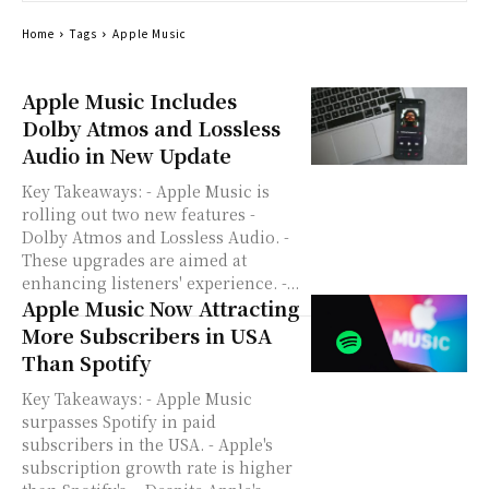
Home
Tags
Apple Music
Apple Music Includes
Dolby Atmos and Lossless
Audio in New Update
Key Takeaways: - Apple Music is
rolling out two new features -
Dolby Atmos and Lossless Audio. -
These upgrades are aimed at
enhancing listeners' experience. -...
Apple Music Now Attracting
More Subscribers in USA
Than Spotify
Key Takeaways: - Apple Music
surpasses Spotify in paid
subscribers in the USA. - Apple's
subscription growth rate is higher