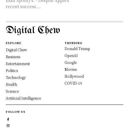
than Spotify's. - Despite Apple's
recent success,...
Digital Chew
EXPLORE
TRENDING
Donald Trump
Digital Chew
OpenAI
Business
Google
Entertainment
Movies
Politics
Hollywood
Technology
COVID-19
Health
Science
Artificial Intelligence
FOLLOW US