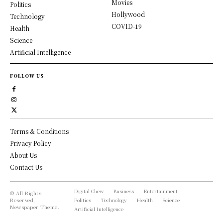
Movies
Politics
Hollywood
Technology
COVID-19
Health
Science
Artificial Intelligence
FOLLOW US
Terms & Conditions
Privacy Policy
About Us
Contact Us
Digital Chew
Business
Entertainment
© All Rights
Reserved,
Politics
Technology
Health
Science
Newspaper Theme.
Artificial Intelligence