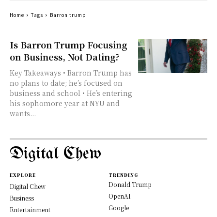
Home
Tags
Barron trump
Is Barron Trump Focusing
on Business, Not Dating?
Key Takeaways • Barron Trump has
no plans to date; he’s focused on
business and school • He’s entering
his sophomore year at NYU and
wants...
Digital Chew
EXPLORE
TRENDING
Donald Trump
Digital Chew
OpenAI
Business
Google
Entertainment