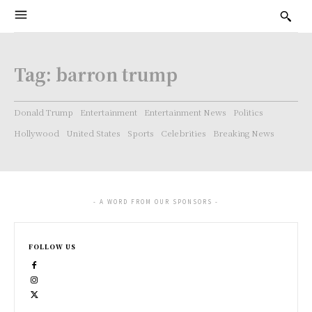
Tag:
barron trump
Donald Trump
Entertainment
Entertainment News
Politics
Hollywood
United States
Sports
Celebrities
Breaking News
- A WORD FROM OUR SPONSORS -
FOLLOW US