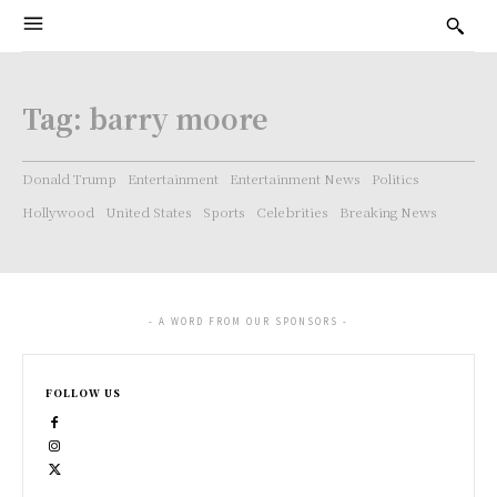
Tag:
barry moore
Donald Trump
Entertainment
Entertainment News
Politics
Hollywood
United States
Sports
Celebrities
Breaking News
- A WORD FROM OUR SPONSORS -
FOLLOW US