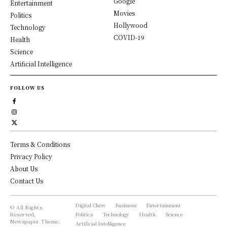
Google
Entertainment
Movies
Politics
Hollywood
Technology
COVID-19
Health
Science
Artificial Intelligence
FOLLOW US
Terms & Conditions
Privacy Policy
About Us
Contact Us
Digital Chew
Business
Entertainment
© All Rights
Reserved,
Politics
Technology
Health
Science
Newspaper Theme.
Artificial Intelligence