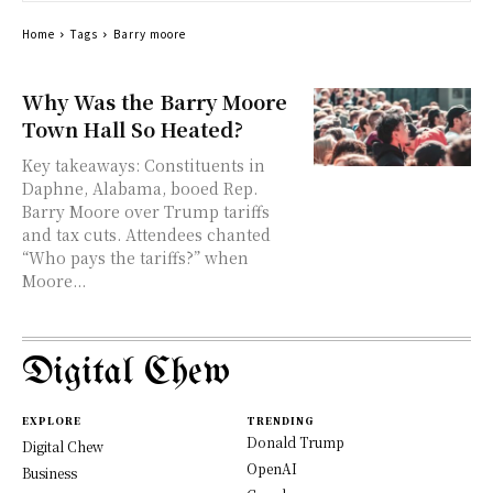
Home
Tags
Barry moore
Why Was the Barry Moore
Town Hall So Heated?
Key takeaways: Constituents in
Daphne, Alabama, booed Rep.
Barry Moore over Trump tariffs
and tax cuts. Attendees chanted
“Who pays the tariffs?” when
Moore...
Digital Chew
EXPLORE
TRENDING
Donald Trump
Digital Chew
OpenAI
Business