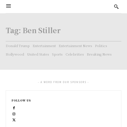
Tag:
Ben Stiller
Donald Trump
Entertainment
Entertainment News
Politics
Hollywood
United States
Sports
Celebrities
Breaking News
- A WORD FROM OUR SPONSORS -
FOLLOW US