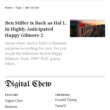
Home
Tags
Ben Stiller
Ben Stiller is Back as Hal L.
in Highly-Anticipated
Happy Gilmore 2
Guess what, movie fans! A fantastic
surprise is waiting for you. Do you
recall the hilarious movie Happy
Gilmore from 1996? Well, guess
who's...
Digital Chew
EXPLORE
TRENDING
Donald Trump
Digital Chew
OpenAI
Business