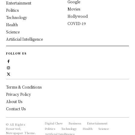
Google
Entertainment
Movies
Politics
Hollywood
Technology
COVID-19
Health
Science
Artificial Intelligence
FOLLOW US
Terms & Conditions
Privacy Policy
About Us
Contact Us
Digital Chew
Business
Entertainment
© All Rights
Reserved,
Politics
Technology
Health
Science
Newspaper Theme.
Artificial Intelligence