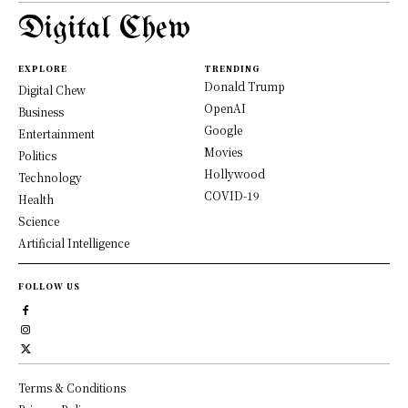
Digital Chew
EXPLORE
TRENDING
Donald Trump
Digital Chew
OpenAI
Business
Google
Entertainment
Movies
Politics
Hollywood
Technology
COVID-19
Health
Science
Artificial Intelligence
FOLLOW US
Terms & Conditions