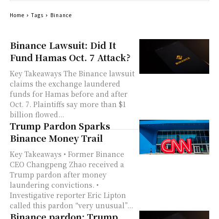
Home
Tags
Binance
Binance Lawsuit: Did It
Fund Hamas Oct. 7 Attack?
Key Takeaways The Binance lawsuit
claims the exchange laundered
funds for Hamas before and after
Oct. 7. Plaintiffs say more than $1
billion flowed...
Trump Pardon Sparks
Binance Money Trail
Key Takeaways • Former Binance
CEO Changpeng Zhao received a
Trump pardon after money
laundering convictions. •
Investigative reporter Eric Lipton
called this pardon “very unusual”...
Binance pardon: Trump