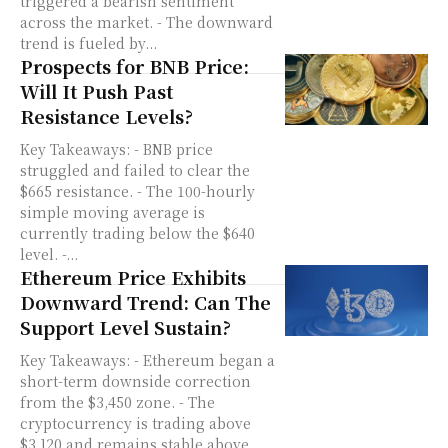
triggered a bearish sentiment
across the market. - The downward
trend is fueled by...
Prospects for BNB Price:
Will It Push Past
Resistance Levels?
Key Takeaways: - BNB price
struggled and failed to clear the
$665 resistance. - The 100-hourly
simple moving average is
currently trading below the $640
level. -...
Ethereum Price Exhibits
Downward Trend: Can The
Support Level Sustain?
Key Takeaways: - Ethereum began a
short-term downside correction
from the $3,450 zone. - The
cryptocurrency is trading above
$3,120 and remains stable above