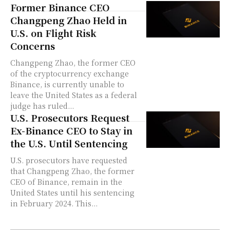
Former Binance CEO
Changpeng Zhao Held in
U.S. on Flight Risk
Concerns
Changpeng Zhao, the former CEO
of the cryptocurrency exchange
Binance, is currently unable to
leave the United States as a federal
judge has ruled...
U.S. Prosecutors Request
Ex-Binance CEO to Stay in
the U.S. Until Sentencing
U.S. prosecutors have requested
that Changpeng Zhao, the former
CEO of Binance, remain in the
United States until his sentencing
in February 2024. This...