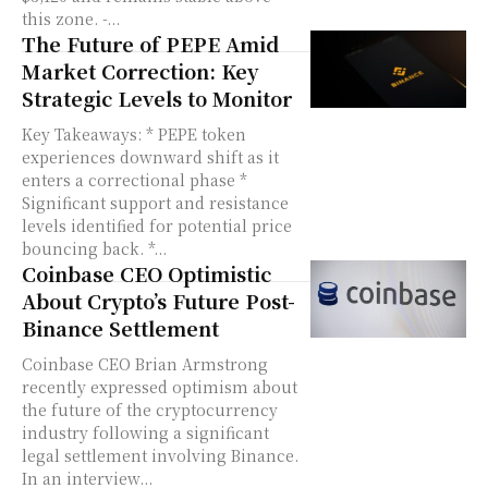
this zone. -...
The Future of PEPE Amid
Market Correction: Key
Strategic Levels to Monitor
Key Takeaways: * PEPE token
experiences downward shift as it
enters a correctional phase *
Significant support and resistance
levels identified for potential price
bouncing back. *...
Coinbase CEO Optimistic
About Crypto’s Future Post-
Binance Settlement
Coinbase CEO Brian Armstrong
recently expressed optimism about
the future of the cryptocurrency
industry following a significant
legal settlement involving Binance.
In an interview...