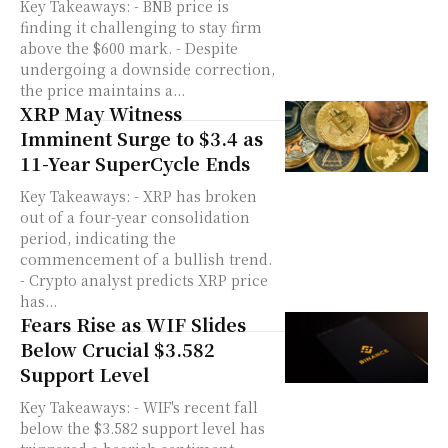
Key Takeaways: - BNB price is
finding it challenging to stay firm
above the $600 mark. - Despite
undergoing a downside correction,
the price maintains a...
XRP May Witness
Imminent Surge to $3.4 as
11-Year SuperCycle Ends
Key Takeaways: - XRP has broken
out of a four-year consolidation
period, indicating the
commencement of a bullish trend.
- Crypto analyst predicts XRP price
has...
Fears Rise as WIF Slides
Below Crucial $3.582
Support Level
Key Takeaways: - WIF's recent fall
below the $3.582 support level has