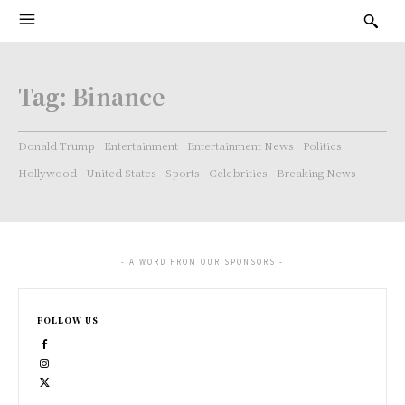
Tag:
Binance
Donald Trump
Entertainment
Entertainment News
Politics
Hollywood
United States
Sports
Celebrities
Breaking News
- A WORD FROM OUR SPONSORS -
FOLLOW US