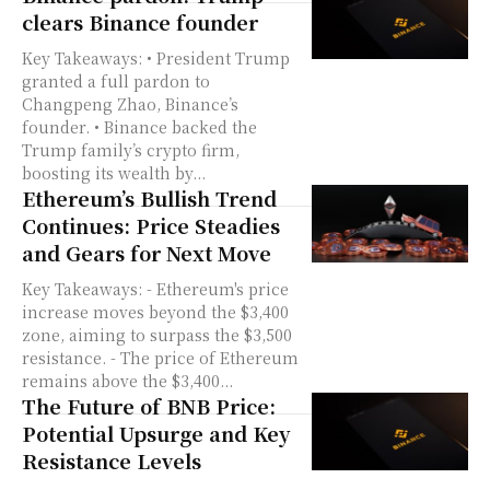
clears Binance founder
Key Takeaways: • President Trump
granted a full pardon to
Changpeng Zhao, Binance’s
founder. • Binance backed the
Trump family’s crypto firm,
boosting its wealth by...
Ethereum’s Bullish Trend
Continues: Price Steadies
and Gears for Next Move
Key Takeaways: - Ethereum's price
increase moves beyond the $3,400
zone, aiming to surpass the $3,500
resistance. - The price of Ethereum
remains above the $3,400...
The Future of BNB Price:
Potential Upsurge and Key
Resistance Levels