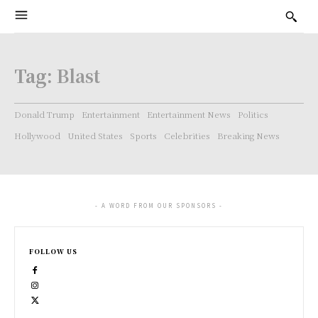
Tag:
Blast
Donald Trump
Entertainment
Entertainment News
Politics
Hollywood
United States
Sports
Celebrities
Breaking News
- A WORD FROM OUR SPONSORS -
FOLLOW US