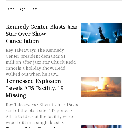
Home
Tags
Blast
Kennedy Center Blasts Jazz
Star Over Show
Cancellation
Key Takeaways The Kennedy
Center president demands $1
million after jazz star Chuck Redd
cancels a holiday show. Redd
walked out when he saw...
Tennessee Explosion
Levels AES Facility, 19
Missing
Key Takeaways • Sheriff Chris Davis
said of the blast site: “It’s gone.” •
All structures at the facility were
wiped out in a single blast. •...