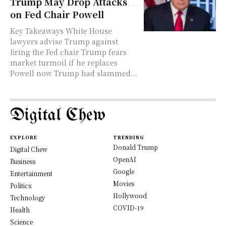
Trump May Drop Attacks
on Fed Chair Powell
Key Takeaways White House
lawyers advise Trump against
firing the Fed chair Trump fears
market turmoil if he replaces
Powell now Trump had slammed...
Digital Chew
EXPLORE
TRENDING
Donald Trump
Digital Chew
OpenAI
Business
Google
Entertainment
Movies
Politics
Hollywood
Technology
COVID-19
Health
Science