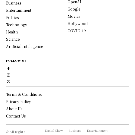
OpenAI
Business
Google
Entertainment
Movies
Politics
Hollywood
Technology
COVID-19
Health
Science
Artificial Intelligence
FOLLOW US
Terms & Conditions
Privacy Policy
About Us
Contact Us
Digital Chew
Business
Entertainment
© All Rights