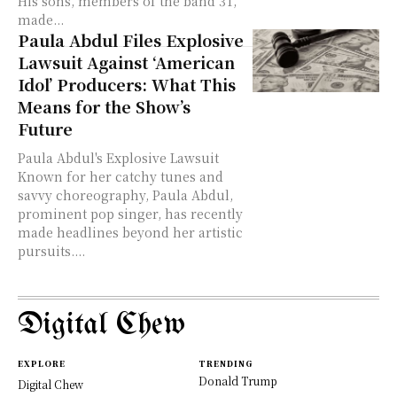
His sons, members of the band 3T,
made...
Paula Abdul Files Explosive
Lawsuit Against ‘American
Idol’ Producers: What This
Means for the Show’s
Future
Paula Abdul's Explosive Lawsuit
Known for her catchy tunes and
savvy choreography, Paula Abdul,
prominent pop singer, has recently
made headlines beyond her artistic
pursuits....
Digital Chew
EXPLORE
TRENDING
Donald Trump
Digital Chew