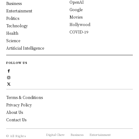
OpenAI
Business
Google
Entertainment
Movies
Politics
Hollywood
Technology
COVID-19
Health
Science
Artificial Intelligence
FOLLOW US
Terms & Conditions
Privacy Policy
About Us
Contact Us
Digital Chew
Business
Entertainment
© All Rights