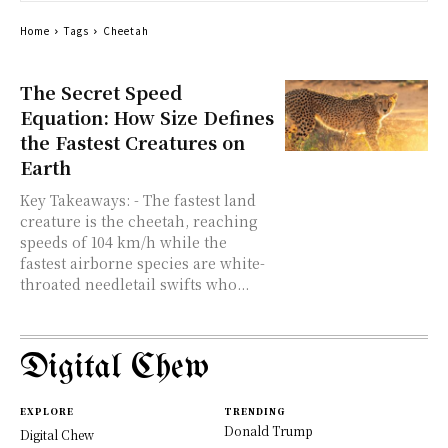
Home
Tags
Cheetah
The Secret Speed
Equation: How Size Defines
the Fastest Creatures on
Earth
Key Takeaways: - The fastest land
creature is the cheetah, reaching
speeds of 104 km/h while the
fastest airborne species are white-
throated needletail swifts who...
Digital Chew
EXPLORE
TRENDING
Donald Trump
Digital Chew