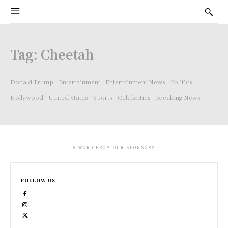
Tag:
Cheetah
Donald Trump
Entertainment
Entertainment News
Politics
Hollywood
United States
Sports
Celebrities
Breaking News
- A WORD FROM OUR SPONSORS -
FOLLOW US