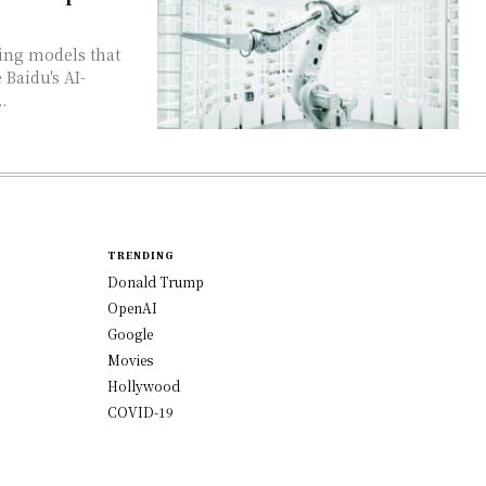
 Baidu's AI-
.
TRENDING
Donald Trump
OpenAI
Google
Movies
Hollywood
COVID-19