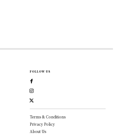
FOLLOW US
Terms & Conditions
Privacy Policy
About Us