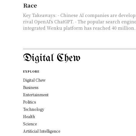
Race
Key Takeaways: - Chinese AI companies are developing models that
rival OpenAI's ChatGPT. - The popular search engine
integrated Wenku platform has reached 40 million..
Digital Chew
EXPLORE
Digital Chew
Business
Entertainment
Politics
Technology
Health
Science
Artificial Intelligence