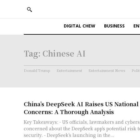
DIGITAL CHEW
BUSINESS
EN
Tag:
Chinese AI
Donald Trump
Entertainment
Entertainment News
Polit
China’s DeepSeek AI Raises US National 
Concerns: A Thorough Analysis
Key Takeaways: - US officials, lawmakers and cybersecurity experts are
concerned about the DeepSeek app's potential risk t
security. - DeepSeek’s launching in the...