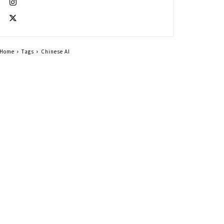
Home
Tags
Chinese AI