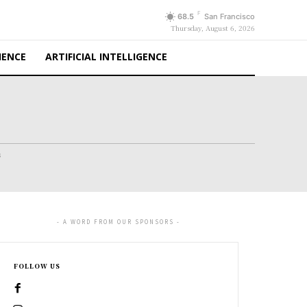
F
68.5
San Francisco
Thursday, August 6, 2026
IENCE
ARTIFICIAL INTELLIGENCE
s
- A WORD FROM OUR SPONSORS -
FOLLOW US