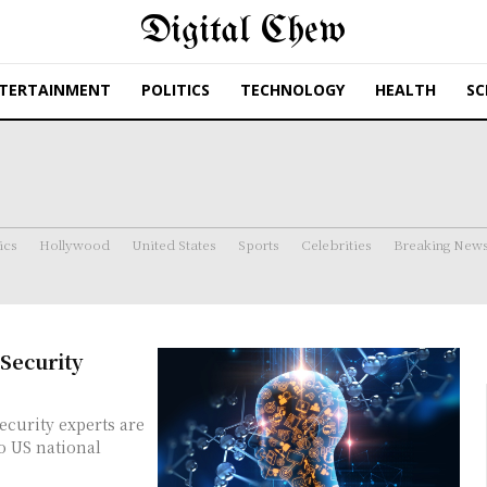
Digital Chew
TERTAINMENT
POLITICS
TECHNOLOGY
HEALTH
SC
ics
Hollywood
United States
Sports
Celebrities
Breaking New
Security
o US national