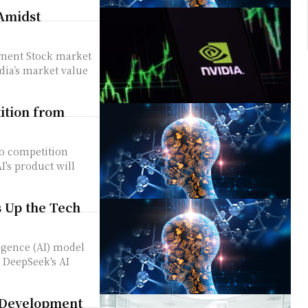
 Amidst
market
dia’s market value
ition from
's product will
 Up the Tech
 DeepSeek's AI
 Development