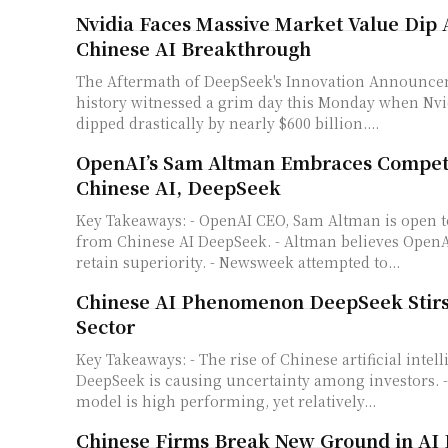
Nvidia Faces Massive Market Value Dip
Chinese AI Breakthrough
The Aftermath of DeepSeek's Innovation Announcement Stock 
history witnessed a grim day this Monday when Nvi
dipped drastically by nearly $600 billion....
OpenAI’s Sam Altman Embraces Compet
Chinese AI, DeepSeek
Key Takeaways: - OpenAI CEO, Sam Altman is open to competition
from Chinese AI DeepSeek. - Altman believes OpenAI
retain superiority. - Newsweek attempted to...
Chinese AI Phenomenon DeepSeek Stirs
Sector
Key Takeaways: - The rise of Chinese artificial intelligence (AI) model
DeepSeek is causing uncertainty among investors. -
model is high performing, yet relatively...
Chinese Firms Break New Ground in AI